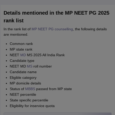
Details mentioned in the MP NEET PG 2025
rank list
In the rank list of
MP NEET PG counselling
, the following details
are mentioned.
Common rank
MP state rank
NEET
MD
MS 2025 All India Rank
Candidate type
NEET MD
MS
roll number
Candidate name
Eligible category
MP domicile details
Status of
MBBS
passed from MP state
NEET percentile
State specific percentile
Eligibility for inservice quota