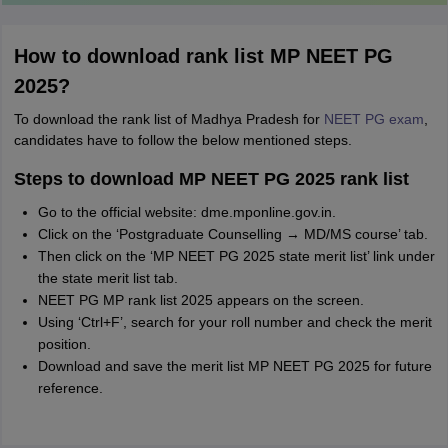
How to download rank list MP NEET PG
2025?
To download the rank list of Madhya Pradesh for
NEET PG exam
,
candidates have to follow the below mentioned steps.
Steps to download MP NEET PG 2025 rank list
Go to the official website: dme.mponline.gov.in.
Click on the ‘Postgraduate Counselling → MD/MS course’ tab.
Then click on the ‘MP NEET PG 2025 state merit list’ link under
the state merit list tab.
NEET PG MP rank list 2025 appears on the screen.
Using ‘Ctrl+F’, search for your roll number and check the merit
position.
Download and save the merit list MP NEET PG 2025 for future
reference.