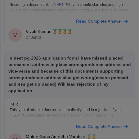
Securing a decent rank in
NEET PG
, you should start studying high-
yield topics and focus on revision videos, noted, PDFs, previous years'
questions, and mock tests.
Read Complete Answer
Check the following resource links
:
NEET PG 2025 Memory-Based Question Paper with
Vivek Kumar
Expert Answer Key & Detailed Solutions (Free PDF)
V
27 Jul'26
in neet pg 2026 application form I have missed placed
permanent address in place correspondence address and
vice-versa and because of this documents supporting
correspondence address also get wrong(means permant
address get uploaded) Will lead rejection of my
application
Hello,
This type of mistake does not automatically lead to rejection of your
NEET PG application. If you have mistakenly interchanged the
permanent and correspondence addresses, your application is
Read Complete Answer
generally considered valid as long as your identity, eligibility details,
and other mandatory information are correct.
Moturi Gana Amrutha Varshini
If NBE opens a correction