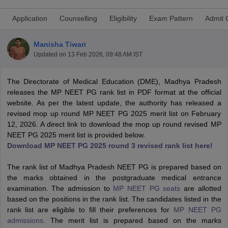
Application
Counselling
Eligibility
Exam Pattern
Admit 
Manisha Tiwari
Updated on
13 Feb 2026, 09:48 AM IST
The Directorate of Medical Education (DME), Madhya Pradesh
releases the MP NEET PG rank list in PDF format at the official
Cutoff
NEET PG Counselling
website. As per the latest update, the authority has released a
nselling
NEET MDS Cutoff
revised mop up round MP NEET PG 2025 merit list on February
12, 2026. A direct link to download the mop up round revised MP
T Cutoff
NEET PG 2025 merit list is provided below.
Sc Nursing Fees Structure
AIIMS BSc Nursing Result
AIIMS BSc Nursin
Download MP NEET PG 2025 round 3 revised rank list here!
The rank list of Madhya Pradesh NEET PG is prepared based on
the marks obtained in the postgraduate medical entrance
examination. The admission to
MP NEET PG seats
are allotted
based on the positions in the rank list. The candidates listed in the
ctor
rank list are eligible to fill their preferences for
MP NEET PG
admissions
. The merit list is prepared based on the marks
olleges in Bangalore
Medical Colleges in Chennai
Medical Colleges in K