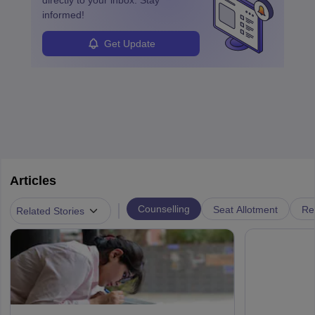
directly to your inbox. Stay
informed!
Get Update
Articles
|
Counselling
Seat Allotment
Re
Related Stories