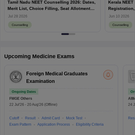
Tamil Nadu NEET Counselling 2026: Dates,
Kerala NEET 
Merit List, Choice Filling, Seat Allotment
Registration,
Result
Jul 28 2026
Jun 10 2026
Counselling
Counselling
Upcoming Medicine Exams
Foreign Medical Graduates
Examination
Ongoing Dates
On
FMGE
Others
AII
22 Jul'26
-
20 Aug'26
(Offline)
24 J
Cutoff
Result
Admit Card
Mock Test
Resu
Exam Pattern
Application Process
Eligibility Criteria