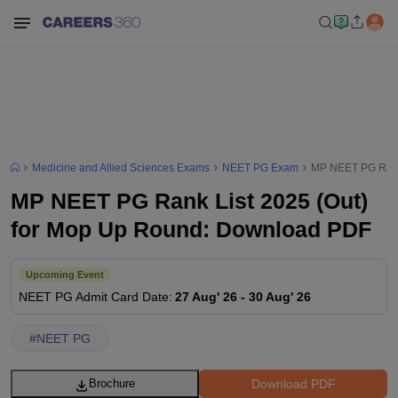
Medicine and Allied Sciences Exams
NEET PG Exam
MP NEET PG Rank
MP NEET PG Rank List 2025 (Out)
for Mop Up Round: Download PDF
Upcoming Event
NEET PG
Admit Card Date
:
27 Aug' 26
-
30 Aug' 26
#
NEET PG
Download PDF
Brochure