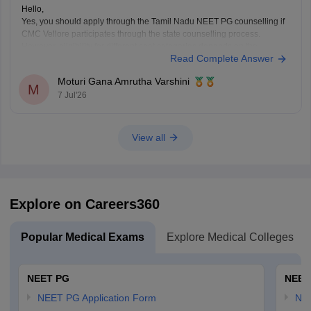
Hello,
Yes, you should apply through the Tamil Nadu NEET PG counselling if
CMC Vellore participates through the state counselling process.
However, eligibility for different seat categories depends on the
Read Complete Answer
counselling rules.
Non-Tamil Nadu candidates are generally eligible for management
Moturi Gana Amrutha Varshini
seats and seats open to all India candidates, but may
M
7 Jul'26
View all
Explore on Careers360
Popular Medical Exams
Explore Medical Colleges
NEET PG
NEET
NEET PG Application Form
NEE