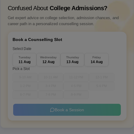
Confused About
College Admissions?
Get expert advice on college selection, admission chances, and
career path in a personalized counselling session.
Book a Counselling Slot
Select Date
Tuesday
Wednesday
Thursday
Friday
11 Aug
12 Aug
13 Aug
14 Aug
Pick a Slot
9-10 AM
10-11 AM
11-12 PM
12-1 PM
1-2 PM
3-4 PM
4-5 PM
5-6 PM
6-7 PM
7-8 PM
8-9 PM
Book a Session