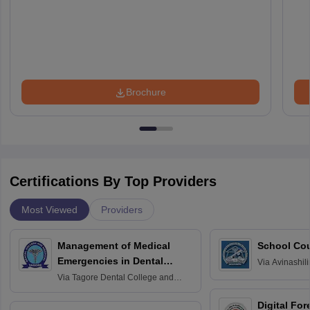
Brochure
Certifications By Top Providers
Most Viewed
Providers
Management of Medical
School Co
Emergencies in Dental
Via
Avinashili
Home Science
Practice
Via
Tagore Dental College and
Education fo
Hospital, Chennai
Digital For