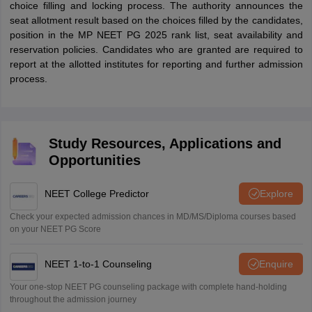
choice filling and locking process. The authority announces the
seat allotment result based on the choices filled by the candidates,
position in the MP NEET PG 2025 rank list, seat availability and
reservation policies. Candidates who are granted are required to
report at the allotted institutes for reporting and further admission
process.
Study Resources, Applications and
Opportunities
NEET College Predictor
Explore
Check your expected admission chances in MD/MS/Diploma courses based
on your NEET PG Score
NEET 1-to-1 Counseling
Enquire
Your one-stop NEET PG counseling package with complete hand-holding
throughout the admission journey