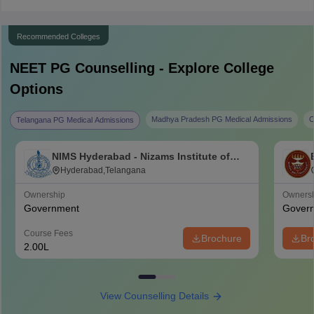
Recommended Colleges
NEET PG
Counselling - Explore College
Options
Madhya Pradesh PG Medical Admissions
C
Telangana PG Medical Admissions
NIMS Hyderabad - Nizams Institute of
Medical Sciences, Hyderabad
Hyderabad,Telangana
Ownership
Owners
Government
Gover
Course Fees
Brochure
Br
2.00L
View Counselling Details