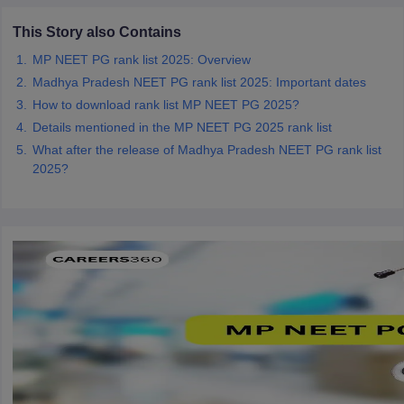
This Story also Contains
MP NEET PG rank list 2025: Overview
Madhya Pradesh NEET PG rank list 2025: Important dates
How to download rank list MP NEET PG 2025?
Details mentioned in the MP NEET PG 2025 rank list
What after the release of Madhya Pradesh NEET PG rank list
2025?