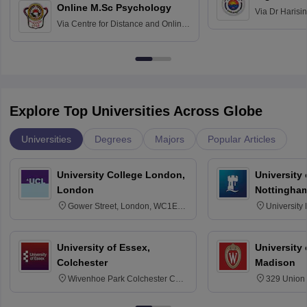
Online M.Sc Psychology
Via
Dr Harisi
Via
Centre for Distance and Online
Vishwavidyal
Education, Andhra University
Explore Top Universities Across Globe
Universities
Degrees
Majors
Popular Articles
University College London,
University
London
Nottingha
Gower Street, London, WC1E
University
6BT
NG7 2RD
University of Essex,
University
Colchester
Madison
Wivenhoe Park Colchester CO4
329 Union 
3SQ
Dayton Str
53715-114