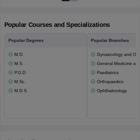
Popular Courses and Specializations
Popular Degrees
Popular Branches
M.D.
Gynaecology and Obst
M.S.
General Medicine an
P.G.D
Paediatrics
M.Sc.
Orthopaedics
M.D.S.
Ophthalmology