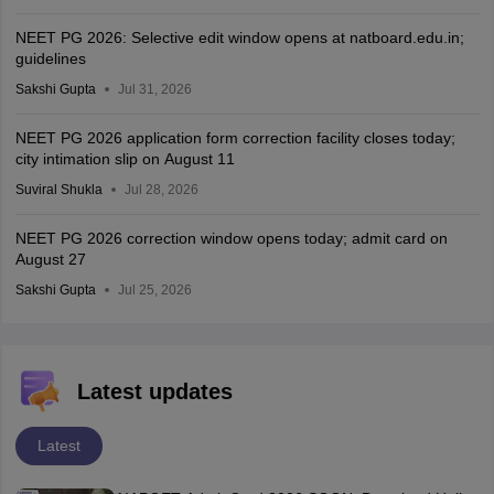
NEET PG 2026: Selective edit window opens at natboard.edu.in;
guidelines
Sakshi Gupta
Jul 31, 2026
NEET PG 2026 application form correction facility closes today;
city intimation slip on August 11
Suviral Shukla
Jul 28, 2026
NEET PG 2026 correction window opens today; admit card on
August 27
Sakshi Gupta
Jul 25, 2026
Latest updates
Latest