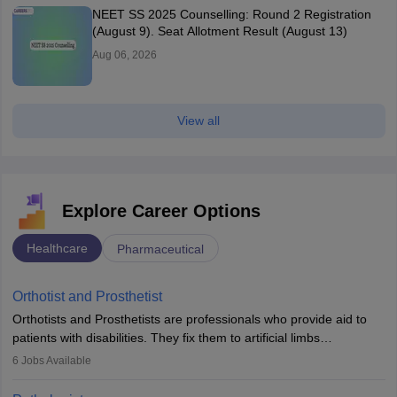
NEET SS 2025 Counselling: Round 2 Registration
(August 9). Seat Allotment Result (August 13)
Aug 06, 2026
View all
Explore Career Options
Healthcare
Pharmaceutical
Orthotist and Prosthetist
Orthotists and Prosthetists are professionals who provide aid to
patients with disabilities. They fix them to artificial limbs
(prosthetics) and help them to regain stability. There are times
6
Jobs Available
when people lose their limbs in an accident. In some other
occasions, they are born without a limb or orthopaedic