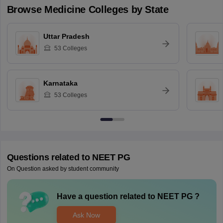
Browse
Medicine
Colleges by State
Uttar Pradesh
53
Colleges
Karnataka
53
Colleges
Questions related to
NEET PG
On Question asked by student community
Have a question related to
NEET PG
?
Ask Now