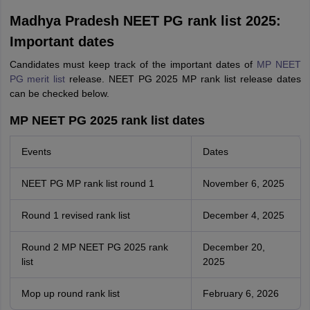
Madhya Pradesh NEET PG rank list 2025:
Important dates
Candidates must keep track of the important dates of
MP NEET
PG merit list
release. NEET PG 2025 MP rank list release dates
can be checked below.
MP NEET PG 2025 rank list dates
Events
Dates
NEET PG MP rank list round 1
November 6, 2025
Round 1 revised rank list
December 4, 2025
Round 2 MP NEET PG 2025 rank
December 20,
list
2025
Mop up round rank list
February 6, 2026