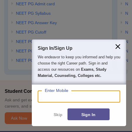
NEET PG Admit card
NEE
NEET PG Syllabus
NE
NEET PG Answer Key
NE
NEET PG Cutoff
NE
NEET PG Result
NEE
Sign In/Sign Up
NEET PG Exam Dates
NEE
We endeavor to keep you informed and help you
NEET PG Counselling
NE
choose the right Career path. Sign in and
access our resources on
Exams, Study
Material, Counseling, Colleges etc.
Enter Mobile
Student Community: Where Questions Find Answers
Ask and get expert answers on exams, counselling, admissions,
careers, and study options.
Skip
Sign In
Ask Now