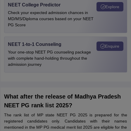
NEET College Predictor
Explore
Check your expected admission chances in
MD/MS/Diploma courses based on your NEET
PG Score
NEET 1-to-1 Counseling
Enquire
Your one-stop NEET PG counseling package
with complete hand-holding throughout the
admission journey
What after the release of Madhya Pradesh
NEET PG rank list 2025?
The rank list of MP state NEET PG 2025 is prepared for the
registered candidates only. Candidates with their names
mentioned in the MP PG medical merit list 2025 are eligible for the