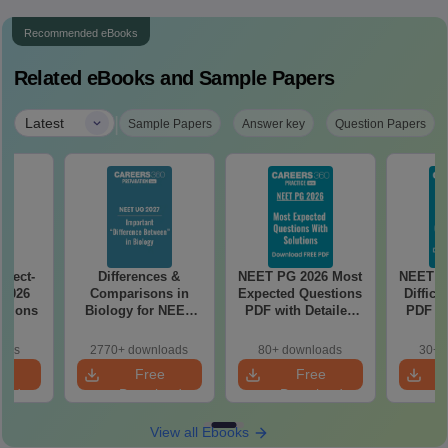
Recommended eBooks
Related eBooks and Sample Papers
|
Latest
Sample Papers
Answer key
Question Papers
ject-
Differences &
NEET PG 2026 Most
NEET P
 2026
Comparisons in
Expected Questions
Difficu
utions
Biology for NEET
PDF with Detailed
PDF wi
2027 (Tabular Form,
Solutions (Free
Solut
Easy Reference)
eBook)
e
oads
2770+ downloads
80+ downloads
30+ 
e
Free
Free
oad
Download
Download
View all Ebooks