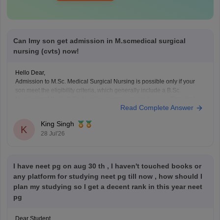
Can Imy son get admission in M.scmedical surgical
nursing (cvts) now!
Hello Dear,
Admission to M.Sc. Medical Surgical Nursing is possible only if your
son meet the eligibility criteria, which generally include a B.Sc.
Nursing/post Basic B.Sc. Nursing degree, registration as a Required
Read Complete Answer
Nurse and Registered Midwife (RN/RM), and the required
intership/clinical experience as prescribed by concerned University.
King Singh
Whether he get
K
28 Jul'26
I have neet pg on aug 30 th , I haven't touched books or
any platform for studying neet pg till now , how should I
plan my studying so I get a decent rank in this year neet
pg
Dear Student,