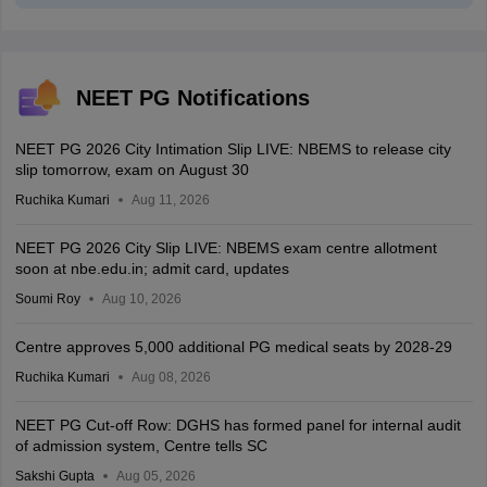
NEET PG Notifications
NEET PG 2026 City Intimation Slip LIVE: NBEMS to release city
slip tomorrow, exam on August 30
Ruchika Kumari
Aug 11, 2026
NEET PG 2026 City Slip LIVE: NBEMS exam centre allotment
soon at nbe.edu.in; admit card, updates
Soumi Roy
Aug 10, 2026
Centre approves 5,000 additional PG medical seats by 2028-29
Ruchika Kumari
Aug 08, 2026
NEET PG Cut-off Row: DGHS has formed panel for internal audit
of admission system, Centre tells SC
Sakshi Gupta
Aug 05, 2026