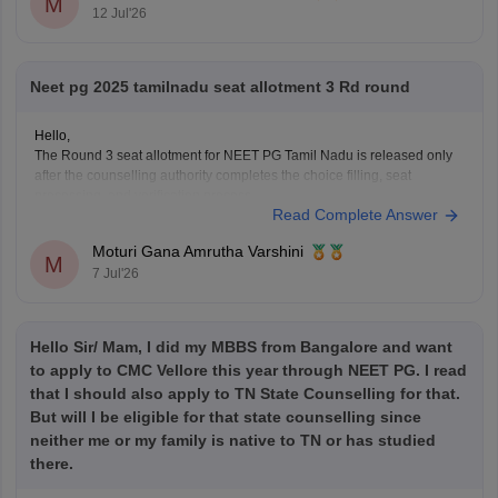
M
12 Jul'26
Neet pg 2025 tamilnadu seat allotment 3 Rd round
Hello,
The Round 3 seat allotment for NEET PG Tamil Nadu is released only
after the counselling authority completes the choice filling, seat
processing, and verification process.
Read Complete Answer
Please regularly check the official counselling website for the latest
allotment result and schedule. If you have completed choice filling
Moturi Gana Amrutha Varshini
successfully, wait for
M
7 Jul'26
Hello Sir/ Mam, I did my MBBS from Bangalore and want
to apply to CMC Vellore this year through NEET PG. I read
that I should also apply to TN State Counselling for that.
But will I be eligible for that state counselling since
neither me or my family is native to TN or has studied
there.