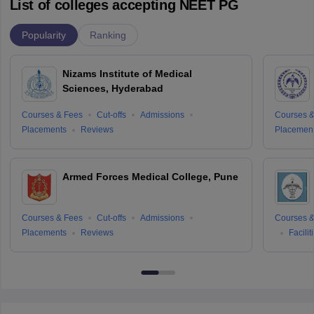
List of colleges accepting NEET PG
Popularity
Ranking
Nizams Institute of Medical
Sciences, Hyderabad
Courses & Fees
Cut-offs
Admissions
Courses &
Placements
Reviews
Placemen
Armed Forces Medical College, Pune
Courses & Fees
Cut-offs
Admissions
Courses &
Placements
Reviews
Facilit