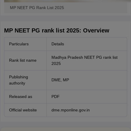
MP NEET PG Rank List 2025
MP NEET PG rank list 2025: Overview
Particulars
Details
Madhya Pradesh NEET PG rank list
Rank list name
2025
Publishing
DME, MP
authority
Released as
PDF
Official website
dme.mponline.gov.in