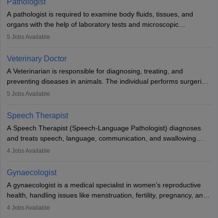
Pathologist
impairment. Orthotists and prosthetists play a crucial role in their
A pathologist is required to examine body fluids, tissues, and
lives with fixing them to assistive devices and provide mobility.
organs with the help of laboratory tests and microscopic
examinations. Pathologists often work in hospitals and diagnostic
5
Jobs Available
labs, often assisting doctors when it comes to treatment decisions.
Due to the increased demand for diagnostic services, pathology
Veterinary Doctor
offers good career opportunities in clinical practices, research and
A Veterinarian is responsible for diagnosing, treating, and
academics.
preventing diseases in animals. The individual performs surgeries,
guides nutrition, and provides animal care. A Bachelor’s in
5
Jobs Available
Veterinary Science (B.Vsc.) is a mandatory degree. The
profession brings together medical knowledge and a strong
Speech Therapist
commitment to animal welfare.
A Speech Therapist (Speech-Language Pathologist) diagnoses
and treats speech, language, communication, and swallowing
disorders across all ages. They work in hospitals, schools, clinics,
4
Jobs Available
and more. Becoming an SLP requires a master’s degree, clinical
training, and certification. With rising demand, the career offers
Gynaecologist
rewarding opportunities in therapy, education, and research.
A gynaecologist is a medical specialist in women’s reproductive
health, handling issues like menstruation, fertility, pregnancy, and
childbirth. They perform exams, surgeries, and offer family
4
Jobs Available
planning services. To become one, students must complete MBBS