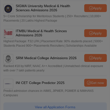
SIGMA University Medical & Health
Apply
Sciences Admissions 2026
5+ Crore Scholarship for Meritorious Students | 250+ Recruiters | 10,000+
Placements | 20 Lakhs Highest Package
ITMBU Medical & Health Scinces
Apply
Admissions 2026
Highest Package: ₹32 LPA | Placement Rate: 90% students placed | 5000+
Students Placed 900+ Placements Recruiters | Scholarships Available
SRM Medical College Admissions 2026
Apply
Ranked #18 by NIRF, NAAC A++ Accredited | Unmatched clinical exposure
with over 7 lakh patients yearly
INI CET College Predictor 2025
Get now
Predict admission chances in AIIMS, JIPMER, PGIMER & NIMHANS
Campuses
View all Application Forms