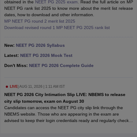
obtained in the
NEET PG 2025 exam
. Read the full article on MP
leges in India
MDS Colleges in India
NEET PG rank list 2025 to know more about the merit list release
dates, how to download and other information.
ges in India
Veterinary Science Colleges in Maharashtra
MP NEET PG round 2 merit list 2025
e
Download revised round 1 MP NEET PG 2025 rank list
New:
NEET PG 2026 Syllabus
10 Year Question Paper
Latest:
NEET PG 2026 Mock Test
Don't Miss:
NEET PG 2026 Complete Guide
LIVE
|
AUG 11, 2026 | 1:11 AM IST
NEET PG 2026 City Intimation Slip LIVE: NBEMS to release
city slip tomorrow, exam on August 30
Candidates can access the NEET PG city slip link through the
NBEMS website. Those who are appearing in the exam are
advised to keep their login credentials ready and regularly check
the official website to access the NEET PG city intimation slip 2026
link.