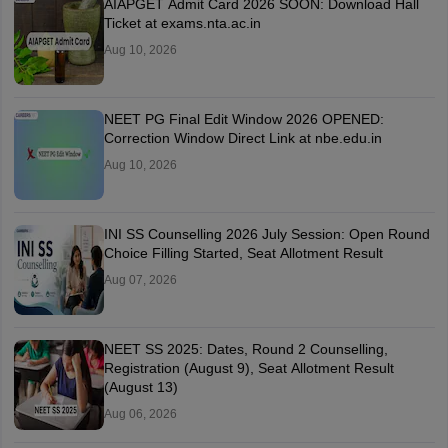
AIAPGET Admit Card 2026 SOON: Download Hall
Ticket at exams.nta.ac.in
Aug 10, 2026
NEET PG Final Edit Window 2026 OPENED:
Correction Window Direct Link at nbe.edu.in
Aug 10, 2026
INI SS Counselling 2026 July Session: Open Round
Choice Filling Started, Seat Allotment Result
Aug 07, 2026
NEET SS 2025: Dates, Round 2 Counselling,
Registration (August 9), Seat Allotment Result
(August 13)
Aug 06, 2026