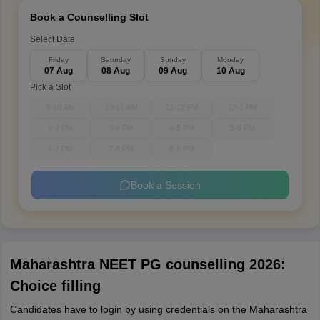
Book a Counselling Slot
Select Date
Friday
Saturday
Sunday
Monday
07 Aug
08 Aug
09 Aug
10 Aug
Pick a Slot
9-10 AM
10-11 AM
11-12 PM
12-1 PM
1-2 PM
3-4 PM
4-5 PM
5-6 PM
6-7 PM
7-8 PM
8-9 PM
Book a Session
Maharashtra NEET PG counselling 2026:
Choice filling
Candidates have to login by using credentials on the Maharashtra