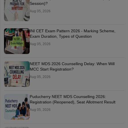
Session)?
Aug 05, 2026
INI CET Exam Pattern 2026 - Marking Scheme,
Exam Duration, Types of Question
Aug 05, 2026
NEET MDS 2026 Counselling Delay: When Will
MCC Start Registration?
Aug 05, 2026
Puducherry NEET MDS Counselling 2026:
Registration (Reopened), Seat Allotment Result
Aug 05, 2026