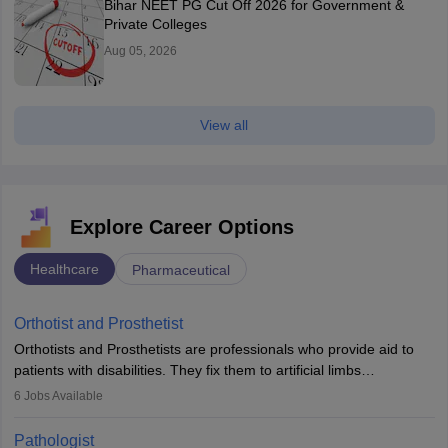
Bihar NEET PG Cut Off 2026 for Government &
Private Colleges
Aug 05, 2026
View all
Explore Career Options
Healthcare
Pharmaceutical
Orthotist and Prosthetist
Orthotists and Prosthetists are professionals who provide aid to
patients with disabilities. They fix them to artificial limbs
(prosthetics) and help them to regain stability. There are times
6
Jobs Available
when people lose their limbs in an accident. In some other
occasions, they are born without a limb or orthopaedic
Pathologist