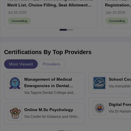
Merit List, Choice Filling, Seat Allotment
Registration,
Result
Jul 28 2026
Jun 10 2026
Counselling
Counselling
Certifications By Top Providers
Most Viewed
Providers
Management of Medical
School Co
Emergencies in Dental
Via
Avinashili
Home Science
Practice
Via
Tagore Dental College and
Education fo
Hospital, Chennai
Digital For
Online M.Sc Psychology
Via
Dr Harisi
Via
Centre for Distance and Online
Vishwavidyal
Education, Andhra University