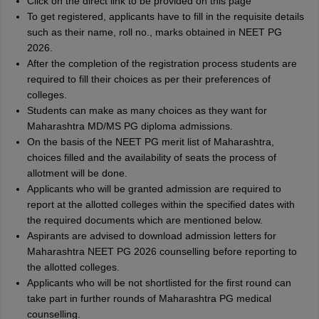
Click on the direct link to be provided on this page
To get registered, applicants have to fill in the requisite details
such as their name, roll no., marks obtained in NEET PG
2026.
After the completion of the registration process students are
required to fill their choices as per their preferences of
colleges.
Students can make as many choices as they want for
Maharashtra MD/MS PG diploma admissions.
On the basis of the NEET PG merit list of Maharashtra,
choices filled and the availability of seats the process of
allotment will be done.
Applicants who will be granted admission are required to
report at the allotted colleges within the specified dates with
the required documents which are mentioned below.
Aspirants are advised to download admission letters for
Maharashtra NEET PG 2026 counselling before reporting to
the allotted colleges.
Applicants who will be not shortlisted for the first round can
take part in further rounds of Maharashtra PG medical
counselling.