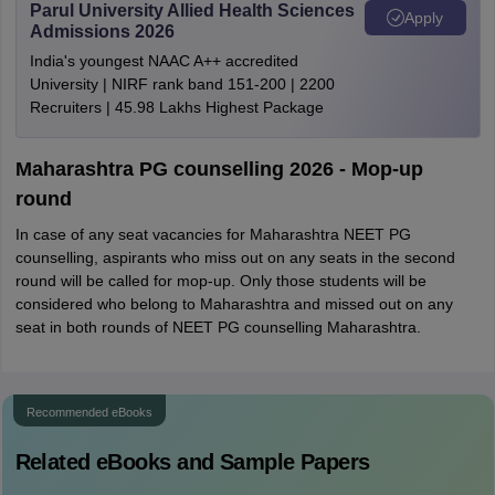
Parul University Allied Health Sciences
Apply
Admissions 2026
India's youngest NAAC A++ accredited
University | NIRF rank band 151-200 | 2200
Recruiters | 45.98 Lakhs Highest Package
Maharashtra PG counselling 2026 - Mop-up
round
In case of any seat vacancies for Maharashtra NEET PG
counselling, aspirants who miss out on any seats in the second
round will be called for mop-up. Only those students will be
considered who belong to Maharashtra and missed out on any
seat in both rounds of NEET PG counselling Maharashtra.
Recommended eBooks
Related eBooks and Sample Papers