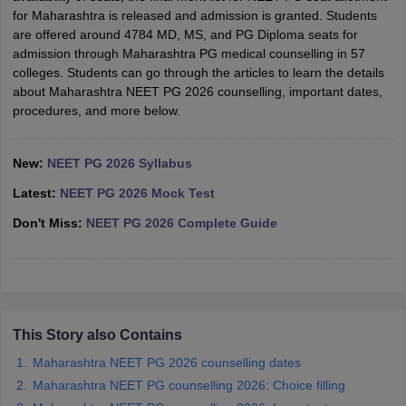
leges in India
MDS Colleges in India
for Maharashtra is released and admission is granted. Students
are offered around 4784 MD, MS, and PG Diploma seats for
ges in India
Veterinary Science Colleges in Maharashtra
admission through Maharashtra PG medical counselling in 57
e
colleges. Students can go through the articles to learn the details
about Maharashtra NEET PG 2026 counselling, important dates,
procedures, and more below.
10 Year Question Paper
New:
NEET PG 2026 Syllabus
Latest:
NEET PG 2026 Mock Test
Don't Miss:
NEET PG 2026 Complete Guide
This Story also Contains
Maharashtra NEET PG 2026 counselling dates
Maharashtra NEET PG counselling 2026: Choice filling