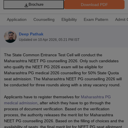
Download PDF
Brochure
Application
Counselling
Eligibility
Exam Pattern
Admit 
Deep Pathak
Updated on
10 Apr 2026, 05:21 PM IST
Cutoff
NEET PG Counselling
The State Common Entrance Test Cell will conduct the
nselling
NEET MDS Cutoff
Maharashtra NEET PG counselling 2026. Only such candidates
who qualify the NEET PG 2026 exam will be eligible for
T Cutoff
Maharashtra PG medical 2026 counselling for 50% State Quota
Sc Nursing Fees Structure
AIIMS BSc Nursing Result
AIIMS BSc Nursin
seat admission. The Maharashtra NEET PG counselling 2026 will
be conducted for three rounds along with a stray vacancy round.
Applicants have to register themselves for
Maharashtra PG
medical admission
, after which they have to go through the
process of document verification. Based on the verification
ctor
process, the authority releases the merit list for Maharashtra
NEET PG counselling 2026. Based on the filling of choices and the
olleges in Bangalore
Medical Colleges in Chennai
Medical Colleges in K
availability of seats, the final merit list for NEET PG seat allotment