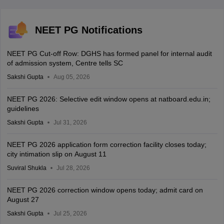
NEET PG Notifications
NEET PG Cut-off Row: DGHS has formed panel for internal audit
of admission system, Centre tells SC
Sakshi Gupta
Aug 05, 2026
NEET PG 2026: Selective edit window opens at natboard.edu.in;
guidelines
Sakshi Gupta
Jul 31, 2026
NEET PG 2026 application form correction facility closes today;
city intimation slip on August 11
Suviral Shukla
Jul 28, 2026
NEET PG 2026 correction window opens today; admit card on
August 27
Sakshi Gupta
Jul 25, 2026