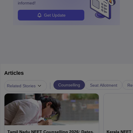
informed!
Get Update
Articles
|
Counselling
Seat Allotment
Re
Related Stories
Tamil Nadu NEET Counselling 2026: Dates,
Kerala NEET 