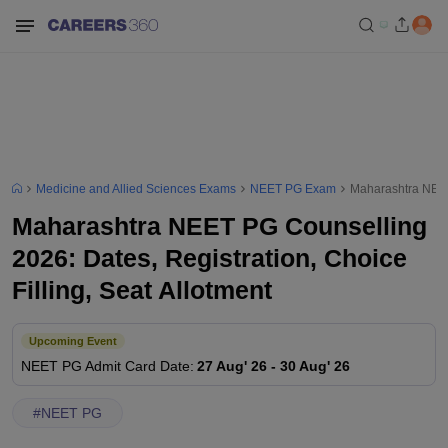
Medicine and Allied Sciences Exams
NEET PG Exam
Maharashtra NEET 
Maharashtra NEET PG Counselling
2026: Dates, Registration, Choice
Filling, Seat Allotment
Upcoming Event
NEET PG
Admit Card Date
:
27 Aug' 26
-
30 Aug' 26
#
NEET PG