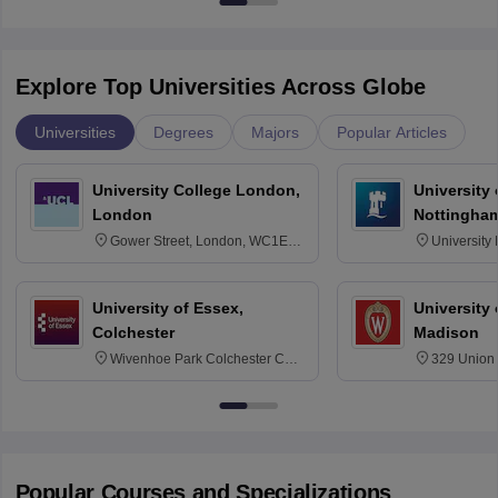
Explore Top Universities Across Globe
Universities
Degrees
Majors
Popular Articles
University College London,
University
London
Nottingha
Gower Street, London, WC1E
University
6BT
NG7 2RD
University of Essex,
University
Colchester
Madison
Wivenhoe Park Colchester CO4
329 Union 
3SQ
Dayton Str
53715-114
Popular Courses and Specializations