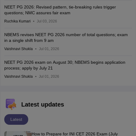
NEET PG 2026: Revised pattern, tie-breaking rules trigger
questions; NMC assures fair exam
Ruchika Kumari
Jul 03, 2026
NBEMS revises NEET PG 2026 number of total questions; exam
in a single shift from 9 am
Vaishnavi Shukla
Jul 01, 2026
NEET PG 2026 exam on August 30; NBEMS begins application
process; apply by July 21
Vaishnavi Shukla
Jul 01, 2026
Latest updates
Latest
How to Prepare for INI CET 2026 Exam (July