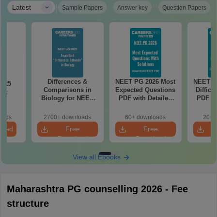
|
Latest
Sample Papers
Answer key
Question Papers
Differences &
NEET PG 2026 Most
NEET P
2025
Comparisons in
Expected Questions
Difficu
ing
Biology for NEET
PDF with Detailed
PDF wi
on
2027 (Tabular Form,
Solutions (Free
Solut
Easy Reference)
eBook)
e
oads
2700+ downloads
60+ downloads
20+ 
load
Free
Free
Download
Download
View all Ebooks
Maharashtra PG counselling 2026 - Fee
structure