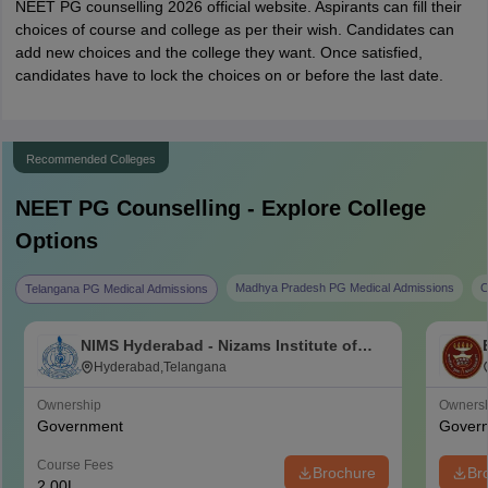
NEET PG counselling 2026 official website. Aspirants can fill their
choices of course and college as per their wish. Candidates can
add new choices and the college they want. Once satisfied,
candidates have to lock the choices on or before the last date.
Recommended Colleges
NEET PG
Counselling - Explore College
Options
Madhya Pradesh PG Medical Admissions
C
Telangana PG Medical Admissions
NIMS Hyderabad - Nizams Institute of
Medical Sciences, Hyderabad
Hyderabad,Telangana
Ownership
Owners
Government
Gover
Course Fees
Brochure
Br
2.00L