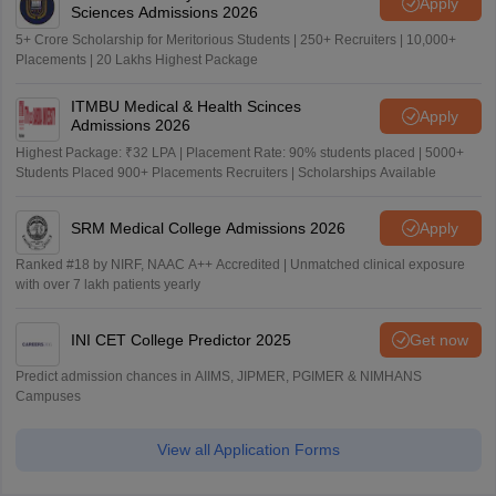
Apply
Sciences Admissions 2026
5+ Crore Scholarship for Meritorious Students | 250+ Recruiters | 10,000+
Placements | 20 Lakhs Highest Package
ITMBU Medical & Health Scinces
Apply
Admissions 2026
Highest Package: ₹32 LPA | Placement Rate: 90% students placed | 5000+
Students Placed 900+ Placements Recruiters | Scholarships Available
SRM Medical College Admissions 2026
Apply
Ranked #18 by NIRF, NAAC A++ Accredited | Unmatched clinical exposure
with over 7 lakh patients yearly
INI CET College Predictor 2025
Get now
Predict admission chances in AIIMS, JIPMER, PGIMER & NIMHANS
Campuses
View all Application Forms