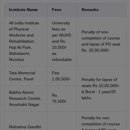
Institute Name
Fees
Remarks
All India Institute
University
of Physical
fees as
Penalty of non-
Medicine and
per MUHS
completion of course
Rehabilitation,
and Rs.
and lapse of PG seat
Haji Ali Park,
10,000/-
Rs. 20,00,000/-
Mahalaxmi,
as
Mumbai
refundable
Tata Memorial
Fee
Centre, Parel
1,05,500/-
Penalty for lapse of
seats Rs 10,00,000/-
& Bond : 1 year/25
Babha Atomic
Rs.
lakhs
Research Centre,
75,500/-
Anushakti Nagar
Penalty for non
completion of course
Mahatma Gandhi