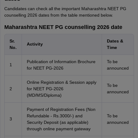
Candidates can check all the important Maharashtra NEET PG
counselling 2026 dates from the table mentioned below.
Maharashtra NEET PG counselling 2026 date
Sr.
Dates &
Activity
No.
Time
Publication of Information Brochure
To be
1
for NEET PG-2026
announced
Online Registration & Session apply
To be
2
for NEET PG-2026
announced
(MD/MS/Diploma)
Payment of Registration Fees (Non
Refundable - Rs.3000/-) and
To be
3
Security Deposit (as applicable)
announced
through online payment gateway