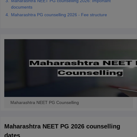
Maharashtra NEET PG counselling 2026: Important
documents
Maharashtra PG counselling 2026 - Fee structure
Maharashtra NEET PG Counselling
Maharashtra NEET PG 2026 counselling
dates