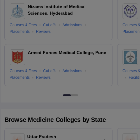
Nizams Institute of Medical
Sciences, Hyderabad
Courses & Fees
Cut-offs
Admissions
Courses &
Placements
Reviews
Placemen
Armed Forces Medical College, Pune
Courses & Fees
Cut-offs
Admissions
Courses &
Placements
Reviews
Facilit
Browse
Medicine
Colleges by State
Uttar Pradesh