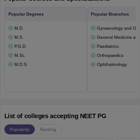
Popular Degrees
Popular Branches
M.D.
Gynaecology and Obst
M.S.
General Medicine an
P.G.D
Paediatrics
M.Sc.
Orthopaedics
M.D.S.
Ophthalmology
List of colleges accepting NEET PG
Popularity
Ranking