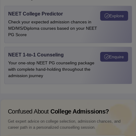
NEET College Predictor
Explore
Check your expected admission chances in
MD/MS/Diploma courses based on your NEET
PG Score
NEET 1-to-1 Counseling
Enquire
Your one-stop NEET PG counseling package
with complete hand-holding throughout the
admission journey
Confused About
College Admissions?
Get expert advice on college selection, admission chances, and
career path in a personalized counselling session.