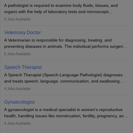
impairment. Orthotists and prosthetists play a crucial role in their
A pathologist is required to examine body fluids, tissues, and
lives with fixing them to assistive devices and provide mobility.
organs with the help of laboratory tests and microscopic
examinations. Pathologists often work in hospitals and diagnostic
5
Jobs Available
labs, often assisting doctors when it comes to treatment decisions.
Due to the increased demand for diagnostic services, pathology
Veterinary Doctor
offers good career opportunities in clinical practices, research and
A Veterinarian is responsible for diagnosing, treating, and
academics.
preventing diseases in animals. The individual performs surgeries,
guides nutrition, and provides animal care. A Bachelor’s in
5
Jobs Available
Veterinary Science (B.Vsc.) is a mandatory degree. The
profession brings together medical knowledge and a strong
Speech Therapist
commitment to animal welfare.
A Speech Therapist (Speech-Language Pathologist) diagnoses
and treats speech, language, communication, and swallowing
disorders across all ages. They work in hospitals, schools, clinics,
4
Jobs Available
and more. Becoming an SLP requires a master’s degree, clinical
training, and certification. With rising demand, the career offers
Gynaecologist
rewarding opportunities in therapy, education, and research.
A gynaecologist is a medical specialist in women’s reproductive
health, handling issues like menstruation, fertility, pregnancy, and
childbirth. They perform exams, surgeries, and offer family
4
Jobs Available
planning services. To become one, students must complete MBBS