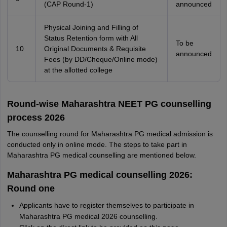
(CAP Round-1)
announced
Physical Joining and Filling of
Status Retention form with All
To be
10
Original Documents & Requisite
announced
Fees (by DD/Cheque/Online mode)
at the allotted college
Round-wise Maharashtra NEET PG counselling
process 2026
The counselling round for Maharashtra PG medical admission is
conducted only in online mode. The steps to take part in
Maharashtra PG medical counselling are mentioned below.
Maharashtra PG medical counselling 2026:
Round one
Applicants have to register themselves to participate in
Maharashtra PG medical 2026 counselling.