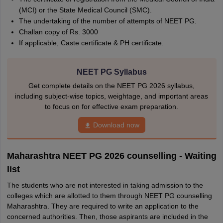
(MCI) or the State Medical Council (SMC).
The undertaking of the number of attempts of NEET PG.
Challan copy of Rs. 3000
If applicable, Caste certificate & PH certificate.
NEET PG Syllabus
Get complete details on the NEET PG 2026 syllabus,
including subject-wise topics, weightage, and important areas
to focus on for effective exam preparation.
Download now
Maharashtra NEET PG 2026 counselling - Waiting
list
The students who are not interested in taking admission to the
colleges which are allotted to them through NEET PG counselling
Maharashtra. They are required to write an application to the
concerned authorities. Then, those aspirants are included in the