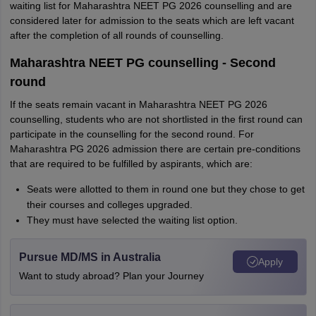
waiting list for Maharashtra NEET PG 2026 counselling and are
considered later for admission to the seats which are left vacant
after the completion of all rounds of counselling.
Maharashtra NEET PG counselling - Second
round
If the seats remain vacant in Maharashtra NEET PG 2026
counselling, students who are not shortlisted in the first round can
participate in the counselling for the second round. For
Maharashtra PG 2026 admission there are certain pre-conditions
that are required to be fulfilled by aspirants, which are:
Seats were allotted to them in round one but they chose to get
their courses and colleges upgraded.
They must have selected the waiting list option.
Pursue MD/MS in Australia
Apply
Want to study abroad? Plan your Journey