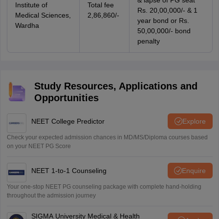
& lapse of PG seat
Institute of
Total fee
Rs. 20,00,000/- & 1
Medical Sciences,
2,86,860/-
year bond or Rs.
Wardha
50,00,000/- bond
penalty
Study Resources, Applications and
Opportunities
NEET College Predictor
Explore
Check your expected admission chances in MD/MS/Diploma courses based
on your NEET PG Score
NEET 1-to-1 Counseling
Enquire
Your one-stop NEET PG counseling package with complete hand-holding
throughout the admission journey
SIGMA University Medical & Health