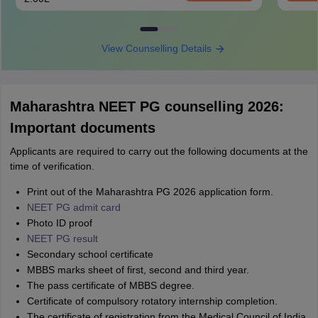
View Counselling Details
Maharashtra NEET PG counselling 2026:
Important documents
Applicants are required to carry out the following documents at the
time of verification.
Print out of the Maharashtra PG 2026 application form.
NEET PG admit card
Photo ID proof
NEET PG result
Secondary school certificate
MBBS marks sheet of first, second and third year.
The pass certificate of MBBS degree.
Certificate of compulsory rotatory internship completion.
The certificate of registration from the Medical Council of India