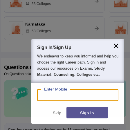
53
Colleges
Karnataka
53
Colleges
Sign In/Sign Up
We endeavor to keep you informed and help you
choose the right Career path. Sign in and
Questions related to
NEET PG
access our resources on
Exams, Study
On Question asked by student community
Material, Counseling, Colleges etc.
Enter Mobile
Have a question related to
NEET PG
?
Ask Now
Skip
Sign In
Can Imy son get admission in M.scmedical surgical