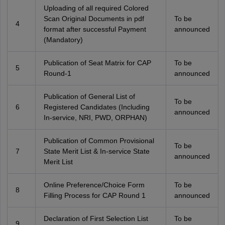
Uploading of all required Colored
Scan Original Documents in pdf
To be
4
format after successful Payment
announced
(Mandatory)
Publication of Seat Matrix for CAP
To be
5
Round-1
announced
Publication of General List of
To be
6
Registered Candidates (Including
announced
In-service, NRI, PWD, ORPHAN)
Publication of Common Provisional
To be
7
State Merit List & In-service State
announced
Merit List
Online Preference/Choice Form
To be
8
Filling Process for CAP Round 1
announced
Declaration of First Selection List
To be
9