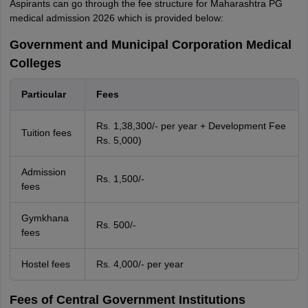
Aspirants can go through the fee structure for Maharashtra PG
medical admission 2026 which is provided below:
Government and Municipal Corporation Medical
Colleges
Particular
Fees
Rs. 1,38,300/- per year + Development Fee
Tuition fees
Rs. 5,000)
Admission
Rs. 1,500/-
fees
Gymkhana
Rs. 500/-
fees
Hostel fees
Rs. 4,000/- per year
Fees of Central Government Institutions