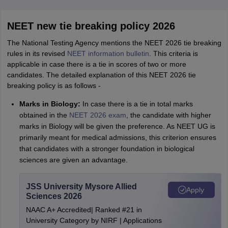
NEET new tie breaking policy 2026
The National Testing Agency mentions the NEET 2026 tie breaking
rules in its revised
NEET information bulletin
. This criteria is
applicable in case there is a tie in scores of two or more
candidates. The detailed explanation of this NEET 2026 tie
breaking policy is as follows -
Marks in Biology:
In case there is a tie in total marks
obtained in the
NEET 2026 exam
, the candidate with higher
marks in Biology will be given the preference. As NEET UG is
primarily meant for medical admissions, this criterion ensures
that candidates with a stronger foundation in biological
sciences are given an advantage.
JSS University Mysore Allied
Apply
Sciences 2026
NAAC A+ Accredited| Ranked #21 in
University Category by NIRF | Applications