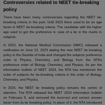
Controversies related to NEET tie-breaking
policy
There have been many controversies regarding the NEET tie-
breaking criteria in the past. Until 2023 there used to be an age
factor in NEET tie-breaking criteria. The candidate with the higher
age used to get the preference in case of a tie in the marks in
subjects.
In 2023, the National Medical Commission (NMC) released a
notification on June 13, 2023 stating the new NEET tie breaking
policy in the Gazette of India and changed the subjects preference
order to Physics, Chemistry, and Biology from the NTA’s
preference order of Biology, Chemistry, and Physics. As per the
information bulletin of NEET 2024, the NTA has mentioned the
order of subjects for tie-breaking criteria in the order of Biology,
Chemistry, and Physics.
In 2024, the NEET tie breaking policy remains the centre of
attention. The NTA released the NEET 2024 information bulletin
on February 9, and removed the incorrect and correct answer
factor from its tie breaking policy. In place of it, the NTA introduced