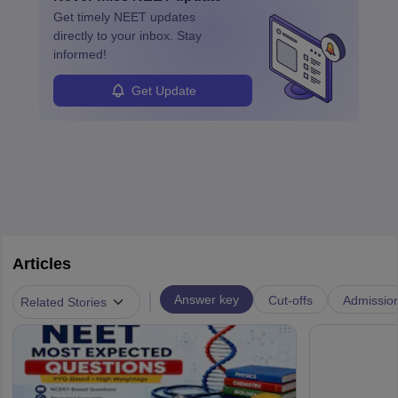
ensure quality control and may teach or mentor others.
Get timely
NEET
updates
directly to your inbox. Stay
informed!
Get Update
Articles
|
Answer key
Cut-offs
Admissio
Related Stories