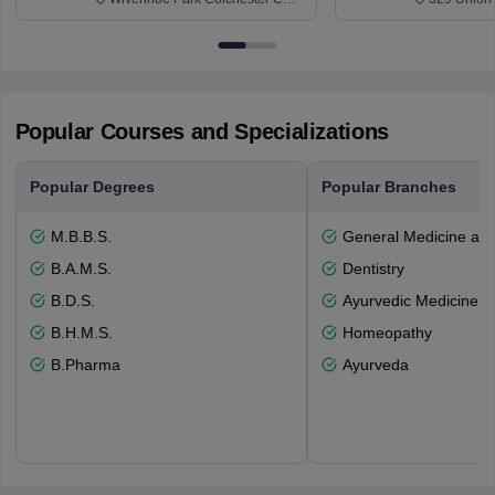
3SQ
Dayton Str
53715-114
Popular Courses and Specializations
Popular Degrees
Popular Branches
M.B.B.S.
General Medicine an
B.A.M.S.
Dentistry
B.D.S.
Ayurvedic Medicine a
B.H.M.S.
Homeopathy
B.Pharma
Ayurveda