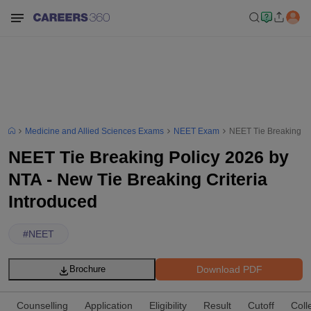
Medicine and Allied Sciences Exams
NEET Exam
NEET Tie Breaking Po
NEET Tie Breaking Policy 2026 by
NTA - New Tie Breaking Criteria
Introduced
#
NEET
Download PDF
Brochure
Counselling
Application
Eligibility
Result
Cutoff
Coll