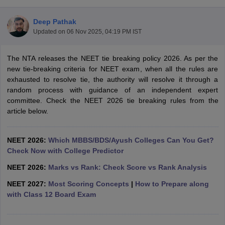
Deep Pathak
Updated on
06 Nov 2025, 04:19 PM IST
The NTA releases the NEET tie breaking policy 2026. As per the
new tie-breaking criteria for NEET exam, when all the rules are
exhausted to resolve tie, the authority will resolve it through a
random process with guidance of an independent expert
Cutoff
NEET PG Counselling
committee. Check the NEET 2026 tie breaking rules from the
nselling
NEET MDS Cutoff
article below.
T Cutoff
Sc Nursing Fees Structure
AIIMS BSc Nursing Result
AIIMS BSc Nursin
NEET 2026:
Which MBBS/BDS/Ayush Colleges Can You Get?
Check Now with College Predictor
NEET 2026:
Marks vs Rank: Check Score vs Rank Analysis
NEET 2027:
Most Scoring Concepts
|
How to Prepare along
with Class 12 Board Exam
ctor
olleges in Bangalore
Medical Colleges in Chennai
Medical Colleges in K