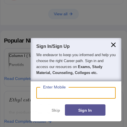
View all
Popular
NEET
Questions
Sign In/Sign Up
We endeavor to keep you informed and help you
Column I ( Salivary gland)
Column II ( Their location)
choose the right Career path. Sign in and
Parotids
I
Below tongue
access our resources on
Exams, Study
Material, Counseling, Colleges etc.
Sub-maxillary / sub-
Ii
Lower jaw
Read Complete Answer
mandibular
Enter Mobile
Sub-linguals
Iii
Cheek
Option: 1
a(i), b(ii) , c(iii)
Skip
Sign In
the product 'P' will be ,
Read Complete Answer
Option: 1