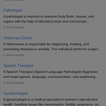
when people lose their limbs in an accident. In some other
occasions, they are born without a limb or orthopaedic
Pathologist
impairment. Orthotists and prosthetists play a crucial role in their
A pathologist is required to examine body fluids, tissues, and
lives with fixing them to assistive devices and provide mobility.
organs with the help of laboratory tests and microscopic
examinations. Pathologists often work in hospitals and diagnostic
5
Jobs Available
labs, often assisting doctors when it comes to treatment decisions.
Due to the increased demand for diagnostic services, pathology
Veterinary Doctor
offers good career opportunities in clinical practices, research and
A Veterinarian is responsible for diagnosing, treating, and
academics.
preventing diseases in animals. The individual performs surgeries,
guides nutrition, and provides animal care. A Bachelor’s in
5
Jobs Available
Veterinary Science (B.Vsc.) is a mandatory degree. The
profession brings together medical knowledge and a strong
Speech Therapist
commitment to animal welfare.
A Speech Therapist (Speech-Language Pathologist) diagnoses
and treats speech, language, communication, and swallowing
disorders across all ages. They work in hospitals, schools, clinics,
4
Jobs Available
and more. Becoming an SLP requires a master’s degree, clinical
training, and certification. With rising demand, the career offers
Gynaecologist
rewarding opportunities in therapy, education, and research.
A gynaecologist is a medical specialist in women’s reproductive
health, handling issues like menstruation, fertility, pregnancy, and