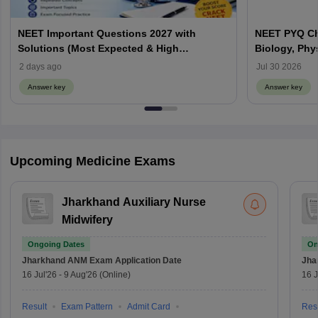
NEET Important Questions 2027 with
NEET PYQ Ch
Solutions (Most Expected & High
Biology, Phy
Weightage)
2 days ago
Jul 30 2026
Answer key
Answer key
Upcoming Medicine Exams
Jharkhand Auxiliary Nurse
Midwifery
Ongoing Dates
On
Jharkhand ANM Exam
Application Date
Jha
16 Jul'26
-
9 Aug'26
(Online)
16 J
Result
Exam Pattern
Admit Card
Resu