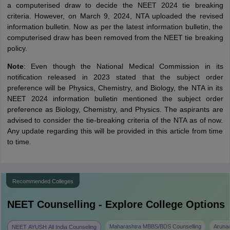
a computerised draw to decide the NEET 2024 tie breaking
criteria. However, on March 9, 2024, NTA uploaded the revised
information bulletin. Now as per the latest information bulletin, the
computerised draw has been removed from the NEET tie breaking
policy.
Note
: Even though the National Medical Commission in its
notification released in 2023 stated that the subject order
preference will be Physics, Chemistry, and Biology, the NTA in its
NEET 2024 information bulletin mentioned the subject order
preference as Biology, Chemistry, and Physics. The aspirants are
advised to consider the tie-breaking criteria of the NTA as of now.
Any update regarding this will be provided in this article from time
to time.
Recommended Colleges
NEET
Counselling - Explore College Options
Maharashtra MBBS/BDS Counselling
Aruna
NEET AYUSH All India Counseling