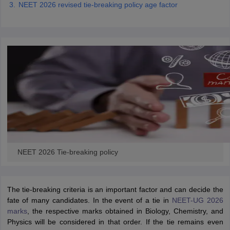
NEET 2026 revised tie-breaking policy age factor
NEET 2026 Tie-breaking policy
The tie-breaking criteria is an important factor and can decide the
fate of many candidates. In the event of a tie in
NEET-UG 2026
marks
, the respective marks obtained in Biology, Chemistry, and
Physics will be considered in that order. If the tie remains even