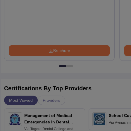
Brochure
Certifications By Top Providers
Most Viewed
Providers
Management of Medical
School Co
Emergencies in Dental
Via
Avinashili
Home Science
Practice
Via
Tagore Dental College and