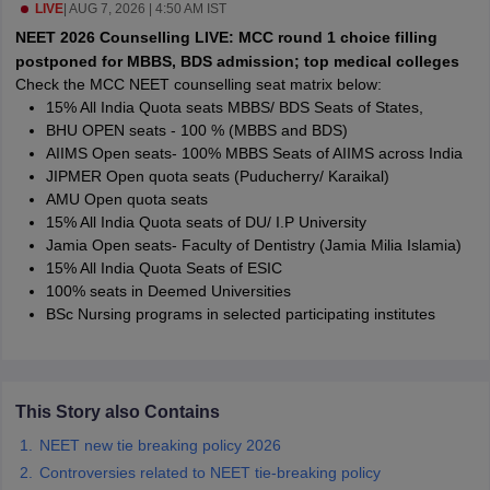
leges in India
LIVE
|
AUG 7, 2026 | 4:50 AM IST
MDS Colleges in India
NEET 2026 Counselling LIVE: MCC round 1 choice filling
ges in India
Veterinary Science Colleges in Maharashtra
postponed for MBBS, BDS admission; top medical colleges
e
Check the MCC NEET counselling seat matrix below:
15% All India Quota seats MBBS/ BDS Seats of States,
BHU OPEN seats - 100 % (MBBS and BDS)
AIIMS Open seats- 100% MBBS Seats of AIIMS across India
10 Year Question Paper
JIPMER Open quota seats (Puducherry/ Karaikal)
AMU Open quota seats
15% All India Quota seats of DU/ I.P University
Jamia Open seats- Faculty of Dentistry (Jamia Milia Islamia)
15% All India Quota Seats of ESIC
100% seats in Deemed Universities
BSc Nursing programs in selected participating institutes
This Story also Contains
NEET new tie breaking policy 2026
Controversies related to NEET tie-breaking policy