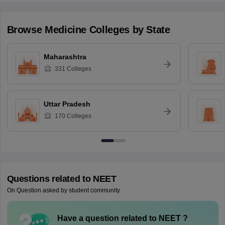
Browse
Medicine
Colleges by State
Maharashtra
331
Colleges
Uttar Pradesh
170
Colleges
Questions related to
NEET
On Question asked by student community
Have a question related to
NEET
?