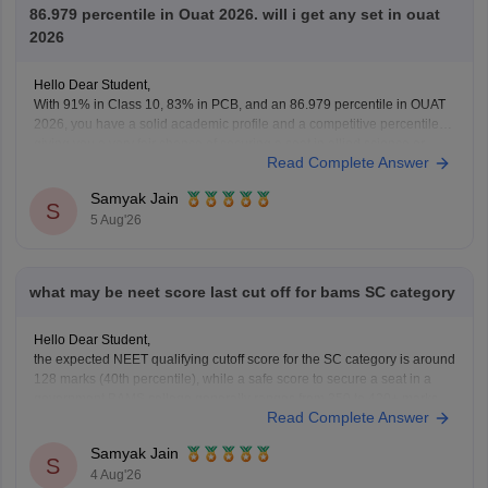
86.979 percentile in Ouat 2026. will i get any set in ouat
2026
Hello Dear Student,
With 91% in Class 10, 83% in PCB, and an 86.979 percentile in OUAT
2026, you have a solid academic profile and a competitive percentile,
giving you a very fair chance of securing a seat in allied science or
Read Complete Answer
general UG courses at OUAT, though top-tier veterinary
Samyak Jain
S
5 Aug'26
what may be neet score last cut off for bams SC category
Hello Dear Student,
the expected NEET qualifying cutoff score for the SC category is around
128 marks (40th percentile), while a safe score to secure a seat in a
government BAMS college generally ranges from 350 to 420+ marks.
Read Complete Answer
You can get directly find, check, get more information here:
https://medicine.careers360.com/articles/bams-cutoff
Samyak Jain
S
4 Aug'26