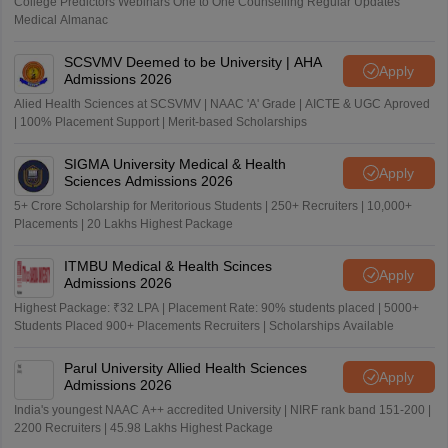
College Predictors Webinars One to One Counselling Regular Updates
Medical Almanac
SCSVMV Deemed to be University | AHA
Apply
Admissions 2026
Alied Health Sciences at SCSVMV | NAAC 'A' Grade | AICTE & UGC Aproved
| 100% Placement Support | Merit-based Scholarships
SIGMA University Medical & Health
Apply
Sciences Admissions 2026
5+ Crore Scholarship for Meritorious Students | 250+ Recruiters | 10,000+
Placements | 20 Lakhs Highest Package
ITMBU Medical & Health Scinces
Apply
Admissions 2026
Highest Package: ₹32 LPA | Placement Rate: 90% students placed | 5000+
Students Placed 900+ Placements Recruiters | Scholarships Available
Parul University Allied Health Sciences
Apply
Admissions 2026
India's youngest NAAC A++ accredited University | NIRF rank band 151-200 |
2200 Recruiters | 45.98 Lakhs Highest Package