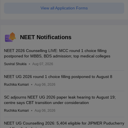
View all Application Forms
NEET Notifications
NEET 2026 Counselling LIVE: MCC round 1 choice filling
postponed for MBBS, BDS admission; top medical colleges
Suviral Shukla
Aug 07, 2026
NEET UG 2026 round 1 choice filling postponed to August 8
Ruchika Kumari
Aug 06, 2026
SC adjourns NEET UG 2026 paper leak hearing to August 19;
centre says CBT transition under consideration
Ruchika Kumari
Aug 06, 2026
NEET UG Counselling 2026: 5,404 eligible for JIPMER Puducherry