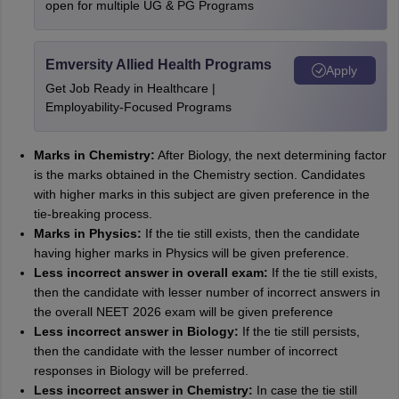
open for multiple UG & PG Programs
Emversity Allied Health Programs
Apply
Get Job Ready in Healthcare |
Employability-Focused Programs
Marks in Chemistry:
After Biology, the next determining factor
is the marks obtained in the Chemistry section. Candidates
with higher marks in this subject are given preference in the
tie-breaking process.
Marks in Physics:
If the tie still exists, then the candidate
having higher marks in Physics will be given preference.
Less incorrect answer in overall exam:
If the tie still exists,
then the candidate with lesser number of incorrect answers in
the overall NEET 2026 exam will be given preference
Less incorrect answer in Biology:
If the tie still persists,
then the candidate with the lesser number of incorrect
responses in Biology will be preferred.
Less incorrect answer in Chemistry:
In case the tie still