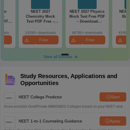
 for
NEET 2027
NEET 2027 Physics
NEET 
7 -
Chemistry Mock
Mock Test Free PDF
Biol
CERT
Test PDF Free –
– Download
d Maps
Download Practice
Practice Papers
ms
Papers with
with Solutions
loads
24280+ downloads
46780+ downloads
61990+
de PDF
Solutions
e
Free
Free
oad
Download
Download
View all Ebooks
Study Resources, Applications and
Opportunities
NEET College Predictor
Start
Know possible Govt/Private MBBS/BDS Colleges based on your NEET rank
NEET 1-to-1 Counseling Guidance
Apply