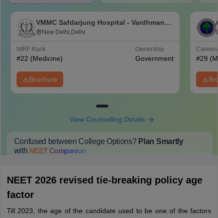
VMMC Safdarjung Hospital - Vardhman
Mahavir Medical College and Safdarjung
New Delhi,Delhi
Hospital, New Delhi
NIRF Rank
Ownership
Career
#
22
(Medicine)
Government
#
29
(M
Brochure
Br
View Counselling Details
Confused between College Options?
Plan Smartly
with
NEET
Companion
College Predictions
Cut-off Trends
Important Dates
Start Here
NEET 2026 revised tie-breaking policy age
factor
Till 2023, the age of the candidate used to be one of the factors