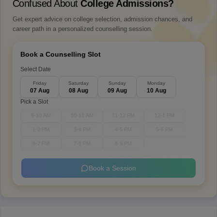
Confused About
College Admissions?
Get expert advice on college selection, admission chances, and
career path in a personalized counselling session.
Book a Counselling Slot
Select Date
Friday
Saturday
Sunday
Monday
07 Aug
08 Aug
09 Aug
10 Aug
Pick a Slot
9-10 AM
10-11 AM
11-12 PM
12-1 PM
1-2 PM
3-4 PM
4-5 PM
5-6 PM
6-7 PM
7-8 PM
8-9 PM
Book a Session