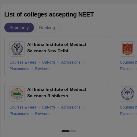
List of colleges accepting NEET
Popularity
Ranking
All India Institute of Medical
Sciences New Delhi
Courses & Fees
Cut-offs
Admissions
Courses &
Placements
Reviews
Placemen
All India Institute of Medical
Sciences Rishikesh
Courses & Fees
Cut-offs
Admissions
Courses &
Placements
Reviews
Placemen