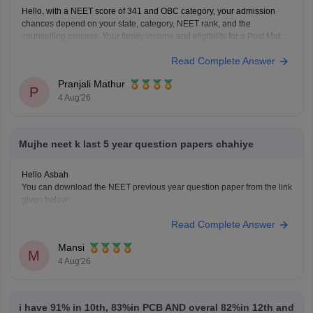
Hello, with a NEET score of 341 and OBC category, your admission
chances depend on your state, category, NEET rank, and the
counselling process. Your family income and eligibility for a Post Matric
Scholarship can help reduce your education expenses after admission,
Read Complete Answer
but they do not affect seat allotment.
Pranjali Mathur
P
4 Aug'26
Mujhe neet k last 5 year question papers chahiye
Hello Asbah
You can download the NEET previous year question paper from the link
given below:
https://medicine.careers360.com/articles/neet-previous-year-question-
Read Complete Answer
paper-with-solution
Hope it helps.
Mansi
Keep posting your doubts here for more concept explanations, practice
M
4 Aug'26
questions, and exam tips. All the best for your preparation!
i have 91% in 10th, 83%in PCB AND overal 82%in 12th and