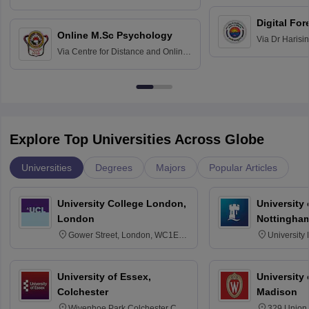
Education fo
Hospital, Chennai
Digital For
Online M.Sc Psychology
Via
Dr Harisi
Via
Centre for Distance and Online
Vishwavidyal
Education, Andhra University
Explore Top Universities Across Globe
Universities
Degrees
Majors
Popular Articles
University College London,
University
London
Nottingha
Gower Street, London, WC1E
University
6BT
NG7 2RD
University of Essex,
University
Colchester
Madison
Wivenhoe Park Colchester CO4
329 Union 