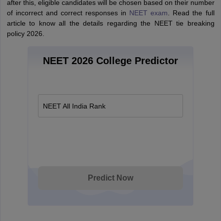
after this, eligible candidates will be chosen based on their number
of incorrect and correct responses in
NEET exam
. Read the full
article to know all the details regarding the NEET tie breaking
policy 2026.
NEET 2026 College Predictor
NEET All India Rank
Predict Now