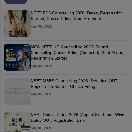
NEET BDS Counselling 2026: Dates, Registration
Started, Choice Filling, Seat Allotment
Aug 06, 2026
MCC NEET UG Counselling 2026: Round 1
Counselling Choice Filling (August 8), Seat Matrix,
Registration Started
Aug 06, 2026
NEET MBBS Counselling 2026: Schedule OUT,
Registration Started, Choice Filling
Aug 06, 2026
NEET Choice Filling 2026 (August 8): Round-Wise
Dates OUT, Registration Link
Aug 06, 2026