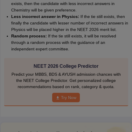
exists, then the candidate with less incorrect answers in
Chemistry will be given preference.
Less incorrect answer in Physics:
If the tie still exists, then
finally the candidate with lesser number of incorrect answers in
Physics will be placed higher in the NEET 2026 merit list.
Random process:
If the tie still exists, it will be resolved
through a random process with the guidance of an
independent expert committee.
NEET 2026 College Predictor
Predict your MBBS, BDS & AYUSH admission chances with
the NEET College Predictor. Get personalized college
recommendations based on rank, category & quota.
Try Now