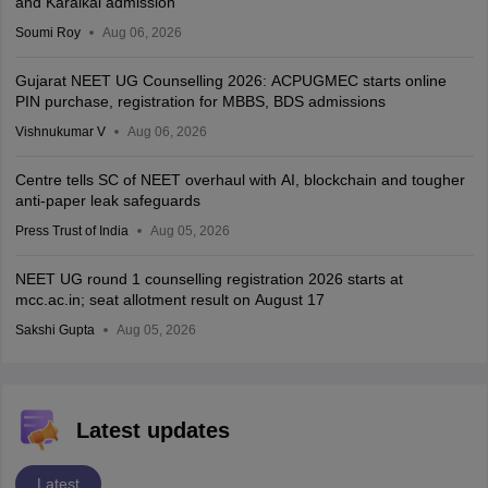
and Karaikal admission
Soumi Roy
Aug 06, 2026
Gujarat NEET UG Counselling 2026: ACPUGMEC starts online
PIN purchase, registration for MBBS, BDS admissions
Vishnukumar V
Aug 06, 2026
Centre tells SC of NEET overhaul with AI, blockchain and tougher
anti-paper leak safeguards
Press Trust of India
Aug 05, 2026
NEET UG round 1 counselling registration 2026 starts at
mcc.ac.in; seat allotment result on August 17
Sakshi Gupta
Aug 05, 2026
Latest updates
Latest