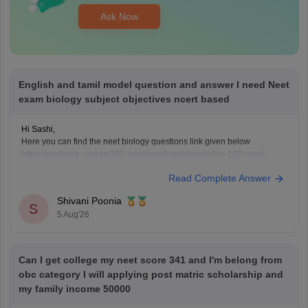
Ask Now
English and tamil model question and answer I need Neet
exam biology subject objectives ncert based
Hi Sashi,
Here you can find the neet biology questions link given below
https://medicine.careers360.com/download/ebooks/top-100-ncert-
based-questions-neet-exam-pcb-pdf?utm_source=C360_Learn
Read Complete Answer
Keep posting your doubts here for more concept explanations, practice
questions, and exam tips. All the best for your preparation!
Shivani Poonia
S
5 Aug'26
Can I get college my neet score 341 and I'm belong from
obc category I will applying post matric scholarship and
my family income 50000