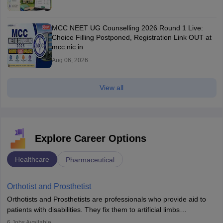
MCC NEET UG Counselling 2026 Round 1 Live:
Choice Filling Postponed, Registration Link OUT at
mcc.nic.in
Aug 06, 2026
View all
Explore Career Options
Healthcare
Pharmaceutical
Orthotist and Prosthetist
Orthotists and Prosthetists are professionals who provide aid to
patients with disabilities. They fix them to artificial limbs
(prosthetics) and help them to regain stability. There are times
6
Jobs Available