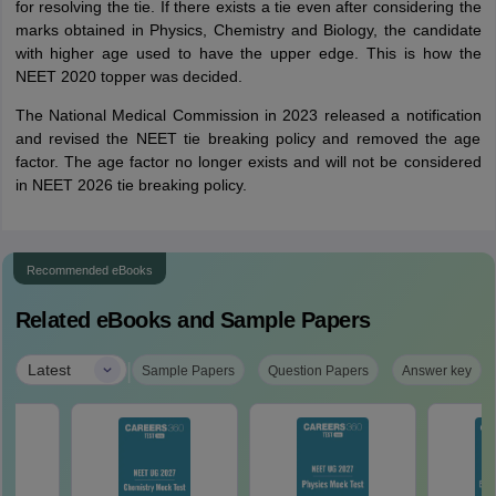
for resolving the tie. If there exists a tie even after considering the
marks obtained in Physics, Chemistry and Biology, the candidate
with higher age used to have the upper edge. This is how the
NEET 2020 topper was decided.
The National Medical Commission in 2023 released a notification
and revised the NEET tie breaking policy and removed the age
factor. The age factor no longer exists and will not be considered
in NEET 2026 tie breaking policy.
Recommended eBooks
Related eBooks and Sample Papers
|
Latest
Sample Papers
Question Papers
Answer key