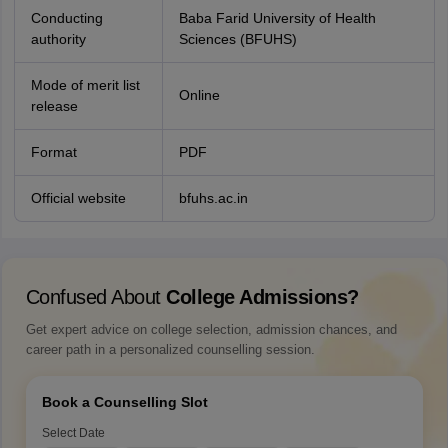
Conducting
Baba Farid University of Health
authority
Sciences (BFUHS)
Mode of merit list
Online
release
Format
PDF
Official website
bfuhs.ac.in
Confused About
College Admissions?
Get expert advice on college selection, admission chances, and
career path in a personalized counselling session.
Book a Counselling Slot
Select Date