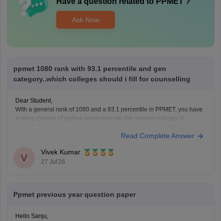
Have a question related to
PPMET
?
Ask Now
ppmet 1080 rank with 93.1 percentile and gen
category..which colleges should i fill for counselling
Dear Student,
With a general rank of 1080 and a 93.1 percentile in PPMET, you have
a string chance of getting admission into top nursing colleges in
Punjab. Some of the colleges you can choose for counselling are as
Read Complete Answer
follows:
Adarsh College of Nursing, Patiala
Vivek Kumar
Ajit Nursing Institute, Sunam
V
27 Jul'26
Aman
Ppmet previous year question paper
Hello Sanju,