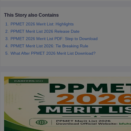
leges in India
MDS Colleges in India
ges in India
This Story also Contains
Veterinary Science Colleges in Maharashtra
e
PPMET 2026 Merit List: Highlights
PPMET Merit List 2026 Release Date
PPMET 2026 Merit List PDF: Step to Download
10 Year Question Paper
PPMET Merit List 2026: Tie Breaking Rule
What After PPMET 2026 Merit List Download?