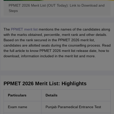
PPMET 2026 Merit List (OUT Today): Link to Download and
Steps
The
PPMET merit list
mentions the names of the candidates along
with the marks obtained, percentile, merit rank and other details.
Based on the rank secured in the PPMET 2026 merit list,
candidates are allotted seats during the counselling process. Read
the full article to know PPMET 2026 merit list release date, how to
download, information included in the merit list and more.
PPMET 2026 Merit List: Highlights
Particulars
Details
Exam name
Punjab Paramedical Entrance Test