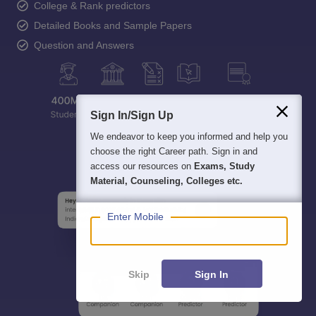
College & Rank predictors
Detailed Books and Sample Papers
Question and Answers
Sign In/Sign Up
We endeavor to keep you informed and help you
choose the right Career path. Sign in and
access our resources on
Exams, Study
Material, Counseling, Colleges etc.
Enter Mobile
Skip
Sign In