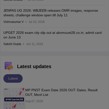
JENPAS UG 2026: WBJEEB releases OMR images, response
sheets; challenge window open till July 11
Vishnukumar V
Jul 10, 2026
UPGET 2026 exam city slip out at abvmucet26.co.in; admit card
on June 13
Sakshi Gupta
Jun 11, 2026
Latest updates
Latest
MP PNST Exam Date 2026 OUT: Dates, Result
OUT, Merit List
Aug 07, 2026