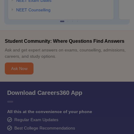
NEET Exam Dates
NEET Counselling
Student Community: Where Questions Find Answers
Ask and get expert answers on exams, counselling, admissions,
careers, and study options.
Ask Now
Download Careers360 App
All this at the convenience of your phone
Regular Exam Updates
Best College Recommendations