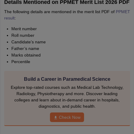
Details Mentioned on PPMET Merit List 2026 PDF
The following details are mentioned in the merit list PDF of
PPMET
result
:
Merit number
Roll number
Candidate’s name
Father’s name
Marks obtained
Percentile
Build a Career in Paramedical Science
Explore top-rated courses such as Medical Lab Technology,
Radiology, Physiotherapy and more. Discover leading
colleges and learn about in-demand career in hospitals,
diagnostics, and public health.
Check Now