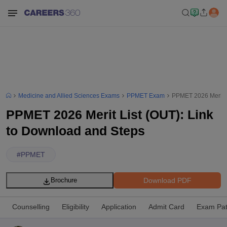
Medicine and Allied Sciences Exams
PPMET Exam
PPMET 2026 Merit L
PPMET 2026 Merit List (OUT): Link
to Download and Steps
#
PPMET
Download PDF
Brochure
Counselling
Eligibility
Application
Admit Card
Exam Pat