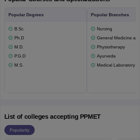
Popular Degrees
Popular Branches
B.Sc.
Nursing
Ph.D
General Medicine an
M.D.
Physiotherapy
P.G.D
Ayurveda
M.S.
Medical Laboratory T
List of colleges accepting PPMET
Popularity