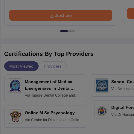
Brochure
Certifications By Top Providers
Most Viewed
Providers
Management of Medical
School Co
Emergencies in Dental
Via
Avinashili
Home Science
Practice
Via
Tagore Dental College and
Education fo
Hospital, Chennai
Digital For
Online M.Sc Psychology
Via
Dr Harisi
Via
Centre for Distance and Online
Vishwavidyal
Education, Andhra University