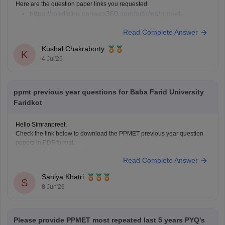
Here are the question paper links you requested.
https://medicine.careers360.com/articles/ppmet-
question-paper
Read Complete Answer
https://medicine.careers360.com/download/sample-
papers/ppmet-previous-year-question-paper-pdf
Kushal Chakraborty
K
4 Jul'26
ppmt previous year questions for Baba Farid University
Faridkot
Hello Simranpreet,
Check the link below to download the PPMET previous year question
papers in PDF format.
https://medicine.careers360.com/articles/ppmet-question-paper
Read Complete Answer
Saniya Khatri
S
8 Jun'26
Please provide PPMET most repeated last 5 years PYQ's