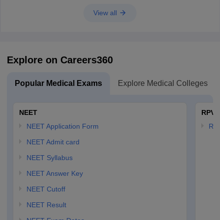
View all
Explore on Careers360
Popular Medical Exams
Explore Medical Colleges
NEET
RPVT
NEET Application Form
RP
NEET Admit card
NEET Syllabus
NEET Answer Key
NEET Cutoff
NEET Result