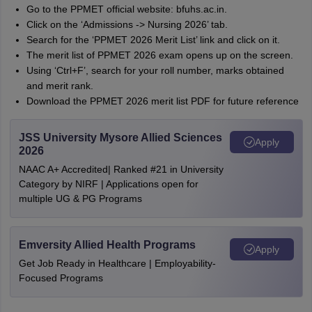
Go to the PPMET official website: bfuhs.ac.in.
Click on the ‘Admissions -> Nursing 2026’ tab.
Search for the ‘PPMET 2026 Merit List’ link and click on it.
The merit list of PPMET 2026 exam opens up on the screen.
Using ‘Ctrl+F’, search for your roll number, marks obtained
and merit rank.
Download the PPMET 2026 merit list PDF for future reference
JSS University Mysore Allied Sciences
Apply
2026
NAAC A+ Accredited| Ranked #21 in University
Category by NIRF | Applications open for
multiple UG & PG Programs
Emversity Allied Health Programs
Apply
Get Job Ready in Healthcare | Employability-
Focused Programs