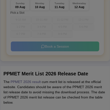
Sunday
Monday
Tuesday
Wednesday
09 Aug
10 Aug
11 Aug
12 Aug
Pick a Slot
9-10 AM
10-11 AM
11-12 PM
12-1 PM
1-2 PM
3-4 PM
4-5 PM
5-6 PM
6-7 PM
7-8 PM
8-9 PM
Book a Session
PPMET Merit List 2026 Release Date
The
PPMET 2026 result
cum merit list is released at the official
website. Candidates should be aware of the PPMET 2026 merit
list release date to avoid missing the download process. The date
of PPMET 2026 merit list release can be checked from the table
below.