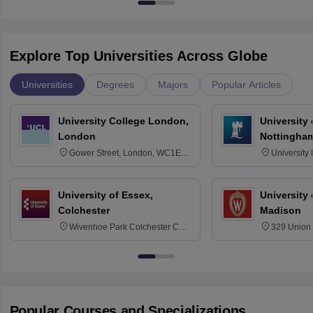
Explore Top Universities Across Globe
Universities
Degrees
Majors
Popular Articles
University College London,
University
London
Nottingha
Gower Street, London, WC1E
University
6BT
NG7 2RD
University of Essex,
University
Colchester
Madison
Wivenhoe Park Colchester CO4
329 Union 
3SQ
Dayton Str
53715-114
Popular Courses and Specializations