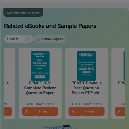
Recommended eBooks
Related eBooks and Sample Papers
|
Latest
Question Papers
labus
PPMET 2026
PPMET Previous
PPMET
Complete Review:
Year Question
Question Paper,
Papers PDF with
Answer Key,
Solutions –
Solutions & Exam
Download Free
loads
450+ downloads
13110+ downloads
1110+
Analysis
e
Free
Free
oad
Download
Download
View all Ebooks