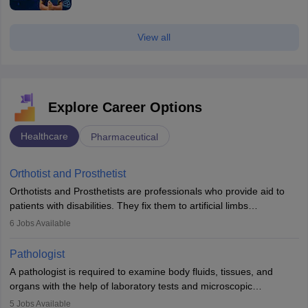
View all
Explore Career Options
Healthcare
Pharmaceutical
Orthotist and Prosthetist
Orthotists and Prosthetists are professionals who provide aid to
patients with disabilities. They fix them to artificial limbs
(prosthetics) and help them to regain stability. There are times
6
Jobs Available
when people lose their limbs in an accident. In some other
occasions, they are born without a limb or orthopaedic
Pathologist
impairment. Orthotists and prosthetists play a crucial role in their
A pathologist is required to examine body fluids, tissues, and
lives with fixing them to assistive devices and provide mobility.
organs with the help of laboratory tests and microscopic
examinations. Pathologists often work in hospitals and diagnostic
5
Jobs Available