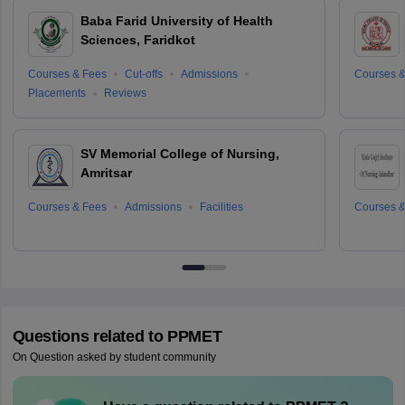
Baba Farid University of Health
Sciences, Faridkot
Courses & Fees
Cut-offs
Admissions
Courses &
Placements
Reviews
SV Memorial College of Nursing,
Amritsar
Courses & Fees
Admissions
Facilities
Courses &
Questions related to
PPMET
On Question asked by student community