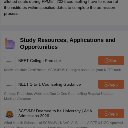
allotted seats during PPMET 2026 counselling have to report at
the institutes within specified dates to complete the admission
process.
Study Resources, Applications and
Opportunities
NEET College Predictor
Start
Know possible Govt/Private MBBS/BDS Colleges based on your NEET rank
NEET 1-to-1 Counseling Guidance
Apply
College Predictors Webinars One to One Counselling Regular Updates
Medical Almanac
SCSVMV Deemed to be University | AHA
Apply
Admissions 2026
Alied Health Sciences at SCSVMV | NAAC 'A' Grade | AICTE & UGC Aproved