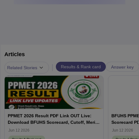
Articles
|
Results & Rank card
Answer key
Related Stories
PPMET 2026 Result PDF Link OUT Live:
BFUHS PPMET
Download BFUHS Scorecard, Cutoff, Merit
Scorecard P
List at bfuhs.ggsmch.org
Jun 12 2026
Jun 12 2026