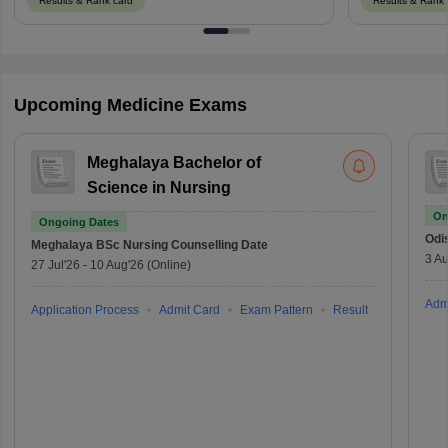
Results & Rank card
Results & Rank 
Upcoming Medicine Exams
Meghalaya Bachelor of
Science in Nursing
On
Ongoing Dates
Odi
Meghalaya BSc Nursing
Counselling Date
3 Au
27 Jul'26
-
10 Aug'26
(Online)
Adm
Application Process
Admit Card
Exam Pattern
Result