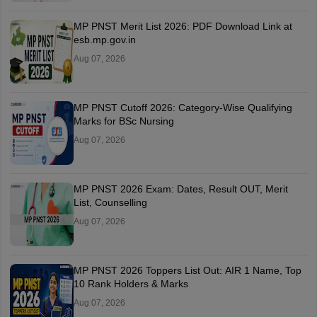
MP PNST Merit List 2026: PDF Download Link at
esb.mp.gov.in
Aug 07, 2026
MP PNST Cutoff 2026: Category-Wise Qualifying
Marks for BSc Nursing
Aug 07, 2026
MP PNST 2026 Exam: Dates, Result OUT, Merit
List, Counselling
Aug 07, 2026
MP PNST 2026 Toppers List Out: AIR 1 Name, Top
10 Rank Holders & Marks
Aug 07, 2026