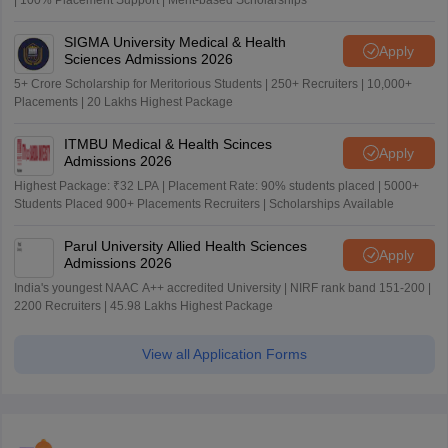
| 100% Placement Support | Merit-based Scholarships
SIGMA University Medical & Health
Apply
Sciences Admissions 2026
5+ Crore Scholarship for Meritorious Students | 250+ Recruiters | 10,000+
Placements | 20 Lakhs Highest Package
ITMBU Medical & Health Scinces
Apply
Admissions 2026
Highest Package: ₹32 LPA | Placement Rate: 90% students placed | 5000+
Students Placed 900+ Placements Recruiters | Scholarships Available
Parul University Allied Health Sciences
Apply
Admissions 2026
India's youngest NAAC A++ accredited University | NIRF rank band 151-200 |
2200 Recruiters | 45.98 Lakhs Highest Package
View all Application Forms