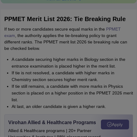
PPMET Merit List 2026: Tie Breaking Rule
If two or more candidates secure equal marks in the
PPMET
exam
, the authority applies the tie-breaking policy to grant
different ranks. The PPMET merit list 2026 tie breaking rule can
be checked below.
A candidate securing higher marks in Biology section in the
entrance examination is placed higher in the merit list.
If tie is not resolved, a candidate with higher marks in
Chemistry section secures higher merit rank.
If tie still remains, a candidate with more marks in Physics
section is placed on a higher position in the PPMET 2026 merit
list.
At last, an older candidate is given a higher rank.
Virohan Allied & Healthcare Programs
Apply
Allied & Healthcare programs | 20+ Partner