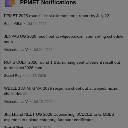
PPMET Notifications
PPMET 2025 round 1 seat allotment out, report by July 22
Gauri Mittal
Jul 14, 2025
JENPAS UG 2026 result out at wbjeeb.nic.in; counselling schedule
soon
Vishnukumar V
Jul 24, 2026
RUHS CUET 2026 round 1 BSc nursing seat allotment result out
at ruhscuet2026.com
Soumi Roy
Jul 23, 2026
WBJEEB ANM, GNM 2026 response sheet out at wbjeeb.nic.in;
check details
Vishnukumar V
Jul 15, 2026
Jharkhand NEET UG 2026 Counselling: JCECEB asks MBBS
aspirants to upload category, Aadhaar certificates
Suviral Shukla
Jul 13, 2026