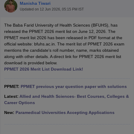
Manisha Tiwari
Updated on
12 Jun 2026, 05:15 PM IST
The Baba Farid University of Health Sciences (BFUHS), has
released the PPMET 2026 merit list on June 12, 2026. The
PPMET merit list 2026 has been released in PDF format at the
official website: bfuhs.ac.in. The merit list of PPMET 2026 exam
mentions the candidate's roll number, name, marks obtained
Cutoff
NEET PG Counselling
along with other details. A direct link for PPMET 2026 merit list
nselling
NEET MDS Cutoff
download is provided below.
PPMET 2026 Merit List Download Link!
T Cutoff
Sc Nursing Fees Structure
AIIMS BSc Nursing Result
AIIMS BSc Nursin
PPMET:
PPMET previous year question paper with solutions
Latest:
Allied and Health Sciences- Best Courses, Colleges &
Career Options
New:
Paramedical Universities Accepting Applications
ctor
olleges in Bangalore
Medical Colleges in Chennai
Medical Colleges in K