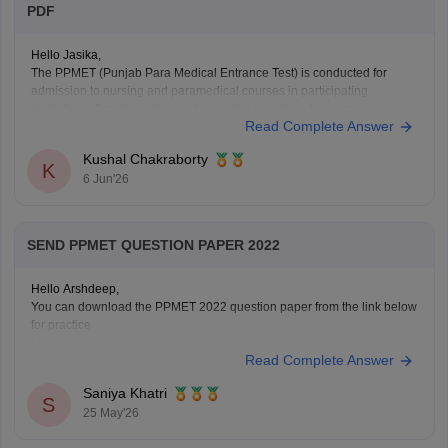
PDF
Hello Jasika,
The PPMET (Punjab Para Medical Entrance Test) is conducted for
admission to nursing and paramedical courses in participating
institutions. Practising the most repeated questions from previous years
Read Complete Answer
helps candidates understand important topics and improve their exam
preparation.
Kushal Chakraborty
Here are the links to the PPMET Most Repeated Last 5
K
6 Jun'26
SEND PPMET QUESTION PAPER 2022
Hello Arshdeep,
You can download the PPMET 2022 question paper from the link below
for practice
https://medicine.careers360.com/download/sample-papers/ppmet-
Read Complete Answer
previous-year-question-paper-pdf
Saniya Khatri
S
25 May'26