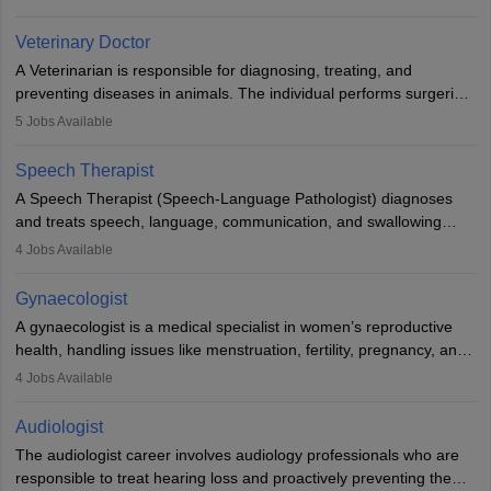
labs, often assisting doctors when it comes to treatment decisions.
Due to the increased demand for diagnostic services, pathology
Veterinary Doctor
offers good career opportunities in clinical practices, research and
A Veterinarian is responsible for diagnosing, treating, and
academics.
preventing diseases in animals. The individual performs surgeries,
guides nutrition, and provides animal care. A Bachelor’s in
5
Jobs Available
Veterinary Science (B.Vsc.) is a mandatory degree. The
profession brings together medical knowledge and a strong
Speech Therapist
commitment to animal welfare.
A Speech Therapist (Speech-Language Pathologist) diagnoses
and treats speech, language, communication, and swallowing
disorders across all ages. They work in hospitals, schools, clinics,
4
Jobs Available
and more. Becoming an SLP requires a master’s degree, clinical
training, and certification. With rising demand, the career offers
Gynaecologist
rewarding opportunities in therapy, education, and research.
A gynaecologist is a medical specialist in women’s reproductive
health, handling issues like menstruation, fertility, pregnancy, and
childbirth. They perform exams, surgeries, and offer family
4
Jobs Available
planning services. To become one, students must complete MBBS
and postgraduate training. Gynaecologists work in hospitals or
Audiologist
clinics and are in high demand, with salaries growing significantly
The audiologist career involves audiology professionals who are
with experience.
responsible to treat hearing loss and proactively preventing the