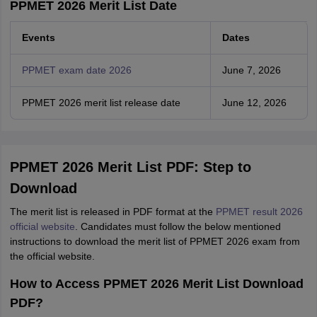
PPMET 2026 Merit List Date
Events
Dates
PPMET exam date 2026
June 7, 2026
PPMET 2026 merit list release date
June 12, 2026
PPMET 2026 Merit List PDF: Step to
Download
The merit list is released in PDF format at the
PPMET result 2026
official website
. Candidates must follow the below mentioned
instructions to download the merit list of PPMET 2026 exam from
the official website.
How to Access PPMET 2026 Merit List Download
PDF?