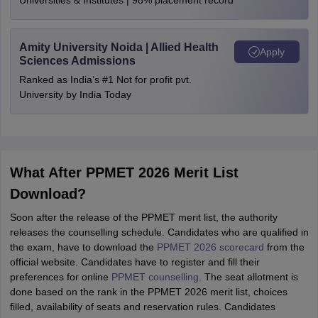
Universities & Institutes | 98% placement record
Amity University Noida | Allied Health
Apply
Sciences Admissions
Ranked as India’s #1 Not for profit pvt.
University by India Today
What After PPMET 2026 Merit List
Download?
Soon after the release of the PPMET merit list, the authority
releases the counselling schedule. Candidates who are qualified in
the exam, have to download the
PPMET 2026 scorecard
from the
official website. Candidates have to register and fill their
preferences for online
PPMET counselling
. The seat allotment is
done based on the rank in the PPMET 2026 merit list, choices
filled, availability of seats and reservation rules. Candidates