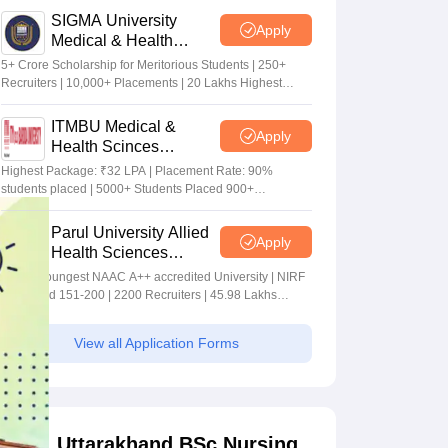
SIGMA University
Apply
Medical & Health
Sciences Admissions
5+ Crore Scholarship for Meritorious Students | 250+
2026
Recruiters | 10,000+ Placements | 20 Lakhs Highest
Package
ITMBU Medical &
Apply
Health Scinces
Admissions 2026
Highest Package: ₹32 LPA | Placement Rate: 90%
students placed | 5000+ Students Placed 900+
Placements Recruiters | Scholarships Available
Parul University Allied
Apply
Health Sciences
Admissions 2026
India's youngest NAAC A++ accredited University | NIRF
rank band 151-200 | 2200 Recruiters | 45.98 Lakhs
Highest Package
View all Application Forms
Uttarakhand BSc Nursing