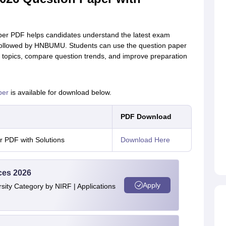
er PDF helps candidates understand the latest exam
vel followed by HNBUMU. Students can use the question paper
nt topics, compare question trends, and improve preparation
per
is available for download below.
PDF Download
 PDF with Solutions
Download Here
ces 2026
Apply
ity Category by NIRF | Applications