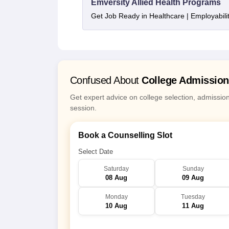
Emversity Allied Health Programs
Get Job Ready in Healthcare | Employabil
Confused About
College Admissio
Get expert advice on college selection, admissio
session.
Book a Counselling Slot
Select Date
Saturday
Sunday
08 Aug
09 Aug
Monday
Tuesday
10 Aug
11 Aug