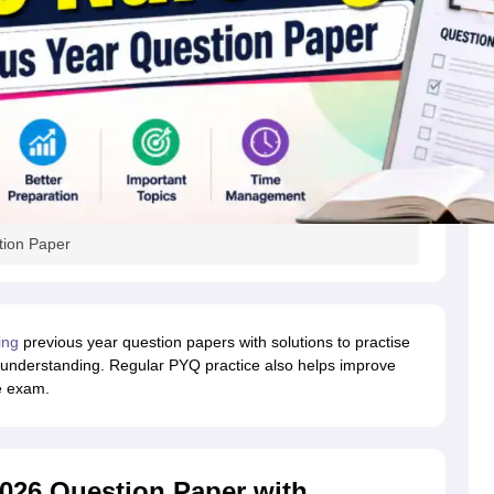
tion Paper
ing
previous year question papers with solutions to practise
 understanding. Regular PYQ practice also helps improve
e exam.
026 Question Paper with