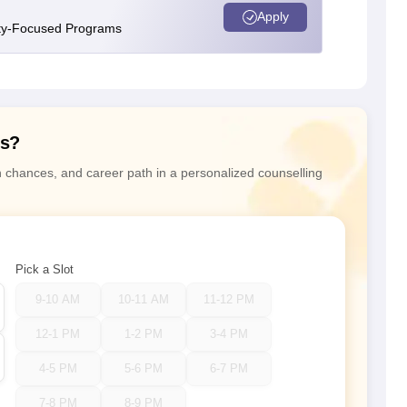
Apply
ity-Focused Programs
ns?
n chances, and career path in a personalized counselling
Pick a Slot
9-10 AM
10-11 AM
11-12 PM
12-1 PM
1-2 PM
3-4 PM
4-5 PM
5-6 PM
6-7 PM
7-8 PM
8-9 PM