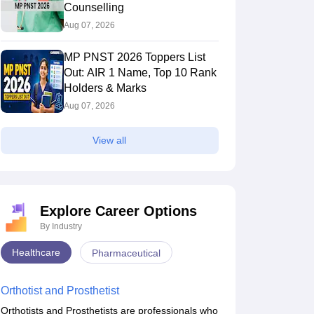
Counselling
Aug 07, 2026
MP PNST 2026 Toppers List
Out: AIR 1 Name, Top 10 Rank
Holders & Marks
Aug 07, 2026
View all
Explore Career Options
By Industry
Healthcare
Pharmaceutical
Orthotist and Prosthetist
Orthotists and Prosthetists are professionals who