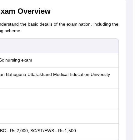
Exam Overview
derstand the basic details of the examination, including the
ing scheme.
Sc nursing exam
n Bahuguna Uttarakhand Medical Education University
BC - Rs 2,000, SC/ST/EWS - Rs 1,500