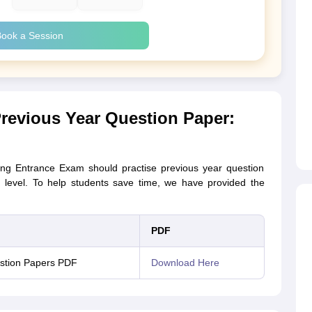
ook a Session
revious Year Question Paper:
ing Entrance Exam should practise previous year question
on level. To help students save time, we have provided the
PDF
stion Papers PDF
Download Here