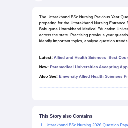
Medical Colleges Accepting NEET
Medical Colleges Accepting NEET P
Physiotherapy Colleges in Maharashtra
Radiology Colleges in India
Clin
AIIMS Delhi Medical College
Madras Medical College in Chennai
CMC Ve
The Uttarakhand BSc Nursing Previous Year Quest
Allied & Paramedical E-Books
preparing for the Uttarakhand Nursing Entranc
NEET Free Coaching & Study Material
Bahuguna Uttarakhand Medical Education Univer
NEET Sample Paper
NEET PG Sample Paper
NEET MDS Sample Pape
across the state. Practising previous year quest
NEET Physics Previous Question Paper
NEET Chemistry Previous Ques
identify important topics, analyse question trends
NEET Mock Test Biology
NEET Mock Test Chemistry
NEET Mock Test P
Engineering
Law
Latest:
Allied and Health Sciences- Best Cou
University
Animation and Design
New:
Paramedical Universities Accepting App
Management and Business Administration
Also See:
Emversity Allied Health Sciences P
School
Competition
Hospitality
Finance
Pharmacy
Study Abroad
News
This Story also Contains
Uttarakhand BSc Nursing 2026 Question Pape