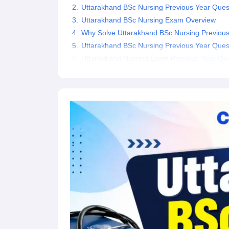
Uttarakhand BSc Nursing Previous Year Que
Uttarakhand BSc Nursing Exam Overview
Why Solve Uttarakhand BSc Nursing Previous
Uttarakhand BSc Nursing Previous Year Ques
Uttarakhand Nursing Exam Previous Year Que