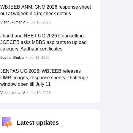
WBJEEB ANM, GNM 2026 response sheet
out at wbjeeb.nic.in; check details
Vishnukumar V
Jul 15, 2026
Jharkhand NEET UG 2026 Counselling:
JCECEB asks MBBS aspirants to upload
category, Aadhaar certificates
Suviral Shukla
Jul 13, 2026
JENPAS UG 2026: WBJEEB releases
OMR images, response sheets; challenge
window open till July 11
Vishnukumar V
Jul 10, 2026
Latest updates