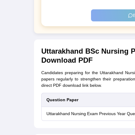
B
Uttarakhand BSc Nursing P
Download PDF
Candidates preparing for the Uttarakhand Nurs
papers regularly to strengthen their preparati
direct PDF download link below.
Question Paper
Uttarakhand Nursing Exam Previous Year Que