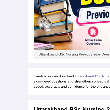
Uttarakhand BSc Nursing Previous Year Ques
Candidates can download
Uttarakhand BSc Nurs
exam-level questions and strengthen conceptual
speed, accuracy, and confidence for the entranc
Uttarakhand BSc Nursing 2