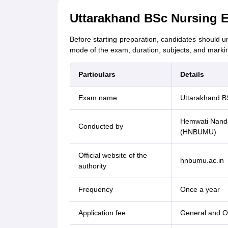
Uttarakhand BSc Nursing 
Before starting preparation, candidates should un
mode of the exam, duration, subjects, and mark
Particulars
Details
Exam name
Uttarakhand B
Hemwati Nanda
Conducted by
(HNBUMU)
Official website of the
hnbumu.ac.in
authority
Frequency
Once a year
Application fee
General and O