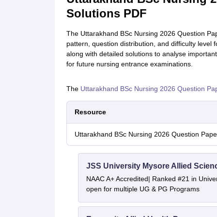
Solutions PDF
The Uttarakhand BSc Nursing 2026 Question Pap
pattern, question distribution, and difficulty le
along with detailed solutions to analyse importa
for future nursing entrance examinations.
The
Uttarakhand BSc Nursing 2026 Question Pa
Resource
Uttarakhand BSc Nursing 2026 Question Paper
JSS University Mysore Allied Scien
NAAC A+ Accredited| Ranked #21 in Univers
open for multiple UG & PG Programs