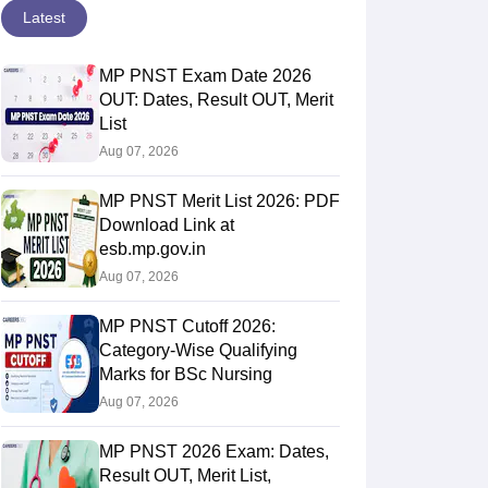
Latest
MP PNST Exam Date 2026
OUT: Dates, Result OUT, Merit
List
Aug 07, 2026
MP PNST Merit List 2026: PDF
Download Link at
esb.mp.gov.in
Aug 07, 2026
MP PNST Cutoff 2026:
Category-Wise Qualifying
Marks for BSc Nursing
Aug 07, 2026
MP PNST 2026 Exam: Dates,
Result OUT, Merit List,