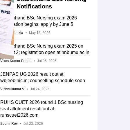
Notifications
Uttarakhand BSc Nursing exam 2026
registration begins; apply by June 5
Suviral Shukla
May 16, 2026
Uttarakhand BSc Nursing exam 2025 on
August 2; registration open at hnbumu.ac.in
Vikas Kumar Pandit
Jul 05, 2025
JENPAS UG 2026 result out at
wbjeeb.nic.in; counselling schedule soon
Vishnukumar V
Jul 24, 2026
RUHS CUET 2026 round 1 BSc nursing
seat allotment result out at
ruhscuet2026.com
Soumi Roy
Jul 23, 2026