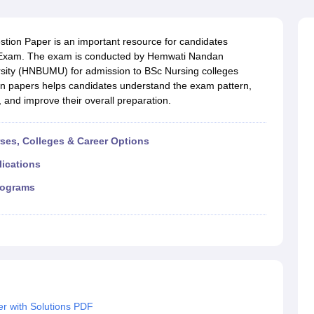
G
Medical Colleges Accepting NEET MDS
ical Embryology Colleges in India
Veterinary Science Colleges in India
Ve
llore Medical College
Armed Force Medical College Pune
ion Paper is an important resource for candidates
e Exam. The exam is conducted by Hemwati Nandan
sity (HNBUMU) for admission to BSc Nursing colleges
r
FMGE Sample Paper
ion papers helps candidates understand the exam pattern,
tion Paper
NEET Biology Question Paper
NEET Previous 10 Year Quest
, and improve their overall preparation.
hysics
NEET 2026 Free Mock Test
rses, Colleges & Career Options
lications
rograms
r with Solutions PDF