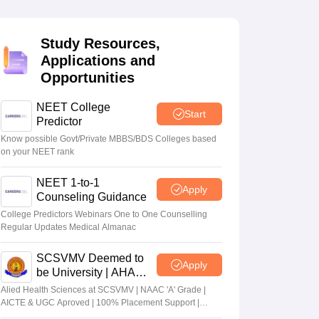
terinary Science Colleges in Maharashtra
Study Resources,
Applications and
Opportunities
ion Paper
NEET College
Start
Predictor
Know possible Govt/Private MBBS/BDS Colleges based
on your NEET rank
NEET 1-to-1
Apply
Counseling Guidance
College Predictors Webinars One to One Counselling
Regular Updates Medical Almanac
SCSVMV Deemed to
Apply
be University | AHA
Admissions 2026
Alied Health Sciences at SCSVMV | NAAC 'A' Grade |
AICTE & UGC Aproved | 100% Placement Support |
Merit-based Scholarships