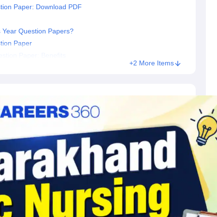
stion Paper: Download PDF
 Year Question Papers?
tion Paper
stion Paper: Benefits
+2 More Items