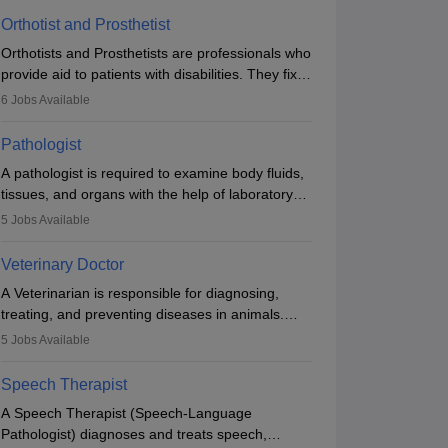
Orthotist and Prosthetist
Orthotists and Prosthetists are professionals who
provide aid to patients with disabilities. They fix
them to artificial limbs (prosthetics) and help
6
Jobs Available
them to regain stability. There are times when
people lose their limbs in an accident. In some
Pathologist
other occasions, they are born without a limb or
A pathologist is required to examine body fluids,
orthopaedic impairment. Orthotists and
tissues, and organs with the help of laboratory
prosthetists play a crucial role in their lives with
tests and microscopic examinations. Pathologists
fixing them to assistive devices and provide
5
Jobs Available
often work in hospitals and diagnostic labs, often
mobility.
assisting doctors when it comes to treatment
Veterinary Doctor
decisions. Due to the increased demand for
A Veterinarian is responsible for diagnosing,
diagnostic services, pathology offers good career
treating, and preventing diseases in animals.
opportunities in clinical practices, research and
The individual performs surgeries, guides
academics.
5
Jobs Available
nutrition, and provides animal care. A Bachelor’s
in Veterinary Science (B.Vsc.) is a mandatory
Speech Therapist
degree. The profession brings together medical
A Speech Therapist (Speech-Language
knowledge and a strong commitment to animal
Pathologist) diagnoses and treats speech,
welfare.