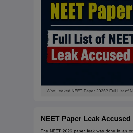
Who Leaked NEET Paper 2026? Full List of
NEET Paper Leak Accused
The NEET 2026 paper leak was done in an orga