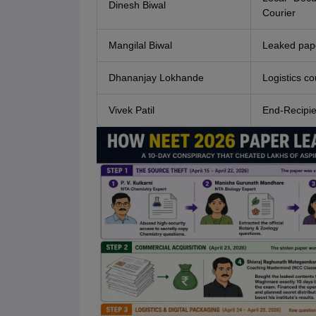
Dinesh Biwal
Courier
Mangilal Biwal
Leaked pape
Dhananjay Lokhande
Logistics co
Vivek Patil
End-Recipie