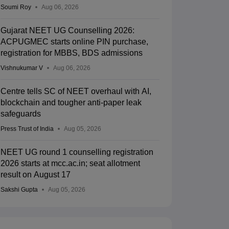
Soumi Roy
Aug 06, 2026
Gujarat NEET UG Counselling 2026:
ACPUGMEC starts online PIN purchase,
registration for MBBS, BDS admissions
Vishnukumar V
Aug 06, 2026
Centre tells SC of NEET overhaul with AI,
blockchain and tougher anti-paper leak
safeguards
Press Trust of India
Aug 05, 2026
NEET UG round 1 counselling registration
2026 starts at mcc.ac.in; seat allotment
result on August 17
Sakshi Gupta
Aug 05, 2026