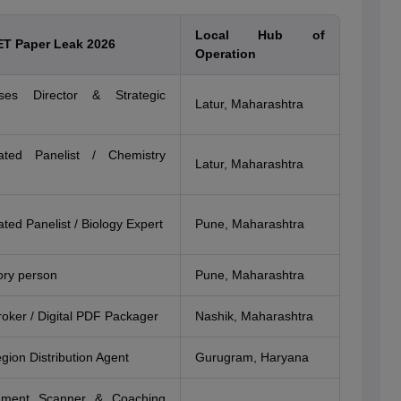
Local Hub of
ET Paper Leak 2026
Operation
es Director & Strategic
Latur, Maharashtra
ated Panelist / Chemistry
Latur, Maharashtra
ted Panelist / Biology Expert
Pune, Maharashtra
ory person
Pune, Maharashtra
roker / Digital PDF Packager
Nashik, Maharashtra
gion Distribution Agent
Gurugram, Haryana
ument Scanner & Coaching