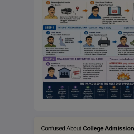
Confused About
College Admissio