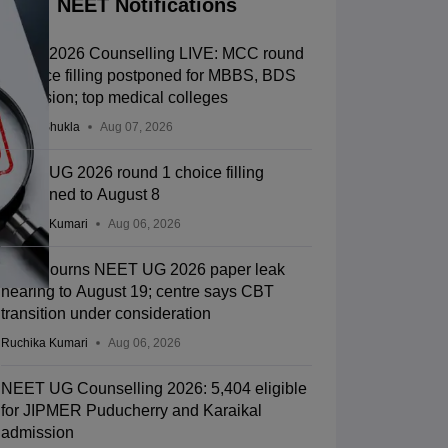
NEET Notifications
NEET 2026 Counselling LIVE: MCC round
1 choice filling postponed for MBBS, BDS
admission; top medical colleges
Suviral Shukla
Aug 07, 2026
NEET UG 2026 round 1 choice filling
postponed to August 8
Ruchika Kumari
Aug 06, 2026
SC adjourns NEET UG 2026 paper leak
hearing to August 19; centre says CBT
transition under consideration
Ruchika Kumari
Aug 06, 2026
NEET UG Counselling 2026: 5,404 eligible
for JIPMER Puducherry and Karaikal
admission