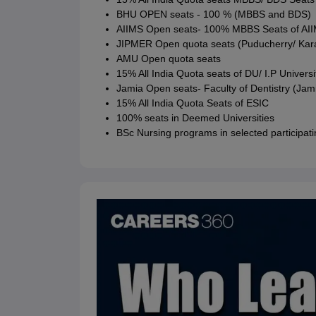
BHU OPEN seats - 100 % (MBBS and BDS)
AIIMS Open seats- 100% MBBS Seats of AII
JIPMER Open quota seats (Puducherry/ Kara
AMU Open quota seats
15% All India Quota seats of DU/ I.P Universi
Jamia Open seats- Faculty of Dentistry (Jami
15% All India Quota Seats of ESIC
100% seats in Deemed Universities
BSc Nursing programs in selected participatin