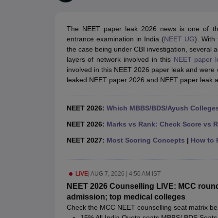
Medical Colleges Accepting NEET
Medical Colleges Accepting NEET P
Physiotherapy Colleges in Maharashtra
Radiology Colleges in India
Clin
AIIMS Delhi Medical College
Madras Medical College in Chennai
CMC Ve
The NEET paper leak 2026 news is one of the 
Allied & Paramedical E-Books
entrance examination in India (
NEET UG
). Wit
NEET Free Coaching & Study Material
the case being under CBI investigation, several 
NEET Sample Paper
NEET PG Sample Paper
NEET MDS Sample Pape
layers of network involved in this
NEET paper l
NEET Physics Previous Question Paper
NEET Chemistry Previous Ques
involved in this NEET 2026 paper leak and were o
NEET Mock Test Biology
NEET Mock Test Chemistry
NEET Mock Test P
leaked NEET paper 2026 and NEET paper leak a
Engineering
Law
University
NEET 2026:
Which MBBS/BDS/Ayush Colleges 
Animation and Design
Management and Business Administration
NEET 2026:
Marks vs Rank: Check Score vs R
School
NEET 2027:
Most Scoring Concepts
|
How to P
Competition
Hospitality
Finance
LIVE
|
AUG 7, 2026 | 4:50 AM IST
Pharmacy
Study Abroad
NEET 2026 Counselling LIVE: MCC round 
News
admission; top medical colleges
Check the MCC NEET counselling seat matrix be
15% All India Quota seats MBBS/ BDS Seats 