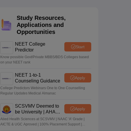
terinary Science Colleges in Maharashtra
Study Resources,
Applications and
Opportunities
ion Paper
NEET College
Start
Predictor
Know possible Govt/Private MBBS/BDS Colleges based
on your NEET rank
NEET 1-to-1
Apply
Counseling Guidance
College Predictors Webinars One to One Counselling
Regular Updates Medical Almanac
SCSVMV Deemed to
Apply
be University | AHA
Admissions 2026
Alied Health Sciences at SCSVMV | NAAC 'A' Grade |
AICTE & UGC Aproved | 100% Placement Support |
Merit-based Scholarships