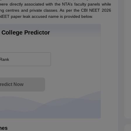
were directly associated with the NTA’s faculty panels while
hing centres and private classes. As per the CBI NEET 2026
he NEET paper leak accused name is provided below.
College Predictor
 Rank
redict Now
mes