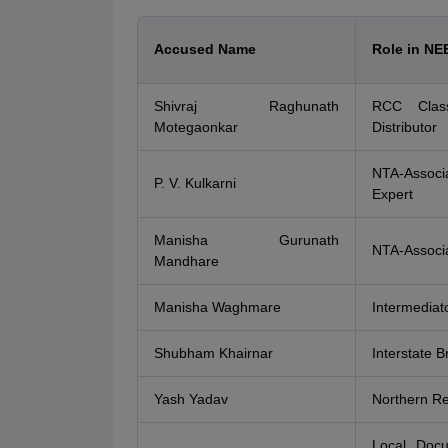
Accused Name
Role in NE
Shivraj Raghunath
RCC Class
Motegaonkar
Distributor
NTA-Associ
P. V. Kulkarni
Expert
Manisha Gurunath
NTA-Associa
Mandhare
Manisha Waghmare
Intermediat
Shubham Khairnar
Interstate B
Yash Yadav
Northern Re
Local Doc