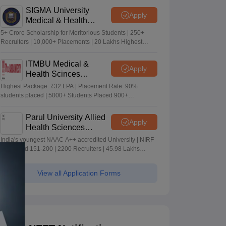
SIGMA University
Apply
Medical & Health
Sciences Admissions
5+ Crore Scholarship for Meritorious Students | 250+
2026
Recruiters | 10,000+ Placements | 20 Lakhs Highest
Package
ITMBU Medical &
Apply
Health Scinces
Admissions 2026
Highest Package: ₹32 LPA | Placement Rate: 90%
students placed | 5000+ Students Placed 900+
Placements Recruiters | Scholarships Available
Parul University Allied
Apply
Health Sciences
Admissions 2026
India's youngest NAAC A++ accredited University | NIRF
rank band 151-200 | 2200 Recruiters | 45.98 Lakhs
Highest Package
View all Application Forms