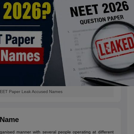
 NEET Paper Leak Accused Names
 Name
nised manner with several people operating at different