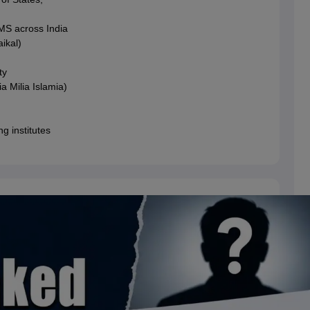
MS across India
ikal)
ty
a Milia Islamia)
g institutes