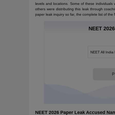
levels and locations. Some of these individuals 
others were distributing this leak through coac
paper leak inquiry so far, the complete list of t
NEET 2026 
NEET All India
P
NEET 2026 Paper Leak Accused Na