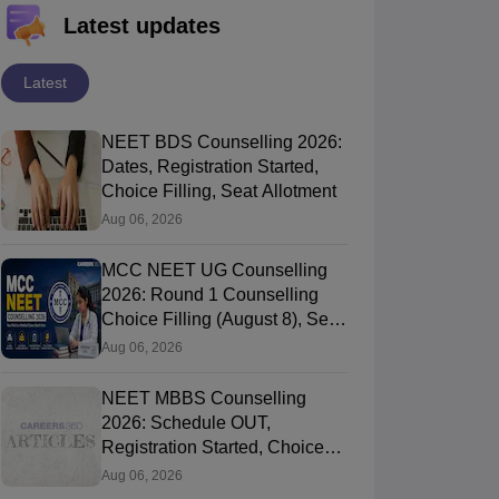
Latest updates
Latest
NEET BDS Counselling 2026:
Dates, Registration Started,
Choice Filling, Seat Allotment
Aug 06, 2026
MCC NEET UG Counselling
2026: Round 1 Counselling
Choice Filling (August 8), Seat
Matrix, Registration Started
Aug 06, 2026
NEET MBBS Counselling
2026: Schedule OUT,
Registration Started, Choice
Filling
Aug 06, 2026