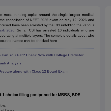
G
Medical Colleges Accepting NEET MDS
ical Embryology Colleges in India
Veterinary Science Colleges in India
Ve
llore Medical College
Armed Force Medical College Pune
most trending topics around the single largest medical
h the cancellation of NEET 2026 exam on May 12, 2026 and
accused have been arrested by the CBI unfolding the various
r
FMGE Sample Paper
eak 2026
. So far, CBI has arrested 10 individuals who are
tion Paper
NEET Biology Question Paper
NEET Previous 10 Year Quest
perating at multiple layers. The complete details about who
hysics
NEET 2026 Free Mock Test
ccused names can be checked here.
Can You Get? Check Now with College Predictor
ank Analysis
repare along with Class 12 Board Exam
1 choice filling postponed for MBBS, BDS
low:
of States,