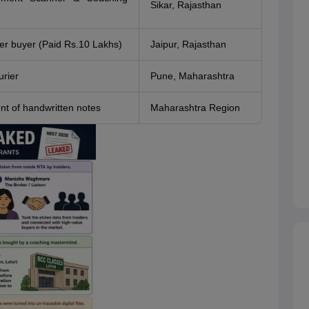
Sikar, Rajasthan
r buyer (Paid Rs.10 Lakhs)
Jaipur, Rajasthan
urier
Pune, Maharashtra
nt of handwritten notes
Maharashtra Region