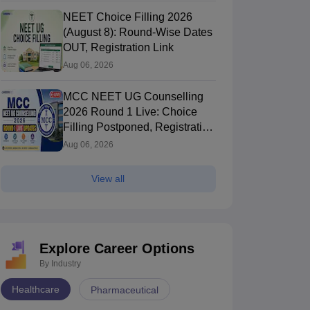
NEET Choice Filling 2026
(August 8): Round-Wise Dates
OUT, Registration Link
Aug 06, 2026
MCC NEET UG Counselling
2026 Round 1 Live: Choice
Filling Postponed, Registration
Link OUT at mcc.nic.in
Aug 06, 2026
View all
Explore Career Options
By Industry
Healthcare
Pharmaceutical