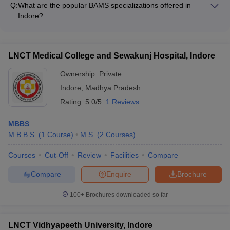
Q. 10 What are the base or major subjects in a medical
Q:
What are the popular BAMS specializations offered in
Medicine and Radiology - Periodontology - Conservative
course in India?
Indore?
Dentistry and Endodontics - Oral and Maxillofacial Surgery -
The major BAMS specializations available in Indore include: -
Orthodontics and Dentofacial Orthopaedics - Prosthodontics -
A -
Although the course structure of a medical course varies with
Padartha Vigyan - Sharir Rachana - Sharir Kriya -
Pedodontics and Preventive Dentistry
different institutes and the specialty chosen by the student but
Swasthavritta - Rasa Shastra - Agad Tantra - Rog & Vikriti
LNCT Medical College and Sewakunj Hospital, Indore
there are usually a set number of common subjects which include
Vigyan - Charak Samhita - Prasuti and Stri Roga - Kaumara
- Anatomy, Anesthesiology, Biochemistry, Physiology,
Bhritya - Kayachikitsa - Shalya Tantra - Shalakya Tantra
Ownership:
Private
Dermatology, Microbiology, Pathology, Surgery, Nutrition and
Indore
,
Madhya Pradesh
Dietetics, Psychology.
Rating:
5.0/5
1 Reviews
MBBS
M.B.B.S.
(
1
Course
)
M.S.
(
2
Courses
)
Courses
Cut-Off
Review
Facilities
Compare
Compare
Enquire
Brochure
100+
Brochures downloaded so far
LNCT Vidhyapeeth University, Indore