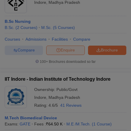
Indore
,
Madhya Pradesh
Ayurveda doctor
Rs. 2 - 3 lakhs
Therapist
Rs. 20K – 50K
B.Sc Nursing
B.Sc.
(
2
Courses
)
M.Sc.
(
5
Courses
)
Physician
Rs. 3 lakhs
Courses
Admissions
Facilities
Compare
Senior Medical officer
Rs. 1 - 1.2 lakhs
Compare
Enquire
Brochure
Junior medical officer
Rs. 90k
100+
Brochures downloaded so far
Ayurvedic Medical
Rs. 8 - 9 lakhs
Officer (AMO)
IIT Indore - Indian Institute of Technology Indore
Top Recruiters In The Sector
Ownership:
Public/Govt
Employment Areas:
Indore
,
Madhya Pradesh
Rating:
4.6/5
41 Reviews
Biomedical Companies
Health Centres
M.Tech Biomedical Device
Hospitals
Exams:
GATE
Fees :
₹
64.50 K
M.E /M.Tech.
(
1
Course
)
Laboratories