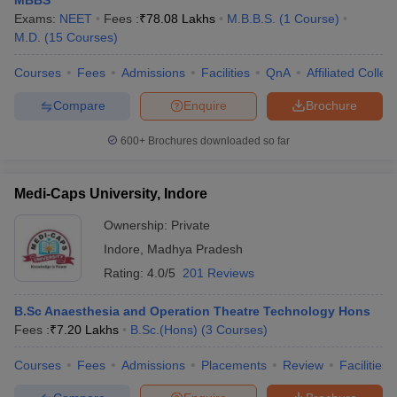
Exams:
NEET
Fees :
₹
78.08 Lakhs
M.B.B.S.
(
1
Course
)
M.D.
(
15
Courses
)
Courses
Fees
Admissions
Facilities
QnA
Affiliated Colleg
Compare
Enquire
Brochure
600+
Brochures downloaded so far
Medi-Caps University, Indore
Ownership:
Private
Indore
,
Madhya Pradesh
Rating:
4.0/5
201 Reviews
B.Sc Anaesthesia and Operation Theatre Technology Hons
Fees :
₹
7.20 Lakhs
B.Sc.(Hons)
(
3
Courses
)
Courses
Fees
Admissions
Placements
Review
Facilities