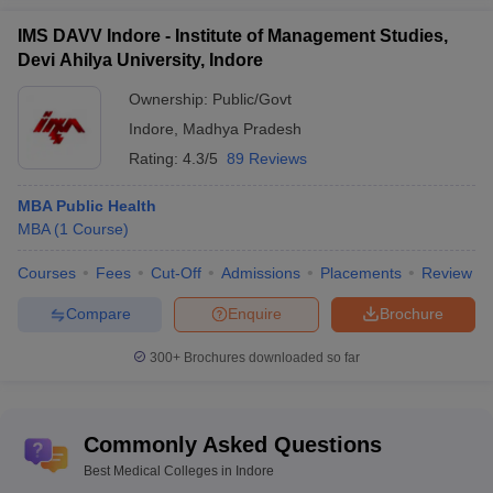
annum.
IMS DAVV Indore - Institute of Management Studies,
Devi Ahilya University, Indore
Q.6 What are the least complex courses to enter the
medical field in India?
Ownership:
Public/Govt
Indore
,
Madhya Pradesh
A –
Few of the easiest healthcare professions to get into include
Rating:
4.3/5
89 Reviews
-
MBA Public Health
Certified Nursing Assistant (CNA)
MBA
(
1
Course
)
Phlebotomist
Certified Medical Assistant (CMA)
Courses
Fees
Cut-Off
Admissions
Placements
Review
Paramedic
Medical Records Technician
Compare
Enquire
Brochure
Q.7 What is the key factor for aspirants to pursue a
300+
Brochures downloaded so far
medical course?
A -
Working in the medical field is a looked up and revered to as
Commonly Asked Questions
a respectable and noble professional choice. It is also considered
to be a course which offers huge future scope and opportunities
Best Medical Colleges in Indore
for students who are genuinely interested to indulge and learn