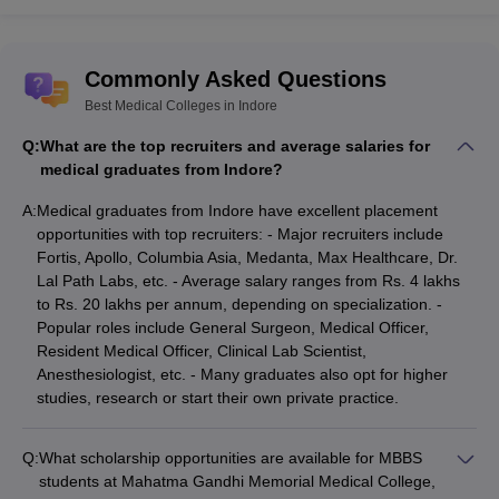
Sun Pharmaceutical Industries Ltd
Cipla Ltd
Sri Ganga Ram Hospital
Commonly Asked Questions
Lilavati Hospital and Research Centre
Best Medical Colleges in Indore
Indraprastha Apollo Hospitals
All India Institute of Medical Sciences
Q:
What are the top recruiters and average salaries for
Postgraduate Institute of Medical Education and Research
medical graduates from Indore?
Medicine Care
Bhaktivedanta Hospital
A:
Medical graduates from Indore have excellent placement
Kalpavriksha Ayurveda
opportunities with top recruiters: - Major recruiters include
Criticare Hospital
Fortis, Apollo, Columbia Asia, Medanta, Max Healthcare, Dr.
Platinum Hospitals
Lal Path Labs, etc. - Average salary ranges from Rs. 4 lakhs
DY Patil Hospital and Research Centre
to Rs. 20 lakhs per annum, depending on specialization. -
Mediprobe
Popular roles include General Surgeon, Medical Officer,
Sri Sathya Sai Heart Hospital
Resident Medical Officer, Clinical Lab Scientist,
TryHomeo.com
Anesthesiologist, etc. - Many graduates also opt for higher
Sevadham Hospital
studies, research or start their own private practice.
FAQs
Q:
What scholarship opportunities are available for MBBS
Q.1 Are there certificate courses provided for medical
students at Mahatma Gandhi Memorial Medical College,