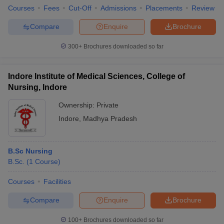
Medical Colleges
Courses
Fees
Cut-Off
Admissions
Placements
Review
Medical Foundation/Trust
Non - Profit Organisations
Compare
Enquire
Brochure
Nursing Homes
Pharmaceutical and Biotechnology Companies
300+
Brochures downloaded so far
Polyclinics
Private Practice
Indore Institute of Medical Sciences, College of
Research Institutes
Nursing, Indore
Recruiters
Ownership:
Private
Fortis Health Care:
Indore
,
Madhya Pradesh
Apollo Hospitals
Columbia Asia
Medanta
B.Sc Nursing
Max Health Care
B.Sc.
(
1
Course
)
Dr. Lal Path Labs
Global Hospitals
Courses
Facilities
Wockhardt Hospitals
Care Hospitals
Compare
Enquire
Brochure
Vasan Eye Care Hospital
100+
Brochures downloaded so far
Max Cure Hospital