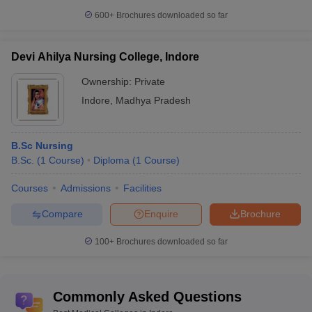
Bachelor of Physiotherapy
-
600+
Brochures downloaded so far
9. For Diploma & PG Diploma Courses Aspirants-
Nursing
Devi Ahilya Nursing College, Indore
Physiotherapy
Ownership:
Private
Clinical pathology
Dialysis techniques
Indore
,
Madhya Pradesh
Radiography
Radio Therapy
B.Sc Nursing
10. For Medical Certificate course Aspirants-
B.Sc.
(
1
Course
)
Diploma
(
1
Course
)
Medical Laboratory Technology
Courses
Admissions
Facilities
Operation Theatre
Ayurveda
Compare
Enquire
Brochure
Multipurpose Health Worker
Clinical Pastoral Counselling
100+
Brochures downloaded so far
11. For Doctorate Medical Courses Aspirants-
Commonly Asked Questions
There are many diverse Ph. D courses depending on the
candidate’s inclination towards a clinical or nonclinical branch.