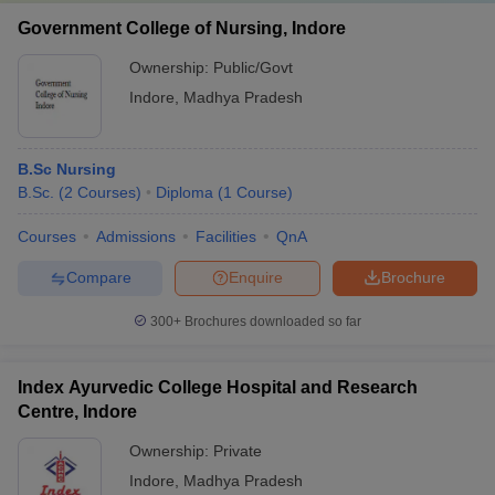
salary
Government College of Nursing, Indore
Gynaecologist doctor freshers’
Rs. 2 - 5.5 lakhs
Ownership:
Public/Govt
salary
Indore
,
Madhya Pradesh
Orthopaedic doctor freshers’
Rs. 1.5 - 10 lakhs
salary
B.Sc Nursing
Orthopaedic doctor surgeon
Rs. 1.5 - 26 lakhs
B.Sc.
(
2
Courses
)
Diploma
(
1
Course
)
freshers’ salary
Courses
Admissions
Facilities
QnA
Dermatologist doctor freshers’
Rs. 9 - 10 lakhs
salary
Compare
Enquire
Brochure
Microbiologist doctor freshers’
Rs. 4 - 5 lakhs
300+
Brochures downloaded so far
salary
Ophthalmologist doctor
Rs. 4 - 8.75 lakhs
Index Ayurvedic College Hospital and Research
freshers’ salary
Centre, Indore
Pharmacist freshers’ salary
Rs. 1.5 - 7 lakhs
Ownership:
Private
Indore
,
Madhya Pradesh
Biomedical Engineer freshers’
Rs. 1 - 5 lakhs