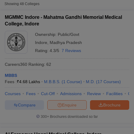
and healthcare should seriously consider pursuing a medical
Showing
48
Colleges
course.
MGMMC Indore - Mahatma Gandhi Memorial Medical
Table of Content
College, Indore
Medical Colleges in Indore: Specialisations Available
Ownership:
Public/Govt
Medical Colleges in Indore: Eligibility Criteria
Indore
,
Madhya Pradesh
Medical Colleges in Indore: Admission Process For
Rating:
4.3/5
7 Reviews
Cutoff
NEET PG Counselling
Medical Courses
nselling
NEET MDS Cutoff
Careers360
Ranking
:
62
List of Medical Colleges in Indore: Top Medical Colleges
in Indore
T Cutoff
MBBS
Sc Nursing Fees Structure
AIIMS BSc Nursing Result
AIIMS BSc Nursin
Fees :
Career Options for Medical Graduates and Expected
₹
4.68 Lakhs
M.B.B.S.
(
1
Course
)
M.D.
(
17
Courses
)
Income
Courses
Fees
Cut-Off
Admissions
Review
Facilities
Qn
Top Recruiters In The Sector
FAQs
Compare
Enquire
Brochure
300+
Brochures downloaded so far
ctor
Though there are several specific diversifications in
olleges in Bangalore
Medical Colleges in Chennai
Medical Colleges in K
medical courses in India, the general categorisation of