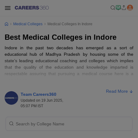
Medical Colleges
Medical Colleges In Indore
Best Medical Colleges in Indore
Indore in the past two decades has emerged as a sort of
educational hub of Madhya Pradesh by housing some of the
state’s leading educational coaching and colleges which implies
that the quality of the education and knowledge imparted is
respectable assuring that pursuing a medical course here is a
wise choice.
Read More
Medical courses in India
offer education assistance over an array
Team Careers360
of health specialisation areas such as biomedical and medical
Updated on 19 Jun 2025,
courses,
pharmacy
, allied health services, fitness,
nursing
etc.
05:07 PM IST
These specialisations vary in the course structure and focus upon
the subjects. The medical profession anywhere around the world,
including India is surging and ever demanding with a lot of scope
for future aspects, thus students interested in medical sciences