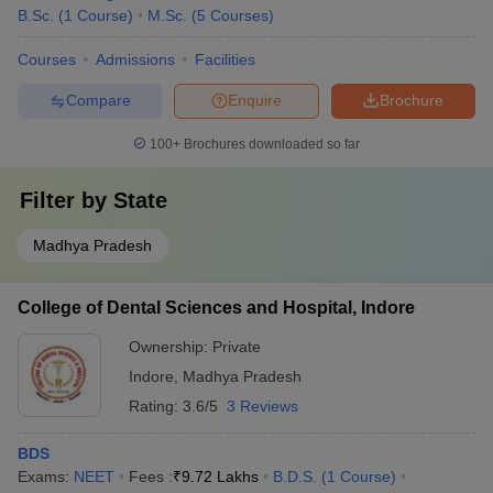
Charak Samhita
B.Sc.
(
1
Course
)
M.Sc.
(
5
Courses
)
Prasuti and Stri Roga
Courses
Admissions
Facilities
KaumaraBhritya
Kayachikitsa
Compare
Enquire
Brochure
Shalya Tantra
Shalakya Tantra
100+
Brochures downloaded so far
Charak Samhita
BHMS
(Homoeopathy) Aspirants
Filter by
State
Pharmacy
Madhya Pradesh
Psychiatry
Paediatrics
Skin specialist
College of Dental Sciences and Hospital, Indore
Infertility specialist
Ownership:
Private
For
(Unani) Aspirants
BUMS
Indore
,
Madhya Pradesh
It is a specially designed integrated course which does not offer
Rating:
3.6/5
3 Reviews
any chosen specialty and abides by a fixed course curriculum.
BDS
For Bachelor of Veterinary Science & Animal
Exams:
NEET
Fees :
₹
9.72 Lakhs
B.D.S.
(
1
Course
)