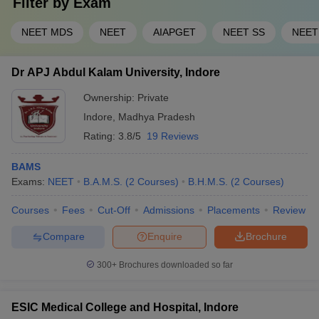
Filter by
Exam
doctorate (Ph.D.) and Certificate courses in the medical field
carry out their admission process on merit basis and require a
NEET MDS
NEET
AIAPGET
NEET SS
NEET
basic eligibility of higher secondary education from a
recognised board with the set minimum percentage and in the
case of Ph.D., additional graduation course marks.
Dr APJ Abdul Kalam University, Indore
List of Medical Colleges in Indore: Top
Ownership:
Private
Medical Colleges in Indore
Indore
,
Madhya Pradesh
Rating:
3.8/5
19 Reviews
Institute
Careers360
Accepted
Cut off
Name
Rating
tests
BAMS
Exams:
NEET
B.A.M.S.
(
2
Courses
)
B.H.M.S.
(
2
Courses
)
Mahatma
Gandhi
Courses
Fees
Cut-Off
Admissions
Placements
Review
Varies for
Memorial
All India
36
each
Medical College,
NEET
Compare
Enquire
Brochure
course
Indore
300+
Brochures downloaded so far
Sri Aurobindo
Medical College
NEET
and
479873
ESIC Medical College and Hospital, Indore
AAA+
Score