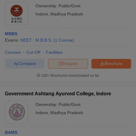
Postgraduate
(MBBS)
Based
Ownership:
Public/Govt
Institute Indore
Indore
,
Madhya Pradesh
Devi Ahilya
Graduation
Vishwavidyalaya,
MBBS
AAA
merit
NA
Indore
Exams:
NEET
M.B.B.S.
(
1
Course
)
based
Courses
Cut-Off
Facilities
Shri Vaishnav
Vidyapeeth
Graduation
Compare
Enquire
Brochure
Vishwavidyalaya,
A+ (
MBA
)
merit
NA
Indore
based
100+
Brochures downloaded so far
Indore Institute
Not
of Medical
mentioned
Government Ashtang Ayurved College, Indore
NA
NEET
Sciences, Indore
Ownership:
Public/Govt
Indore
,
Madhya Pradesh
Index Nursing
NEET and
Not
College, Indore
NA
Merit
specified
Based
BAMS