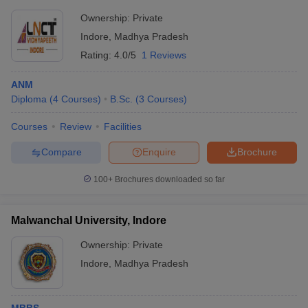
Ownership:
Private
Indore
,
Madhya Pradesh
Rating:
4.0/5
1 Reviews
ANM
Diploma
(
4
Courses
)
B.Sc.
(
3
Courses
)
Courses
Review
Facilities
Compare
Enquire
Brochure
100+
Brochures downloaded so far
Malwanchal University, Indore
Ownership:
Private
Indore
,
Madhya Pradesh
MBBS