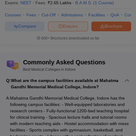
Exams:
NEET
Fees :
₹
2.65 Lakhs
B.A.M.S.
(
1
Course
)
Choithram
Courses
Fees
Cut-Off
Admissions
Facilities
QnA
Comp
College Of
NEET
Not
NA
Nursing, Indore
Score
specified
Compare
Enquire
Brochure
600+
Brochures downloaded so far
Government
NEET UG
64854
College of
NA
&
NEET
(BDS)
Dentistry, Indore
MDS
Commonly Asked Questions
Entrance
Best Medical Colleges in Indore
based –
Government
NEET &
Q:
What are the campus facilities available at Mahatma
Holkar Science
Merit
Not
Gandhi Memorial Medical College, Indore?
NA
College, Indore
based for
specified
A:
Mahatma Gandhi Memorial Medical College, Indore has the
some
following campus facilities: - Well-equipped laboratories and
courses
research centers - Fully-functional 1200-bed teaching hospital
NEET &
for clinical training - Spacious lecture halls and tutorial rooms
Government
Merit
with modern teaching aids - Hostel accommodation with mess
Not
Ashtang Ayurved
Based for
facilities - Sports complex with gymnasium, basketball, and
NA
mentioned
College, Indore
Diploma