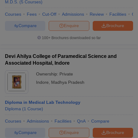
M.D.S.
(
5
Courses
)
Husbandry (BVSc AH) Aspirants
Bachelor of Veterinary Science & Animal Husbandry (BVSc &
Courses
Fees
Cut-Off
Admissions
Review
Facilities
Co
AH) – 5 years
Compare
Enquire
Brochure
BV. Sc
. in Animal Genetics and Breeding
BV. Sc. in Animal Production & Management
100+
Brochures downloaded so far
BV. Sc. in Veterinary Surgery & Radiology
BV. Sc. in Veterinary Medicine, Public Health & Hygiene
BVSc Veterinary Microbiology
Devi Ahilya College of Paramedical Science and
BVSc Animal Nutrition
Associated Hospital, Indore
BVSc Livestock Production and Management
BVSc Veterinary Pathology
Ownership:
Private
Indore
,
Madhya Pradesh
For
(BNYS)
Bachelor of Naturopathy & Yoga Science
Aspirants-
Nutrition Therapy
Diploma in Medical Lab Technology
Herbal/Botanical Medicine
Diploma
(
1
Course
)
Homoeopathic Medicine
Courses
Admissions
Facilities
QnA
Compare
Acupuncture
Natural Childbirth
Compare
Enquire
Brochure