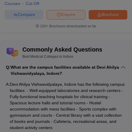
Average expected
Courses
Cut-Off
Career options
income (Annual)
Compare
Enquire
Brochure
Medical Scientists
Rs. 6 - 7 lakhs
100+
Brochures downloaded so far
Researchers
Rs. 6 - 7 lakhs
Professors
Rs. 10 - 12 lakhs
Commonly Asked Questions
Hospital Administrator
Rs. 4 - 6 lakhs
Best Medical Colleges in Indore
Medical and Health Service
Q:
What are the campus facilities available at Devi Ahilya
Rs. 6 - 7 lakhs
Managers
Vishwavidyalaya, Indore?
Biomedical Scientists
Rs. 2 - 3 lakhs
A:
Devi Ahilya Vishwavidyalaya, Indore has the following campus
facilities: - Well-equipped laboratories and research centers -
Medical Writer
Rs. 3.5– 5 lakhs
Fully-functional teaching hospitals for clinical training -
Spacious lecture halls and tutorial rooms - Hostel
Geneticist
Rs. 3.5– 5 lakhs
accommodation with mess facilities - Sports complex with
gymnasium and courts - Central library with a vast collection
Vocational Rehab
Rs. 3 - 6 lakhs
of books and journals - Cafeteria, recreational areas, and
Counsellor
student activity centers