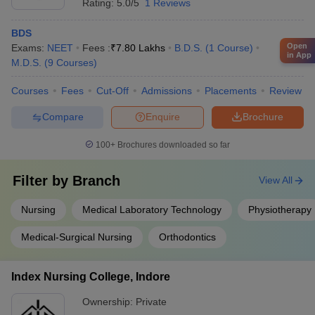
Rating:
5.0/5
1 Reviews
policies as per Government of India/State Government norms
Animal Breeder
Rs. 3.66 lakhs
are applicable.
BDS
Vet Doctor in NGOs
Rs. 3.89 lakhs
Open
Exams:
NEET
Fees :
₹
7.80 Lakhs
B.D.S.
(
1
Course
)
in App
M.D.S.
(
9
Courses
)
Livestock development
Rs. 4.80 lakhs
Officer
Courses
Fees
Cut-Off
Admissions
Placements
Review
Compare
Enquire
Brochure
5. BAMS
100+
Brochures downloaded so far
Average expected income
Career options
(Annual)
Filter by
Branch
View All
Scientist
Rs. 6.45 lakhs
Nursing
Medical Laboratory Technology
Physiotherapy
Medical Officer
Rs. 6.15 lakhs
Medical-Surgical Nursing
Orthodontics
Lecturer
Rs. 3.42 lakhs
Index Nursing College, Indore
Sales Representative
Rs. 2.73 lakhs
Ownership:
Private
Pharmacist
Rs. 2.51 lakhs