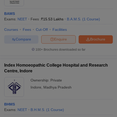
salary
Medical coder
Rs. 4 lakhs
BAMS
Exams:
NEET
Fees :
₹
15.53 Lakhs
B.A.M.S.
(
1
Course
)
2. BHMS Degree Holders
Courses
Fees
Cut-Off
Facilities
Average expected income
Compare
Enquire
Brochure
Career options
(Annual)
100+
Brochures downloaded so far
Doctor
Rs. 5 - 7 lakhs
Index Homoeopathic College Hospital and Research
Private Practitioner
Rs. 4 - 7 lakhs
Centre, Indore
Public Health
Rs. 5 - 6 lakhs
Ownership:
Private
Specialist
Indore
,
Madhya Pradesh
Pharmacist
Rs. 2 - 5 lakhs
BHMS
3. Career Prospects after Ph.D. in Medical Courses
Exams:
NEET
B.H.M.S.
(
1
Course
)