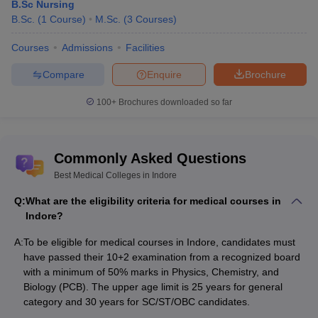
B.Sc Nursing
For MBBS/ MS aspirants-
B.Sc.
(
1
Course
)
M.Sc.
(
3
Courses
)
MBBS Veterinary Microbiology
Courses
Admissions
Facilities
MBBS Animal Nutrition
MBBS Livestock Production and Management
Compare
Enquire
Brochure
MBBS Veterinary Pathology
Anatomy
100+
Brochures downloaded so far
Dermatology
Biochemistry
Medicine
Physiology
Commonly Asked Questions
Obstetrics & Gynaecology
Best Medical Colleges in Indore
Forensic Medicine & Toxicology
Ophthalmology
Q:
What are the eligibility criteria for medical courses in
Microbiology
Indore?
Orthopaedics
A:
To be eligible for medical courses in Indore, candidates must
Pathology
have passed their 10+2 examination from a recognized board
Pharmacology
with a minimum of 50% marks in Physics, Chemistry, and
Paediatrics
Biology (PCB). The upper age limit is 25 years for general
Psychiatry
category and 30 years for SC/ST/OBC candidates.
Community Medicine
Surgery