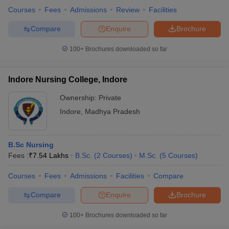
Clinical Research
Courses
Fees
Admissions
Review
Facilities
Physiology
Compare
Enquire
Brochure
Psychology
Audiology
100+
Brochures downloaded so far
Q.4 What is the average salary amount one can expect
after completing their medical course?
Indore Nursing College, Indore
A -
The salary for medical students lies largely upon the level of
Ownership:
Private
their course and the chosen specialization as well as their
Indore
,
Madhya Pradesh
college/university. It also depends on the skills acquired and the
work exposure or responsibilities handled by the individual but the
approximate average salary in India for a medical course degree
B.Sc Nursing
holder ranges from 4 - 20 lakh per annum.
Fees :
₹
7.54 Lakhs
B.Sc.
(
2
Courses
)
M.Sc.
(
5
Courses
)
Q.5 What are the average fees for medical courses in
Courses
Fees
Admissions
Facilities
Compare
India?
Compare
Enquire
Brochure
A -
The fees of various medical courses varies with the fact that
100+
Brochures downloaded so far
whether it is a private or government institute but the tuition fees
for a medical course ranges between Rs. 50,000 to 5 lakh per