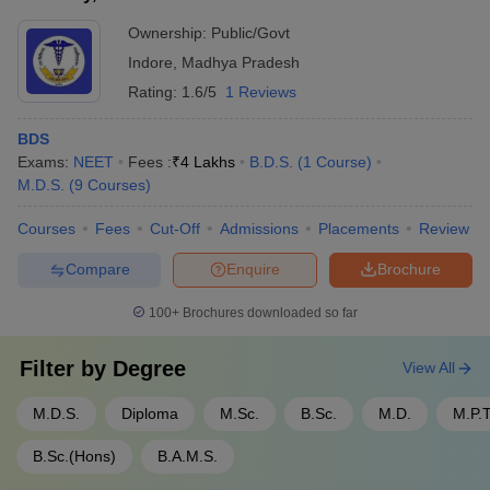
based on merit in the 10+2 or graduation-level examinations. -
Medical Officer
Rs. 4 lakhs
Ownership:
Public/Govt
Candidates are called for counseling rounds where they can
Indore
,
Madhya Pradesh
select their preferred course and college. - Final admission is
Resident Medical Officer
Rs. 4 - 4.5 lakhs
granted after document verification and payment of the tuition
Rating:
1.6/5
1 Reviews
Chief Medical Officer with 10+
fees.
Rs. 15 lakhs
years of experience
BDS
Exams:
NEET
Fees :
₹
4 Lakhs
B.D.S.
(
1
Course
)
Clinical Laboratory Scientist
Rs. 4 - 5 lakhs
M.D.S.
(
9
Courses
)
Anaesthetist or
Courses
Fees
Cut-Off
Admissions
Placements
Review
Rs. 9 - 10 lakhs
Anaesthesiologist
Compare
Enquire
Brochure
Mid - career Hospital
Rs. 6.5 lakhs
Administrator
100+
Brochures downloaded so far
Clinical Research
Rs. 6 - 7 lakhs
Filter by
Degree
View All
Primary Health Centres
Rs. 7 - 8 lakhs
M.D.S.
Diploma
M.Sc.
B.Sc.
M.D.
M.P.T
Starting Private Clinic
Rs. 5 - 7 lakhs
B.Sc.(Hons)
B.A.M.S.
Radiologists doctor freshers’
Rs. 1.5 - 3.5 lakhs