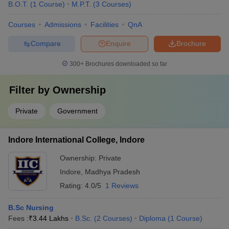
worthwhile for aspirants desiring to pursue the profession such as
B.O.T.
(
1
Course
)
M.P.T.
(
3
Courses
)
-
Courses
Admissions
Facilities
QnA
BSc in radiography
Biomedical engineering
Compare
Enquire
Brochure
Biotechnology
300+
Brochures downloaded so far
Pharmacy
Q.3 What are the courses medical aspirants can opt for
Filter by
Ownership
without appearing for NEET?
Private
Government
A -
Even though NEET candidates are exposed to several
diverse colleges and course opportunities with NEET being the
Indore International College, Indore
most accepted medical entrance test nationwide, students who do
not wish to appear can pursue the following courses -
Ownership:
Private
Indore
,
Madhya Pradesh
Biochemist
Pharmacist
Rating:
4.0/5
1 Reviews
Biotechnologist
Veterinarian
B.Sc Nursing
Food Technology
Fees :
₹
3.44 Lakhs
B.Sc.
(
2
Courses
)
Diploma
(
1
Course
)
Naturopathy and Yogic Sciences