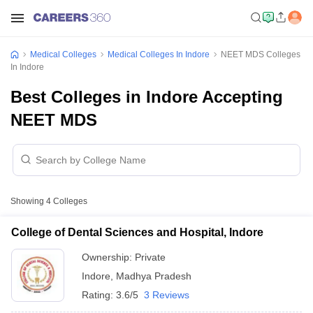
Medical Colleges
Medical Colleges In Indore
NEET MDS Colleges
In Indore
Best Colleges in Indore Accepting
NEET MDS
Showing
4
Colleges
College of Dental Sciences and Hospital, Indore
Ownership:
Private
Indore
,
Madhya Pradesh
Rating:
3.6/5
3 Reviews