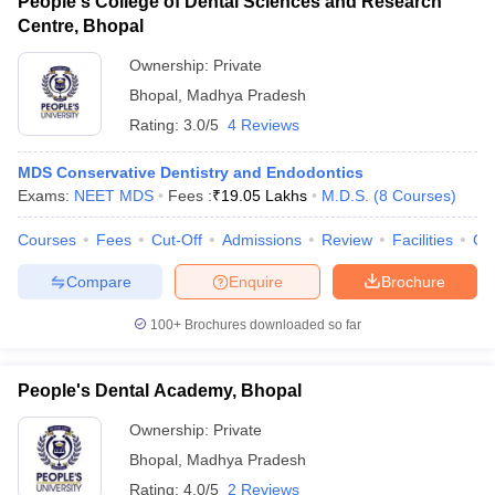
People's College of Dental Sciences and Research
Centre, Bhopal
Ownership:
Private
Bhopal
,
Madhya Pradesh
Rating:
3.0/5
4 Reviews
MDS Conservative Dentistry and Endodontics
Exams:
NEET MDS
Fees :
₹
19.05 Lakhs
M.D.S.
(
8
Courses
)
Courses
Fees
Cut-Off
Admissions
Review
Facilities
Co
Compare
Enquire
Brochure
100+
Brochures downloaded so far
People's Dental Academy, Bhopal
Ownership:
Private
Bhopal
,
Madhya Pradesh
Rating:
4.0/5
2 Reviews