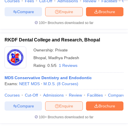
Courses
Fees
Cut-Off
Admissions
Review
Facilities
Qn
Compare
Enquire
Brochure
100+
Brochures downloaded so far
RKDF Dental College and Research, Bhopal
Ownership:
Private
Bhopal
,
Madhya Pradesh
Rating:
0.5/5
1 Reviews
MDS Conservative Dentistry and Endodontic
Exams:
NEET MDS
M.D.S.
(
8
Courses
)
Courses
Cut-Off
Admissions
Review
Facilities
Compare
Compare
Enquire
Brochure
100+
Brochures downloaded so far