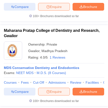
Compare
Enquire
Brochure
100+
Brochures downloaded so far
Maharana Pratap College of Dentistry and Research,
Gwalior
Ownership:
Private
Gwalior
,
Madhya Pradesh
Rating:
4.0/5
1 Reviews
MDS Conservative Dentistry and Endodontics
Exams:
NEET MDS
M.D.S.
(
8
Courses
)
Courses
Fees
Cut-Off
Admissions
Review
Facilities
Qn
Compare
Enquire
Brochure
100+
Brochures downloaded so far