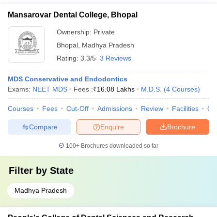
Mansarovar Dental College, Bhopal
Ownership:
Private
Bhopal
,
Madhya Pradesh
Rating:
3.3/5
3 Reviews
MDS Conservative and Endodontics
Exams:
NEET MDS
Fees :
₹
16.08 Lakhs
M.D.S.
(
4
Courses
)
Courses
Fees
Cut-Off
Admissions
Review
Facilities
Qn
Compare
Enquire
Brochure
100+
Brochures downloaded so far
Filter by
State
Madhya Pradesh