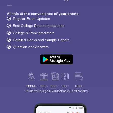
All this at the convenience of your phone
Regular Exam Updates
Best College Recommendations
College & Rank predictors
Detailed Books and Sample Papers
Question and Answers
400M+
36K+
500+
3K+
16K+
Students
Colleges
Exams
eBooks
Certifications