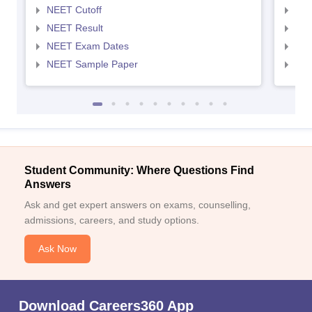
NEET Cutoff
NEE
NEET Result
NEE
NEET Exam Dates
NEE
NEET Sample Paper
NEE
Student Community: Where Questions Find
Answers
Ask and get expert answers on exams, counselling,
admissions, careers, and study options.
Ask Now
Download Careers360 App