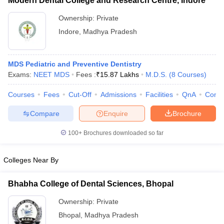
Modern Dental College and Research Centre, Indore
Ownership:
Private
Indore
,
Madhya Pradesh
MDS Pediatric and Preventive Dentistry
Exams:
NEET MDS
Fees :
₹
15.87 Lakhs
M.D.S.
(
8
Courses
)
Courses
Fees
Cut-Off
Admissions
Facilities
QnA
Comp
Compare
Enquire
Brochure
100+
Brochures downloaded so far
Colleges Near By
Bhabha College of Dental Sciences, Bhopal
Ownership:
Private
Bhopal
,
Madhya Pradesh