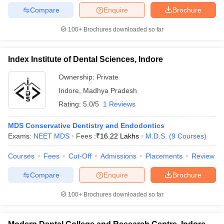
leges in India
MDS Colleges in India
Compare
Enquire
Brochure
ges in India
Veterinary Science Colleges in Maharashtra
100+
Brochures downloaded so far
e
Index Institute of Dental Sciences, Indore
Ownership:
Private
10 Year Question Paper
Indore
,
Madhya Pradesh
Rating:
5.0/5
1 Reviews
MDS Conservative Dentistry and Endodontics
Exams:
NEET MDS
Fees :
₹
16.22 Lakhs
M.D.S.
(
9
Courses
)
Courses
Fees
Cut-Off
Admissions
Placements
Review
Compare
Enquire
Brochure
100+
Brochures downloaded so far