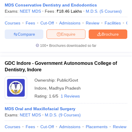
MDS Conservative Dentistry and Endodontics
Exams:
NEET MDS
Fees :
₹
18.46 Lakhs
M.D.S.
(
5
Courses
)
Courses
Fees
Cut-Off
Admissions
Review
Facilities
Co
Compare
Enquire
Brochure
100+
Brochures downloaded so far
Cutoff
NEET PG Counselling
nselling
NEET MDS Cutoff
GDC Indore - Government Autonomous College of
Dentistry, Indore
T Cutoff
Sc Nursing Fees Structure
AIIMS BSc Nursing Result
AIIMS BSc Nursin
Ownership:
Public/Govt
Indore
,
Madhya Pradesh
Rating:
1.6/5
1 Reviews
MDS Oral and Maxillofacial Surgery
Exams:
NEET MDS
M.D.S.
(
9
Courses
)
ctor
Courses
Fees
Cut-Off
Admissions
Placements
Review
olleges in Bangalore
Medical Colleges in Chennai
Medical Colleges in K