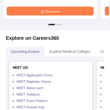
Brochure
Explore on Careers360
Upcoming Exams
Explore Medical Colleges
Colle
NEET UG
NEET
NEET Application Form
NEE
NEET Eligibility Citeria
NEET
NEET Admit card
NEE
NEET Syllabus
NEE
NEET Exam Pattern
NEE
NEET Answer Key
NEE