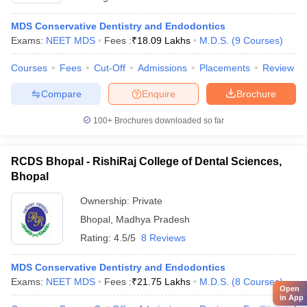
MDS Conservative Dentistry and Endodontics
Exams:
NEET MDS
Fees :
₹
18.09 Lakhs
M.D.S.
(
9
Courses
)
Courses
Fees
Cut-Off
Admissions
Placements
Review
Compare
Enquire
Brochure
100+
Brochures downloaded so far
RCDS Bhopal - RishiRaj College of Dental Sciences,
Bhopal
Ownership:
Private
Bhopal
,
Madhya Pradesh
Rating:
4.5/5
8 Reviews
MDS Conservative Dentistry and Endodontics
Exams:
NEET MDS
Fees :
₹
21.75 Lakhs
M.D.S.
(
8
Courses
)
Open
in App