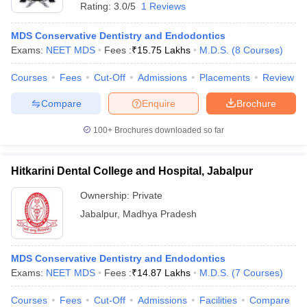
Rating:
3.0/5
1 Reviews
MDS Conservative Dentistry and Endodontics
Exams:
NEET MDS
Fees :
₹
15.75 Lakhs
M.D.S.
(
8
Courses
)
Courses
Fees
Cut-Off
Admissions
Placements
Review
Compare
Enquire
Brochure
100+
Brochures downloaded so far
Hitkarini Dental College and Hospital, Jabalpur
Ownership:
Private
Jabalpur
,
Madhya Pradesh
MDS Conservative Dentistry and Endodontics
Exams:
NEET MDS
Fees :
₹
14.87 Lakhs
M.D.S.
(
7
Courses
)
Courses
Fees
Cut-Off
Admissions
Facilities
Compare