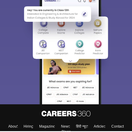
About
Hiring
Magazine
News
हिंदी न्यूज़
Articles
Contact
Blogs