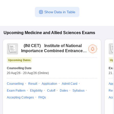
Show Data in Table
Upcoming
Medicine and Allied Sciences
Exams
(
INI CET
)
Institute of National
Importance Combined Entrance
Test
Upcoming Dates
Up
Counselling Date
Exa
20 Aug'26
-
20 Aug'26
(Online)
21 
Counselling
Result
Application
Admit Card
App
Exam Pattern
Eligibility
Cutoff
Dates
Syllabus
Res
Accepting Colleges
FAQs
Acc