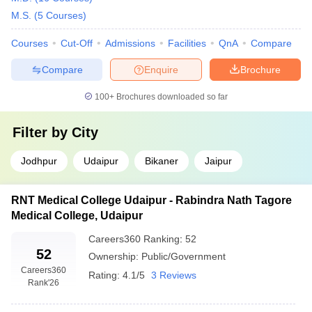
and not included.
M.S.
(
5
Courses
)
Also, there are different specializations, which have different fees
Courses
Cut-Off
Admissions
Facilities
QnA
Compare
structure depending on university rankings and locations. A
student should compare them before going further. Here is the list
Compare
Enquire
Brochure
of top medical colleges in Rajasthan according to the fees
structure:
100+
Brochures downloaded so far
Filter by
City
Name of the College
Ownership
Fees
2.80K
Jodhpur
Udaipur
Bikaner
Jaipur
Sawai Man Singh Medical College,
–
Government
Jaipur
2.21
RNT Medical College Udaipur - Rabindra Nath Tagore
Lakhs
Medical College, Udaipur
Mahatma Gandhi Medical College
86.62
Private
Careers360
Ranking
:
52
and Hospital, Jaipur
Lakhs
52
Ownership:
Public/Government
1.50
Careers360
Rating:
4.1/5
3 Reviews
Rank
'26
Lakhs
Pacific Medical College and
Private
–
Hospital, Udaipur