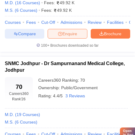
1.95
M.D.
(
16
Courses
)
Fees:
49.92 K
crore
M.S.
(
6
Courses
)
Fees:
49.92 K
5.73K
Courses
Fees
Cut-Off
Admissions
Review
Facilities
Qn
All India Institute of Medical
–
Government
Sciences, Jodhpur
1.40
Compare
Enquire
Brochure
lakhs
100+
Brochures downloaded so far
Ananta Institute of Medical Science
63.23
Private
and Research Centre, Rajsamand
Lakhs
SNMC Jodhpur - Dr Sampurnanand Medical College,
5.75K
Jodhpur
Sardar Patel Medical College,
–
Government
Bikaner
2.23
Careers360
Ranking
:
70
70
Lakhs
Ownership:
Public/Government
Careers360
Rating:
4.4/5
3 Reviews
RUHS College of Medical
1.29
Rank
'26
Government
Sciences, Jaipur
Lakhs
M.D.
(
19
Courses
)
19.60
Lakhs
M.S.
(
6
Courses
)
Geetanjali Medical College and
Private
–
Hospital, Udaipur
Open
Courses
Fees
Cut-Off
Admissions
Review
Facilities
1.55
Qn
in App