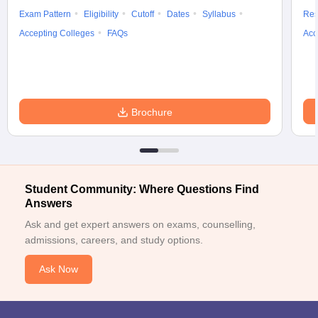
College, Jaipur
Exam Pattern
Eligibility
Cutoff
Dates
Syllabus
Res
Accepting Colleges
FAQs
Acc
Sardar Patel
Medical
College,
Bikaner
Brochure
Stipend paid
Students are
varies between
recruited by the
All India
Rs. 5,000 to Rs.
college to work in the
Institute of
20,000.
hospital section.
Medical
Science,
Student Community: Where Questions Find
Jodhpur
Answers
Dr
Ask and get expert answers on exams, counselling,
Sampurnanand
admissions, careers, and study options.
Medical
College,
Ask Now
Jodhpur