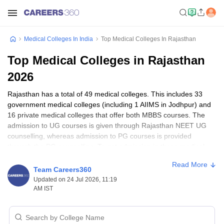
Medical Colleges In India
Top Medical Colleges In Rajasthan
Top Medical Colleges in Rajasthan
2026
Rajasthan has a total of 49 medical colleges. This includes 33
government medical colleges (including 1 AIIMS in Jodhpur) and
16 private medical colleges that offer both MBBS courses. The
admission to UG courses is given through Rajasthan NEET UG
counselling, whereas admission to PG courses is provided
through the PG counselling. To get admission in these medical
colleges in Rajasthan, students have to appear for the entrance
Read More
exams such as NEET UG, NEET PG, NEET MDS. Given below
Team Careers360
are the details of some top colleges in Rajasthan, which will help
Updated on 24 Jul 2026, 11:19
you in making a decision.
AM IST
Top Medical Colleges in Rajasthan (NIRF Ranking)