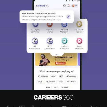
NEET PG
This is a National Entrance Test for the one who wants to pursue
Post Graduation, i.e. for Doctor of Medicine or master’s in surgery
and PG diploma programs. It is conducted by the National Board
of Examinations (NBE). It is conducted online in various exam
centres in India whose scores can also be used to get admission
in post MBBS DNB courses.
Top colleges accepting
NEET PG
scores are:
• Sawai Man Singh Medical College, Jaipur
• Mahatma Gandhi Medical College and Hospital, Jaipur
• Pacific Medical College and Hospital, Udaipur
• Sardar Patel Medical college, Bikaner
NEET MDS