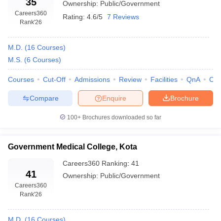
35
Ownership:
Public/Government
All India Institute of Medical Science,
Careers360
46
Rating:
4.6/5
7 Reviews
Jodhpur
Rank
'26
Rabindra Nath Tagore Medical
48
M.D.
(
16
Courses
)
College, Udaipur
M.S.
(
6
Courses
)
RUHS College of Medical Science,
Jaipur
56
Courses
Cut-Off
Admissions
Review
Facilities
QnA
Co
Compare
Enquire
Brochure
Dr Sampurnanand Medical College,
100+
Brochures downloaded so far
Jodhpur
61
Government Medical College, Kota
Careers360
Ranking
:
41
Top Medical Colleges in Rajasthan (Course Fees)
41
Ownership:
Public/Government
Fees is an important factor to keep in mind as different colleges
Careers360
Rank
'26
have different fee structures and different scholarship criteria.
Before finalizing any college, a student must go through the whole
curriculum to understand the fee structure and what is included
M.D.
(
16
Courses
)