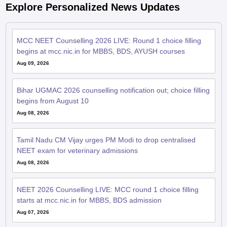
Explore Personalized News Updates
MCC NEET Counselling 2026 LIVE: Round 1 choice filling
begins at mcc.nic.in for MBBS, BDS, AYUSH courses
Aug 09, 2026
Bihar UGMAC 2026 counselling notification out; choice filling
begins from August 10
Aug 08, 2026
Tamil Nadu CM Vijay urges PM Modi to drop centralised
NEET exam for veterinary admissions
Aug 08, 2026
NEET 2026 Counselling LIVE: MCC round 1 choice filling
starts at mcc.nic.in for MBBS, BDS admission
Aug 07, 2026