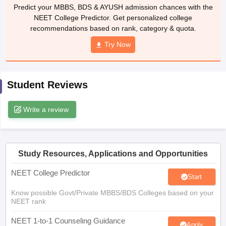
leges in India
MDS Colleges in India
Predict your MBBS, BDS & AYUSH admission chances with the
NEET College Predictor. Get personalized college
ges in India
Veterinary Science Colleges in Maharashtra
recommendations based on rank, category & quota.
e
Try Now
10 Year Question Paper
Student Reviews
Write a review
Study Resources, Applications and Opportunities
NEET College Predictor
Start
Know possible Govt/Private MBBS/BDS Colleges based on your
NEET rank
NEET 1-to-1 Counseling Guidance
Apply