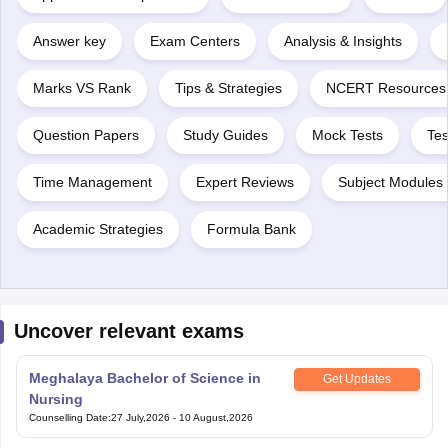
Answer key
Exam Centers
Analysis & Insights
Marks VS Rank
Tips & Strategies
NCERT Resources
Question Papers
Study Guides
Mock Tests
Tes
Time Management
Expert Reviews
Subject Modules 
Academic Strategies
Formula Bank
Uncover relevant exams
Meghalaya Bachelor of Science in
Get Updates
Nursing
Counselling Date
:
27 July,2026
-
10 August,2026