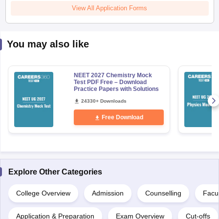
View All Application Forms
You may also like
NEET 2027 Chemistry Mock
Test PDF Free – Download
Practice Papers with Solutions
24330+ Downloads
Free Download
Explore Other Categories
College Overview
Admission
Counselling
Facul
Application & Preparation
Exam Overview
Cut-offs