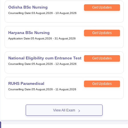
Odisha BSc Nursing
Get Updates
Counselling Date
:
03 August,2026
-
10 August,2026
Haryana BSc Nursing
Get Updates
Application Date
:
05 August,2026
-
31 August,2026
National Eligibility cum Entrance Test
Get Updates
Counselling Date
:
05 August,2026
-
12 August,2026
RUHS Paramedical
Get Updates
Counselling Date
:
05 August,2026
-
11 August,2026
View All Exam