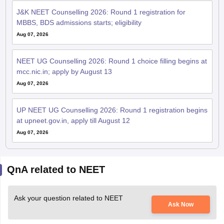
J&K NEET Counselling 2026: Round 1 registration for
MBBS, BDS admissions starts; eligibility
Aug 07, 2026
NEET UG Counselling 2026: Round 1 choice filling begins at
mcc.nic.in; apply by August 13
Aug 07, 2026
UP NEET UG Counselling 2026: Round 1 registration begins
at upneet.gov.in, apply till August 12
Aug 07, 2026
QnA related to NEET
Ask your question related to NEET
Ask Now