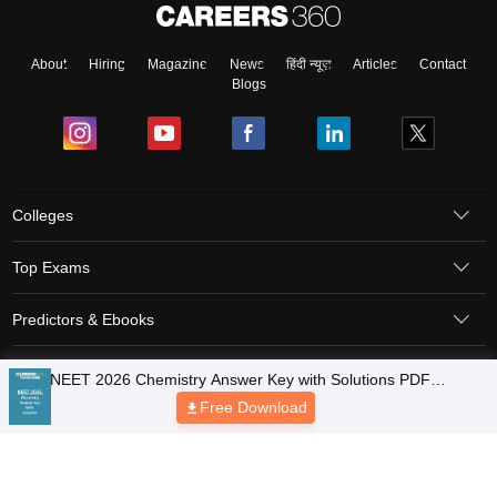
About
Hiring
Magazine
News
हिंदी न्यूज़
Articles
Contact
Blogs
Colleges
Top Exams
Predictors & Ebooks
Resources
Sitemap
Terms & Conditions
Privacy Policy
Grievance Redressal
Copyright © 2026 Pathfinder Publishing Pvt Ltd.