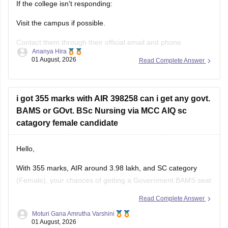
If the college isn't responding:
Visit the campus if possible.
Contact them through their official email and phone
Ananya Hira
numbers.
01 August, 2026
Read Complete Answer
If the issue relates to admissions or certificates, you can also
contact the affiliating university or the relevant state
education authority.
i got 355 marks with AIR 398258 can i get any govt.
BAMS or GOvt. BSc Nursing via MCC AIQ sc
catagory female candidate
Hello,
With 355 marks, AIR around 3.98 lakh, and SC category
(Female), your chances of getting a Government BAMS seat
or Government
B.Sc
. Nursing through MCC AIQ are limited,
Read Complete Answer
as AIQ cut-offs are generally higher.
Moturi Gana Amrutha Varshini
01 August, 2026
However, you should still participate in AIQ counselling as