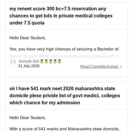
entrance scores like NEET UG, CUET, AIISH Entrance
my reneet score 300 bc+7.5 reservation any
Examination,
chances to get bds in private medical colleges
under 7.5 quota
Hello Dear Student,
Yes, you have very high chances of securing a
Bachelor of
Dental Surgery
(BDS) seat in private dental colleges with a
Samyak Jain
score of 300, especially backed by your Backward Class
31 July, 2026
Read Complete Answer
(BC) category and any special state-level reservation quotas
(such as specific 7.5% preferential or social quotas in
sir I have 541 mark neet 2026 maharashtra state
domicile plese privide list of govt medicL colleges
which chance for my admission
Hello Dear Student,
With a score of 541 marks and Maharashtra state domicile,