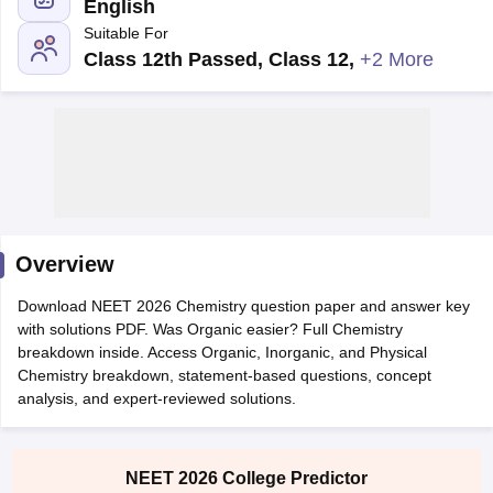
English
Suitable For
Class 12th Passed, Class 12
,
+2 More
Cutoff
NEET PG Counselling
nselling
NEET MDS Cutoff
Overview
T Cutoff
Sc Nursing Fees Structure
AIIMS BSc Nursing Result
AIIMS BSc Nursin
Download NEET 2026 Chemistry question paper and answer key
with solutions PDF. Was Organic easier? Full Chemistry
breakdown inside. Access Organic, Inorganic, and Physical
Chemistry breakdown, statement-based questions, concept
analysis, and expert-reviewed solutions.
ctor
NEET 2026 College Predictor
olleges in Bangalore
Medical Colleges in Chennai
Medical Colleges in K