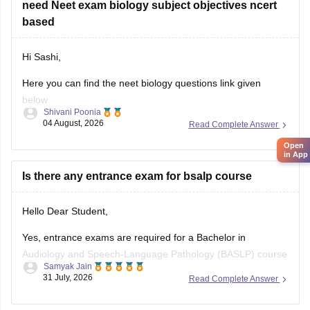
need Neet exam biology subject objectives ncert
paper
based
Hi Sashi,
Here you can find the neet biology questions link given
below
Shivani Poonia
04 August, 2026
Read Complete Answer
https://medicine.careers360.com/download/ebooks/top-100-
ncert-based-questions-neet-exam-pcb-pdf?
Open
in App
utm_source=C360_Learn
Is there any entrance exam for bsalp course
Keep posting your doubts here for more concept
explanations, practice questions, and exam tips. All the best
Hello Dear Student,
for your preparation!
Yes, entrance exams are required for a Bachelor in
Audiology and Speech-Language Pathology (BASLP) course
Samyak Jain
at many institutions, though admission policies vary. While
31 July, 2026
Read Complete Answer
some colleges admit students based on Class 12 merit,
prominent institutes accept national or university-level