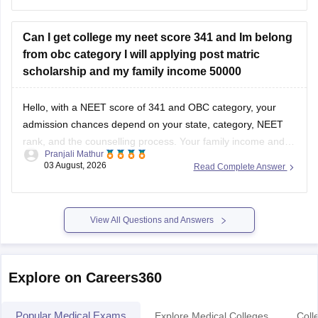
well as your State Counselling,
Can I get college my neet score 341 and Im belong
from obc category I will applying post matric
scholarship and my family income 50000
Hello, with a NEET score of 341 and OBC category, your
admission chances depend on your state, category, NEET
rank, and the counselling process. Your family income and
Pranjali Mathur
eligibility for a Post Matric Scholarship can help reduce your
03 August, 2026
Read Complete Answer
education expenses after admission, but they do not affect
seat allotment.
View All Questions and Answers
Explore on Careers360
Popular Medical Exams
Explore Medical Colleges
Coll