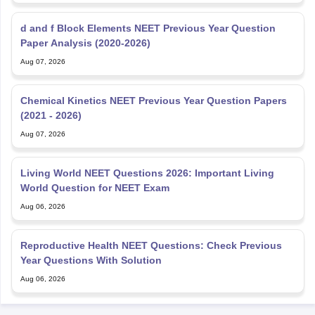
d and f Block Elements NEET Previous Year Question
Paper Analysis (2020-2026)
Aug 07, 2026
Chemical Kinetics NEET Previous Year Question Papers
(2021 - 2026)
Aug 07, 2026
Living World NEET Questions 2026: Important Living
World Question for NEET Exam
Aug 06, 2026
Reproductive Health NEET Questions: Check Previous
Year Questions With Solution
Aug 06, 2026