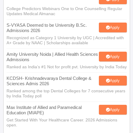
College Predictors Webinars One to One Counselling Regular
Updates Medical Almanac
S-VYASA Deemed to be University B.Sc.
Apply
Admissions 2026
Recognized as Category 1 University by UGC | Accredited with
A+ Grade by NAAC | Scholarships available
Amity University Noida | Allied Health Sciences
Apply
Admissions
Ranked as India’s #1 Not for profit pvt. University by India Today
KCDSH- Krishnadevaraya Dental College &
Apply
Sciences Admis 2026
Ranked among the top Dental Colleges for 7 consecutive years
by India Today poll
Max Institute of Allied and Paramedical
Apply
Education (MIAPE)
Get Started With Your Healthcare Career. 2026 Admissions
open.