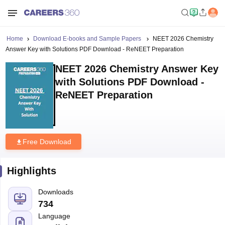
Home
Download E-books and Sample Papers
NEET 2026 Chemistry
Answer Key with Solutions PDF Download - ReNEET Preparation
NEET 2026 Chemistry Answer Key
with Solutions PDF Download -
ReNEET Preparation
Free Download
Highlights
Downloads
734
Language