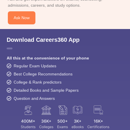
admissions, careers, and study options.
Ask Now
Download Careers360 App
All this at the convenience of your phone
Regular Exam Updates
Best College Recommendations
College & Rank predictors
Detailed Books and Sample Papers
Question and Answers