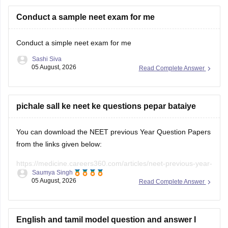
Conduct a sample neet exam for me
Conduct a simple neet exam for me
Sashi Siva
05 August, 2026
Read Complete Answer
pichale sall ke neet ke questions pepar bataiye
You can download the NEET previous Year Question Papers
from the links given below:
https://medicine.careers360.com/articles/neet-previous-year-
Saumya Singh
question-paper-with-solution
05 August, 2026
Read Complete Answer
https://medicine.careers360.com/articles/neet-previous-5-
years-question-papers-with-solutions
English and tamil model question and answer I
https://medicine.careers360.com/articles/neet-question-