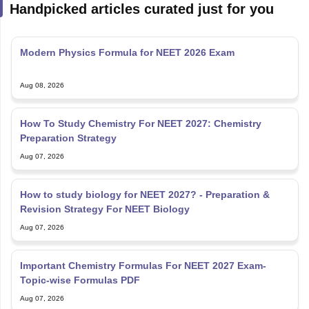
Handpicked articles curated just for you
Modern Physics Formula for NEET 2026 Exam
Aug 08, 2026
How To Study Chemistry For NEET 2027: Chemistry
Preparation Strategy
Aug 07, 2026
How to study biology for NEET 2027? - Preparation &
Revision Strategy For NEET Biology
Aug 07, 2026
Important Chemistry Formulas For NEET 2027 Exam-
Topic-wise Formulas PDF
Aug 07, 2026