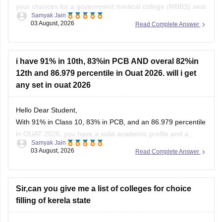
your chances for a government medical college (MBBS) seat
Samyak Jain
depend heavily on your category. If you belong to reserved
03 August, 2026
Read Complete Answer
categories like SC, ST, VJ, NT, or OBC, you have strong
prospects in newer or mid-tier government and
i have 91% in 10th, 83%in PCB AND overal 82%in
12th and 86.979 percentile in Ouat 2026. will i get
any set in ouat 2026
Hello Dear Student,
With 91% in Class 10, 83% in PCB, and an 86.979 percentile
in OUAT 2026, you have a solid academic profile and a
Samyak Jain
competitive percentile, giving you a very fair chance of
03 August, 2026
Read Complete Answer
securing a seat in allied science or general UG courses at
OUAT, though top-tier veterinary
Sir,can you give me a list of colleges for choice
filling of kerela state