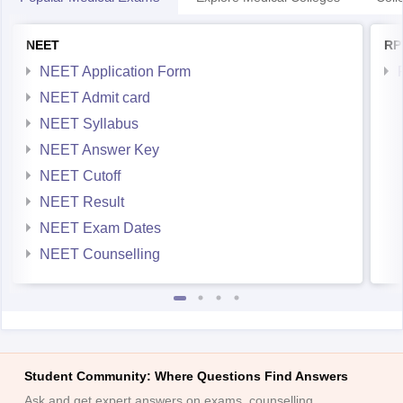
NEET
RP
NEET Application Form
NEET Admit card
NEET Syllabus
NEET Answer Key
NEET Cutoff
NEET Result
NEET Exam Dates
NEET Counselling
Student Community: Where Questions Find Answers
Ask and get expert answers on exams, counselling,