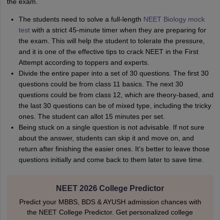
the exam.
The students need to solve a full-length
NEET Biology mock
test
with a strict 45-minute timer when they are preparing for
the exam. This will help the student to tolerate the pressure,
and it is one of the effective tips to crack NEET in the First
Attempt according to toppers and experts.
Divide the entire paper into a set of 30 questions. The first 30
questions could be from class 11 basics. The next 30
questions could be from class 12, which are theory-based, and
the last 30 questions can be of mixed type, including the tricky
ones. The student can allot 15 minutes per set.
Being stuck on a single question is not advisable. If not sure
about the answer, students can skip it and move on, and
return after finishing the easier ones. It’s better to leave those
questions initially and come back to them later to save time.
NEET 2026 College Predictor
Predict your MBBS, BDS & AYUSH admission chances with
the NEET College Predictor. Get personalized college