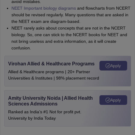
avoid mistakes.
NEET Important biology diagrams
and flowcharts from NCERT
should be revised regularly. Many questions that are asked in
the NEET exam are diagram-based.
NEET rarely asks about concepts that are not in the NCERT
biology. So, one can stick to the NCERT books for NEET and
not bring useless and extra information, as it will create
confusion.
Virohan Allied & Healthcare Programs
Apply
Allied & Healthcare programs | 20+ Partner
Universities & Institutes | 98% placement record
Amity University Noida | Allied Health
Apply
Sciences Admissions
Ranked as India’s #1 Not for profit pvt.
University by India Today