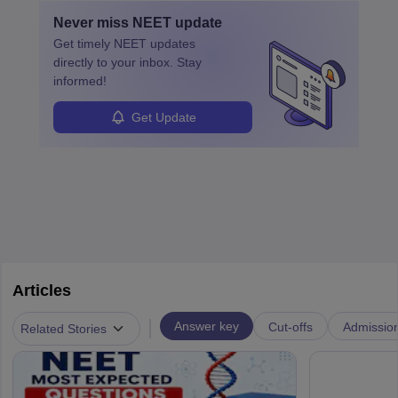
with advanced roles often requiring higher degrees. They also
Never miss
NEET
update
ensure quality control and may teach or mentor others.
Get timely
NEET
updates
directly to your inbox. Stay
informed!
Get Update
Articles
|
Answer key
Cut-offs
Admissio
Related Stories