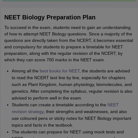
NEET Biology Preparation Plan
To succeed in the exam, students need to gain an understanding
of how to attempt NEET Biology questions. Since a majority of the
questions are directly taken from the NCERT, it becomes essential
and compulsory for students to prepare a timetable for NEET
preparation, along with the regular revision of the NCERT, by
which they can score 700 marks in the NEET exam.
Among all the
best books for NEET
, the students are advised
to read the NCERT text line by line, especially for chapters
such as Plant Kingdom, human physiology, biomolecules, and
genetics. After completing the syllabus, regular revision is also
advised to perform well in the exam.
Students can create a timetable according to the
NEET
revision strategy
, their strengths and weaknesses, and also
use coloured pens or sticky notes for NEET Biology important
topics and facts in the textbook.
The students can prepare for NEET using mock tests and