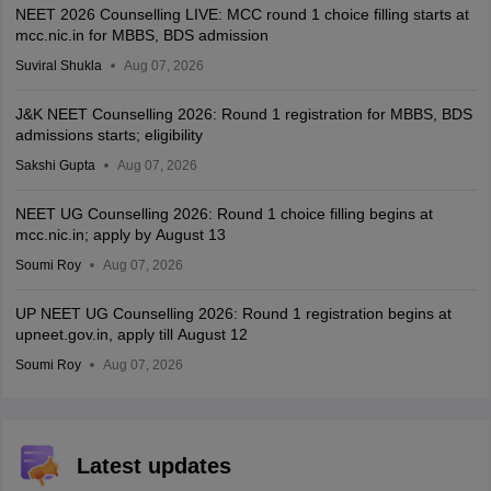
NEET 2026 Counselling LIVE: MCC round 1 choice filling starts at
mcc.nic.in for MBBS, BDS admission
Suviral Shukla
Aug 07, 2026
J&K NEET Counselling 2026: Round 1 registration for MBBS, BDS
admissions starts; eligibility
Sakshi Gupta
Aug 07, 2026
NEET UG Counselling 2026: Round 1 choice filling begins at
mcc.nic.in; apply by August 13
Soumi Roy
Aug 07, 2026
UP NEET UG Counselling 2026: Round 1 registration begins at
upneet.gov.in, apply till August 12
Soumi Roy
Aug 07, 2026
Latest updates