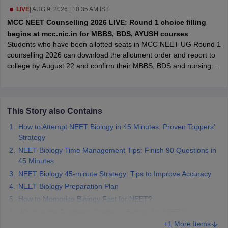
leges in India
MDS Colleges in India
LIVE
|
AUG 9, 2026 | 10:35 AM IST
MCC NEET Counselling 2026 LIVE: Round 1 choice filling
ges in India
Veterinary Science Colleges in Maharashtra
begins at mcc.nic.in for MBBS, BDS, AYUSH courses
e
Students who have been allotted seats in MCC NEET UG Round 1
counselling 2026 can download the allotment order and report to
college by August 22 and confirm their MBBS, BDS and nursing
admissions.
10 Year Question Paper
This Story also Contains
How to Attempt NEET Biology in 45 Minutes: Proven Toppers'
Strategy
NEET Biology Time Management Tips: Finish 90 Questions in
45 Minutes
NEET Biology 45-minute Strategy: Tips to Improve Accuracy
NEET Biology Preparation Plan
How to Memorise Biology Fast for NEET?
Which is the Toughest Chapter in Biology for NEET?
+1 More Items