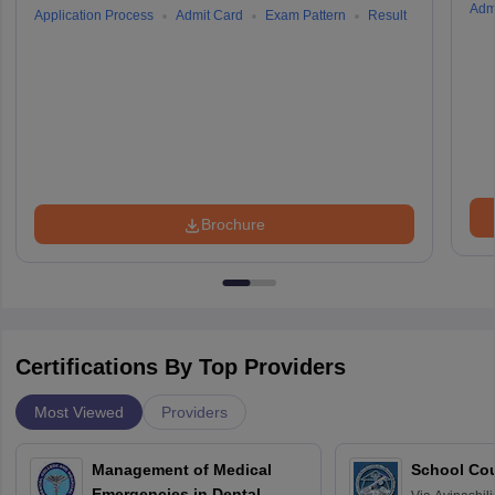
Adm
Application Process
Admit Card
Exam Pattern
Result
Brochure
Certifications By Top Providers
Most Viewed
Providers
Management of Medical
School Co
Emergencies in Dental