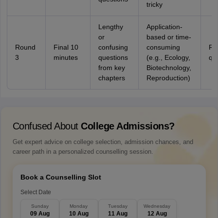
tricky
Lengthy
Application-
or
based or time-
Round
Final 10
confusing
consuming
Re
3
minutes
questions
(e.g., Ecology,
qu
from key
Biotechnology,
chapters
Reproduction)
Confused About
College Admissions?
Get expert advice on college selection, admission chances, and
career path in a personalized counselling session.
Book a Counselling Slot
Select Date
Sunday
Monday
Tuesday
Wednesday
09 Aug
10 Aug
11 Aug
12 Aug