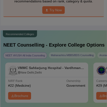
recommendations based on rank, category & quota.
Try Now
Recommended Colleges
NEET
Counselling - Explore College Options
Maharashtra MBBS/BDS Counselling
Aruna
NEET AYUSH All India Counseling
VMMC Safdarjung Hospital - Vardhman
Mahavir Medical College and Safdarjung
New Delhi,Delhi
Hospital, New Delhi
NIRF Rank
Ownership
Career
#
22
(Medicine)
Government
#
29
(M
Brochure
Br