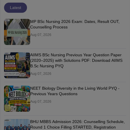
Latest
MP BSc Nursing 2026 Exam: Dates, Result OUT,
Counselling Process
Aug 07, 2026
AIIMS BSc Nursing Previous Year Question Paper
(2020–2025) with Solutions PDF: Download AIIMS
B.Sc Nursing PYQ
Aug 07, 2026
NEET Biology Diversity in the Living World PYQ -
Previous Years Questions
Aug 07, 2026
BHU MBBS Admission 2026: Counselling Schedule,
Round 1 Choice Filling STARTED, Registration