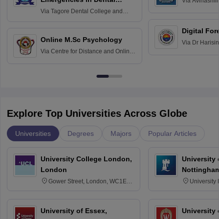
Via
Avinashili
Home Science
Practice
Via
Tagore Dental College and
Education fo
Hospital, Chennai
Digital For
Online M.Sc Psychology
Via
Dr Harisi
Via
Centre for Distance and Online
Vishwavidyal
Education, Andhra University
Explore Top Universities Across Globe
Universities
Degrees
Majors
Popular Articles
University College London,
University
London
Nottingha
Gower Street, London, WC1E
University
6BT
NG7 2RD
University of Essex,
University