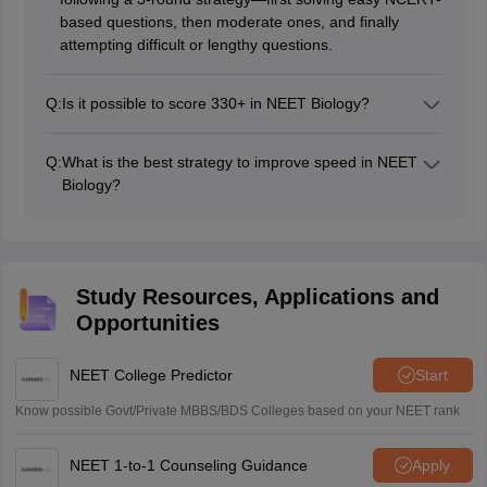
based questions, then moderate ones, and finally
attempting difficult or lengthy questions.
Q:
Is it possible to score 330+ in NEET Biology?
Yes, scoring 330+ in NEET Biology is achievable by
focusing on NCERT thoroughly, practising previous
Q:
What is the best strategy to improve speed in NEET
year questions (PYQs), and improving speed with
Biology?
regular mock tests.
The best strategy is to practice timed mock tests,
prioritise easy questions first, avoid spending too much
time on one question, and regularly revise NCERT
diagrams and key concepts.
Study Resources, Applications and
Opportunities
NEET College Predictor
Start
Know possible Govt/Private MBBS/BDS Colleges based on your NEET rank
NEET 1-to-1 Counseling Guidance
Apply