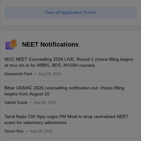
View all Application Forms
NEET Notifications
MCC NEET Counselling 2026 LIVE: Round 1 choice filling begins
at mcc.nic.in for MBBS, BDS, AYUSH courses
Deepanshi Pant
Aug 09, 2026
Bihar UGMAC 2026 counselling notification out; choice filling
begins from August 10
Sakshi Gupta
Aug 08, 2026
Tamil Nadu CM Vijay urges PM Modi to drop centralised NEET
exam for veterinary admissions
Soumi Roy
Aug 08, 2026