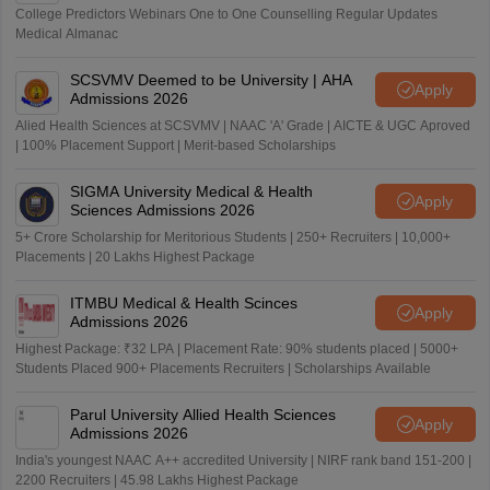
College Predictors Webinars One to One Counselling Regular Updates
Medical Almanac
SCSVMV Deemed to be University | AHA
Apply
Admissions 2026
Alied Health Sciences at SCSVMV | NAAC 'A' Grade | AICTE & UGC Aproved
| 100% Placement Support | Merit-based Scholarships
SIGMA University Medical & Health
Apply
Sciences Admissions 2026
5+ Crore Scholarship for Meritorious Students | 250+ Recruiters | 10,000+
Placements | 20 Lakhs Highest Package
ITMBU Medical & Health Scinces
Apply
Admissions 2026
Highest Package: ₹32 LPA | Placement Rate: 90% students placed | 5000+
Students Placed 900+ Placements Recruiters | Scholarships Available
Parul University Allied Health Sciences
Apply
Admissions 2026
India's youngest NAAC A++ accredited University | NIRF rank band 151-200 |
2200 Recruiters | 45.98 Lakhs Highest Package