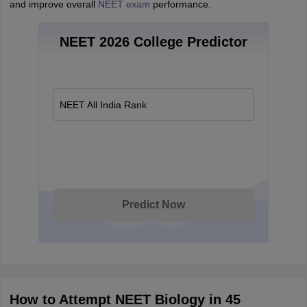
and improve overall
NEET exam
performance.
NEET 2026 College Predictor
NEET All India Rank
Predict Now
How to Attempt NEET Biology in 45