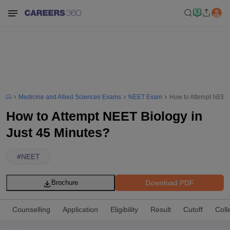
Medicine and Allied Sciences Exams
NEET Exam
How to Attempt NEET 
How to Attempt NEET Biology in
Just 45 Minutes?
#
NEET
Download PDF
Brochure
Counselling
Application
Eligibility
Result
Cutoff
Coll