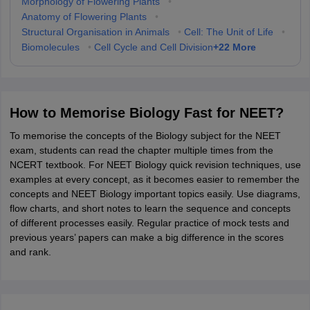
Morphology of Flowering Plants
•
Anatomy of Flowering Plants
•
Structural Organisation in Animals
•
Cell: The Unit of Life
•
+
22
More
Biomolecules
•
Cell Cycle and Cell Division
How to Memorise Biology Fast for NEET?
To memorise the concepts of the Biology subject for the NEET
exam, students can read the chapter multiple times from the
NCERT textbook. For NEET Biology quick revision techniques, use
examples at every concept, as it becomes easier to remember the
concepts and NEET Biology important topics easily. Use diagrams,
flow charts, and short notes to learn the sequence and concepts
of different processes easily. Regular practice of mock tests and
previous years’ papers can make a big difference in the scores
and rank.