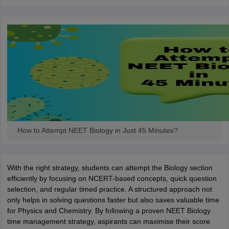
How to Attempt NEET Biology in Just 45 Minutes?
With the right strategy, students can attempt the Biology section
efficiently by focusing on NCERT-based concepts, quick question
selection, and regular timed practice. A structured approach not
only helps in solving questions faster but also saves valuable time
for Physics and Chemistry. By following a proven NEET Biology
time management strategy, aspirants can maximise their score