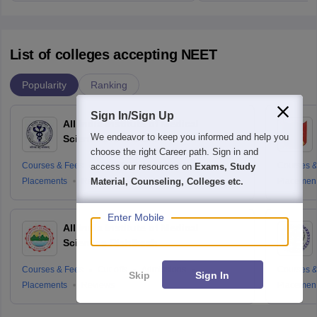
List of colleges accepting NEET
Popularity
Ranking
Sign In/Sign Up
All India Institute of Medical
We endeavor to keep you informed and help you
Sciences New Delhi
choose the right Career path. Sign in and
Courses & Fees
Cut-offs
Admissions
Courses &
access our resources on
Exams, Study
Placements
Reviews
Placemen
Material, Counseling, Colleges etc.
Enter Mobile
All India Institute of Medical
Sciences Rishikesh
Courses & Fees
Cut-offs
Admissions
Courses &
Skip
Sign In
Placements
Reviews
Placemen