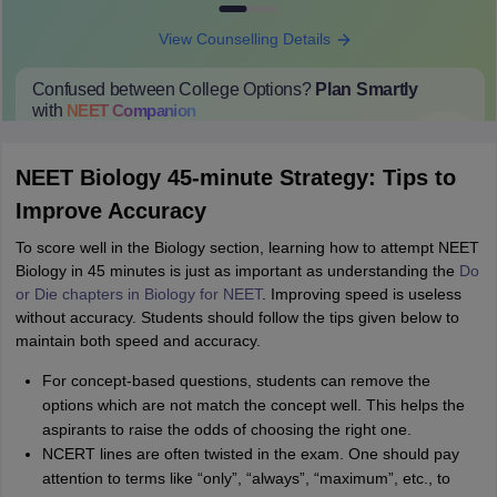
View Counselling Details
Confused between College Options?
Plan Smartly
with
NEET
Companion
College Predictions
Cut-off Trends
Important Dates
Start Here
NEET Biology 45-minute Strategy: Tips to
Improve Accuracy
To score well in the Biology section, learning how to attempt NEET
Biology in 45 minutes is just as important as understanding the
Do
or Die chapters in Biology for NEET
. Improving speed is useless
without accuracy. Students should follow the tips given below to
maintain both speed and accuracy.
For concept-based questions, students can remove the
options which are not match the concept well. This helps the
aspirants to raise the odds of choosing the right one.
NCERT lines are often twisted in the exam. One should pay
attention to terms like “only”, “always”, “maximum”, etc., to