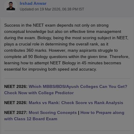
Irshad Anwar
Updated on
19 Mar 2026, 06:38 PM IST
Success in the NEET exam depends not only on strong
conceptual knowledge but also on effective time management
during the exam. Biology, being the most scoring subject in NEET,
plays a crucial role in determining the overall rank, as it
contributes 360 marks. However, many aspirants struggle to
Cutoff
NEET PG Counselling
complete all 90 Biology questions within the given time. Therefore,
nselling
NEET MDS Cutoff
learning how to attempt NEET Biology in 45 minutes becomes
essential for improving both speed and accuracy.
T Cutoff
Sc Nursing Fees Structure
AIIMS BSc Nursing Result
AIIMS BSc Nursin
NEET 2026:
Which MBBS/BDS/Ayush Colleges Can You Get?
Check Now with College Predictor
NEET 2026:
Marks vs Rank: Check Score vs Rank Analysis
NEET 2027:
Most Scoring Concepts
|
How to Prepare along
ctor
with Class 12 Board Exam
olleges in Bangalore
Medical Colleges in Chennai
Medical Colleges in K