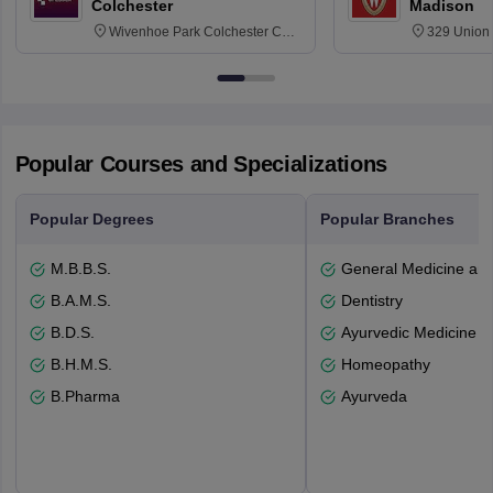
Colchester
Madison
Wivenhoe Park Colchester CO4
329 Union 
3SQ
Dayton Str
53715-114
Popular Courses and Specializations
Popular Degrees
Popular Branches
M.B.B.S.
General Medicine an
B.A.M.S.
Dentistry
B.D.S.
Ayurvedic Medicine a
B.H.M.S.
Homeopathy
B.Pharma
Ayurveda