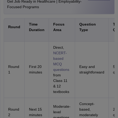
Get Job Ready in Healthcare | Employability-
Focused Programs
Time
Focus
Question
Ta
Round
Duration
Area
Type
Qu
Direct,
NCERT-
based
MCQ
Round
First 20
Easy and
50
questions
1
minutes
straightforward
qu
from
Class 11
& 12
textbooks
Concept-
Moderate-
Round
Next 15
based,
25
level
2
minutes
moderately
qu
questions