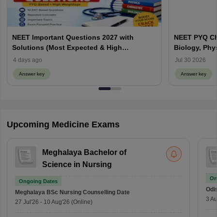
NEET Important Questions 2027 with
NEET PYQ Ch
Solutions (Most Expected & High
Biology, Phy
Weightage)
4 days ago
Jul 30 2026
Answer key
Answer key
Upcoming Medicine Exams
Meghalaya Bachelor of
Science in Nursing
On
Ongoing Dates
Odi
Meghalaya BSc Nursing
Counselling Date
3 Au
27 Jul'26
-
10 Aug'26
(Online)