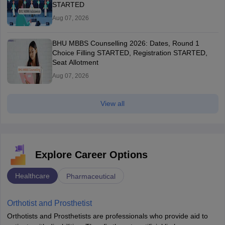
STARTED
Aug 07, 2026
BHU MBBS Counselling 2026: Dates, Round 1
Choice Filling STARTED, Registration STARTED,
Seat Allotment
Aug 07, 2026
View all
Explore Career Options
Healthcare
Pharmaceutical
Orthotist and Prosthetist
Orthotists and Prosthetists are professionals who provide aid to