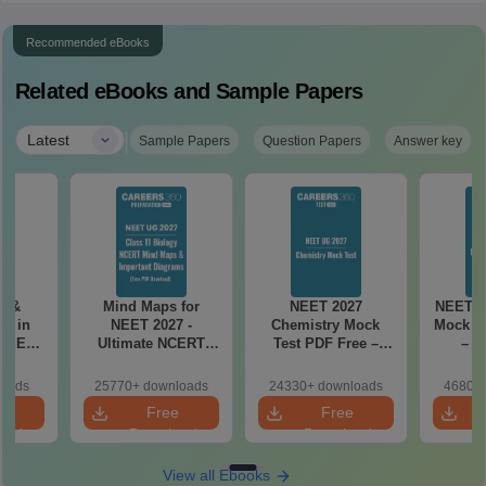
Recommended eBooks
Related eBooks and Sample Papers
|
Latest
Sample Papers
Question Papers
Answer key
es &
Mind Maps for
NEET 2027
NEET 2
s in
NEET 2027 -
Chemistry Mock
Mock Te
 NEET
Ultimate NCERT
Test PDF Free –
– D
r Form,
Class 11 Mind Maps
Download Practice
Pract
ence)
& Diagrams
Papers with
with
loads
25770+ downloads
24330+ downloads
46800+
Revision Guide PDF
Solutions
e
Free
Free
oad
Download
Download
View all Ebooks