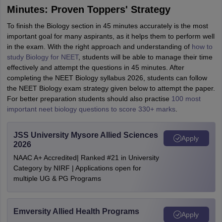
Minutes: Proven Toppers' Strategy
To finish the Biology section in 45 minutes accurately is the most
important goal for many aspirants, as it helps them to perform well
in the exam. With the right approach and understanding of
how to
study Biology for NEET
, students will be able to manage their time
effectively and attempt the questions in 45 minutes. After
completing the NEET Biology syllabus 2026, students can follow
the NEET Biology exam strategy given below to attempt the paper.
For better preparation students should also practise
100 most
important neet biology questions to score 330+ marks
.
JSS University Mysore Allied Sciences
Apply
2026
NAAC A+ Accredited| Ranked #21 in University
Category by NIRF | Applications open for
multiple UG & PG Programs
Emversity Allied Health Programs
Apply