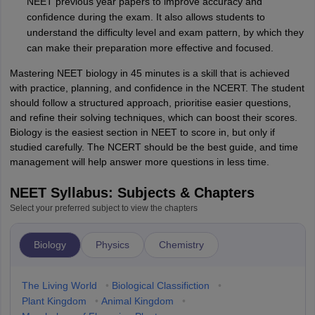
NEET previous year papers to improve accuracy and
confidence during the exam. It also allows students to
understand the difficulty level and exam pattern, by which they
can make their preparation more effective and focused.
Mastering NEET biology in 45 minutes is a skill that is achieved
with practice, planning, and confidence in the NCERT. The student
should follow a structured approach, prioritise easier questions,
and refine their solving techniques, which can boost their scores.
Biology is the easiest section in NEET to score in, but only if
studied carefully. The NCERT should be the best guide, and time
management will help answer more questions in less time.
NEET Syllabus: Subjects & Chapters
Select your preferred subject to view the chapters
Biology
Physics
Chemistry
The Living World
•
Biological Classifiction
•
Plant Kingdom
•
Animal Kingdom
•