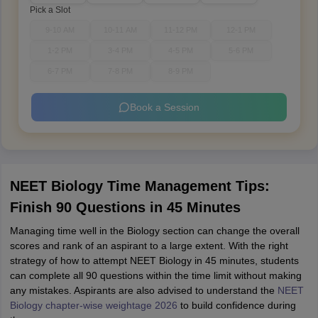
Pick a Slot
9-10 AM
10-11 AM
11-12 PM
12-1 PM
1-2 PM
3-4 PM
4-5 PM
5-6 PM
6-7 PM
7-8 PM
8-9 PM
Book a Session
NEET Biology Time Management Tips:
Finish 90 Questions in 45 Minutes
Managing time well in the Biology section can change the overall
scores and rank of an aspirant to a large extent. With the right
strategy of how to attempt NEET Biology in 45 minutes, students
can complete all 90 questions within the time limit without making
any mistakes. Aspirants are also advised to understand the
NEET
Biology chapter-wise weightage 2026
to build confidence during