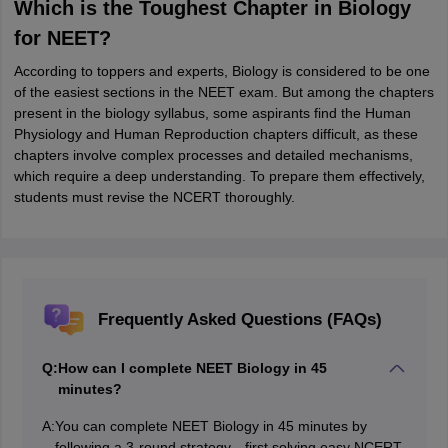
Which is the Toughest Chapter in Biology
for NEET?
According to toppers and experts, Biology is considered to be one
of the easiest sections in the NEET exam. But among the chapters
present in the biology syllabus, some aspirants find the Human
Physiology and Human Reproduction chapters difficult, as these
chapters involve complex processes and detailed mechanisms,
which require a deep understanding. To prepare them effectively,
students must revise the NCERT thoroughly.
Frequently Asked Questions (FAQs)
Q:
How can I complete NEET Biology in 45
minutes?
A:
You can complete NEET Biology in 45 minutes by
following a 3-round strategy—first solving easy NCERT-