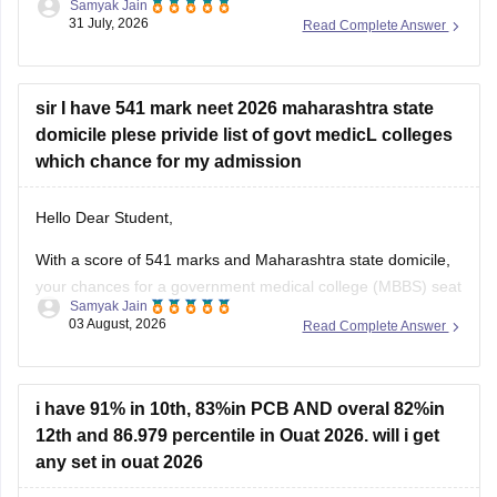
Samyak Jain
score of 300, especially backed by your Backward Class
31 July, 2026
Read Complete Answer
(BC) category and any special state-level reservation quotas
(such as specific 7.5% preferential or social quotas in
sir I have 541 mark neet 2026 maharashtra state
domicile plese privide list of govt medicL colleges
which chance for my admission
Hello Dear Student,
With a score of 541 marks and Maharashtra state domicile,
your chances for a government medical college (MBBS) seat
Samyak Jain
depend heavily on your category. If you belong to reserved
03 August, 2026
Read Complete Answer
categories like SC, ST, VJ, NT, or OBC, you have strong
prospects in newer or mid-tier government and
i have 91% in 10th, 83%in PCB AND overal 82%in
12th and 86.979 percentile in Ouat 2026. will i get
any set in ouat 2026