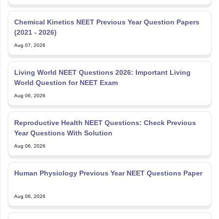
Chemical Kinetics NEET Previous Year Question Papers
(2021 - 2026)
Aug 07, 2026
Living World NEET Questions 2026: Important Living
World Question for NEET Exam
Aug 06, 2026
Reproductive Health NEET Questions: Check Previous
Year Questions With Solution
Aug 06, 2026
Human Physiology Previous Year NEET Questions Paper
Aug 06, 2026