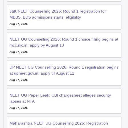
J&K NEET Counselling 2026: Round 1 registration for
MBBS, BDS admissions starts; eligibility
Aug 07, 2026
NEET UG Counselling 2026: Round 1 choice filling begins at
mcc.nic.in; apply by August 13
Aug 07, 2026
UP NEET UG Counselling 2026: Round 1 registration begins
at upneet.gov.in, apply till August 12
Aug 07, 2026
NEET UG Paper Leak: CBI chargesheet alleges security
lapses at NTA
Aug 07, 2026
Maharashtra NEET UG Counselling 2026: Registration