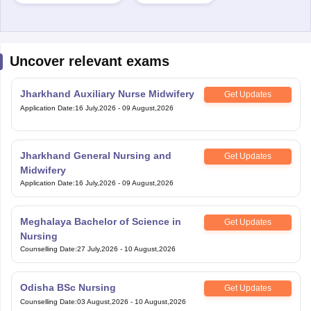
Uncover relevant exams
Jharkhand Auxiliary Nurse Midwifery
Get Updates
Application Date
:
16 July,2026
-
09 August,2026
Jharkhand General Nursing and
Get Updates
Midwifery
Application Date
:
16 July,2026
-
09 August,2026
Meghalaya Bachelor of Science in
Get Updates
Nursing
Counselling Date
:
27 July,2026
-
10 August,2026
Odisha BSc Nursing
Get Updates
Counselling Date
:
03 August,2026
-
10 August,2026