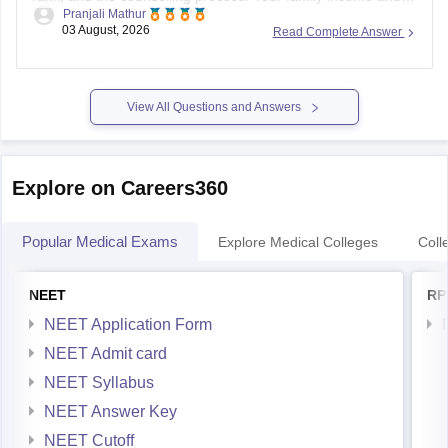
Pranjali Mathur
eligibility for a Post Matric Scholarship can help reduce your
03 August, 2026
Read Complete Answer
education expenses after admission, but they do not affect
seat allotment.
View All Questions and Answers
Explore on Careers360
Popular Medical Exams
Explore Medical Colleges
Coll
NEET
RP
NEET Application Form
NEET Admit card
NEET Syllabus
NEET Answer Key
NEET Cutoff