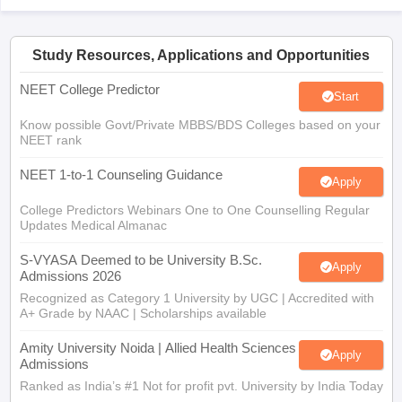
Study Resources, Applications and Opportunities
NEET College Predictor
Start
Know possible Govt/Private MBBS/BDS Colleges based on your
NEET rank
NEET 1-to-1 Counseling Guidance
Apply
College Predictors Webinars One to One Counselling Regular
Updates Medical Almanac
S-VYASA Deemed to be University B.Sc.
Apply
Admissions 2026
Recognized as Category 1 University by UGC | Accredited with
A+ Grade by NAAC | Scholarships available
Amity University Noida | Allied Health Sciences
Apply
Admissions
Ranked as India’s #1 Not for profit pvt. University by India Today