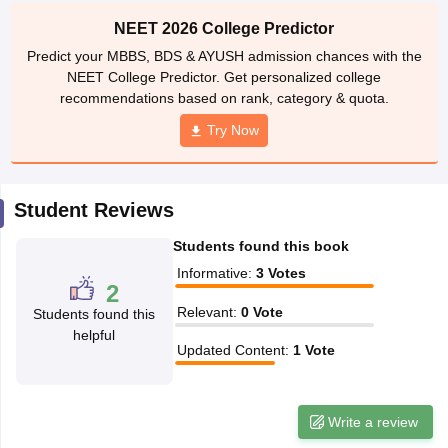
leges in India
MDS Colleges in India
NEET 2026 College Predictor
ges in India
Veterinary Science Colleges in Maharashtra
Predict your MBBS, BDS & AYUSH admission chances with the
e
NEET College Predictor. Get personalized college
recommendations based on rank, category & quota.
Try Now
10 Year Question Paper
Student Reviews
Students found this book
Informative
:
3
Votes
2
Relevant
:
0
Vote
Students found this
helpful
Updated Content
:
1
Vote
Write a review