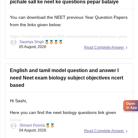
pichale sall ke neet ke questions pepar bataiye
You can download the NEET previous Year Question Papers
from the links given below:
https://medicine.careers360.com/articles/neet-previous-year-
Saumya Singh
question-paper-with-solution
05 August, 2026
Read Complete Answer
https://medicine.careers360.com/articles/neet-previous-5-
years-question-papers-with-solutions
English and tamil model question and answer I
https://medicine.careers360.com/articles/neet-question-
need Neet exam biology subject objectives ncert
paper
based
Hi Sashi,
Open
in App
Here you can find the neet biology questions link given
below
Shivani Poonia
04 August, 2026
Read Complete Answer
https://medicine.careers360.com/download/ebooks/top-100-