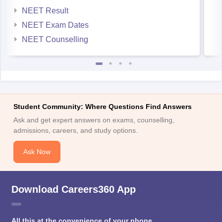
NEET Result
NEET Exam Dates
NEET Counselling
Student Community: Where Questions Find Answers
Ask and get expert answers on exams, counselling,
admissions, careers, and study options.
Ask Now
Download Careers360 App
All this at the convenience of your phone