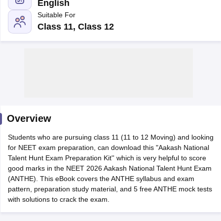
English
Suitable For
Class 11, Class 12
Cutoff
NEET PG Counselling
nselling
NEET MDS Cutoff
Overview
T Cutoff
Sc Nursing Fees Structure
AIIMS BSc Nursing Result
AIIMS BSc Nursin
Students who are pursuing class 11 (11 to 12 Moving) and looking
for NEET exam preparation, can download this "Aakash National
Talent Hunt Exam Preparation Kit'' which is very helpful to score
good marks in the NEET 2026 Aakash National Talent Hunt Exam
(ANTHE). This eBook covers the ANTHE syllabus and exam
pattern, preparation study material, and 5 free ANTHE mock tests
ctor
with solutions to crack the exam.
olleges in Bangalore
Medical Colleges in Chennai
Medical Colleges in K