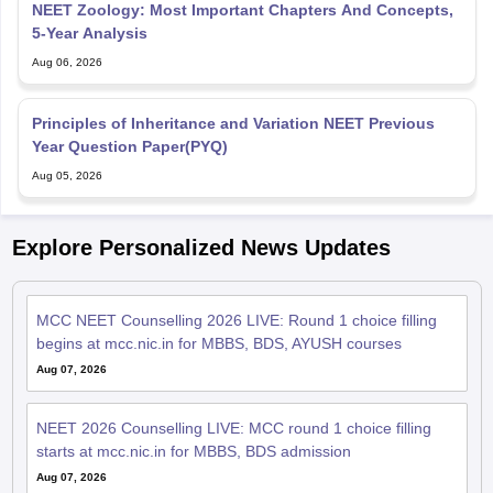
NEET Zoology: Most Important Chapters And Concepts,
5-Year Analysis
Aug 06, 2026
Principles of Inheritance and Variation NEET Previous
Year Question Paper(PYQ)
Aug 05, 2026
Explore Personalized News Updates
MCC NEET Counselling 2026 LIVE: Round 1 choice filling
begins at mcc.nic.in for MBBS, BDS, AYUSH courses
Aug 07, 2026
NEET 2026 Counselling LIVE: MCC round 1 choice filling
starts at mcc.nic.in for MBBS, BDS admission
Aug 07, 2026