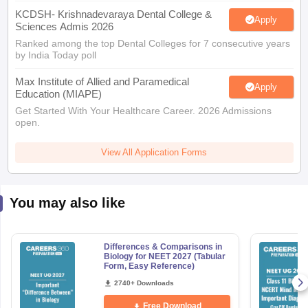
KCDSH- Krishnadevaraya Dental College &
Apply
Sciences Admis 2026
Ranked among the top Dental Colleges for 7 consecutive years
by India Today poll
Max Institute of Allied and Paramedical
Apply
Education (MIAPE)
Get Started With Your Healthcare Career. 2026 Admissions
open.
View All Application Forms
You may also like
Differences & Comparisons in
Biology for NEET 2027 (Tabular
Form, Easy Reference)
2740+ Downloads
Free Download