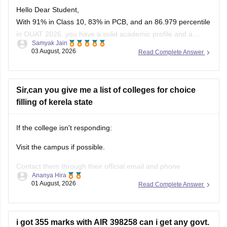
Hello Dear Student,
With 91% in Class 10, 83% in PCB, and an 86.979 percentile
in OUAT 2026, you have a solid academic profile and a
Samyak Jain
competitive percentile, giving you a very fair chance of
03 August, 2026
Read Complete Answer
securing a seat in allied science or general UG courses at
OUAT, though top-tier veterinary
Sir,can you give me a list of colleges for choice
filling of kerela state
If the college isn't responding:
Visit the campus if possible.
Contact them through their official email and phone
Ananya Hira
numbers.
01 August, 2026
Read Complete Answer
If the issue relates to admissions or certificates, you can also
contact the affiliating university or the relevant state
education authority.
i got 355 marks with AIR 398258 can i get any govt.