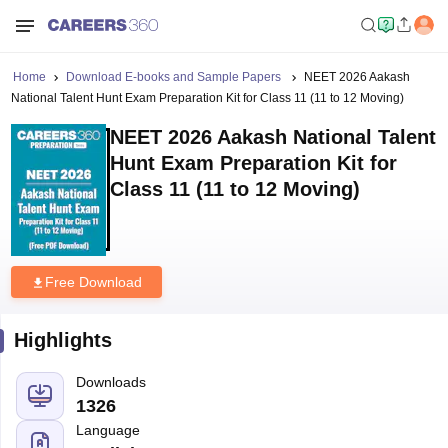
Home
Download E-books and Sample Papers
NEET 2026 Aakash
National Talent Hunt Exam Preparation Kit for Class 11 (11 to 12 Moving)
NEET 2026 Aakash National Talent
Hunt Exam Preparation Kit for
Class 11 (11 to 12 Moving)
Free Download
Highlights
Downloads
1326
Language