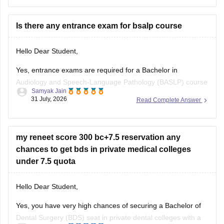
ncert-based-questions-neet-exam-pcb-pdf?
utm_source=C360_Learn
Is there any entrance exam for bsalp course
Keep posting your doubts here for more concept
explanations, practice questions, and exam tips. All the best
Hello Dear Student,
for your preparation!
Yes, entrance exams are required for a Bachelor in
Audiology and Speech-Language Pathology (BASLP) course
Samyak Jain
at many institutions, though admission policies vary. While
31 July, 2026
Read Complete Answer
some colleges admit students based on Class 12 merit,
prominent institutes accept national or university-level
entrance scores like NEET UG, CUET, AIISH Entrance
my reneet score 300 bc+7.5 reservation any
Examination,
chances to get bds in private medical colleges
under 7.5 quota
Hello Dear Student,
Yes, you have very high chances of securing a
Bachelor of
Dental Surgery
(BDS) seat in private dental colleges with a