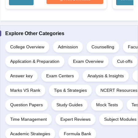
Explore Other Categories
College Overview
Admission
Counselling
Facul
Application & Preparation
Exam Overview
Cut-offs
Answer key
Exam Centers
Analysis & Insights
Marks VS Rank
Tips & Strategies
NCERT Resources
Question Papers
Study Guides
Mock Tests
Tes
Time Management
Expert Reviews
Subject Modules 
Academic Strategies
Formula Bank