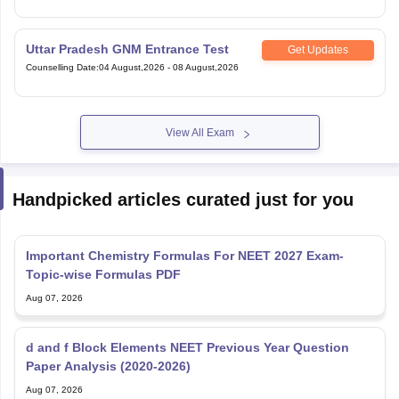
Uttar Pradesh GNM Entrance Test
Get Updates
Counselling Date
:
04 August,2026
-
08 August,2026
View All Exam
Handpicked articles curated just for you
Important Chemistry Formulas For NEET 2027 Exam-
Topic-wise Formulas PDF
Aug 07, 2026
d and f Block Elements NEET Previous Year Question
Paper Analysis (2020-2026)
Aug 07, 2026