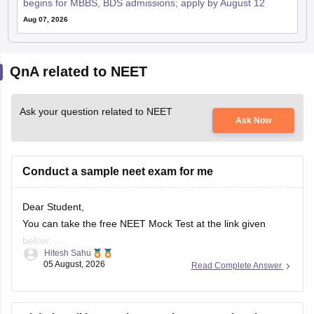
begins for MBBS, BDS admissions; apply by August 12
Aug 07, 2026
QnA related to NEET
Ask your question related to NEET
Ask Now
Conduct a sample neet exam for me
Dear Student,
You can take the free NEET Mock Test at the link given
below:
Hitesh Sahu
https://learn.careers360.com/test-series-neet-free-mock-
05 August, 2026
Read Complete Answer
test/
Do share your experience. If you need any other resource,
do let us know.