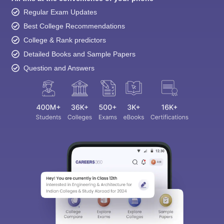
Regular Exam Updates
Best College Recommendations
College & Rank predictors
Detailed Books and Sample Papers
Question and Answers