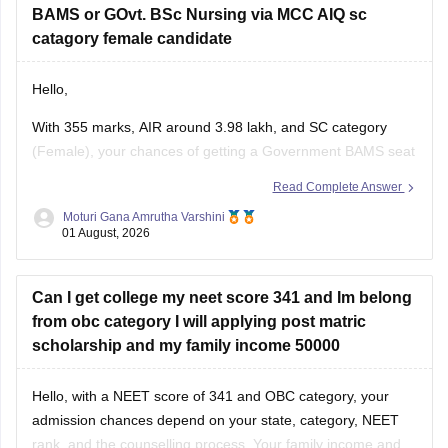
BAMS or GOvt. BSc Nursing via MCC AIQ sc
catagory female candidate
Hello,
With 355 marks, AIR around 3.98 lakh, and SC category
(Female), your chances of getting a Government BAMS seat
or Government
B.Sc
. Nursing through MCC AIQ are limited,
Read Complete Answer
as AIQ cut-offs are generally higher.
Moturi Gana Amrutha Varshini
01 August, 2026
However, you should still participate in AIQ counselling as
well as your State Counselling,
Can I get college my neet score 341 and Im belong
from obc category I will applying post matric
scholarship and my family income 50000
Hello, with a NEET score of 341 and OBC category, your
admission chances depend on your state, category, NEET
rank, and the counselling process. Your family income and