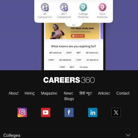
About
Hiring
Magazine
News
हिंदी न्यूज़
Articles
Contact
Blogs
Colleges