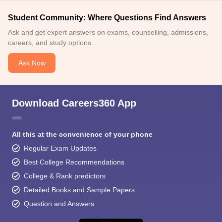
Student Community: Where Questions Find Answers
Ask and get expert answers on exams, counselling, admissions,
careers, and study options.
Ask Now
Download Careers360 App
All this at the convenience of your phone
Regular Exam Updates
Best College Recommendations
College & Rank predictors
Detailed Books and Sample Papers
Question and Answers