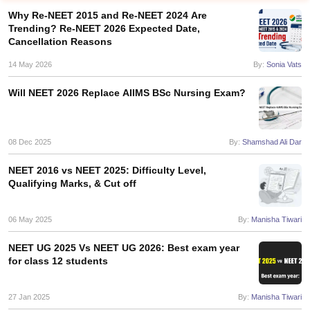
Why Re-NEET 2015 and Re-NEET 2024 Are
Trending? Re-NEET 2026 Expected Date,
Cancellation Reasons
14 May 2026
By:
Sonia Vats
Will NEET 2026 Replace AIIMS BSc Nursing Exam?
Cutoff
NEET PG Counselling
nselling
08 Dec 2025
NEET MDS Cutoff
By:
Shamshad Ali Dar
NEET 2016 vs NEET 2025: Difficulty Level,
T Cutoff
Qualifying Marks, & Cut off
Sc Nursing Fees Structure
AIIMS BSc Nursing Result
AIIMS BSc Nursin
06 May 2025
By:
Manisha Tiwari
NEET UG 2025 Vs NEET UG 2026: Best exam year
for class 12 students
ctor
27 Jan 2025
By:
Manisha Tiwari
olleges in Bangalore
Medical Colleges in Chennai
Medical Colleges in K