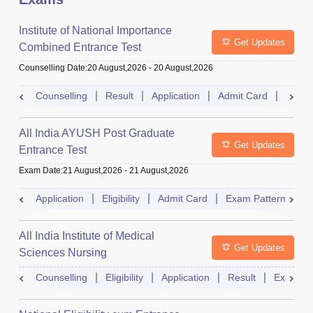
Institute of National Importance
Get Updates
Combined Entrance Test
Counselling Date
:
20 August,2026
-
20 August,2026
Counselling
Result
Application
Admit Card
Exam 
All India AYUSH Post Graduate
Get Updates
Entrance Test
Exam Date
:
21 August,2026
-
21 August,2026
Application
Eligibility
Admit Card
Exam Pattern
R
All India Institute of Medical
Get Updates
Sciences Nursing
Counselling
Eligibility
Application
Result
Exam Pa