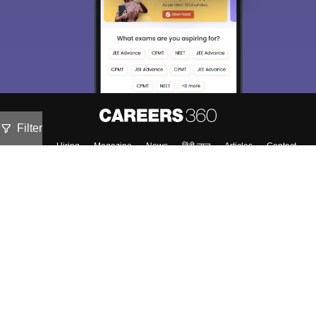
Filter
About
Hiring
Magazine
News
हिंदी न्यूज़
Articles
Contact
Blogs
Colleges
Top Exams
Predictors & Ebooks