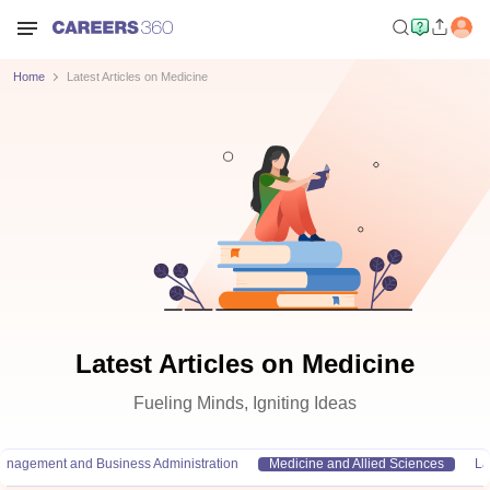
Home
Latest Articles on Medicine
Latest Articles on Medicine
Fueling Minds, Igniting Ideas
anagement and Business Administration
Medicine and Allied Sciences
L