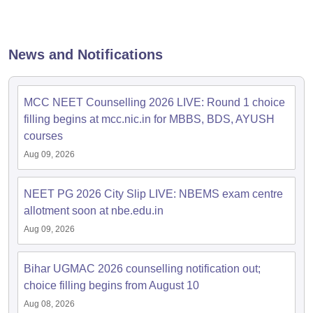
leges in India
MDS Colleges in India
ges in India
Veterinary Science Colleges in Maharashtra
e
News and Notifications
MCC NEET Counselling 2026 LIVE: Round 1 choice
10 Year Question Paper
filling begins at mcc.nic.in for MBBS, BDS, AYUSH
courses
Aug 09, 2026
NEET PG 2026 City Slip LIVE: NBEMS exam centre
allotment soon at nbe.edu.in
Aug 09, 2026
Bihar UGMAC 2026 counselling notification out;
choice filling begins from August 10
Aug 08, 2026