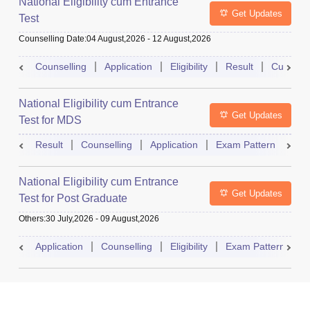
National Eligibility cum Entrance
Get Updates
Test
Counselling Date
:
04 August,2026
-
12 August,2026
Counselling
Application
Eligibility
Result
Cutoff
National Eligibility cum Entrance
Get Updates
Test for MDS
Result
Counselling
Application
Exam Pattern
Adm
National Eligibility cum Entrance
Get Updates
Test for Post Graduate
Others
:
30 July,2026
-
09 August,2026
Application
Counselling
Eligibility
Exam Pattern
A