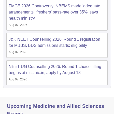
FMGE 2026 Controversy: NBEMS made 'adequate
arrangements', freshers' pass-rate over 35%, says
health ministry
Aug 07, 2026
J&K NEET Counselling 2026: Round 1 registration
for MBBS, BDS admissions starts; eligibility
Aug 07, 2026
NEET UG Counselling 2026: Round 1 choice filling
begins at mcc.nic.in; apply by August 13
Aug 07, 2026
Upcoming Medicine and Allied Sciences
Exams