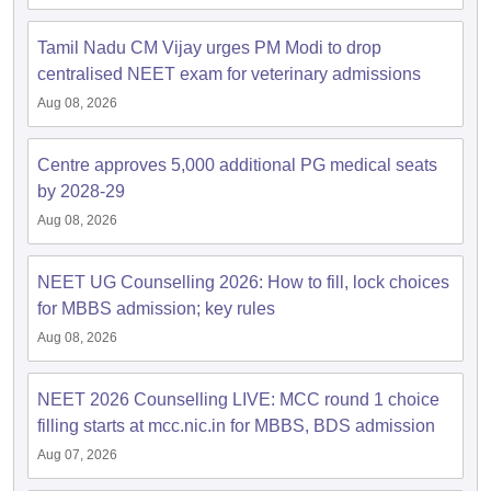
Tamil Nadu CM Vijay urges PM Modi to drop
centralised NEET exam for veterinary admissions
Aug 08, 2026
Centre approves 5,000 additional PG medical seats
by 2028-29
Aug 08, 2026
NEET UG Counselling 2026: How to fill, lock choices
for MBBS admission; key rules
Aug 08, 2026
NEET 2026 Counselling LIVE: MCC round 1 choice
filling starts at mcc.nic.in for MBBS, BDS admission
Aug 07, 2026