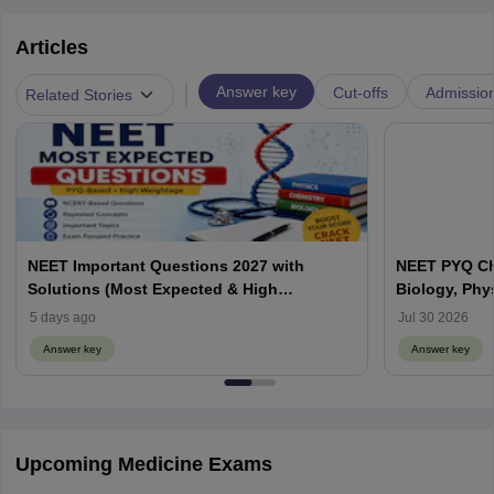
Articles
|
Answer key
Cut-offs
Admissio
Related Stories
NEET Important Questions 2027 with
NEET PYQ Ch
Solutions (Most Expected & High
Biology, Phy
Weightage)
5 days ago
Jul 30 2026
Answer key
Answer key
Upcoming Medicine Exams