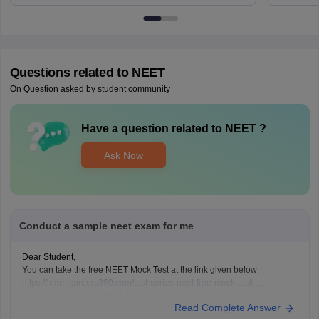
Questions related to
NEET
On Question asked by student community
Have a question related to
NEET
?
Ask Now
Conduct a sample neet exam for me
Dear Student,
You can take the free NEET Mock Test at the link given below:
https://learn.careers360.com/test-series-neet-free-mock-test/
Do share your experience. If you need any other resource, do let us
Read Complete Answer
know.