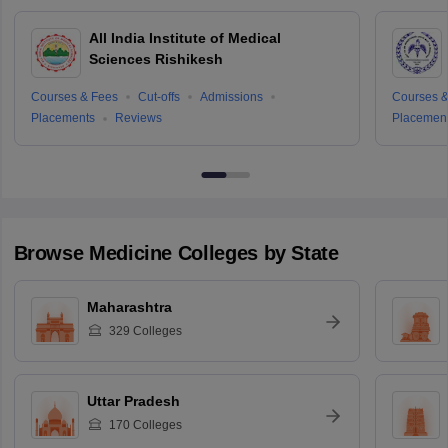
All India Institute of Medical
Sciences Rishikesh
Courses & Fees
Cut-offs
Admissions
Courses &
Placements
Reviews
Placemen
Browse
Medicine
Colleges by State
Maharashtra
329
Colleges
Uttar Pradesh
170
Colleges