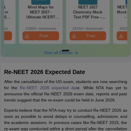
es &
Mind Maps for
NEET 2027
NEET 2
s in
NEET 2027 -
Chemistry Mock
Mock Te
 NEET
Ultimate NCERT
Test PDF Free –
– D
r Form,
Class 11 Mind Maps
Download Practice
Pract
ence)
& Diagrams
Papers with
with
loads
25800+ downloads
24340+ downloads
46810+
Revision Guide PDF
Solutions
e
Free
Free
oad
Download
Download
View all Ebooks
Re-NEET 2026 Expected Date
After the cancellation of the UG exam, students are now searching
for the
Re-NEET 2026 expected dat
e. While NTA has yet to
announce the official Re-NEET 2026 exam date, reports and past
trends suggest that the re-exam could be held in June 2026.
Experts believe that the NTA may try to conduct Re-NEET 2026 as
soon as possible to avoid delays in counselling, admissions and
the academic sessions. In previous cases like Re-NEET 2015, the
re-exam was conducted within a short period after the cancellation