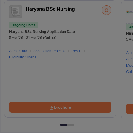
Haryana BSc Nursing
Ongoing Dates
On
Haryana BSc Nursing
Application Date
NE
5 Aug'26
-
31 Aug'26
(Online)
5 Au
Admit Card
Application Process
Result
Appl
Eligibility Criteria
Adm
Moc
Coll
Brochure