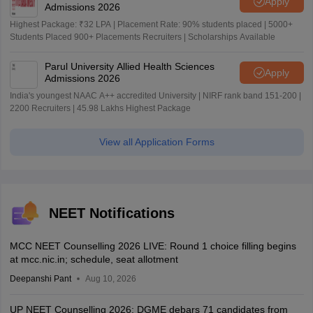
Apply
Admissions 2026
Highest Package: ₹32 LPA | Placement Rate: 90% students placed | 5000+
Students Placed 900+ Placements Recruiters | Scholarships Available
Parul University Allied Health Sciences
Apply
Admissions 2026
India's youngest NAAC A++ accredited University | NIRF rank band 151-200 |
2200 Recruiters | 45.98 Lakhs Highest Package
View all Application Forms
NEET Notifications
MCC NEET Counselling 2026 LIVE: Round 1 choice filling begins
at mcc.nic.in; schedule, seat allotment
Deepanshi Pant
Aug 10, 2026
UP NEET Counselling 2026: DGME debars 71 candidates from