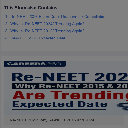
This Story also Contains
Re-NEET 2026 Exam Date: Reasons for Cancellation
Why Is “Re-NEET 2024” Trending Again?
Why Is “Re-NEET 2015” Trending Again?
Re-NEET 2026 Expected Date
Re-NEET 2026: Why Re-NEET 2015 and 2024