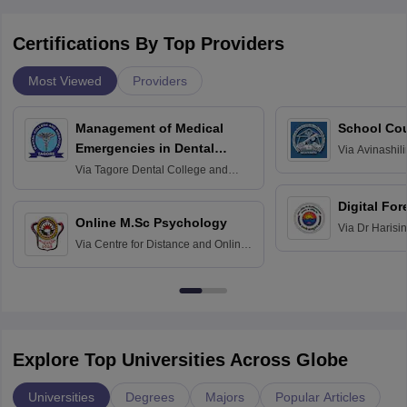
Certifications By Top Providers
Most Viewed
Providers
Management of Medical
School Co
Emergencies in Dental
Via
Avinashili
Home Science
Practice
Via
Tagore Dental College and
Education fo
Hospital, Chennai
Digital For
Online M.Sc Psychology
Via
Dr Harisi
Via
Centre for Distance and Online
Vishwavidyal
Education, Andhra University
Explore Top Universities Across Globe
Universities
Degrees
Majors
Popular Articles