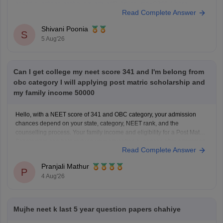
based-questions-neet-exam-pcb-pdf?utm_source=C360_Learn
Read Complete Answer
Keep posting your doubts here for more concept explanations, practice
questions, and exam tips. All the best for your preparation!
Shivani Poonia
S
5 Aug'26
Can I get college my neet score 341 and I'm belong from
obc category I will applying post matric scholarship and
my family income 50000
Hello, with a NEET score of 341 and OBC category, your admission
chances depend on your state, category, NEET rank, and the
counselling process. Your family income and eligibility for a Post Matric
Scholarship can help reduce your education expenses after admission,
Read Complete Answer
but they do not affect seat allotment.
Pranjali Mathur
P
4 Aug'26
Mujhe neet k last 5 year question papers chahiye