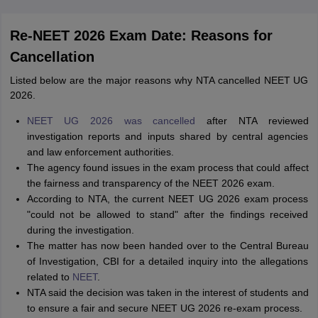
Re-NEET 2026 Exam Date: Reasons for
Cancellation
Listed below are the major reasons why NTA cancelled NEET UG
2026.
NEET UG 2026 was cancelled
after NTA reviewed
investigation reports and inputs shared by central agencies
and law enforcement authorities.
The agency found issues in the exam process that could affect
the fairness and transparency of the NEET 2026 exam.
According to NTA, the current NEET UG 2026 exam process
"could not be allowed to stand" after the findings received
during the investigation.
The matter has now been handed over to the Central Bureau
of Investigation, CBI for a detailed inquiry into the allegations
related to
NEET
.
NTA said the decision was taken in the interest of students and
to ensure a fair and secure NEET UG 2026 re-exam process.