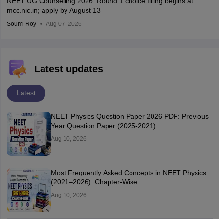
NEET UG Counselling 2026: Round 1 choice filling begins at
mcc.nic.in; apply by August 13
Soumi Roy
Aug 07, 2026
Latest updates
Latest
NEET Physics Question Paper 2026 PDF: Previous
Year Question Paper (2025-2021)
Aug 10, 2026
Most Frequently Asked Concepts in NEET Physics
(2021–2026): Chapter-Wise
Aug 10, 2026