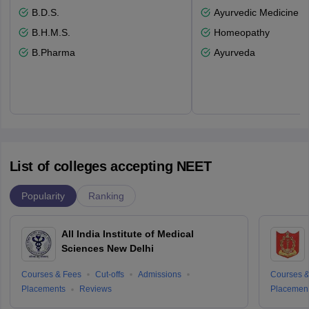
B.D.S.
Ayurvedic Medicine a
B.H.M.S.
Homeopathy
B.Pharma
Ayurveda
List of colleges accepting NEET
Popularity
Ranking
All India Institute of Medical
Sciences New Delhi
Courses & Fees
Cut-offs
Admissions
Courses &
Placements
Reviews
Placemen