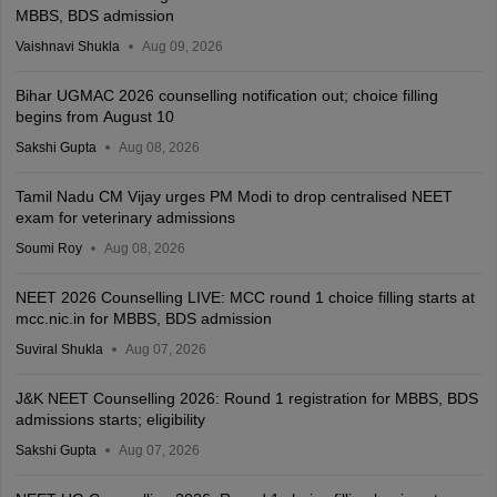
MBBS, BDS admission
Vaishnavi Shukla
Aug 09, 2026
Bihar UGMAC 2026 counselling notification out; choice filling
begins from August 10
Sakshi Gupta
Aug 08, 2026
Tamil Nadu CM Vijay urges PM Modi to drop centralised NEET
exam for veterinary admissions
Soumi Roy
Aug 08, 2026
NEET 2026 Counselling LIVE: MCC round 1 choice filling starts at
mcc.nic.in for MBBS, BDS admission
Suviral Shukla
Aug 07, 2026
J&K NEET Counselling 2026: Round 1 registration for MBBS, BDS
admissions starts; eligibility
Sakshi Gupta
Aug 07, 2026