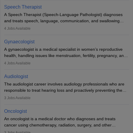
profession brings together medical knowledge and a strong
Speech Therapist
commitment to animal welfare.
A Speech Therapist (Speech-Language Pathologist) diagnoses
and treats speech, language, communication, and swallowing
disorders across all ages. They work in hospitals, schools, clinics,
4
Jobs Available
and more. Becoming an SLP requires a master’s degree, clinical
training, and certification. With rising demand, the career offers
Gynaecologist
rewarding opportunities in therapy, education, and research.
A gynaecologist is a medical specialist in women’s reproductive
health, handling issues like menstruation, fertility, pregnancy, and
childbirth. They perform exams, surgeries, and offer family
4
Jobs Available
planning services. To become one, students must complete MBBS
and postgraduate training. Gynaecologists work in hospitals or
Audiologist
clinics and are in high demand, with salaries growing significantly
The audiologist career involves audiology professionals who are
with experience.
responsible to treat hearing loss and proactively preventing the
relevant damage. Individuals who opt for a career as an
3
Jobs Available
audiologist use various testing strategies with the aim to determine
if someone has a normal sensitivity to sounds or not. After the
Oncologist
identification of hearing loss, a hearing doctor is required to
An oncologist is a medical doctor who diagnoses and treats
determine which sections of the hearing are affected, to what
cancer using chemotherapy, radiation, surgery, and other
extent they are affected, and where the wound causing the
therapies. They work with a team to create treatment plans
3
Jobs Available