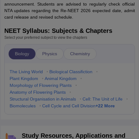
announcement. Students are advised to regularly check official
NTA updates regarding the Re-NEET 2026 expected date, admit
card release and revised schedule.
NEET Syllabus: Subjects & Chapters
Select your preferred subject to view the chapters
Biology
Physics
Chemistry
The Living World
•
Biological Classifiction
•
Plant Kingdom
•
Animal Kingdom
•
Morphology of Flowering Plants
•
Anatomy of Flowering Plants
•
Structural Organisation in Animals
•
Cell: The Unit of Life
•
+
22
More
Biomolecules
•
Cell Cycle and Cell Division
Study Resources, Applications and