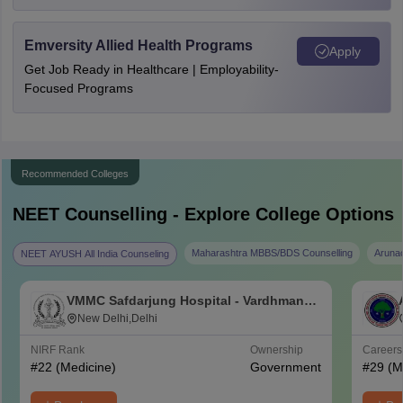
Emversity Allied Health Programs
Apply
Get Job Ready in Healthcare | Employability-
Focused Programs
Recommended Colleges
NEET
Counselling - Explore College Options
Maharashtra MBBS/BDS Counselling
Aruna
NEET AYUSH All India Counseling
VMMC Safdarjung Hospital - Vardhman
Mahavir Medical College and Safdarjung
New Delhi,Delhi
Hospital, New Delhi
NIRF Rank
Ownership
Career
#
22
(Medicine)
Government
#
29
(M