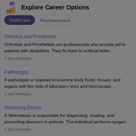
Explore Career Options
Healthcare
Pharmaceutical
Orthotist and Prosthetist
Orthotists and Prosthetists are professionals who provide aid to
patients with disabilities. They fix them to artificial limbs
(prosthetics) and help them to regain stability. There are times
6
Jobs Available
when people lose their limbs in an accident. In some other
occasions, they are born without a limb or orthopaedic
Pathologist
impairment. Orthotists and prosthetists play a crucial role in their
A pathologist is required to examine body fluids, tissues, and
lives with fixing them to assistive devices and provide mobility.
organs with the help of laboratory tests and microscopic
examinations. Pathologists often work in hospitals and diagnostic
5
Jobs Available
labs, often assisting doctors when it comes to treatment decisions.
Due to the increased demand for diagnostic services, pathology
Veterinary Doctor
offers good career opportunities in clinical practices, research and
A Veterinarian is responsible for diagnosing, treating, and
academics.
preventing diseases in animals. The individual performs surgeries,
guides nutrition, and provides animal care. A Bachelor’s in
5
Jobs Available
Veterinary Science (B.Vsc.) is a mandatory degree. The