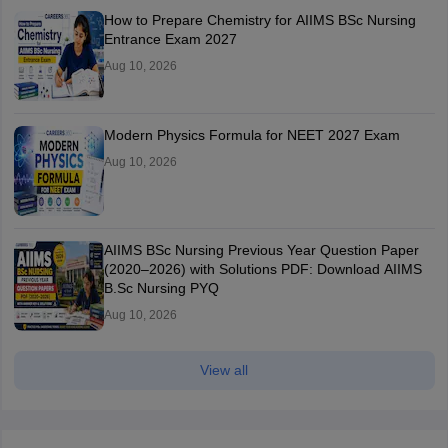
How to Prepare Chemistry for AIIMS BSc Nursing
Entrance Exam 2027
Aug 10, 2026
Modern Physics Formula for NEET 2027 Exam
Aug 10, 2026
AIIMS BSc Nursing Previous Year Question Paper
(2020–2026) with Solutions PDF: Download AIIMS
B.Sc Nursing PYQ
Aug 10, 2026
View all