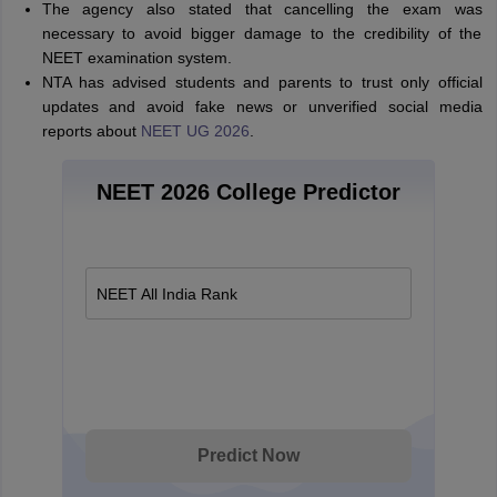
The agency also stated that cancelling the exam was
necessary to avoid bigger damage to the credibility of the
NEET examination system.
NTA has advised students and parents to trust only official
updates and avoid fake news or unverified social media
reports about
NEET UG 2026
.
NEET 2026 College Predictor
NEET All India Rank
Predict Now