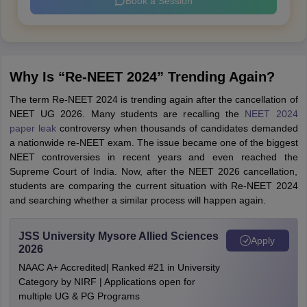
Book a Session
Why Is “Re-NEET 2024” Trending Again?
The term Re-NEET 2024 is trending again after the cancellation of
NEET UG 2026. Many students are recalling the
NEET 2024
paper leak
controversy when thousands of candidates demanded
a nationwide re-NEET exam. The issue became one of the biggest
NEET controversies in recent years and even reached the
Supreme Court of India. Now, after the NEET 2026 cancellation,
students are comparing the current situation with Re-NEET 2024
and searching whether a similar process will happen again.
JSS University Mysore Allied Sciences
Apply
2026
NAAC A+ Accredited| Ranked #21 in University
Category by NIRF | Applications open for
multiple UG & PG Programs