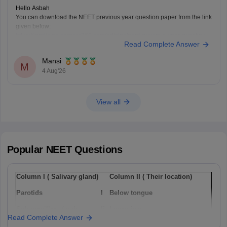
Hello Asbah
You can download the NEET previous year question paper from the link
given below:
https://medicine.careers360.com/articles/neet-previous-year-question-
Read Complete Answer
paper-with-solution
Hope it helps.
Mansi
Keep posting your doubts here for more concept explanations, practice
M
4 Aug'26
questions, and exam tips. All the best for your preparation!
View all
Popular
NEET
Questions
Column I ( Salivary gland)
Column II ( Their location)
Parotids
I
Below tongue
Sub-maxillary / sub-
Ii
Lower jaw
Read Complete Answer
mandibular