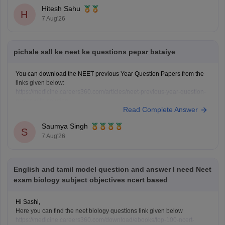
Hitesh Sahu
H
7 Aug'26
pichale sall ke neet ke questions pepar bataiye
You can download the NEET previous Year Question Papers from the
links given below:
https://medicine.careers360.com/articles/neet-previous-year-question-
paper-with-solution
Read Complete Answer
https://medicine.careers360.com/articles/neet-previous-5-years-
question-papers-with-solutions
Saumya Singh
https://medicine.careers360.com/articles/neet-question-paper
S
7 Aug'26
English and tamil model question and answer I need Neet
exam biology subject objectives ncert based
Hi Sashi,
Here you can find the neet biology questions link given below
https://medicine.careers360.com/download/ebooks/top-100-ncert-