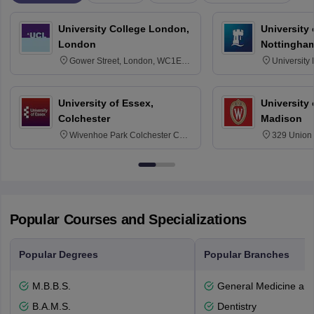
University College London,
University
London
Nottingha
Gower Street, London, WC1E
University
6BT
NG7 2RD
University of Essex,
University
Colchester
Madison
Wivenhoe Park Colchester CO4
329 Union 
3SQ
Dayton Str
53715-114
Popular Courses and Specializations
Popular Degrees
Popular Branches
M.B.B.S.
General Medicine an
B.A.M.S.
Dentistry