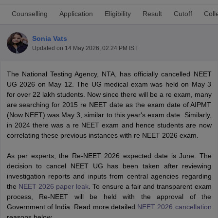
Counselling
Application
Eligibility
Result
Cutoff
Coll
Sonia Vats
Updated on
14 May 2026, 02:24 PM IST
The National Testing Agency, NTA, has officially cancelled NEET
UG 2026 on May 12. The UG medical exam was held on May 3
Cutoff
NEET PG Counselling
for over 22 lakh students. Now since there will be a re exam, many
nselling
NEET MDS Cutoff
are searching for 2015 re NEET date as the exam date of AIPMT
(Now NEET) was May 3, similar to this year's exam date. Similarly,
T Cutoff
in 2024 there was a re NEET exam and hence students are now
Sc Nursing Fees Structure
AIIMS BSc Nursing Result
AIIMS BSc Nursin
correlating these previous instances with re NEET 2026 exam.
As per experts, the Re-NEET 2026 expected date is June. The
decision to cancel NEET UG has been taken after reviewing
investigation reports and inputs from central agencies regarding
the
NEET 2026 paper leak
. To ensure a fair and transparent exam
ctor
process, Re-NEET will be held with the approval of the
Government of India. Read more detailed
NEET 2026 cancellation
olleges in Bangalore
Medical Colleges in Chennai
Medical Colleges in K
reasons below.