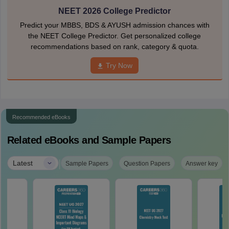
NEET 2026 College Predictor
Predict your MBBS, BDS & AYUSH admission chances with
the NEET College Predictor. Get personalized college
recommendations based on rank, category & quota.
Try Now
Recommended eBooks
Related eBooks and Sample Papers
|
Latest
Sample Papers
Question Papers
Answer key