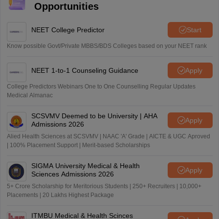
Opportunities
NEET College Predictor
Start
Know possible Govt/Private MBBS/BDS Colleges based on your NEET rank
NEET 1-to-1 Counseling Guidance
Apply
College Predictors Webinars One to One Counselling Regular Updates
Medical Almanac
SCSVMV Deemed to be University | AHA
Apply
Admissions 2026
Alied Health Sciences at SCSVMV | NAAC 'A' Grade | AICTE & UGC Aproved
| 100% Placement Support | Merit-based Scholarships
SIGMA University Medical & Health
Apply
Sciences Admissions 2026
5+ Crore Scholarship for Meritorious Students | 250+ Recruiters | 10,000+
Placements | 20 Lakhs Highest Package
ITMBU Medical & Health Scinces