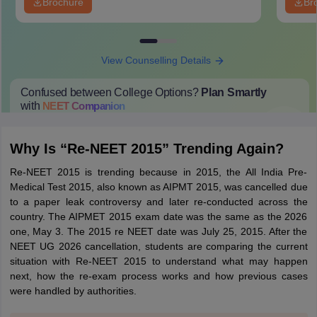
Brochure
Br
View Counselling Details
Confused between College Options?
Plan Smartly
with
NEET
Companion
College Predictions
Cut-off Trends
Important Dates
Start Here
Why Is “Re-NEET 2015” Trending Again?
Re-NEET 2015 is trending because in 2015, the All India Pre-
Medical Test 2015, also known as AIPMT 2015, was cancelled due
to a paper leak controversy and later re-conducted across the
country. The AIPMET 2015 exam date was the same as the 2026
one, May 3. The 2015 re NEET date was July 25, 2015. After the
NEET UG 2026 cancellation, students are comparing the current
situation with Re-NEET 2015 to understand what may happen
next, how the re-exam process works and how previous cases
were handled by authorities.