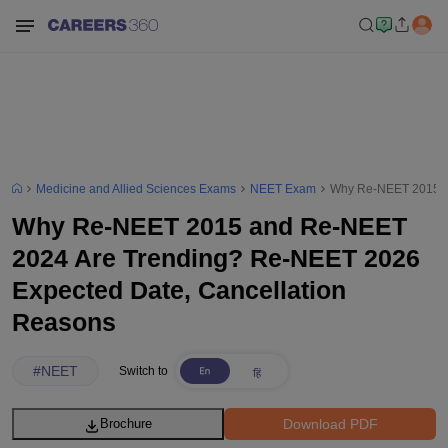
Medicine and Allied Sciences Exams
NEET Exam
Why Re-NEET 2015 an
Why Re-NEET 2015 and Re-NEET
2024 Are Trending? Re-NEET 2026
Expected Date, Cancellation
Reasons
#
NEET
Switch to
Download PDF
Brochure