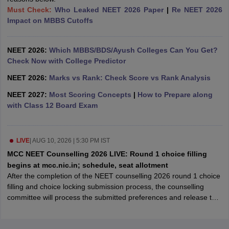
leges in India
MDS Colleges in India
Must Check:
Who Leaked NEET 2026 Paper
|
Re NEET 2026
Impact on MBBS Cutoffs
ges in India
Veterinary Science Colleges in Maharashtra
e
NEET 2026:
Which MBBS/BDS/Ayush Colleges Can You Get?
Check Now with College Predictor
NEET 2026:
Marks vs Rank: Check Score vs Rank Analysis
10 Year Question Paper
NEET 2027:
Most Scoring Concepts
|
How to Prepare along
with Class 12 Board Exam
LIVE
|
AUG 10, 2026 | 5:30 PM IST
MCC NEET Counselling 2026 LIVE: Round 1 choice filling
begins at mcc.nic.in; schedule, seat allotment
After the completion of the NEET counselling 2026 round 1 choice
filling and choice locking submission process, the counselling
committee will process the submitted preferences and release the
round 1 seat allotment result.