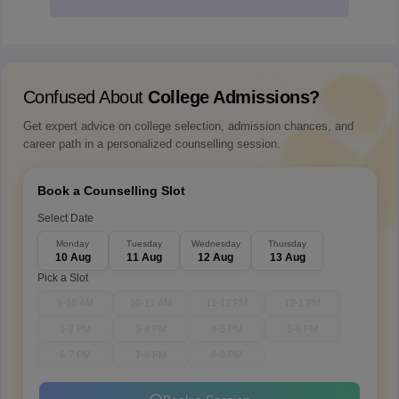
Confused About
College Admissions?
Get expert advice on college selection, admission chances, and
career path in a personalized counselling session.
Book a Counselling Slot
Select Date
Monday
Tuesday
Wednesday
Thursday
10 Aug
11 Aug
12 Aug
13 Aug
Pick a Slot
9-10 AM
10-11 AM
11-12 PM
12-1 PM
1-2 PM
3-4 PM
4-5 PM
5-6 PM
6-7 PM
7-8 PM
8-9 PM