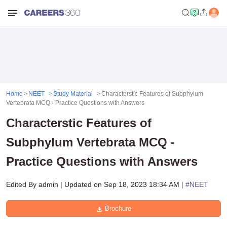
Home
NEET
Study Material
Characterstic Features of Subphylum
Vertebrata MCQ - Practice Questions with Answers
Characterstic Features of
Subphylum Vertebrata MCQ -
Practice Questions with Answers
Edited By
admin
|
Updated on
Sep 18, 2023 18:34 AM
| #
NEET
Brochure