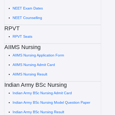
NEET Exam Dates
NEET Counselling
RPVT
RPVT Seats
AIIMS Nursing
AIIMS Nursing Application Form
AIIMS Nursing Admit Card
AIIMS Nursing Result
Indian Army BSc Nursing
Indian Army BSc Nursing Admit Card
Indian Army BSc Nursing Model Question Paper
Indian Army BSc Nursing Result