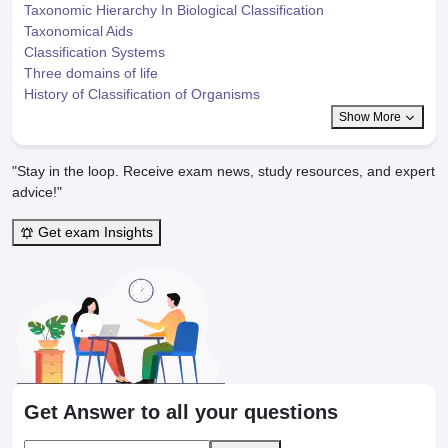
Taxonomic Hierarchy In Biological Classification
Taxonomical Aids
Classification Systems
Three domains of life
History of Classification of Organisms
Show More
"Stay in the loop. Receive exam news, study resources, and expert
advice!"
Get exam Insights
Get Answer to all your questions