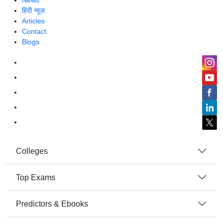
News
हिंदी न्यूज़
Articles
Contact
Blogs
Colleges
Top Exams
Predictors & Ebooks