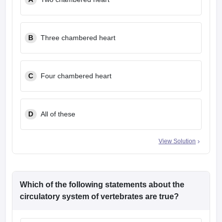
leges in India
MDS Colleges in India
ges in India
Veterinary Science Colleges in Maharashtra
e
B
Three chambered heart
C
Four chambered heart
10 Year Question Paper
D
All of these
View Solution
Which of the following statements about the
circulatory system of vertebrates are true?