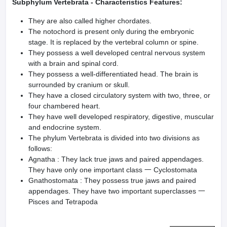
Subphylum Vertebrata - Characteristics Features:
They are also called higher chordates.
The notochord is present only during the embryonic
stage. It is replaced by the vertebral column or spine.
They possess a well developed central nervous system
with a brain and spinal cord.
They possess a well-differentiated head. The brain is
surrounded by cranium or skull.
They have a closed circulatory system with two, three, or
four chambered heart.
They have well developed respiratory, digestive, muscular
and endocrine system.
The phylum Vertebrata is divided into two divisions as
follows:
Agnatha : They lack true jaws and paired appendages.
They have only one important class 一 Cyclostomata
Gnathostomata : They possess true jaws and paired
appendages. They have two important superclasses 一
Pisces and Tetrapoda