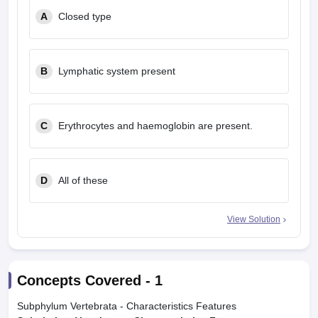
A
Closed type
B
Lymphatic system present
C
Erythrocytes and haemoglobin are present.
D
All of these
View Solution
Concepts Covered -
1
Subphylum Vertebrata - Characteristics Features