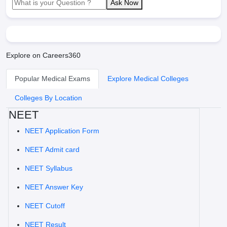
Ask Now
Explore on Careers360
Popular Medical Exams
Explore Medical Colleges
Colleges By Location
NEET
NEET Application Form
NEET Admit card
NEET Syllabus
NEET Answer Key
NEET Cutoff
NEET Result