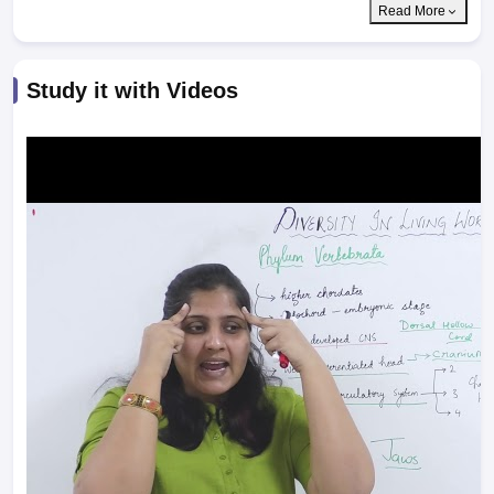
Read More
Study it with Videos