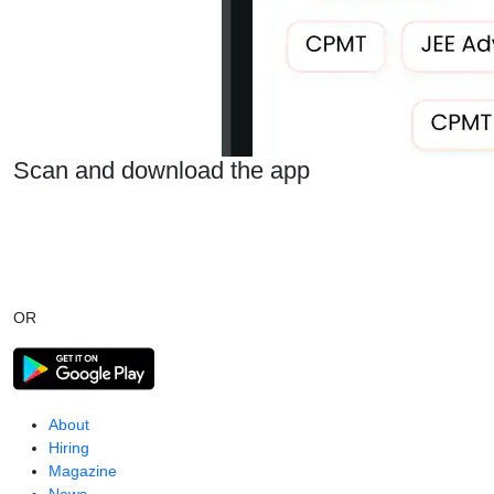
Scan and download the app
OR
About
Hiring
Magazine