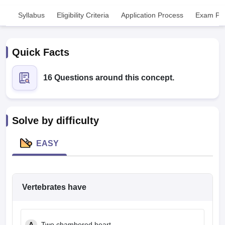
Syllabus
Eligibility Criteria
Application Process
Exam Pat
Quick Facts
16 Questions around this concept.
Cutoff
NEET PG Counselling
nselling
NEET MDS Cutoff
Solve by difficulty
T Cutoff
Sc Nursing Fees Structure
AIIMS BSc Nursing Result
AIIMS BSc Nursin
EASY
Vertebrates have
ctor
olleges in Bangalore
Medical Colleges in Chennai
Medical Colleges in K
A
Two chambered heart