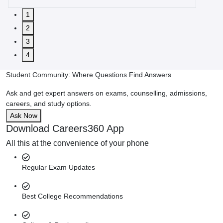
1
2
3
4
Student Community: Where Questions Find Answers
Ask and get expert answers on exams, counselling, admissions,
careers, and study options.
Ask Now
Download Careers360 App
All this at the convenience of your phone
Regular Exam Updates
Best College Recommendations