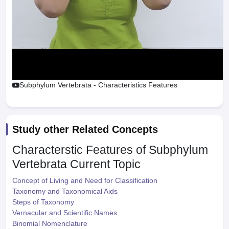
Subphylum Vertebrata - Characteristics Features
Study other Related Concepts
Characterstic Features of Subphylum
Vertebrata
Current Topic
Concept of Living and Need for Classification
Taxonomy and Taxonomical Aids
Steps of Taxonomy
Vernacular and Scientific Names
Binomial Nomenclature