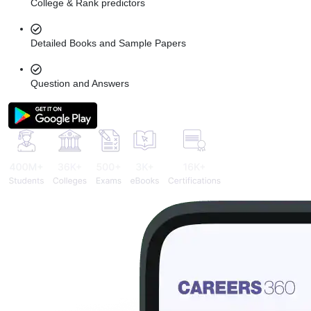
College & Rank predictors
Detailed Books and Sample Papers
Question and Answers