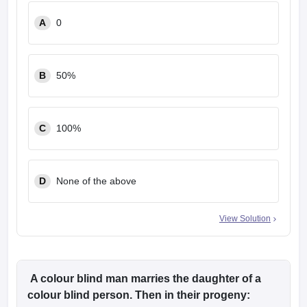
leges in India
MDS Colleges in India
A
0
ges in India
Veterinary Science Colleges in Maharashtra
e
B
50%
10 Year Question Paper
C
100%
D
None of the above
View Solution
A colour blind man marries the daughter of a
colour blind person. Then in their progeny: