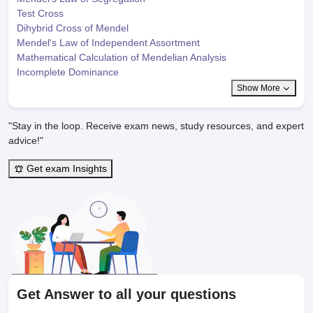
Test Cross
Dihybrid Cross of Mendel
Mendel's Law of Independent Assortment
Mathematical Calculation of Mendelian Analysis
Incomplete Dominance
Show More
"Stay in the loop. Receive exam news, study resources, and expert
advice!"
Get exam Insights
Get Answer to all your questions