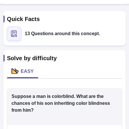
Quick Facts
13 Questions around this concept.
Cutoff
NEET PG Counselling
Solve by difficulty
nselling
NEET MDS Cutoff
EASY
T Cutoff
Sc Nursing Fees Structure
AIIMS BSc Nursing Result
AIIMS BSc Nursin
Suppose a man is colorblind. What are the
chances of his son inheriting color blindness
from him?
ctor
olleges in Bangalore
Medical Colleges in Chennai
Medical Colleges in K