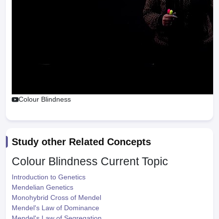
Colour Blindness
Study other Related Concepts
Colour Blindness
Current Topic
Introduction to Genetics
Mendelian Genetics
Monohybrid Cross of Mendel
Mendel's Law of Dominance
Mendel's Law of Segregation