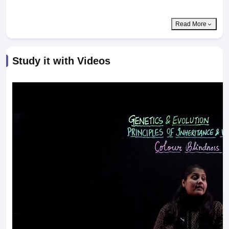
Read More
Study it with Videos