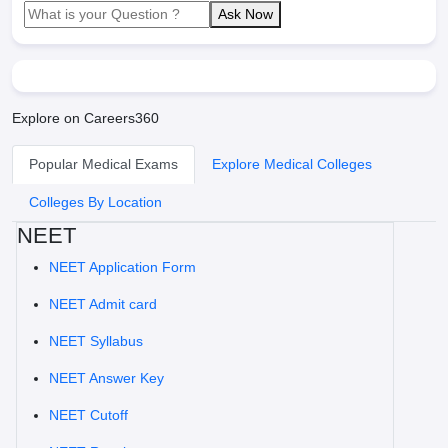
Ask Now
Explore on Careers360
Popular Medical Exams
Explore Medical Colleges
Colleges By Location
NEET
NEET Application Form
NEET Admit card
NEET Syllabus
NEET Answer Key
NEET Cutoff