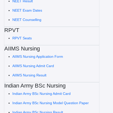
NEET Result
NEET Exam Dates
NEET Counselling
RPVT
RPVT Seats
AIIMS Nursing
AIIMS Nursing Application Form
AIIMS Nursing Admit Card
AIIMS Nursing Result
Indian Army BSc Nursing
Indian Army BSc Nursing Admit Card
Indian Army BSc Nursing Model Question Paper
Indian Army BSc Nursing Result