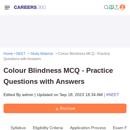
Home
NEET
Study Material
Colour Blindness MCQ - Practice
Questions with Answers
Colour Blindness MCQ - Practice
Questions with Answers
Edited By
admin
|
Updated on
Sep 18, 2023 18:34 AM
| #
NEET
Brochure
Syllabus
Eligibility Criteria
Application Process
Exam Pat