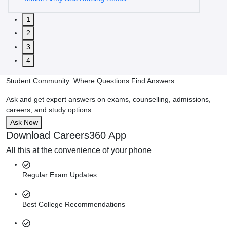
1
2
3
4
Student Community: Where Questions Find Answers
Ask and get expert answers on exams, counselling, admissions,
careers, and study options.
Ask Now
Download Careers360 App
All this at the convenience of your phone
Regular Exam Updates
Best College Recommendations