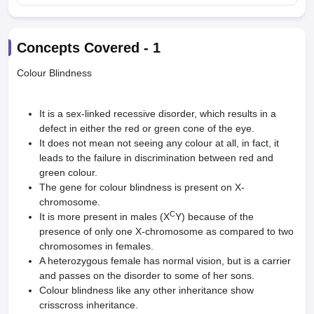
Concepts Covered -
1
Colour Blindness
It is a sex-linked recessive disorder, which results in a
defect in either the red or green cone of the eye.
It does not mean not seeing any colour at all, in fact, it
leads to the failure in discrimination between red and
green colour.
The gene for colour blindness is present on X-
chromosome.
C
It is more present in males (X
Y) because of the
presence of only one X-chromosome as compared to two
chromosomes in females.
A heterozygous female has normal vision, but is a carrier
and passes on the disorder to some of her sons.
Colour blindness like any other inheritance show
crisscross inheritance.