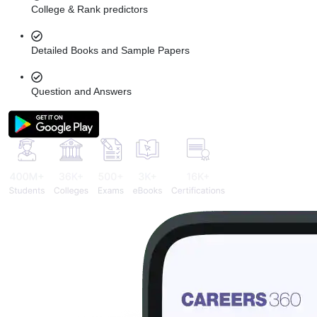
College & Rank predictors
Detailed Books and Sample Papers
Question and Answers