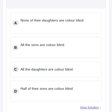
None of their daughters are colour blind
A
All the sons are colour blind
B
C
All the daughters are colour blind
Half of their sons are colour blind
D
View Solution