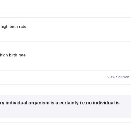
 high birth rate
high birth rate
View Solution
y individual organism is a certainty i.e.no individual is