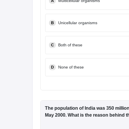
A
Multicellular organisms
B
Unicellular organisms
C
Both of these
D
None of these
The population of India was 350 millio
May 2000. What is the reason behind t