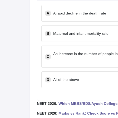
A
A rapid decline in the death rate
B
Maternal and infant mortality rate
An increase in the number of people in
C
D
All of the above
NEET 2026:
Which MBBS/BDS/Ayush Colleges
NEET 2026:
Marks vs Rank: Check Score vs 