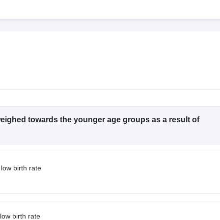
G
Medical Colleges Accepting NEET MDS
ical Embryology Colleges in India
Veterinary Science Colleges in India
Ve
llore Medical College
Armed Force Medical College Pune
r
FMGE Sample Paper
tion Paper
NEET Biology Question Paper
NEET Previous 10 Year Quest
hysics
NEET 2026 Free Mock Test
 weighed towards the younger age groups as a result of
low birth rate
low birth rate