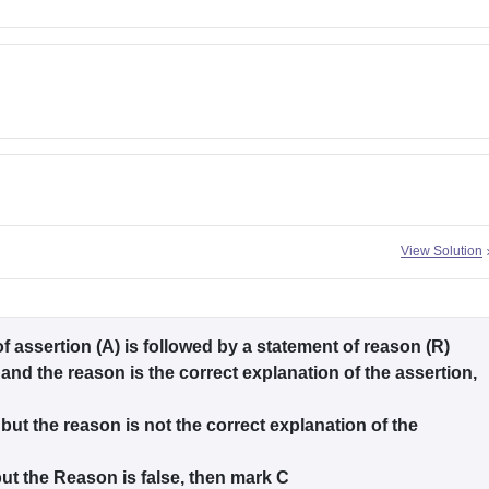
View Solution
of assertion (A) is followed by a statement of reason (R)
 and the reason is the correct explanation of the assertion,
 but the reason is not the correct explanation of the
 but the Reason is false, then mark C