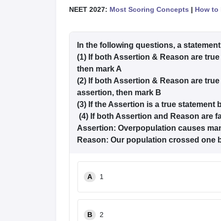
NEET 2027:
Most Scoring Concepts
|
How to 
In the following questions, a statement
(1) If both Assertion & Reason are true
then mark A
(2) If both Assertion & Reason are true
assertion, then mark B
(3) If the Assertion is a true statement
(4) If both Assertion and Reason are f
Assertion: Overpopulation causes ma
Reason: Our population crossed one bi
A
1
B
2