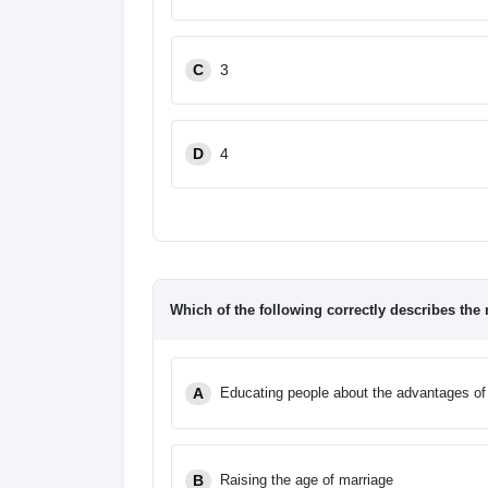
C
3
D
4
Which of the following correctly describes the
A
Educating people about the advantages of 
B
Raising the age of marriage