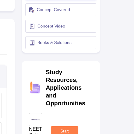
terinary Science Colleges in Maharashtra
Concept Covered
Concept Video
ion Paper
Books & Solutions
Study
Resources,
Applications
and
Opportunities
NEET
Start