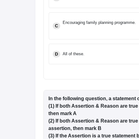
Encouraging family planning programme.
C
D
All of these.
In the following question, a statement 
(1) If both Assertion & Reason are true
then mark A
(2) If both Assertion & Reason are true
assertion, then mark B
(3) If the Assertion is a true statement