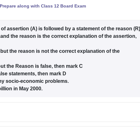
Prepare along with Class 12 Board Exam
 of assertion (A) is followed by a statement of the reason (R
 and the reason is the correct explanation of the assertion,
 but the reason is not the correct explanation of the
 but the Reason is false, then mark C
alse statements, then mark D
ny socio-economic problems.
llion in May 2000.