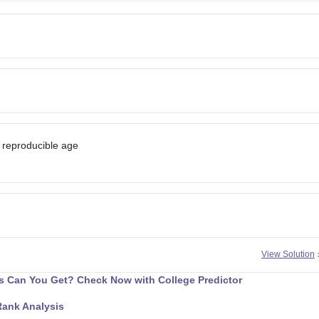
 reproducible age
View Solution
 Can You Get? Check Now with College Predictor
Rank Analysis