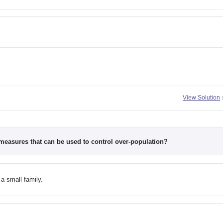
View Solution
 measures that can be used to control over-population?
a small family.