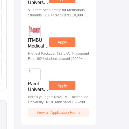
University
Medical &
5+ Crore Scholarship for Meritorious
Health
Students | 250+ Recruiters | 10,000+
Sciences
Placements | 20 Lakhs Highest
Admissions
Package
2026
ITMBU
Apply
Medical &
Health
Highest Package: ₹32 LPA | Placement
Scinces
Rate: 90% students placed | 5000+
Admissions
Students Placed 900+ Placements
2026
Recruiters | Scholarships Available
Parul
Apply
University
Allied
India's youngest NAAC A++ accredited
Health
University | NIRF rank band 151-200 |
Sciences
2200 Recruiters | 45.98 Lakhs Highest
n
Admissions
View all Application Forms
Package
2026