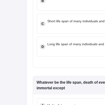
B
Short life span of many individuals and
C
Long life span of many individuals and 
D
Whatever be the life span, death of ever
immortal except