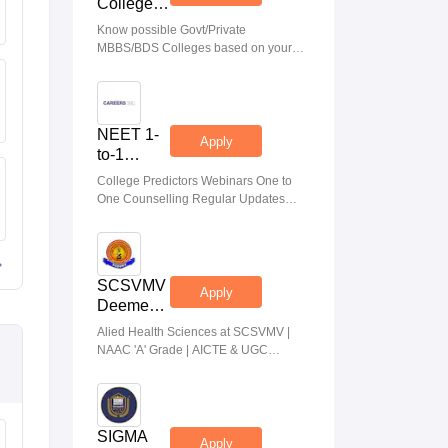
College
Predictor
Know possible Govt/Private
MBBS/BDS Colleges based on your
NEET rank
NEET 1-
Apply
to-1
Counseling
College Predictors Webinars One to
Guidance
One Counselling Regular Updates
Medical Almanac
SCSVMV
Apply
Deemed
to be
Alied Health Sciences at SCSVMV |
University
NAAC 'A' Grade | AICTE & UGC
| AHA
Aproved | 100% Placement Support |
Admissions
Merit-based Scholarships
2026
SIGMA
Apply