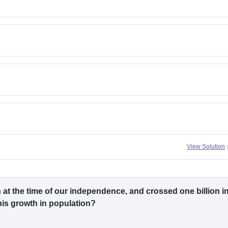
View Solution
n at the time of our independence, and crossed one billion i
his growth in population?