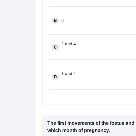
B
3
2 and 4
C
1 and 4
D
The first movements of the foetus and
which month of pregnancy.