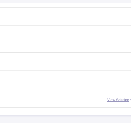
View Solution