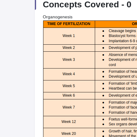
Concepts Covered -
0
Organogenesis