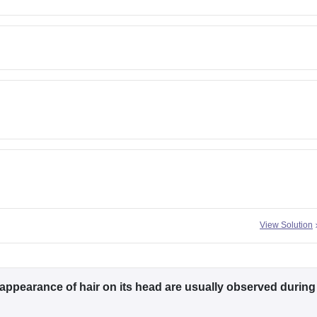
View Solution
 appearance of hair on its head are usually observed during