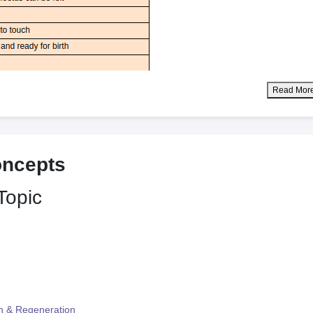
Read Mor
oncepts
Topic
n & Regeneration