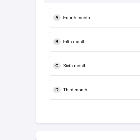
A
Fourth month
B
Fifth month
C
Sixth month
D
Third month