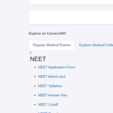
Explore on Careers360
Popular Medical Exams
Explore Medical Coll
NEET
NEET Application Form
NEET Admit card
NEET Syllabus
NEET Answer Key
NEET Cutoff