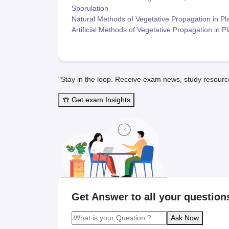
Sporulation
Natural Methods of Vegetative Propagation in Pl
Artificial Methods of Vegetative Propagation in P
"Stay in the loop. Receive exam news, study resourc
Get exam Insights
Get Answer to all your question
Ask Now