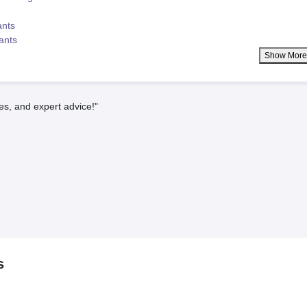
ants
lants
Show Mor
es, and expert advice!"
s