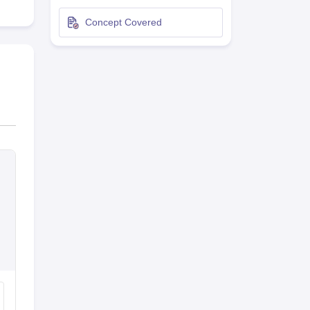
terinary Science Colleges in Maharashtra
Concept Covered
ion Paper