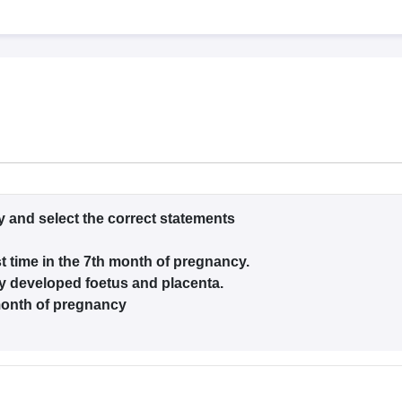
G
Medical Colleges Accepting NEET MDS
ical Embryology Colleges in India
Veterinary Science Colleges in India
Ve
llore Medical College
Armed Force Medical College Pune
r
FMGE Sample Paper
tion Paper
NEET Biology Question Paper
NEET Previous 10 Year Quest
hysics
NEET 2026 Free Mock Test
y and select the correct statements
t time in the 7th month of pregnancy.
lly developed foetus and placenta.
month of pregnancy