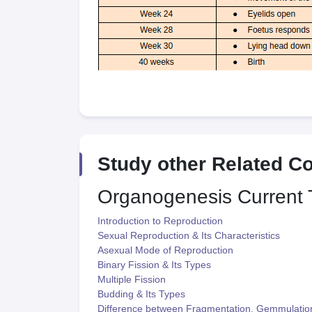
Study other Related C
Organogenesis
Current 
Introduction to Reproduction
Sexual Reproduction & Its Characteristics
Asexual Mode of Reproduction
Binary Fission & Its Types
Multiple Fission
Budding & Its Types
Difference between Fragmentation, Gemmulatio