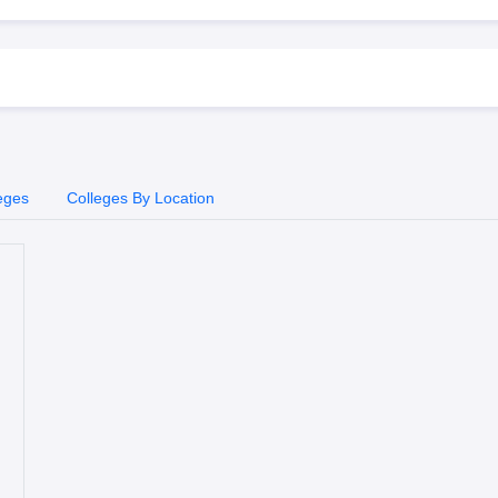
eges
Colleges By Location