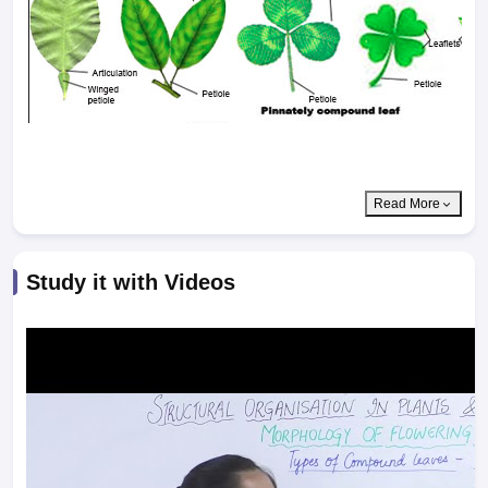
Read More
Study it with Videos