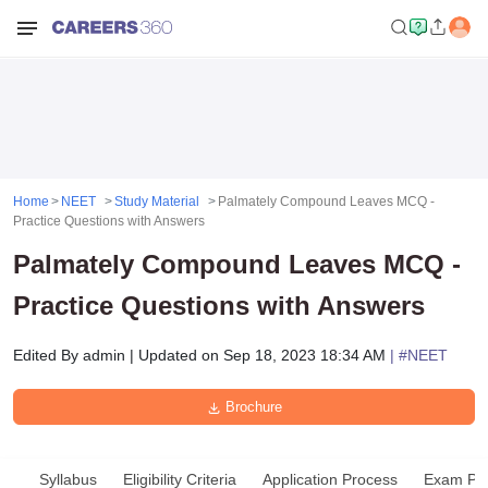
Home
NEET
Study Material
Palmately Compound Leaves MCQ -
Practice Questions with Answers
Palmately Compound Leaves MCQ -
Practice Questions with Answers
Edited By
admin
|
Updated on
Sep 18, 2023 18:34 AM
| #
NEET
Brochure
Syllabus
Eligibility Criteria
Application Process
Exam Pat