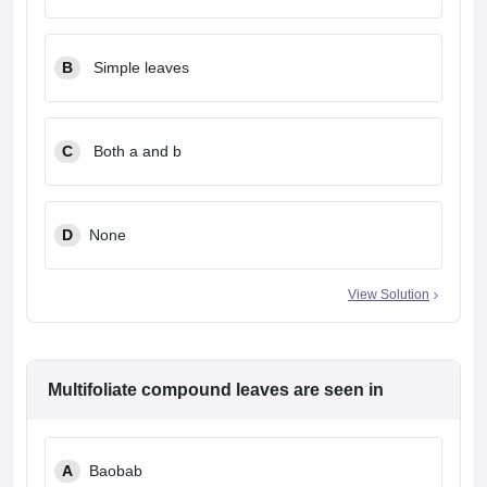
leges in India
MDS Colleges in India
ges in India
Veterinary Science Colleges in Maharashtra
B
Simple leaves
e
C
Both a and b
10 Year Question Paper
D
None
View Solution
Multifoliate compound leaves are seen in
A
Baobab