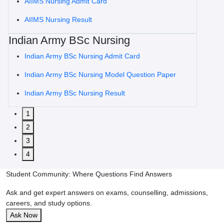
AIIMS Nursing Admit Card
AIIMS Nursing Result
Indian Army BSc Nursing
Indian Army BSc Nursing Admit Card
Indian Army BSc Nursing Model Question Paper
Indian Army BSc Nursing Result
1
2
3
4
Student Community: Where Questions Find Answers
Ask and get expert answers on exams, counselling, admissions,
careers, and study options.
Ask Now