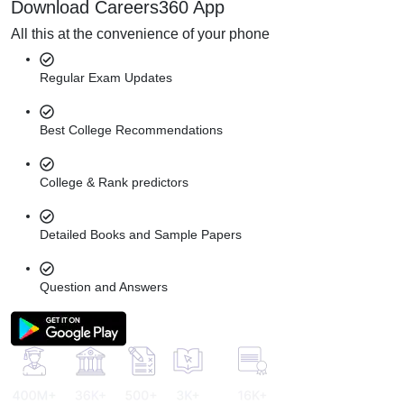
Download Careers360 App
All this at the convenience of your phone
Regular Exam Updates
Best College Recommendations
College & Rank predictors
Detailed Books and Sample Papers
Question and Answers