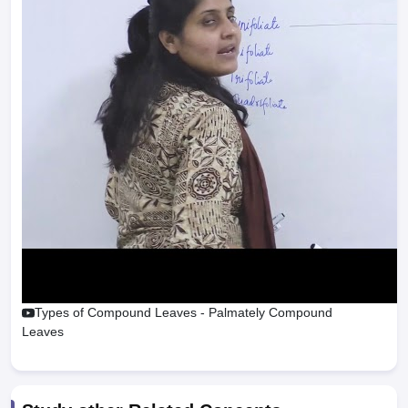
Types of Compound Leaves - Palmately Compound
Leaves