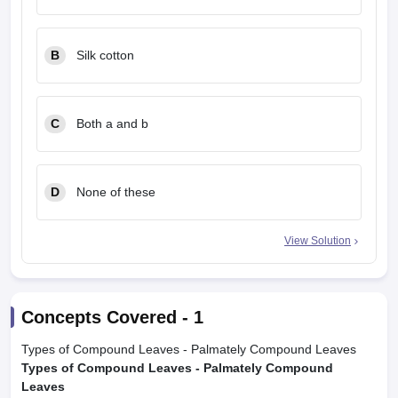
B
Silk cotton
C
Both a and b
D
None of these
View Solution
Concepts Covered -
1
Types of Compound Leaves - Palmately Compound Leaves
Types of Compound Leaves - Palmately Compound
Leaves