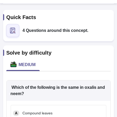
Quick Facts
4 Questions around this concept.
Cutoff
NEET PG Counselling
Solve by difficulty
nselling
NEET MDS Cutoff
MEDIUM
T Cutoff
Sc Nursing Fees Structure
AIIMS BSc Nursing Result
AIIMS BSc Nursin
Which of the following is the same in oxalis and
neem?
ctor
A
Compound leaves
olleges in Bangalore
Medical Colleges in Chennai
Medical Colleges in K