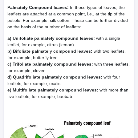
Palmately Compound leaves:
In these types of leaves, the
leaflets are attached at a common point, i.e., at the tip of the
petiole. For example, silk cotton. These can be further divided
on the basis of the number of leaflets:
a) Unifoliate palmately compound leaves:
with a single
leaflet, for example, citrus (lemon).
b) Bifoliate palmately compound leaves:
with two leaflets,
for example, butterfly tree.
c) Trifoliate palmately compound leaves:
with three leaflets,
for example, clover.
d) Quadrifoliate palmately compound leaves:
with four
leaflets, for example, oxalis.
e) Multifoliate palmately compound leaves:
with more than
five leaflets, for example, baobab.