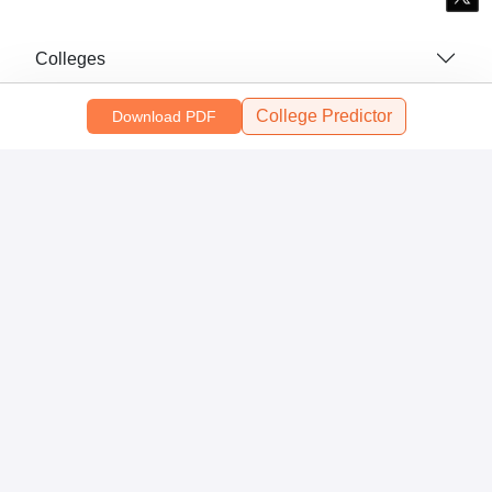
Colleges
College Predictor
Top Exams
Download PDF
Predictors & Ebooks
Resources
Sitemap
Terms & Conditions
Privacy Policy
Grievance Redressal
Copyright ©
2026
Pathfinder Publishing Pvt Ltd.
Close Modal