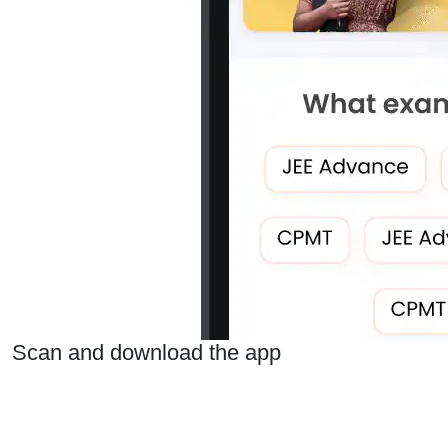
Scan and download the app