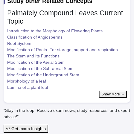
Study other Related Concepts
Palmately Compound Leaves
Current
Topic
Introduction to the Morphology of Flowering Plants
Classification of Angiosperms
Root System
Modification of Roots: For storage, support and respiration
The Stem and Its Functions
Modification of the Aerial Stem
Modification of the Sub-aerial Stem
Modification of the Underground Stem
Morphology of a leaf
Lamina of a plant leaf
Show More
"Stay in the loop. Receive exam news, study resources, and expert
advice!"
Get exam Insights