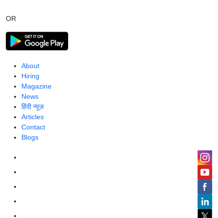
OR
About
Hiring
Magazine
News
हिंदी न्यूज़
Articles
Contact
Blogs