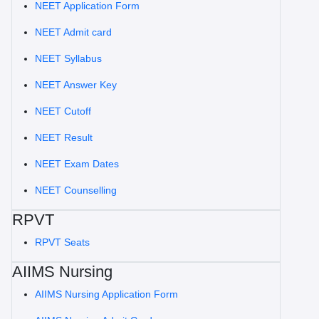
NEET Application Form
NEET Admit card
NEET Syllabus
NEET Answer Key
NEET Cutoff
NEET Result
NEET Exam Dates
NEET Counselling
RPVT
RPVT Seats
AIIMS Nursing
AIIMS Nursing Application Form