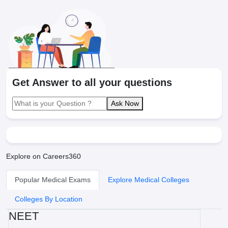
Get Answer to all your questions
Ask Now
Explore on Careers360
Popular Medical Exams
Explore Medical Colleges
Colleges By Location
NEET