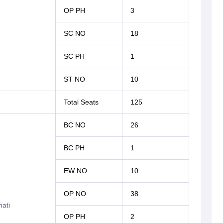
OP PH
3
SC NO
18
SC PH
1
ST NO
10
Total Seats
125
BC NO
26
BC PH
1
EW NO
10
OP NO
38
ati
OP PH
2