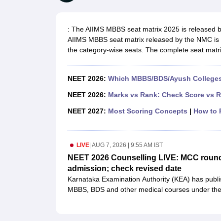
Medical Colleges Accepting NEET
Medical Colleges Accepting NEET P
Physiotherapy Colleges in Maharashtra
Radiology Colleges in India
Clin
AIIMS Delhi Medical College
Madras Medical College in Chennai
CMC Ve
: The AIIMS MBBS seat matrix 2025 is released by
Allied & Paramedical E-Books
AIIMS MBBS seat matrix released by the NMC is re
NEET Free Coaching & Study Material
the category-wise seats. The complete seat matrix
NEET Sample Paper
NEET PG Sample Paper
NEET MDS Sample Pape
NEET Physics Previous Question Paper
NEET Chemistry Previous Ques
NEET Mock Test Biology
NEET Mock Test Chemistry
NEET Mock Test P
NEET 2026:
Which MBBS/BDS/Ayush Colleges 
Engineering
Law
NEET 2026:
Marks vs Rank: Check Score vs R
University
NEET 2027:
Most Scoring Concepts
|
How to P
Animation and Design
Management and Business Administration
School
LIVE
|
AUG 7, 2026 | 9:55 AM IST
Competition
Hospitality
NEET 2026 Counselling LIVE: MCC round 
Finance
admission; check revised date
Pharmacy
Karnataka Examination Authority (KEA) has publis
Study Abroad
MBBS, BDS and other medical courses under the 
News
first in the state rank list. Candidates who find the
NEET UG counselling process
.