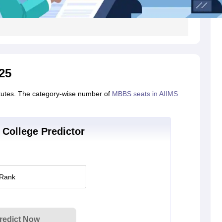
25
itutes. The category-wise number of
MBBS seats in AIIMS
College Predictor
 Rank
redict Now