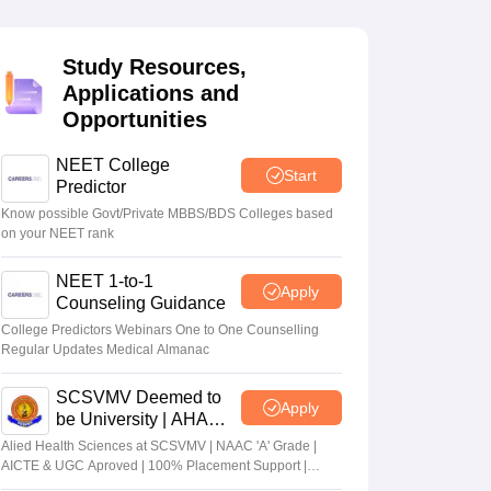
terinary Science Colleges in Maharashtra
Study Resources,
Applications and
Opportunities
ion Paper
NEET College
Start
Predictor
Know possible Govt/Private MBBS/BDS Colleges based
on your NEET rank
NEET 1-to-1
Apply
Counseling Guidance
College Predictors Webinars One to One Counselling
Regular Updates Medical Almanac
SCSVMV Deemed to
Apply
be University | AHA
Admissions 2026
Alied Health Sciences at SCSVMV | NAAC 'A' Grade |
AICTE & UGC Aproved | 100% Placement Support |
Merit-based Scholarships