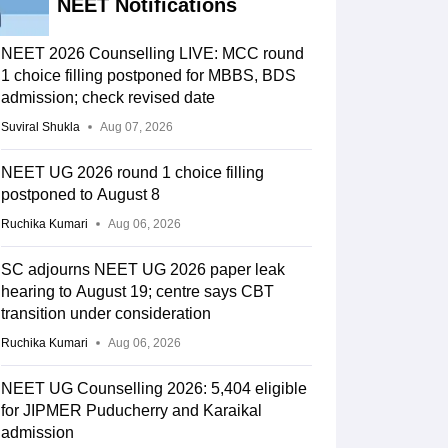
NEET Notifications
NEET 2026 Counselling LIVE: MCC round
1 choice filling postponed for MBBS, BDS
admission; check revised date
Suviral Shukla
Aug 07, 2026
NEET UG 2026 round 1 choice filling
postponed to August 8
Ruchika Kumari
Aug 06, 2026
SC adjourns NEET UG 2026 paper leak
hearing to August 19; centre says CBT
transition under consideration
Ruchika Kumari
Aug 06, 2026
NEET UG Counselling 2026: 5,404 eligible
for JIPMER Puducherry and Karaikal
admission