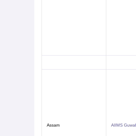
Assam
AIIMS Guwah