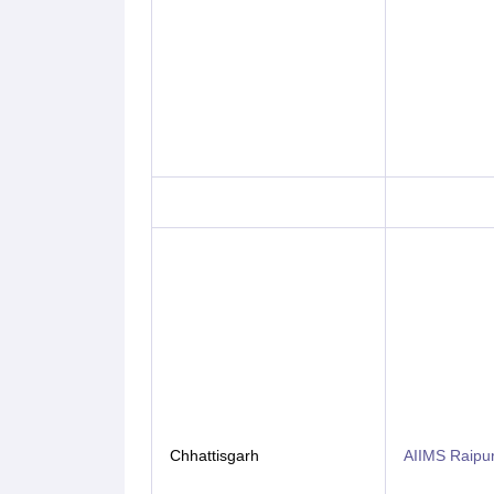
Chhattisgarh
AIIMS Raipu