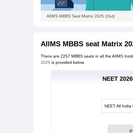
AIIMS MBBS Seat Matrix 2025 (Out)
AIIMS MBBS seat Matrix 20
There are 2257 MBBS seats in all the AIIMS Inst
2025
is provided below.
NEET 2026 
NEET All India
P