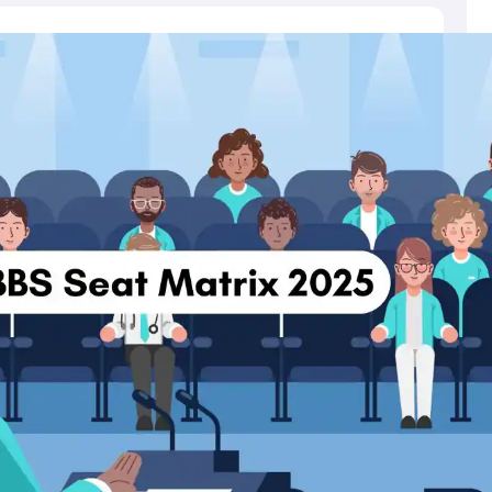
mber, NEET score, All India Rank (AIR) and state.