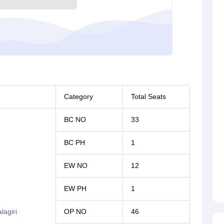
Category
Total Seats
BC NO
33
BC PH
1
EW NO
12
EW PH
1
agiri
OP NO
46