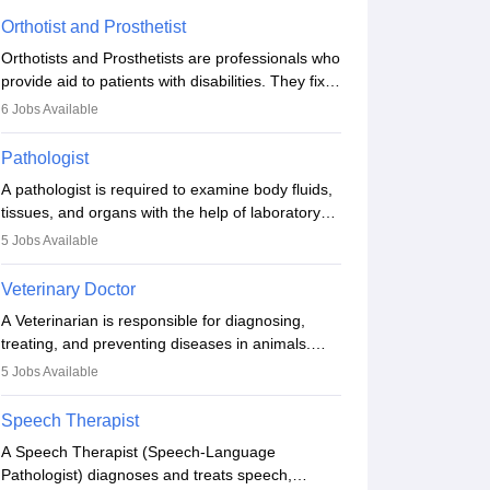
Orthotist and Prosthetist
Orthotists and Prosthetists are professionals who
provide aid to patients with disabilities. They fix
them to artificial limbs (prosthetics) and help
6
Jobs Available
them to regain stability. There are times when
people lose their limbs in an accident. In some
Pathologist
other occasions, they are born without a limb or
A pathologist is required to examine body fluids,
orthopaedic impairment. Orthotists and
tissues, and organs with the help of laboratory
prosthetists play a crucial role in their lives with
tests and microscopic examinations. Pathologists
fixing them to assistive devices and provide
5
Jobs Available
often work in hospitals and diagnostic labs, often
mobility.
assisting doctors when it comes to treatment
Veterinary Doctor
decisions. Due to the increased demand for
A Veterinarian is responsible for diagnosing,
diagnostic services, pathology offers good career
treating, and preventing diseases in animals.
opportunities in clinical practices, research and
The individual performs surgeries, guides
academics.
5
Jobs Available
nutrition, and provides animal care. A Bachelor’s
in Veterinary Science (B.Vsc.) is a mandatory
Speech Therapist
degree. The profession brings together medical
A Speech Therapist (Speech-Language
knowledge and a strong commitment to animal
Pathologist) diagnoses and treats speech,
welfare.