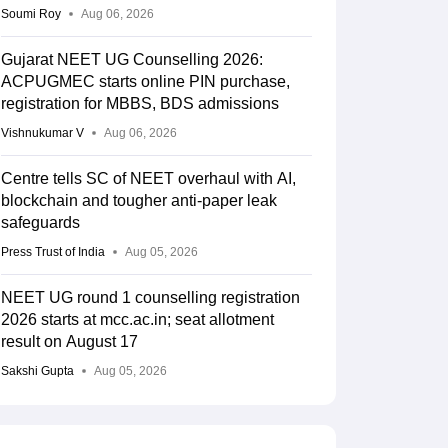
Soumi Roy
Aug 06, 2026
Gujarat NEET UG Counselling 2026:
ACPUGMEC starts online PIN purchase,
registration for MBBS, BDS admissions
Vishnukumar V
Aug 06, 2026
Centre tells SC of NEET overhaul with AI,
blockchain and tougher anti-paper leak
safeguards
Press Trust of India
Aug 05, 2026
NEET UG round 1 counselling registration
2026 starts at mcc.ac.in; seat allotment
result on August 17
Sakshi Gupta
Aug 05, 2026