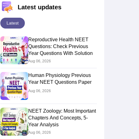
Latest updates
Latest
Reproductive Health NEET
Questions: Check Previous
Year Questions With Solution
Aug 06, 2026
Human Physiology Previous
Year NEET Questions Paper
Aug 06, 2026
NEET Zoology: Most Important
Chapters And Concepts, 5-
Year Analysis
Aug 06, 2026