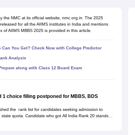
G
Medical Colleges Accepting NEET MDS
ical Embryology Colleges in India
Veterinary Science Colleges in India
Ve
llore Medical College
Armed Force Medical College Pune
 the NMC at its official website, nmc.org.in. The 2025
leased for all the AIIMS institutes in India and mentions
 of AIIMS MBBS 2025 is provided in this article.
r
FMGE Sample Paper
tion Paper
NEET Biology Question Paper
NEET Previous 10 Year Quest
hysics
NEET 2026 Free Mock Test
Can You Get? Check Now with College Predictor
ank Analysis
repare along with Class 12 Board Exam
1 choice filling postponed for MBBS, BDS
hed the rank list for candidates seeking admission to
state quota. Candidate who got All India Rank 20 stands
ir names in merit list are eligible to participate in
Karnataka