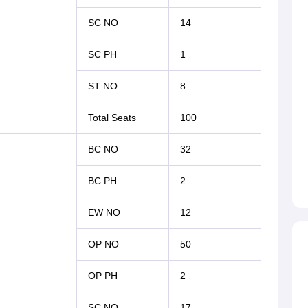
SC NO
14
SC PH
1
ST NO
8
Total Seats
100
BC NO
32
BC PH
2
EW NO
12
OP NO
50
OP PH
2
SC NO
17