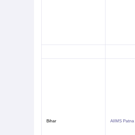
Bihar
AIIMS Patna