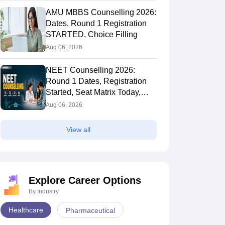
AMU MBBS Counselling 2026:
Dates, Round 1 Registration
STARTED, Choice Filling
Aug 06, 2026
NEET Counselling 2026:
Round 1 Dates, Registration
Started, Seat Matrix Today,
Choice Filling (August 8)
Aug 06, 2026
View all
Explore Career Options
By Industry
Healthcare
Pharmaceutical