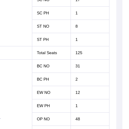
SC PH
1
ST NO
8
ST PH
1
Total Seats
125
BC NO
31
BC PH
2
EW NO
12
EW PH
1
r
OP NO
48