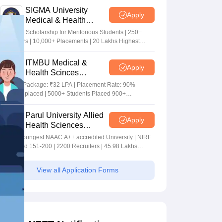
SIGMA University
Apply
Medical & Health
Sciences Admissions
5+ Crore Scholarship for Meritorious Students | 250+
2026
Recruiters | 10,000+ Placements | 20 Lakhs Highest
Package
ITMBU Medical &
Apply
Health Scinces
Admissions 2026
Highest Package: ₹32 LPA | Placement Rate: 90%
students placed | 5000+ Students Placed 900+
Placements Recruiters | Scholarships Available
Parul University Allied
Apply
Health Sciences
Admissions 2026
India's youngest NAAC A++ accredited University | NIRF
rank band 151-200 | 2200 Recruiters | 45.98 Lakhs
Highest Package
View all Application Forms