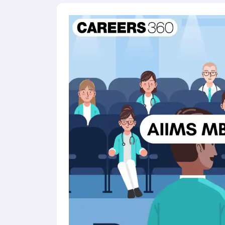
Karnataka merit list includes candidate's roll nu