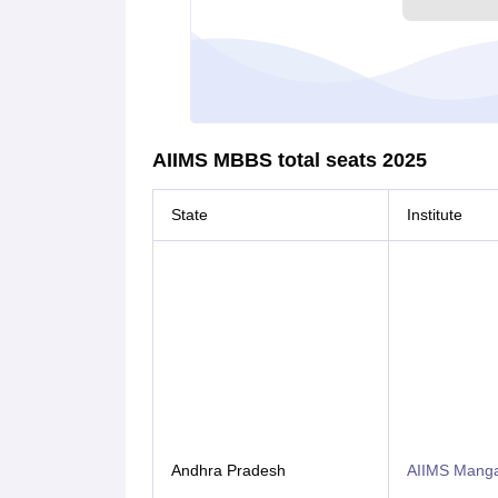
AIIMS MBBS total seats 2025
State
Institute
Andhra Pradesh
AIIMS Mangal