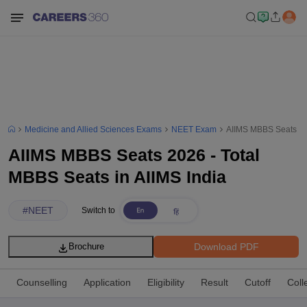
Medicine and Allied Sciences Exams
NEET Exam
AIIMS MBBS Seats 202
AIIMS MBBS Seats 2026 - Total
MBBS Seats in AIIMS India
#
NEET
Switch to
Download PDF
Brochure
Counselling
Application
Eligibility
Result
Cutoff
Coll