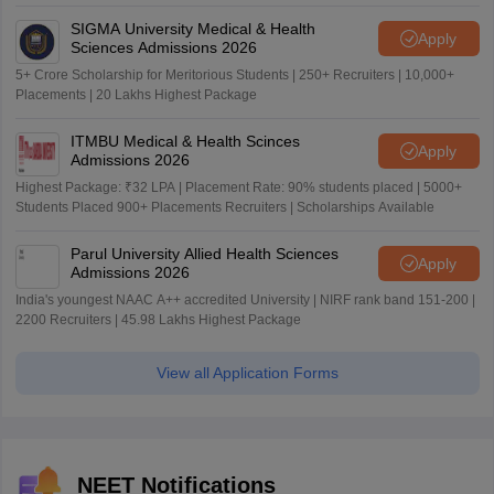
SIGMA University Medical & Health
Apply
Sciences Admissions 2026
5+ Crore Scholarship for Meritorious Students | 250+ Recruiters | 10,000+
Placements | 20 Lakhs Highest Package
ITMBU Medical & Health Scinces
Apply
Admissions 2026
Highest Package: ₹32 LPA | Placement Rate: 90% students placed | 5000+
Students Placed 900+ Placements Recruiters | Scholarships Available
Parul University Allied Health Sciences
Apply
Admissions 2026
India's youngest NAAC A++ accredited University | NIRF rank band 151-200 |
2200 Recruiters | 45.98 Lakhs Highest Package
View all Application Forms
NEET Notifications