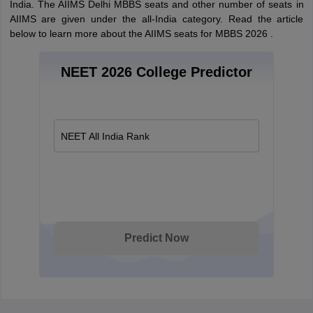
India. The AIIMS Delhi MBBS seats and other number of seats in
AIIMS are given under the all-India category. Read the article
below to learn more about the AIIMS seats for MBBS 2026 .
NEET 2026 College Predictor
NEET All India Rank
Predict Now