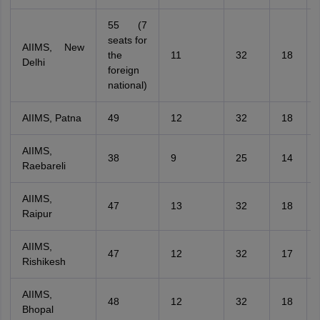
55 (7
seats for
AIIMS, New
the
11
32
18
Delhi
foreign
national)
AIIMS, Patna
49
12
32
18
AIIMS,
38
9
25
14
Raebareli
AIIMS,
47
13
32
18
Raipur
AIIMS,
47
12
32
17
Rishikesh
AIIMS,
48
12
32
18
Bhopal