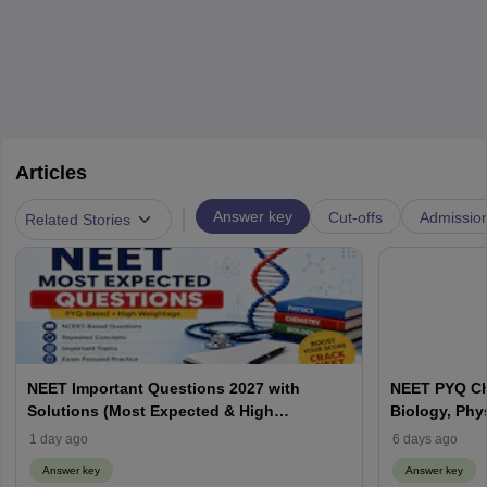
Articles
|
Answer key
Cut-offs
Admissio
Related Stories
NEET Important Questions 2027 with
NEET PYQ Ch
Solutions (Most Expected & High
Biology, Phy
Weightage)
1 day ago
6 days ago
Answer key
Answer key