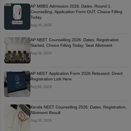
AP MBBS Admission 2026: Dates, Round 1
Counselling, Application Form OUT, Choice Filling
Today
Aug 06, 2026
AP NEET Counselling 2026: Dates, Registration
Started, Choice Filling Today, Seat Allotment
Aug 06, 2026
AP NEET Application Form 2026 Released: Direct
Registration Link Here
Aug 06, 2026
Kerala NEET Counselling 2026: Dates, Registration,
Allotment Result
Aug 06, 2026