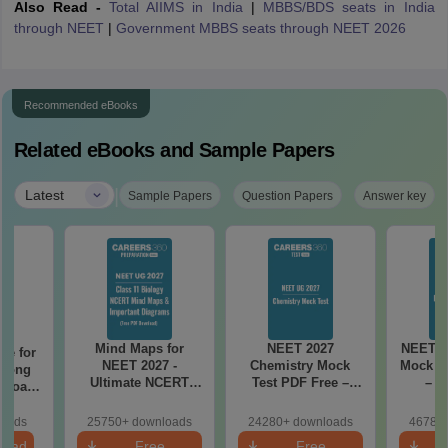
Also Read -
Total AIIMS in India
|
MBBS/BDS seats in India
through NEET
|
Government MBBS seats through NEET 2026
Recommended eBooks
Related eBooks and Sample Papers
|
Latest
Sample Papers
Question Papers
Answer key
Mind Maps for
NEET 2027
NEET 2
re for
NEET 2027 -
Chemistry Mock
Mock Te
along
Ultimate NCERT
Test PDF Free –
– D
2 Board
Class 11 Mind Maps
Download Practice
Pract
& Diagrams
Papers with
with
loads
25750+ downloads
24280+ downloads
46780+
Revision Guide PDF
Solutions
load
Free
Free