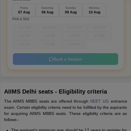
Friday
Saturday
Sunday
Monday
07 Aug
08 Aug
09 Aug
10 Aug
Pick a Slot
9-10 AM
10-11 AM
11-12 PM
12-1 PM
1-2 PM
3-4 PM
4-5 PM
5-6 PM
6-7 PM
7-8 PM
8-9 PM
Book a Session
AIIMS Delhi seats - Eligibility criteria
The AIIMS MBBS seats are offered through
NEET UG
entrance
exam. Certain eligibility criteria need to be fulfilled by the aspirants
for acquiring AIIMS MBBS seats. These eligibility criteria are as
follows -
The aspirant's minimum age should be 17 years to register for