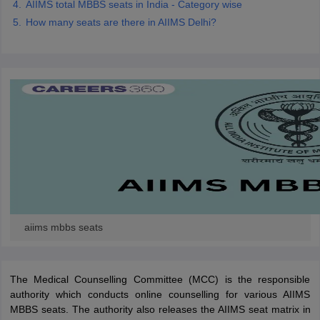
AIIMS total MBBS seats in India - Category wise
How many seats are there in AIIMS Delhi?
aiims mbbs seats
The Medical Counselling Committee (MCC) is the responsible
authority which conducts online counselling for various AIIMS
MBBS seats. The authority also releases the AIIMS seat matrix in