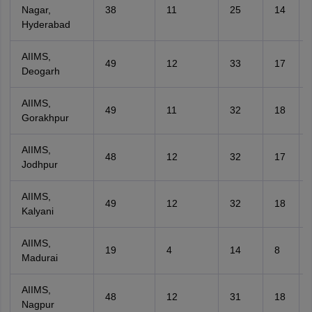
Nagar,
38
11
25
14
Hyderabad
AIIMS,
49
12
33
17
Deogarh
AIIMS,
49
11
32
18
Gorakhpur
AIIMS,
48
12
32
17
Jodhpur
AIIMS,
49
12
32
18
Kalyani
AIIMS,
19
4
14
8
Madurai
AIIMS,
48
12
31
18
Nagpur