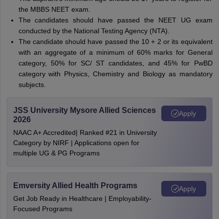
the MBBS NEET exam.
The candidates should have passed the NEET UG exam
conducted by the National Testing Agency (NTA).
The candidate should have passed the 10 + 2 or its equivalent
with an aggregate of a minimum of 60% marks for General
category, 50% for SC/ ST candidates, and 45% for PwBD
category with Physics, Chemistry and Biology as mandatory
subjects.
JSS University Mysore Allied Sciences
Apply
2026
NAAC A+ Accredited| Ranked #21 in University
Category by NIRF | Applications open for
multiple UG & PG Programs
Emversity Allied Health Programs
Apply
Get Job Ready in Healthcare | Employability-
Focused Programs