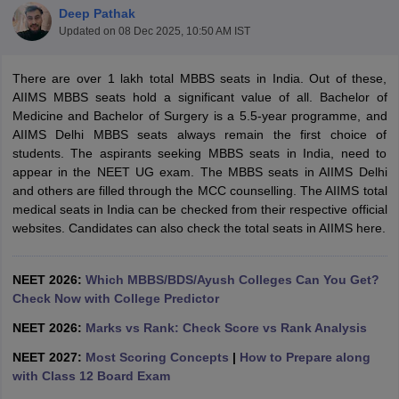
Deep Pathak
Updated on
08 Dec 2025, 10:50 AM IST
There are over 1 lakh total MBBS seats in India. Out of these,
AIIMS MBBS seats hold a significant value of all. Bachelor of
Medicine and Bachelor of Surgery is a 5.5-year programme, and
AIIMS Delhi MBBS seats always remain the first choice of
students. The aspirants seeking MBBS seats in India, need to
Cutoff
NEET PG Counselling
appear in the NEET UG exam. The MBBS seats in AIIMS Delhi
nselling
NEET MDS Cutoff
and others are filled through the MCC counselling. The AIIMS total
medical seats in India can be checked from their respective official
T Cutoff
websites. Candidates can also check the total seats in AIIMS here.
Sc Nursing Fees Structure
AIIMS BSc Nursing Result
AIIMS BSc Nursin
NEET 2026:
Which MBBS/BDS/Ayush Colleges Can You Get?
Check Now with College Predictor
NEET 2026:
Marks vs Rank: Check Score vs Rank Analysis
ctor
NEET 2027:
Most Scoring Concepts
|
How to Prepare along
with Class 12 Board Exam
olleges in Bangalore
Medical Colleges in Chennai
Medical Colleges in K