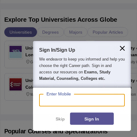
Explore Top Universities Across Globe
Universities
Degrees
Majors
Popular Articles
University College London,
University
Sign In/Sign Up
London
Nottingha
We endeavor to keep you informed and help you
Gower Street, London, WC1E
University
choose the right Career path. Sign in and
6BT
NG7 2RD
access our resources on
Exams, Study
Material, Counseling, Colleges etc.
University of Essex,
University
Colchester
Madison
Enter Mobile
Wivenhoe Park Colchester CO4
329 Union 
3SQ
Dayton Str
53715-114
Skip
Sign In
Popular Courses and Specializations