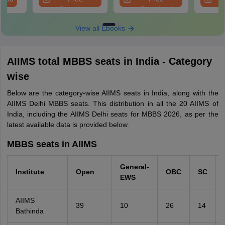
Download
Download
View all Ebooks
AIIMS total MBBS seats in India - Category
wise
Below are the category-wise AIIMS seats in India, along with the
AIIMS Delhi MBBS seats. This distribution in all the 20 AIIMS of
India, including the AIIMS Delhi seats for MBBS 2026, as per the
latest available data is provided below.
MBBS seats in AIIMS
General-
Institute
Open
OBC
SC
EWS
AIIMS
39
10
26
14
Bathinda