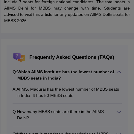
include 7 seats for foreign national candidates. The total seats in
AIIMS Delhi for MBBS may change with time. Students are
advised to visit this article for any updates on AIIMS Delhi seats for
MBBS 2026.
Frequently Asked Questions (FAQs)
Q:
Which AIIMS institute has the lowest number of
MBBS seats in India?
A:
AIIMS, Madurai has the lowest number of MBBS seats
in India. It has 50 MBBS seats.
Q:
How many MBBS seats are there in the AIIMS
Delhi?
AIIMS Delhi has a total of 132 seats, out of which 7
seats under general category are reserved for the