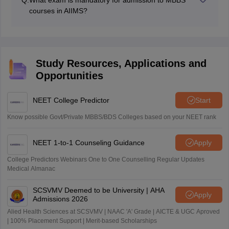
Q:
What exam is mandatory for admission to MBBS
foreign national candidates.
courses in AIIMS?
The NEET exam is the only exam that is accepted for
admission to the MBBS courses in AIIMS.
Study Resources, Applications and
Opportunities
NEET College Predictor
Start
Know possible Govt/Private MBBS/BDS Colleges based on your NEET rank
NEET 1-to-1 Counseling Guidance
Apply
College Predictors Webinars One to One Counselling Regular Updates
Medical Almanac
SCSVMV Deemed to be University | AHA
Apply
Admissions 2026
Alied Health Sciences at SCSVMV | NAAC 'A' Grade | AICTE & UGC Aproved
| 100% Placement Support | Merit-based Scholarships