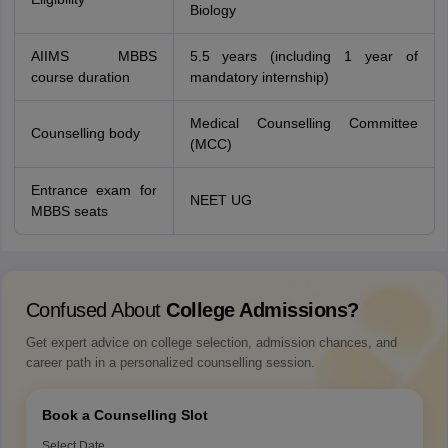
Biology
AIIMS MBBS
5.5 years (including 1 year of
course duration
mandatory internship)
Medical Counselling Committee
Counselling body
(MCC)
Entrance exam for
NEET UG
MBBS seats
Confused About
College Admissions?
Get expert advice on college selection, admission chances, and
career path in a personalized counselling session.
Book a Counselling Slot
Select Date