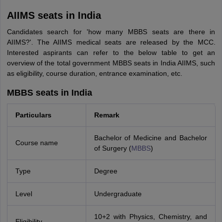
AIIMS seats in India
Candidates search for 'how many MBBS seats are there in
AIIMS?'. The AIIMS medical seats are released by the MCC.
Interested aspirants can refer to the below table to get an
overview of the total government MBBS seats in India AIIMS, such
as eligibility, course duration, entrance examination, etc.
MBBS seats in India
Particulars
Remark
Bachelor of Medicine and Bachelor
Course name
of Surgery (
MBBS
)
Type
Degree
Level
Undergraduate
10+2 with Physics, Chemistry, and
Eligibility