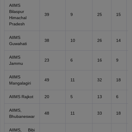
AIIMS
Bilaspur
39
9
25
15
Himachal
Pradesh
AIIMS
38
10
26
14
Guwahati
AIIMS
23
6
16
9
Jammu
AIIMS
49
11
32
18
Mangalagiri
AIIMS Rajkot
20
5
13
6
AIIMS,
48
11
33
18
Bhubaneswar
AIIMS, Bibi