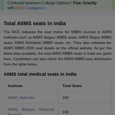
Confused between College Options?
Plan Smartly
with
NEET
Companion
College Predictions
Cut-off Trends
Important Dates
Start Here
Total AIIMS seats in India
The MCC releases the seat matrix for MBBS courses in AIIMS
institutes such as AIIMS Nagpur MBBS seats, AIIMS Raipur MBBS
seats, AIIMS Rishikesh MBBS seats, etc. They also releases the
AIIMS MBBS 2026 seat details on the official website. As per the
latest data available, the total AIIMS MBBS seats in India are given
here. Candidates can also check the AIIMS MBBS seat distribution
from the table below.
AIIMS total medical seats in India
Institute
Total Seats
AIIMS, Bathinda
100
AIIMS, Bilaspur, Himachal
100
Pradesh