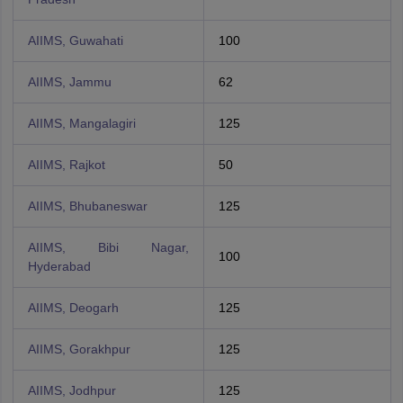
AIIMS, Guwahati
100
AIIMS, Jammu
62
AIIMS, Mangalagiri
125
AIIMS, Rajkot
50
AIIMS, Bhubaneswar
125
AIIMS, Bibi Nagar,
100
Hyderabad
AIIMS, Deogarh
125
AIIMS, Gorakhpur
125
AIIMS, Jodhpur
125