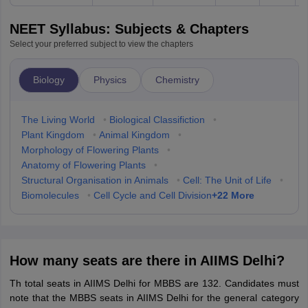
NEET Syllabus: Subjects & Chapters
Select your preferred subject to view the chapters
Biology
Physics
Chemistry
The Living World
•
Biological Classifiction
•
Plant Kingdom
•
Animal Kingdom
•
Morphology of Flowering Plants
•
Anatomy of Flowering Plants
•
Structural Organisation in Animals
•
Cell: The Unit of Life
•
+
22
More
Biomolecules
•
Cell Cycle and Cell Division
How many seats are there in AIIMS Delhi?
Th total seats in AIIMS Delhi for MBBS are 132. Candidates must
note that the MBBS seats in AIIMS Delhi for the general category