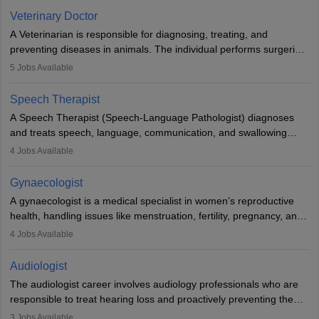
Due to the increased demand for diagnostic services, pathology
Veterinary Doctor
offers good career opportunities in clinical practices, research and
A Veterinarian is responsible for diagnosing, treating, and
academics.
preventing diseases in animals. The individual performs surgeries,
guides nutrition, and provides animal care. A Bachelor’s in
5
Jobs Available
Veterinary Science (B.Vsc.) is a mandatory degree. The
profession brings together medical knowledge and a strong
Speech Therapist
commitment to animal welfare.
A Speech Therapist (Speech-Language Pathologist) diagnoses
and treats speech, language, communication, and swallowing
disorders across all ages. They work in hospitals, schools, clinics,
4
Jobs Available
and more. Becoming an SLP requires a master’s degree, clinical
training, and certification. With rising demand, the career offers
Gynaecologist
rewarding opportunities in therapy, education, and research.
A gynaecologist is a medical specialist in women’s reproductive
health, handling issues like menstruation, fertility, pregnancy, and
childbirth. They perform exams, surgeries, and offer family
4
Jobs Available
planning services. To become one, students must complete MBBS
and postgraduate training. Gynaecologists work in hospitals or
Audiologist
clinics and are in high demand, with salaries growing significantly
The audiologist career involves audiology professionals who are
with experience.
responsible to treat hearing loss and proactively preventing the
relevant damage. Individuals who opt for a career as an
3
Jobs Available