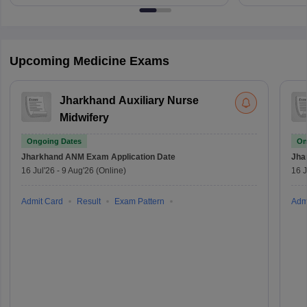
Upcoming Medicine Exams
Jharkhand Auxiliary Nurse
Midwifery
Ongoing Dates
On
Jharkhand ANM Exam
Application Date
Jha
16 Jul'26
-
9 Aug'26
(Online)
16 J
Admit Card
Result
Exam Pattern
Adm