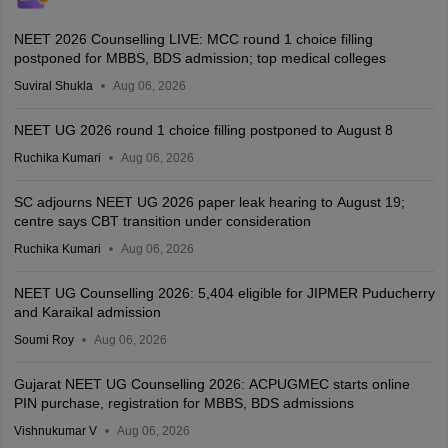
NEET 2026 Counselling LIVE: MCC round 1 choice filling
postponed for MBBS, BDS admission; top medical colleges
Suviral Shukla
Aug 06, 2026
NEET UG 2026 round 1 choice filling postponed to August 8
Ruchika Kumari
Aug 06, 2026
SC adjourns NEET UG 2026 paper leak hearing to August 19;
centre says CBT transition under consideration
Ruchika Kumari
Aug 06, 2026
NEET UG Counselling 2026: 5,404 eligible for JIPMER Puducherry
and Karaikal admission
Soumi Roy
Aug 06, 2026
Gujarat NEET UG Counselling 2026: ACPUGMEC starts online
PIN purchase, registration for MBBS, BDS admissions
Vishnukumar V
Aug 06, 2026