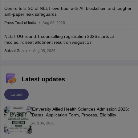
Centre tells SC of NEET overhaul with AI, blockchain and tougher
anti-paper leak safeguards
Press Trust of India
Aug 05, 2026
NEET UG round 1 counselling registration 2026 starts at
mcc.ac.in; seat allotment result on August 17
Sakshi Gupta
Aug 05, 2026
Latest updates
Latest
Emversity Allied Health Sciences Admission 2026:
Dates, Application Form, Process, Eligibility
Aug 06, 2026