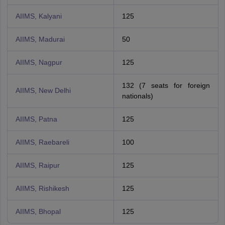
AIIMS, Kalyani
125
AIIMS, Madurai
50
AIIMS, Nagpur
125
132 (7 seats for foreign
AIIMS, New Delhi
nationals)
AIIMS, Patna
125
AIIMS, Raebareli
100
AIIMS, Raipur
125
AIIMS, Rishikesh
125
AIIMS, Bhopal
125