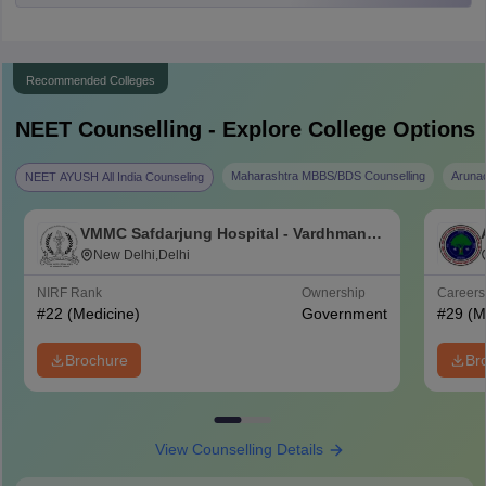
Recommended Colleges
NEET
Counselling - Explore College Options
Maharashtra MBBS/BDS Counselling
Aruna
NEET AYUSH All India Counseling
VMMC Safdarjung Hospital - Vardhman
Mahavir Medical College and Safdarjung
New Delhi,Delhi
Hospital, New Delhi
NIRF Rank
Ownership
Career
#
22
(Medicine)
Government
#
29
(M
Brochure
Br
View Counselling Details