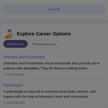
View all
Explore Career Options
Healthcare
Pharmaceutical
Orthotist and Prosthetist
Orthotists and Prosthetists are professionals who provide aid to
patients with disabilities. They fix them to artificial limbs
(prosthetics) and help them to regain stability. There are times
6
Jobs Available
when people lose their limbs in an accident. In some other
occasions, they are born without a limb or orthopaedic
Pathologist
impairment. Orthotists and prosthetists play a crucial role in their
A pathologist is required to examine body fluids, tissues, and
lives with fixing them to assistive devices and provide mobility.
organs with the help of laboratory tests and microscopic
examinations. Pathologists often work in hospitals and diagnostic
5
Jobs Available
labs, often assisting doctors when it comes to treatment decisions.