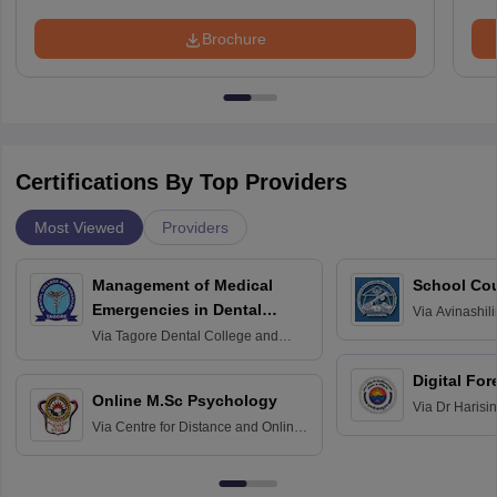
Brochure
Certifications By Top Providers
Most Viewed
Providers
Management of Medical
School Co
Emergencies in Dental
Via
Avinashili
Home Science
Practice
Via
Tagore Dental College and
Education fo
Hospital, Chennai
Digital For
Online M.Sc Psychology
Via
Dr Harisi
Via
Centre for Distance and Online
Vishwavidyal
Education, Andhra University