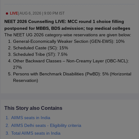
leges in India
MDS Colleges in India
LIVE
|
AUG 6, 2026 | 9:00 PM IST
ges in India
Veterinary Science Colleges in Maharashtra
NEET 2026 Counselling LIVE: MCC round 1 choice filling
e
postponed for MBBS, BDS admission; top medical colleges
The NEET UG 2026 category-wise reservations are given below:
General-Economically Weaker Section (GEN-EWS): 10%
Scheduled Caste (SC): 15%
10 Year Question Paper
Scheduled Tribe (ST): 7.5%
Other Backward Classes – Non-Creamy Layer (OBC-NCL):
27%
Persons with Benchmark Disabilities (PwBD): 5% (Horizontal
Reservation)
This Story also Contains
AIIMS seats in India
AIIMS Delhi seats - Eligibility criteria
Total AIIMS seats in India