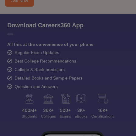
Ask Now
Download Careers360 App
All this at the convenience of your phone
Regular Exam Updates
Best College Recommendations
College & Rank predictors
Detailed Books and Sample Papers
Question and Answers