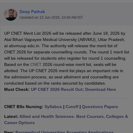
Deep Pathak
Updated on
15 Jun 2026, 10:40 AM IST
UP CNET Merit List 2026 will be released after June 18, 2026 by
Atal Bihari Vajpayee Medical University (ABVMU), Uttar Pradesh,
at abvmuup.edu.in. The authority will release the merit list of
CNET 2026 for separate counselling rounds. The round 1 merit list
Cutoff
NEET PG Counselling
will be released for students who register for round 1 counselling.
nselling
NEET MDS Cutoff
Based on the
CNET
2026 round-wise merit list, seats will be
allotted. The UP CNET 2026 merit list plays an important role in
T Cutoff
the admission process, as seat allotment and counselling are
Sc Nursing Fees Structure
AIIMS BSc Nursing Result
AIIMS BSc Nursin
conducted based on the ranks secured by candidates.
Must Check:
UP CNET 2026 Result Out; Download Here
CNET BSc Nursing:
Syllabus
|
Cutoff
|
Questions Papers
Latest:
Allied and Health Sciences- Best Courses, Colleges &
ctor
Career Options
olleges in Bangalore
Medical Colleges in Chennai
Medical Colleges in K
New:
Paramedical Universities Accepting Applications