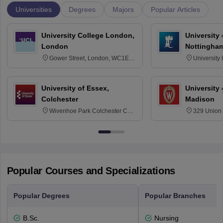
Universities
Degrees
Majors
Popular Articles
University College London,
University
London
Nottingha
Gower Street, London, WC1E
University
6BT
NG7 2RD
University of Essex,
University
Colchester
Madison
Wivenhoe Park Colchester CO4
329 Union 
3SQ
Dayton Str
53715-114
Popular Courses and Specializations
Popular Degrees
Popular Branches
B.Sc.
Nursing