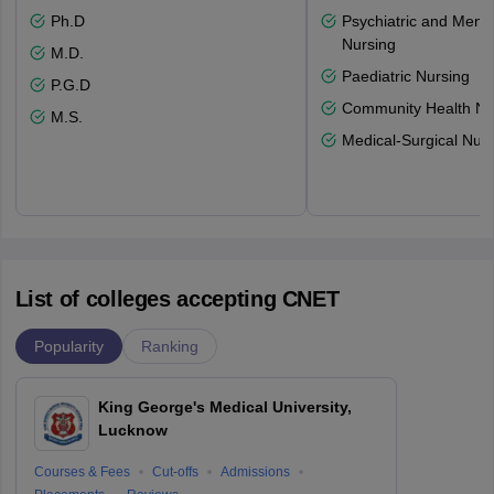
Ph.D
Psychiatric and Menta
Nursing
M.D.
Paediatric Nursing
P.G.D
Community Health Nu
M.S.
Medical-Surgical Nurs
List of colleges accepting CNET
Popularity
Ranking
King George's Medical University,
Lucknow
Courses & Fees
Cut-offs
Admissions