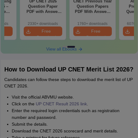
rsing
UP CNET 2026
CNET Previous Year
AN
025 –
Question Paper
Question Papers
Prev
ise
PDF with Answer
PDF With Answers
Quest
Exam
Key & Detailed
& Detailed
PDF Wit
Solutions
Solutions
- Fre
loads
2330+ downloads
1760+ downloads
6070+
e
Free
Free
oad
Download
Download
View all Ebooks
How to Download UP CNET Merit List 2026?
Candidates can follow these steps to download the merit list of UP
CNET 2026.
Visit the official ABVMU website.
Click on the
UP CNET Result 2026 link
.
Enter the required login credentials such as registration
number and password.
Submit the details.
Download the CNET 2026 scorecard and merit details.
Take a printout for future reference.