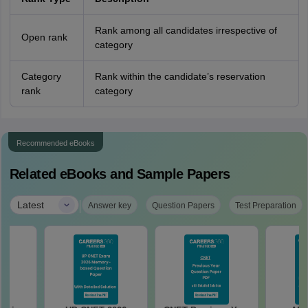
Rank among all candidates irrespective of
Open rank
category
Category
Rank within the candidate’s reservation
rank
category
Recommended eBooks
Related eBooks and Sample Papers
|
Latest
Answer key
Question Papers
Test Preparation