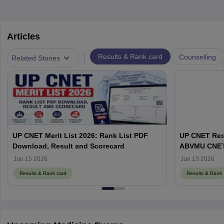
Articles
|
Results & Rank card
Counselling
Related Stories
UP CNET Merit List 2026: Rank List PDF
UP CNET Resu
Download, Result and Scorecard
ABVMU CNET S
abvmuup.edu
Jun 15 2026
Jun 13 2026
Results & Rank card
Results & Rank 