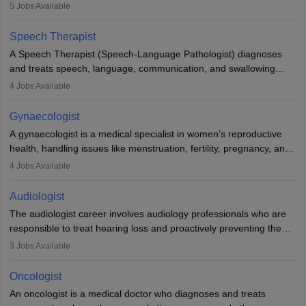
guides nutrition, and provides animal care. A Bachelor’s in
5
Jobs Available
Veterinary Science (B.Vsc.) is a mandatory degree. The
profession brings together medical knowledge and a strong
Speech Therapist
commitment to animal welfare.
A Speech Therapist (Speech-Language Pathologist) diagnoses
and treats speech, language, communication, and swallowing
disorders across all ages. They work in hospitals, schools, clinics,
4
Jobs Available
and more. Becoming an SLP requires a master’s degree, clinical
training, and certification. With rising demand, the career offers
Gynaecologist
rewarding opportunities in therapy, education, and research.
A gynaecologist is a medical specialist in women’s reproductive
health, handling issues like menstruation, fertility, pregnancy, and
childbirth. They perform exams, surgeries, and offer family
4
Jobs Available
planning services. To become one, students must complete MBBS
and postgraduate training. Gynaecologists work in hospitals or
Audiologist
clinics and are in high demand, with salaries growing significantly
The audiologist career involves audiology professionals who are
with experience.
responsible to treat hearing loss and proactively preventing the
relevant damage. Individuals who opt for a career as an
3
Jobs Available
audiologist use various testing strategies with the aim to determine
if someone has a normal sensitivity to sounds or not. After the
Oncologist
identification of hearing loss, a hearing doctor is required to
An oncologist is a medical doctor who diagnoses and treats
determine which sections of the hearing are affected, to what