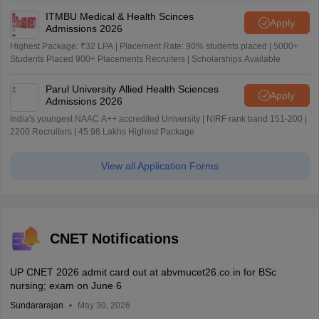
ITMBU Medical & Health Scinces
Apply
Admissions 2026
Highest Package: ₹32 LPA | Placement Rate: 90% students placed | 5000+
Students Placed 900+ Placements Recruiters | Scholarships Available
Parul University Allied Health Sciences
Apply
Admissions 2026
India's youngest NAAC A++ accredited University | NIRF rank band 151-200 |
2200 Recruiters | 45.98 Lakhs Highest Package
View all Application Forms
CNET Notifications
UP CNET 2026 admit card out at abvmucet26.co.in for BSc
nursing; exam on June 6
Sundararajan
May 30, 2026