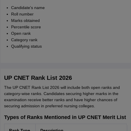
Candidate's name
Roll number
Marks obtained
Percentile score
Open rank
Category rank
Qualifying status
UP CNET Rank List 2026
The UP CNET Rank List 2026 will include both open ranks and
category-wise ranks. Candidates securing higher marks in the
examination receive better ranks and have higher chances of
securing admission in preferred nursing colleges.
Types of Ranks Mentioned in UP CNET Merit List
Rank Type
Description