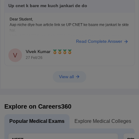
Up cnet k bare me kuch jankari de do
Dear Student,
Aap niche diye hue article link se UP CNET ke baare me jankari le skte
hai.
Link
:
UP CNET Exam Date 2026: Complete Schedule, Application
Read Complete Answer
Form, Admit Card, Result
Vivek Kumar
V
27 Feb'26
View all
Explore on Careers360
Popular Medical Exams
Explore Medical Colleges