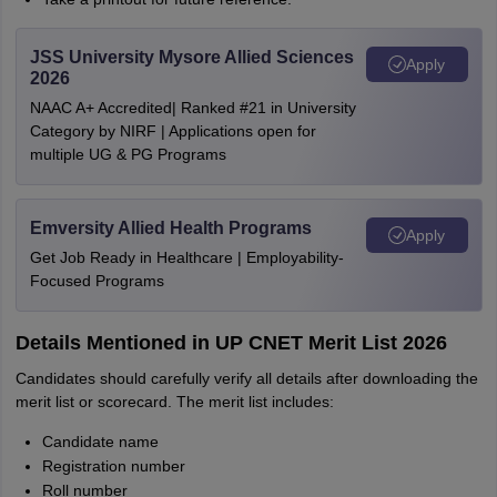
JSS University Mysore Allied Sciences
Apply
2026
NAAC A+ Accredited| Ranked #21 in University
Category by NIRF | Applications open for
multiple UG & PG Programs
Emversity Allied Health Programs
Apply
Get Job Ready in Healthcare | Employability-
Focused Programs
Details Mentioned in UP CNET Merit List 2026
Candidates should carefully verify all details after downloading the
merit list or scorecard. The merit list includes:
Candidate name
Registration number
Roll number