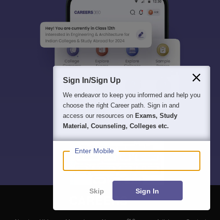
Sign In/Sign Up
We endeavor to keep you informed and help you
choose the right Career path. Sign in and
access our resources on
Exams, Study
Material, Counseling, Colleges etc.
Enter Mobile
Skip
Sign In