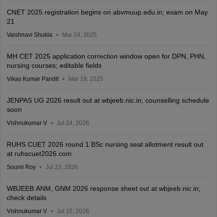
CNET 2025 registration begins on abvmuup.edu.in; exam on May
21
Vaishnavi Shukla
Mar 24, 2025
MH CET 2025 application correction window open for DPN, PHN,
nursing courses; editable fields
Vikas Kumar Pandit
Mar 19, 2025
JENPAS UG 2026 result out at wbjeeb.nic.in; counselling schedule
soon
Vishnukumar V
Jul 24, 2026
RUHS CUET 2026 round 1 BSc nursing seat allotment result out
at ruhscuet2026.com
Soumi Roy
Jul 23, 2026
WBJEEB ANM, GNM 2026 response sheet out at wbjeeb.nic.in;
check details
Vishnukumar V
Jul 15, 2026