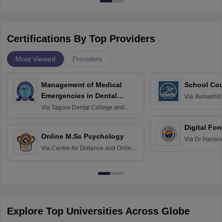
Certifications By Top Providers
Most Viewed
Providers
Management of Medical
School Co
Emergencies in Dental
Via
Avinashili
Home Science
Practice
Via
Tagore Dental College and
Education fo
Hospital, Chennai
Digital For
Online M.Sc Psychology
Via
Dr Harisi
Via
Centre for Distance and Online
Vishwavidyal
Education, Andhra University
Explore Top Universities Across Globe