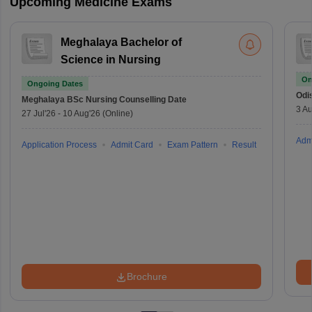
Upcoming Medicine Exams
Meghalaya Bachelor of
Science in Nursing
On
Ongoing Dates
Odi
Meghalaya BSc Nursing
Counselling Date
3 Au
27 Jul'26
-
10 Aug'26
(Online)
Adm
Application Process
Admit Card
Exam Pattern
Result
Brochure