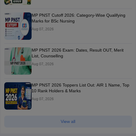
MP PNST Cutoff 2026: Category-Wise Qualifying
Marks for BSc Nursing
Aug 07, 2026
MP PNST 2026 Exam: Dates, Result OUT, Merit
List, Counselling
Aug 07, 2026
MP PNST 2026 Toppers List Out: AIR 1 Name, Top
10 Rank Holders & Marks
Aug 07, 2026
View all