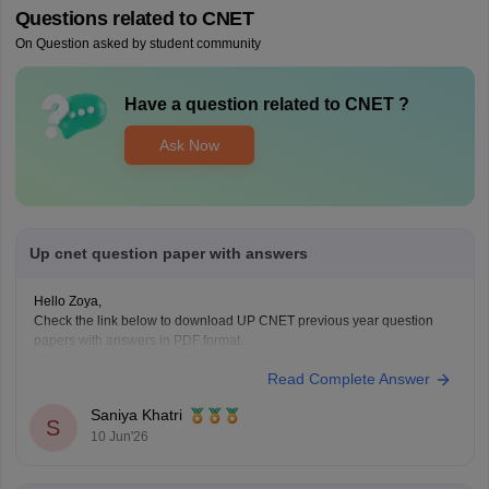
Questions related to
CNET
On Question asked by student community
Have a question related to
CNET
?
Ask Now
Up cnet question paper with answers
Hello Zoya,
Check the link below to download UP CNET previous year question
papers with answers in PDF format.
https://medicine.careers360.com/articles/cnet-question-paper
Read Complete Answer
Saniya Khatri
S
10 Jun'26