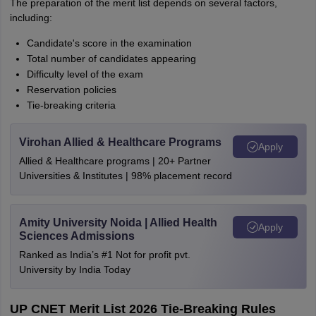
The preparation of the merit list depends on several factors,
including:
Candidate's score in the examination
Total number of candidates appearing
Difficulty level of the exam
Reservation policies
Tie-breaking criteria
Virohan Allied & Healthcare Programs
Apply
Allied & Healthcare programs | 20+ Partner
Universities & Institutes | 98% placement record
Amity University Noida | Allied Health
Apply
Sciences Admissions
Ranked as India’s #1 Not for profit pvt.
University by India Today
UP CNET Merit List 2026 Tie-Breaking Rules