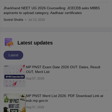
Jharkhand NEET UG 2026 Counselling: JCECEB asks MBBS
aspirants to upload category, Aadhaar certificates
Suviral Shukla
Jul 13, 2026
Latest updates
Latest
MP PNST Exam Date 2026 OUT: Dates, Result
OUT, Merit List
Aug 07, 2026
MP PNST Merit List 2026: PDF Download Link at
esb.mp.gov.in
Aug 07, 2026