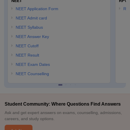
NEET
RPVT
NEET Application Form
RP
NEET Admit card
NEET Syllabus
NEET Answer Key
NEET Cutoff
NEET Result
NEET Exam Dates
NEET Counselling
Student Community: Where Questions Find Answers
Ask and get expert answers on exams, counselling, admissions,
careers, and study options.