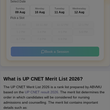
Select Date
Sunday
Monday
Tuesday
Wednesday
09 Aug
10 Aug
11 Aug
12 Aug
Pick a Slot
9-10 AM
10-11 AM
11-12 PM
12-1 PM
1-2 PM
3-4 PM
4-5 PM
5-6 PM
6-7 PM
7-8 PM
8-9 PM
Book a Session
What is UP CNET Merit List 2026?
The UP CNET Merit List 2026 is a rank list prepared by ABVMU
based on the
UP CNET result 2026
. The merit list determines the
order in which candidates will be considered for nursing
admissions and counselling. The merit list contains important
details such as: