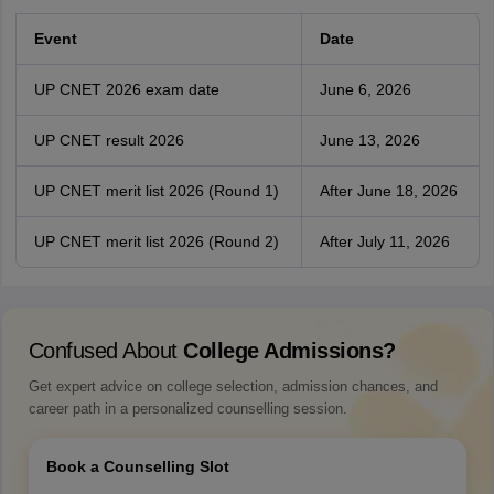
Event
Date
UP CNET 2026 exam date
June 6, 2026
UP CNET result 2026
June 13, 2026
UP CNET merit list 2026 (Round 1)
After June 18, 2026
UP CNET merit list 2026 (Round 2)
After July 11, 2026
Confused About
College Admissions?
Get expert advice on college selection, admission chances, and
career path in a personalized counselling session.
Book a Counselling Slot