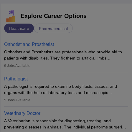
Explore Career Options
Healthcare
Pharmaceutical
Orthotist and Prosthetist
Orthotists and Prosthetists are professionals who provide aid to
patients with disabilities. They fix them to artificial limbs
(prosthetics) and help them to regain stability. There are times
6
Jobs Available
when people lose their limbs in an accident. In some other
occasions, they are born without a limb or orthopaedic
Pathologist
impairment. Orthotists and prosthetists play a crucial role in their
A pathologist is required to examine body fluids, tissues, and
lives with fixing them to assistive devices and provide mobility.
organs with the help of laboratory tests and microscopic
examinations. Pathologists often work in hospitals and diagnostic
5
Jobs Available
labs, often assisting doctors when it comes to treatment decisions.
Due to the increased demand for diagnostic services, pathology
Veterinary Doctor
offers good career opportunities in clinical practices, research and
A Veterinarian is responsible for diagnosing, treating, and
academics.
preventing diseases in animals. The individual performs surgeries,