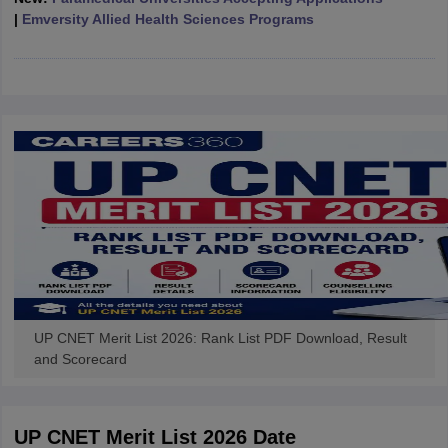
leges in India
MDS Colleges in India
|
Emversity Allied Health Sciences Programs
ges in India
Veterinary Science Colleges in Maharashtra
e
10 Year Question Paper
UP CNET Merit List 2026: Rank List PDF Download, Result
and Scorecard
UP CNET Merit List 2026 Date