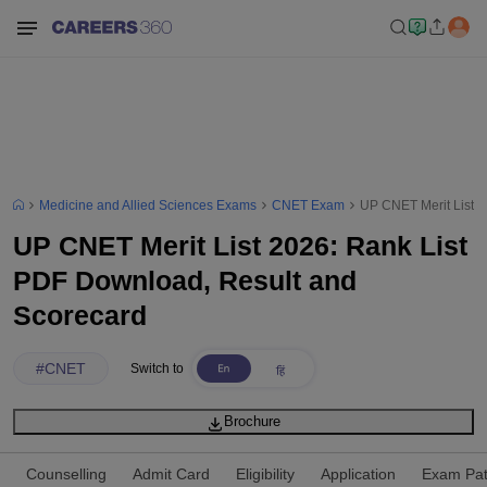
Medicine and Allied Sciences Exams
CNET Exam
UP CNET Merit List 2
UP CNET Merit List 2026: Rank List
PDF Download, Result and
Scorecard
#
CNET
Switch to
Brochure
Counselling
Admit Card
Eligibility
Application
Exam Pat