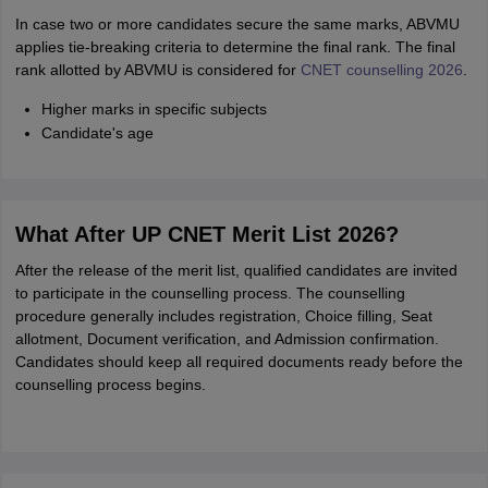
In case two or more candidates secure the same marks, ABVMU
applies tie-breaking criteria to determine the final rank. The final
rank allotted by ABVMU is considered for
CNET counselling 2026
.
Higher marks in specific subjects
Candidate's age
What After UP CNET Merit List 2026?
After the release of the merit list, qualified candidates are invited
to participate in the counselling process. The counselling
procedure generally includes registration, Choice filling, Seat
allotment, Document verification, and Admission confirmation.
Candidates should keep all required documents ready before the
counselling process begins.