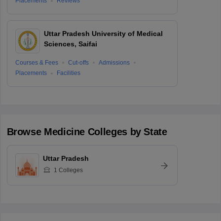
Placements
Reviews
Uttar Pradesh University of Medical
Sciences, Saifai
Courses & Fees
Cut-offs
Admissions
Placements
Facilities
Browse
Medicine
Colleges by State
Uttar Pradesh
1
Colleges