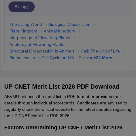
Biology
The Living World
•
Biological Classifiction
•
Plant Kingdom
•
Animal Kingdom
•
Morphology of Flowering Plants
•
Anatomy of Flowering Plants
•
Structural Organisation in Animals
•
Cell: The Unit of Life
•
+
24
More
Biomolecules
•
Cell Cycle and Cell Division
UP CNET Merit List 2026 PDF Download
ABVMU releases the merit list in PDF format or provides rank
details through individual scorecards. Candidates are advised to
regularly check the official website for the latest updates regarding
the UP CNET Merit List PDF 2026.
Factors Determining UP CNET Merit List 2026