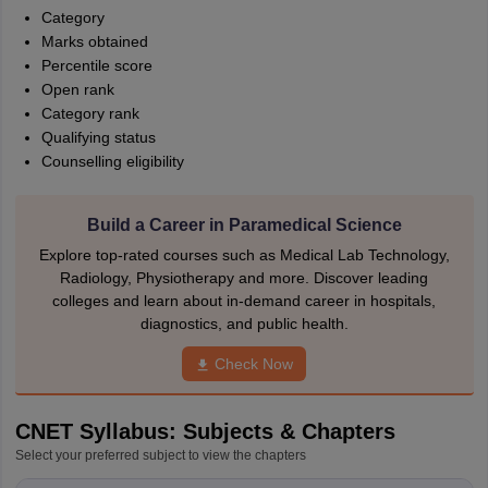
Category
Marks obtained
Percentile score
Open rank
Category rank
Qualifying status
Counselling eligibility
Build a Career in Paramedical Science
Explore top-rated courses such as Medical Lab Technology,
Radiology, Physiotherapy and more. Discover leading
colleges and learn about in-demand career in hospitals,
diagnostics, and public health.
Check Now
CNET Syllabus: Subjects & Chapters
Select your preferred subject to view the chapters