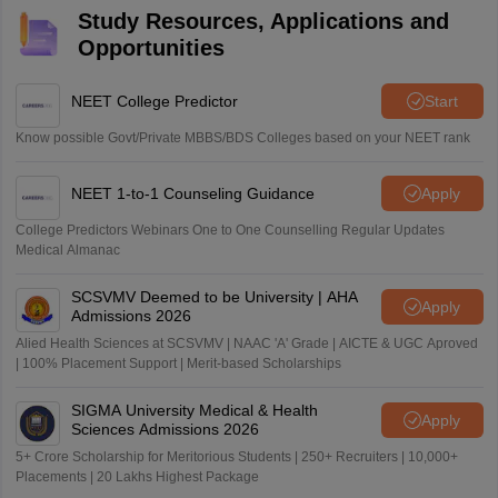
Study Resources, Applications and
Opportunities
NEET College Predictor
Start
Know possible Govt/Private MBBS/BDS Colleges based on your NEET rank
NEET 1-to-1 Counseling Guidance
Apply
College Predictors Webinars One to One Counselling Regular Updates
Medical Almanac
SCSVMV Deemed to be University | AHA
Apply
Admissions 2026
Alied Health Sciences at SCSVMV | NAAC 'A' Grade | AICTE & UGC Aproved
| 100% Placement Support | Merit-based Scholarships
SIGMA University Medical & Health
Apply
Sciences Admissions 2026
5+ Crore Scholarship for Meritorious Students | 250+ Recruiters | 10,000+
Placements | 20 Lakhs Highest Package