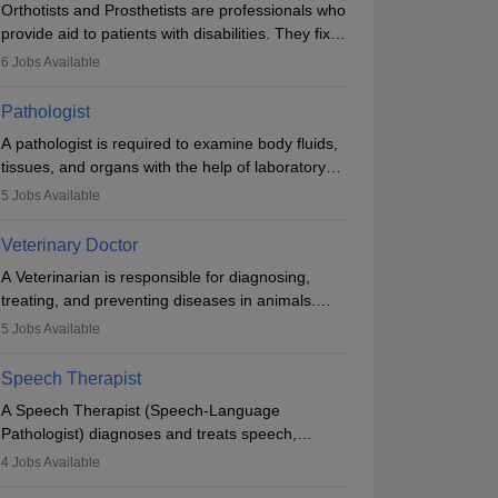
Orthotists and Prosthetists are professionals who
provide aid to patients with disabilities. They fix
them to artificial limbs (prosthetics) and help
6
Jobs Available
them to regain stability. There are times when
people lose their limbs in an accident. In some
Pathologist
other occasions, they are born without a limb or
A pathologist is required to examine body fluids,
orthopaedic impairment. Orthotists and
tissues, and organs with the help of laboratory
prosthetists play a crucial role in their lives with
tests and microscopic examinations. Pathologists
fixing them to assistive devices and provide
5
Jobs Available
often work in hospitals and diagnostic labs, often
mobility.
assisting doctors when it comes to treatment
Veterinary Doctor
decisions. Due to the increased demand for
A Veterinarian is responsible for diagnosing,
diagnostic services, pathology offers good career
treating, and preventing diseases in animals.
opportunities in clinical practices, research and
The individual performs surgeries, guides
academics.
5
Jobs Available
nutrition, and provides animal care. A Bachelor’s
in Veterinary Science (B.Vsc.) is a mandatory
Speech Therapist
degree. The profession brings together medical
A Speech Therapist (Speech-Language
knowledge and a strong commitment to animal
Pathologist) diagnoses and treats speech,
welfare.
language, communication, and swallowing
4
Jobs Available
disorders across all ages. They work in hospitals,