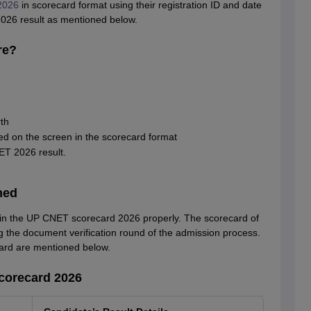
2026
in scorecard format using their registration ID and date
026 result as mentioned below.
re?
th
d on the screen in the scorecard format
ET 2026 result.
ned
 in the UP CNET scorecard 2026 properly. The scorecard of
he document verification round of the admission process.
ard are mentioned below.
corecard 2026