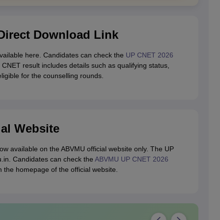
irect Download Link
ailable here. Candidates can check the
UP CNET 2026
 CNET result includes details such as qualifying status,
igible for the counselling rounds.
ial Website
w available on the ABVMU official website only. The UP
u.in. Candidates can check the
ABVMU UP CNET 2026
n the homepage of the official website.