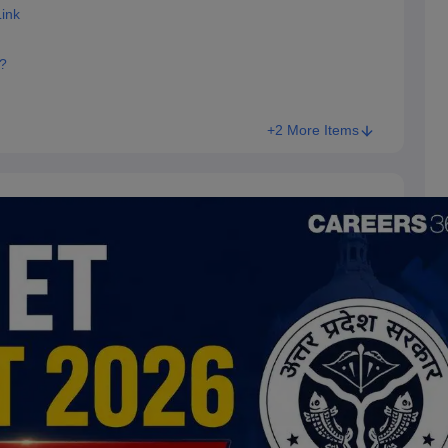
ink
?
+2 More Items