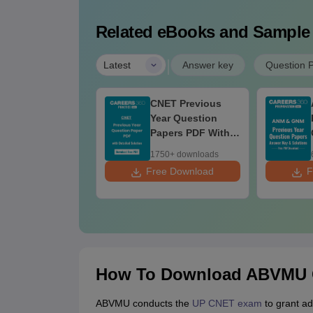
Related eBooks and Sample
|
Latest
Answer key
Question 
P CNET 2026
CNET Previous
estion Paper
Year Question
F with Answer
Papers PDF With
y & Detailed
Answers &
00+ downloads
1750+ downloads
lutions
Detailed Solutions
ee Download
Free Download
F
How To Download ABVMU C
ABVMU conducts the
UP CNET exam
to grant ad