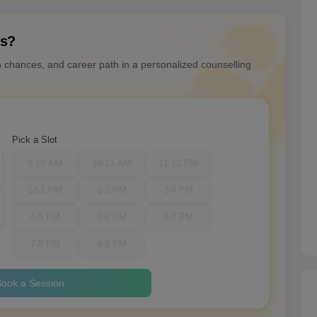
ns?
n chances, and career path in a personalized counselling
Pick a Slot
9-10 AM
10-11 AM
11-12 PM
12-1 PM
1-2 PM
3-4 PM
4-5 PM
5-6 PM
6-7 PM
7-8 PM
8-9 PM
ook a Session