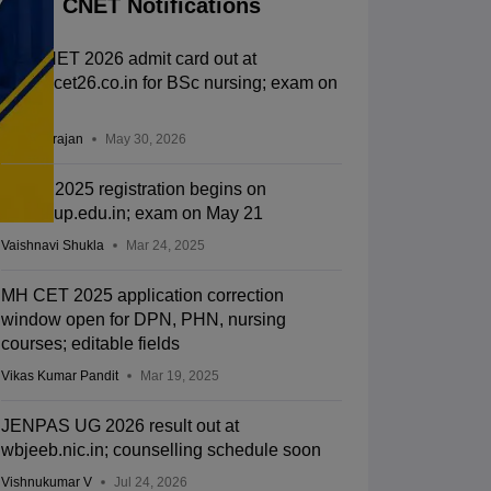
CNET Notifications
UP CNET 2026 admit card out at
abvmucet26.co.in for BSc nursing; exam on
June 6
Sundararajan
May 30, 2026
CNET 2025 registration begins on
abvmuup.edu.in; exam on May 21
Vaishnavi Shukla
Mar 24, 2025
MH CET 2025 application correction
window open for DPN, PHN, nursing
courses; editable fields
Vikas Kumar Pandit
Mar 19, 2025
JENPAS UG 2026 result out at
wbjeeb.nic.in; counselling schedule soon
Vishnukumar V
Jul 24, 2026