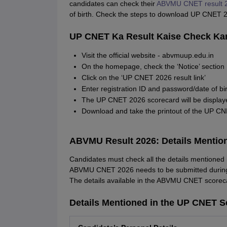
candidates can check their
ABVMU CNET result 
of birth. Check the steps to download UP CNET 2
UP CNET Ka Result Kaise Check Ka
Visit the official website - abvmuup.edu.in
On the homepage, check the ‘Notice’ section
Click on the ‘UP CNET 2026 result link’
Enter registration ID and password/date of bir
The UP CNET 2026 scorecard will be displaye
Download and take the printout of the UP CN
ABVMU Result 2026: Details Mentio
Candidates must check all the details mentioned
ABVMU CNET 2026 needs to be submitted during t
The details available in the ABVMU CNET scorec
Details Mentioned in the UP CNET S