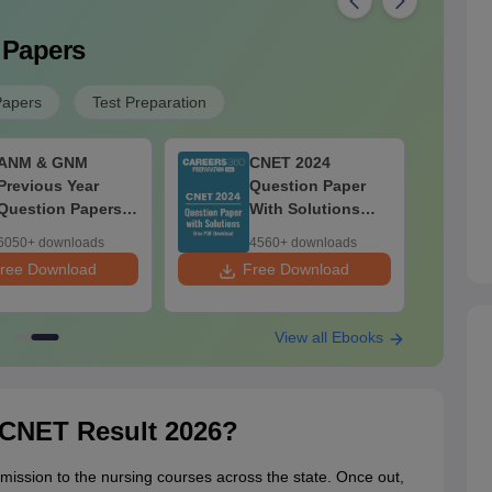
 Papers
Papers
Test Preparation
ANM & GNM
CNET 2024
Previous Year
Question Paper
Question Papers
With Solutions
PDF With
PDF - Free
6050+ downloads
4560+ downloads
Solutions - Free
Download
ree Download
Free Download
F
Download
View all Ebooks
NET Result 2026?
mission to the nursing courses across the state. Once out,