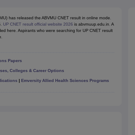
G
Medical Colleges Accepting NEET MDS
ical Embryology Colleges in India
Veterinary Science Colleges in India
Ve
llore Medical College
Armed Force Medical College Pune
BVMU) has released the ABVMU CNET result in online mode.
6.
UP CNET result official website 2026
is abvmuup.edu.in. A
ided here. Aspirants who were searching for UP CNET result
r
FMGE Sample Paper
e.
tion Paper
NEET Biology Question Paper
NEET Previous 10 Year Quest
hysics
NEET 2026 Free Mock Test
ons Papers
rses, Colleges & Career Options
lications
|
Emversity Allied Health Sciences Programs