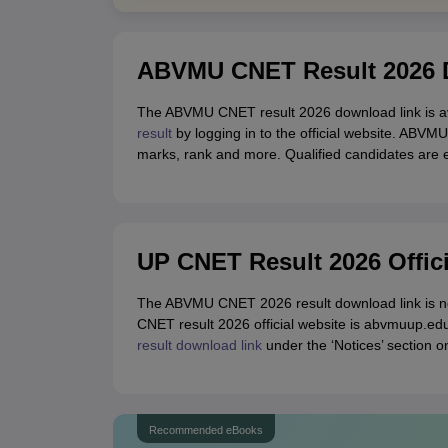
ABVMU CNET Result 2026 D
The ABVMU CNET result 2026 download link is av
result
by logging in to the official website. ABVMU
marks, rank and more. Qualified candidates are el
UP CNET Result 2026 Offic
The ABVMU CNET 2026 result download link is no
CNET result 2026 official website is abvmuup.ed
result download link
under the ‘Notices’ section o
Recommended eBooks