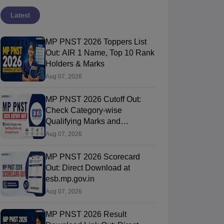
Latest
MP PNST 2026 Toppers List
Out: AIR 1 Name, Top 10 Rank
Holders & Marks
Aug 07, 2026
MP PNST 2026 Cutoff Out:
Check Category-wise
Qualifying Marks and
Percentile Scores
Aug 07, 2026
MP PNST 2026 Scorecard
Out: Direct Download at
esb.mp.gov.in
Aug 07, 2026
MP PNST 2026 Result