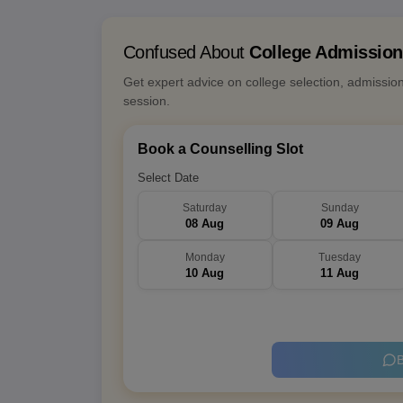
Confused About
College Admissio
Get expert advice on college selection, admissio
session.
Book a Counselling Slot
Select Date
Saturday
Sunday
08 Aug
09 Aug
Monday
Tuesday
10 Aug
11 Aug
B