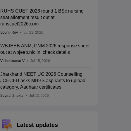
RUHS CUET 2026 round 1 BSc nursing
seat allotment result out at
ruhscuet2026.com
Soumi Roy
Jul 23, 2026
WBJEEB ANM, GNM 2026 response sheet
out at wbjeeb.nic.in; check details
Vishnukumar V
Jul 15, 2026
Jharkhand NEET UG 2026 Counselling:
JCECEB asks MBBS aspirants to upload
category, Aadhaar certificates
Suviral Shukla
Jul 13, 2026
Latest updates