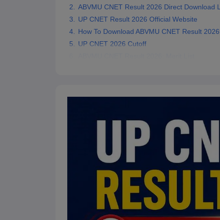
ABVMU CNET Result 2026 Direct Download L
UP CNET Result 2026 Official Website
How To Download ABVMU CNET Result 2026
UP CNET 2026 Cutoff
ABVMU CNET Result 2026: Merit List