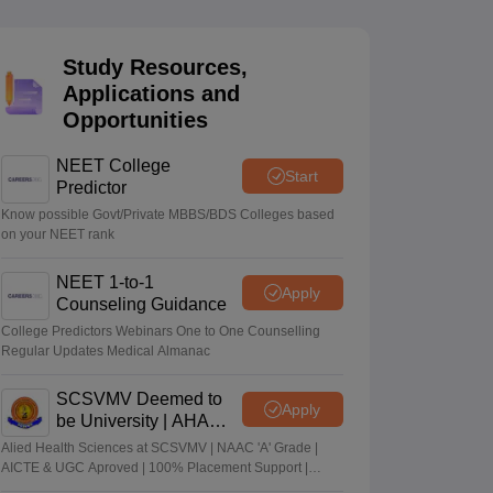
terinary Science Colleges in Maharashtra
Study Resources,
Applications and
Opportunities
ion Paper
NEET College
Start
Predictor
Know possible Govt/Private MBBS/BDS Colleges based
on your NEET rank
NEET 1-to-1
Apply
Counseling Guidance
College Predictors Webinars One to One Counselling
Regular Updates Medical Almanac
SCSVMV Deemed to
Apply
be University | AHA
Admissions 2026
Alied Health Sciences at SCSVMV | NAAC 'A' Grade |
AICTE & UGC Aproved | 100% Placement Support |
Merit-based Scholarships