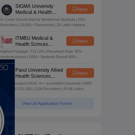
SIGMA University
Apply
Medical & Health
Sciences Admissions
5+ Crore Scholarship for Meritorious Students | 250+
2026
Recruiters | 10,000+ Placements | 20 Lakhs Highest
Package
ITMBU Medical &
Apply
Health Scinces
Admissions 2026
Highest Package: ₹32 LPA | Placement Rate: 90%
students placed | 5000+ Students Placed 900+
Placements Recruiters | Scholarships Available
Parul University Allied
Apply
Health Sciences
Admissions 2026
India's youngest NAAC A++ accredited University | NIRF
rank band 151-200 | 2200 Recruiters | 45.98 Lakhs
Highest Package
View all Application Forms