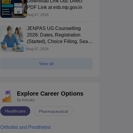
Download Link Out: Direct
PDF Link at esb.mp.gov.in
Aug 07, 2026
JENPAS UG Counselling
2026: Dates, Registration
(Started), Choice Filling, Seat
CNET BSc Nursing
CNET BSc Nursing
Allotment
Aug 07, 2026
Cutoff: Total
Syllabus 2025 –
Marks, Passing
Subject-Wise
Marks, and Exam
Topics & Exam
View all
840+ downloads
1410+ downloads
Details
Pattern
ree Download
Free Download
Explore Career Options
By Industry
Healthcare
Pharmaceutical
Orthotist and Prosthetist