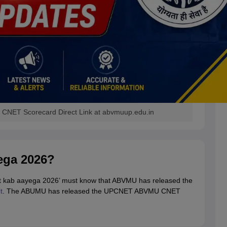
CNET Scorecard Direct Link at abvmuup.edu.in
ega 2026?
ult kab aayega 2026’ must know that ABVMU has released the
t
. The ABUMU has released the UPCNET ABVMU CNET