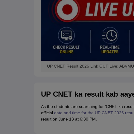
UP CNET Result 2026 Link OUT Live: ABVMU 
UP CNET ka result kab aay
As the students are searching for ‘CNET ka res
official
date and time for the UP CNET 2026 resul
result on June 13 at 6:30 PM.