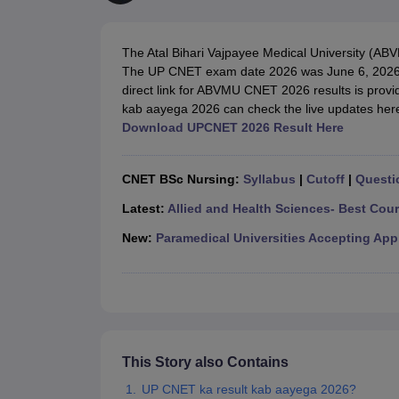
Medical Colleges Accepting NEET
Medical Colleges Accepting NEET P
Physiotherapy Colleges in Maharashtra
Radiology Colleges in India
Clin
AIIMS Delhi Medical College
Madras Medical College in Chennai
CMC Ve
The Atal Bihari Vajpayee Medical University (A
Allied & Paramedical E-Books
The UP CNET exam date 2026 was June 6, 202
NEET Free Coaching & Study Material
direct link for ABVMU CNET 2026 results is prov
NEET Sample Paper
NEET PG Sample Paper
NEET MDS Sample Pape
kab aayega 2026 can check the live updates her
NEET Physics Previous Question Paper
NEET Chemistry Previous Ques
Download UPCNET 2026 Result Here
NEET Mock Test Biology
NEET Mock Test Chemistry
NEET Mock Test P
Engineering
Law
CNET BSc Nursing:
Syllabus
|
Cutoff
|
Questi
University
Animation and Design
Latest:
Allied and Health Sciences- Best Cou
Management and Business Administration
New:
Paramedical Universities Accepting App
School
Competition
Hospitality
Finance
Pharmacy
Study Abroad
News
This Story also Contains
UP CNET ka result kab aayega 2026?