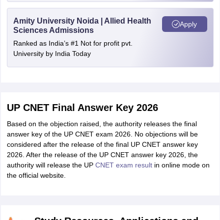
Amity University Noida | Allied Health
Apply
Sciences Admissions
Ranked as India’s #1 Not for profit pvt.
University by India Today
UP CNET Final Answer Key 2026
Based on the objection raised, the authority releases the final
answer key of the UP CNET exam 2026. No objections will be
considered after the release of the final UP CNET answer key
2026. After the release of the UP CNET answer key 2026, the
authority will release the UP
CNET exam result
in online mode on
the official website.