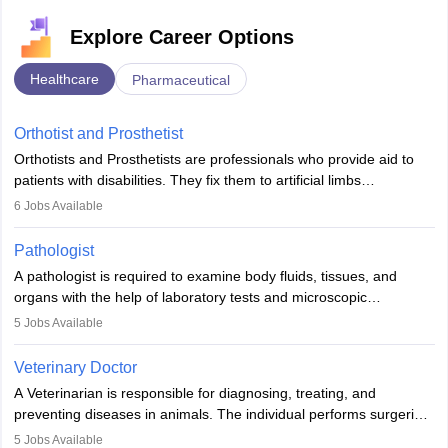
Explore Career Options
Healthcare
Pharmaceutical
Orthotist and Prosthetist
Orthotists and Prosthetists are professionals who provide aid to
patients with disabilities. They fix them to artificial limbs
(prosthetics) and help them to regain stability. There are times
6
Jobs Available
when people lose their limbs in an accident. In some other
occasions, they are born without a limb or orthopaedic
Pathologist
impairment. Orthotists and prosthetists play a crucial role in their
A pathologist is required to examine body fluids, tissues, and
lives with fixing them to assistive devices and provide mobility.
organs with the help of laboratory tests and microscopic
examinations. Pathologists often work in hospitals and diagnostic
5
Jobs Available
labs, often assisting doctors when it comes to treatment decisions.
Due to the increased demand for diagnostic services, pathology
Veterinary Doctor
offers good career opportunities in clinical practices, research and
A Veterinarian is responsible for diagnosing, treating, and
academics.
preventing diseases in animals. The individual performs surgeries,
guides nutrition, and provides animal care. A Bachelor’s in
5
Jobs Available