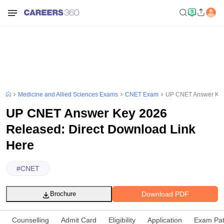
Medicine and Allied Sciences Exams
CNET Exam
UP CNET Answer Key 
UP CNET Answer Key 2026
Released: Direct Download Link
Here
#
CNET
Download PDF
Brochure
Counselling
Admit Card
Eligibility
Application
Exam Pat