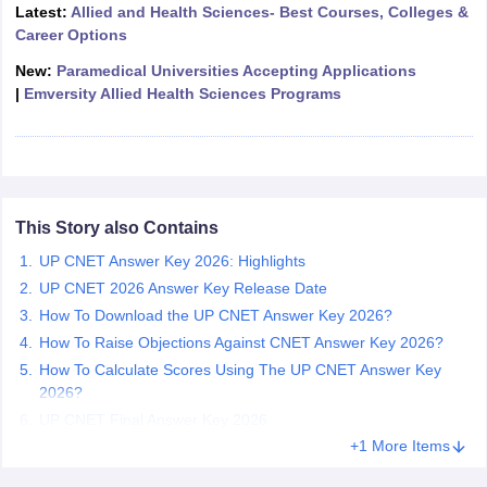
leges in India
MDS Colleges in India
Latest:
Allied and Health Sciences- Best Courses, Colleges &
Career Options
ges in India
Veterinary Science Colleges in Maharashtra
New:
Paramedical Universities Accepting Applications
e
|
Emversity Allied Health Sciences Programs
10 Year Question Paper
This Story also Contains
UP CNET Answer Key 2026: Highlights
UP CNET 2026 Answer Key Release Date
How To Download the UP CNET Answer Key 2026?
How To Raise Objections Against CNET Answer Key 2026?
How To Calculate Scores Using The UP CNET Answer Key
2026?
UP CNET Final Answer Key 2026
+1 More Items