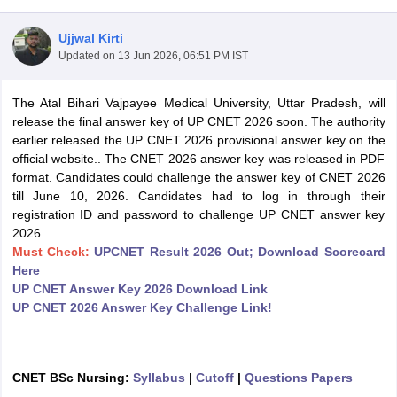
Ujjwal Kirti
Updated on
13 Jun 2026, 06:51 PM IST
The Atal Bihari Vajpayee Medical University, Uttar Pradesh, will
release the final answer key of UP CNET 2026 soon. The authority
earlier released the UP CNET 2026 provisional answer key on the
official website.. The CNET 2026 answer key was released in PDF
Cutoff
NEET PG Counselling
format. Candidates could challenge the answer key of CNET 2026
nselling
NEET MDS Cutoff
till June 10, 2026. Candidates had to log in through their
registration ID and password to challenge UP CNET answer key
T Cutoff
2026.
Sc Nursing Fees Structure
AIIMS BSc Nursing Result
AIIMS BSc Nursin
Must Check:
UPCNET Result 2026 Out; Download Scorecard
Here
UP CNET Answer Key 2026 Download Link
UP CNET 2026 Answer Key Challenge Link!
ctor
CNET BSc Nursing:
Syllabus
|
Cutoff
|
Questions Papers
olleges in Bangalore
Medical Colleges in Chennai
Medical Colleges in K