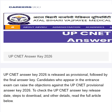
UP CNET Answer Key 2026
UP CNET answer key 2026 is released as provisional, followed by
the final answer key. Candidates who appear in the entrance
exam can raise the objections against the UP CNET provisional
answer key 2026. To check the UP CNET answer key release
date, steps to download, and other details, read the full article
below.