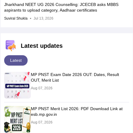
Jharkhand NEET UG 2026 Counselling: JCECEB asks MBBS
aspirants to upload category, Aadhaar certificates
Suviral Shukla
Jul 13, 2026
Latest updates
Latest
MP PNST Exam Date 2026 OUT: Dates, Result
OUT, Merit List
Aug 07, 2026
MP PNST Merit List 2026: PDF Download Link at
esb.mp.gov.in
Aug 07, 2026