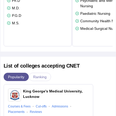
Ph.D
Psychiatric and Menta
Nursing
M.D.
Paediatric Nursing
P.G.D
Community Health Nu
M.S.
Medical-Surgical Nurs
List of colleges accepting CNET
Popularity
Ranking
King George's Medical University,
Lucknow
Courses & Fees
Cut-offs
Admissions
Placements
Reviews