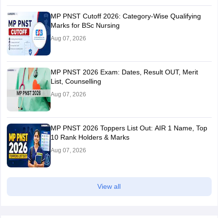
MP PNST Cutoff 2026: Category-Wise Qualifying
Marks for BSc Nursing
Aug 07, 2026
MP PNST 2026 Exam: Dates, Result OUT, Merit
List, Counselling
Aug 07, 2026
MP PNST 2026 Toppers List Out: AIR 1 Name, Top
10 Rank Holders & Marks
Aug 07, 2026
View all