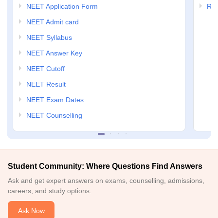
NEET Application Form
RP
NEET Admit card
NEET Syllabus
NEET Answer Key
NEET Cutoff
NEET Result
NEET Exam Dates
NEET Counselling
Student Community: Where Questions Find Answers
Ask and get expert answers on exams, counselling, admissions,
careers, and study options.
Ask Now