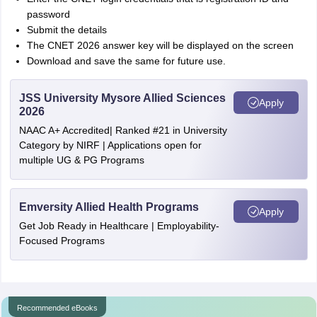
password
Submit the details
The CNET 2026 answer key will be displayed on the screen
Download and save the same for future use.
JSS University Mysore Allied Sciences
Apply
2026
NAAC A+ Accredited| Ranked #21 in University
Category by NIRF | Applications open for
multiple UG & PG Programs
Emversity Allied Health Programs
Apply
Get Job Ready in Healthcare | Employability-
Focused Programs
Recommended eBooks