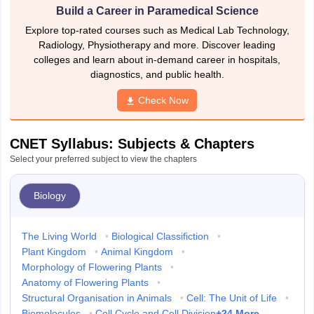
Build a Career in Paramedical Science
Explore top-rated courses such as Medical Lab Technology,
Radiology, Physiotherapy and more. Discover leading
colleges and learn about in-demand career in hospitals,
diagnostics, and public health.
Check Now
CNET Syllabus: Subjects & Chapters
Select your preferred subject to view the chapters
Biology
The Living World
•
Biological Classifiction
•
Plant Kingdom
•
Animal Kingdom
•
Morphology of Flowering Plants
•
Anatomy of Flowering Plants
•
Structural Organisation in Animals
•
Cell: The Unit of Life
•
+
24
More
Biomolecules
•
Cell Cycle and Cell Division