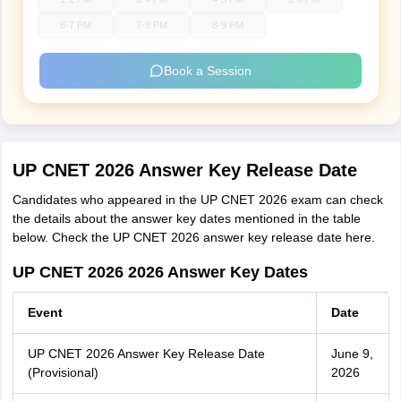
6-7 PM
7-8 PM
8-9 PM
Book a Session
UP CNET 2026 Answer Key Release Date
Candidates who appeared in the UP CNET 2026 exam can check
the details about the answer key dates mentioned in the table
below. Check the UP CNET 2026 answer key release date here.
UP CNET 2026 2026 Answer Key Dates
Event
Date
UP CNET 2026 Answer Key Release Date
June 9,
(Provisional)
2026