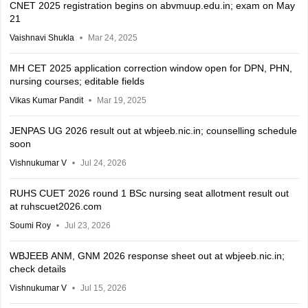
CNET 2025 registration begins on abvmuup.edu.in; exam on May
21
Vaishnavi Shukla
Mar 24, 2025
MH CET 2025 application correction window open for DPN, PHN,
nursing courses; editable fields
Vikas Kumar Pandit
Mar 19, 2025
JENPAS UG 2026 result out at wbjeeb.nic.in; counselling schedule
soon
Vishnukumar V
Jul 24, 2026
RUHS CUET 2026 round 1 BSc nursing seat allotment result out
at ruhscuet2026.com
Soumi Roy
Jul 23, 2026
WBJEEB ANM, GNM 2026 response sheet out at wbjeeb.nic.in;
check details
Vishnukumar V
Jul 15, 2026