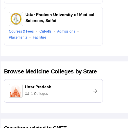
Uttar Pradesh University of Medical
Sciences, Saifai
Courses & Fees
Cut-offs
Admissions
Placements
Facilities
Browse
Medicine
Colleges by State
Uttar Pradesh
1
Colleges