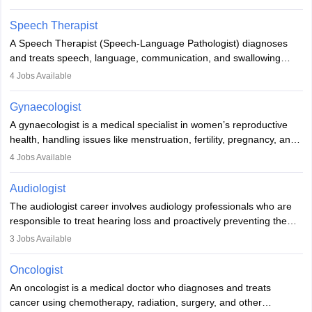
Veterinary Science (B.Vsc.) is a mandatory degree. The
profession brings together medical knowledge and a strong
Speech Therapist
commitment to animal welfare.
A Speech Therapist (Speech-Language Pathologist) diagnoses
and treats speech, language, communication, and swallowing
disorders across all ages. They work in hospitals, schools, clinics,
4
Jobs Available
and more. Becoming an SLP requires a master’s degree, clinical
training, and certification. With rising demand, the career offers
Gynaecologist
rewarding opportunities in therapy, education, and research.
A gynaecologist is a medical specialist in women’s reproductive
health, handling issues like menstruation, fertility, pregnancy, and
childbirth. They perform exams, surgeries, and offer family
4
Jobs Available
planning services. To become one, students must complete MBBS
and postgraduate training. Gynaecologists work in hospitals or
Audiologist
clinics and are in high demand, with salaries growing significantly
The audiologist career involves audiology professionals who are
with experience.
responsible to treat hearing loss and proactively preventing the
relevant damage. Individuals who opt for a career as an
3
Jobs Available
audiologist use various testing strategies with the aim to determine
if someone has a normal sensitivity to sounds or not. After the
Oncologist
identification of hearing loss, a hearing doctor is required to
An oncologist is a medical doctor who diagnoses and treats
determine which sections of the hearing are affected, to what
cancer using chemotherapy, radiation, surgery, and other
extent they are affected, and where the wound causing the