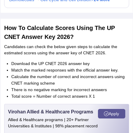
How To Calculate Scores Using The UP
CNET Answer Key 2026?
Candidates can check the below given steps to calculate the
estimated scores using the answer key of CNET 2026.
Download the UP CNET 2026 answer key
Match the marked responses with the official answer key.
Calculate the number of correct and incorrect answers using
CNET marking scheme
There is no negative marking for incorrect answers
Total score = Number of correct answers X 1
Virohan Allied & Healthcare Programs
Apply
Allied & Healthcare programs | 20+ Partner
Universities & Institutes | 98% placement record