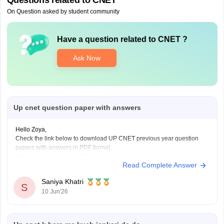
Questions related to
CNET
On Question asked by student community
Have a question related to
CNET
?
Ask Now
Up cnet question paper with answers
Hello Zoya,
Check the link below to download UP CNET previous year question
papers with answers in PDF format.
https://medicine.careers360.com/articles/cnet-question-paper
Read Complete Answer
Saniya Khatri
S
10 Jun'26