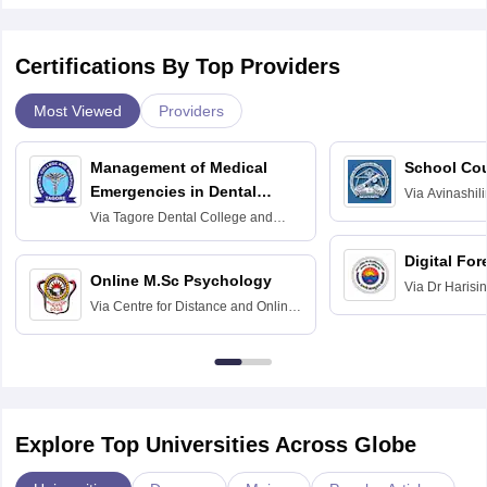
Certifications By Top Providers
Most Viewed
Providers
Management of Medical
School Co
Emergencies in Dental
Via
Avinashili
Home Science
Practice
Via
Tagore Dental College and
Education fo
Hospital, Chennai
Digital For
Online M.Sc Psychology
Via
Dr Harisi
Via
Centre for Distance and Online
Vishwavidyal
Education, Andhra University
Explore Top Universities Across Globe