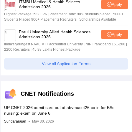
ITMBU Medical & Health Scinces
Apply
Admissions 2026
Highest Package: ₹32 LPA | Placement Rate: 90% students placed | 5000+
Students Placed 900+ Placements Recruiters | Scholarships Available
Parul University Allied Health Sciences
Apply
Admissions 2026
India's youngest NAAC A++ accredited University | NIRF rank band 151-200 |
2200 Recruiters | 45.98 Lakhs Highest Package
View all Application Forms
CNET Notifications
UP CNET 2026 admit card out at abvmucet26.co.in for BSc
nursing; exam on June 6
Sundararajan
May 30, 2026