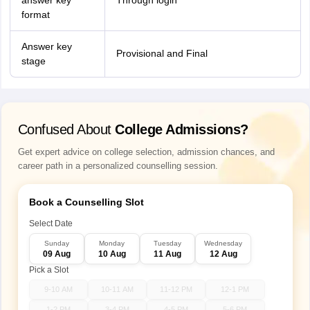
answer key
Through login
format
Answer key
Provisional and Final
stage
Confused About
College Admissions?
Get expert advice on college selection, admission chances, and
career path in a personalized counselling session.
Book a Counselling Slot
Select Date
Sunday
Monday
Tuesday
Wednesday
09 Aug
10 Aug
11 Aug
12 Aug
Pick a Slot
9-10 AM
10-11 AM
11-12 PM
12-1 PM
1-2 PM
3-4 PM
4-5 PM
5-6 PM