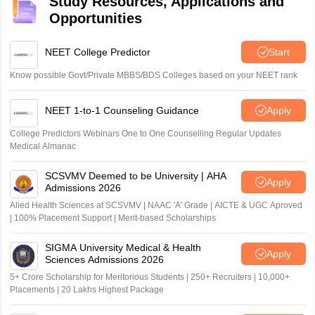
Study Resources, Applications and
Opportunities
NEET College Predictor
Start
Know possible Govt/Private MBBS/BDS Colleges based on your NEET rank
NEET 1-to-1 Counseling Guidance
Apply
College Predictors Webinars One to One Counselling Regular Updates
Medical Almanac
SCSVMV Deemed to be University | AHA
Apply
Admissions 2026
Alied Health Sciences at SCSVMV | NAAC 'A' Grade | AICTE & UGC Aproved
| 100% Placement Support | Merit-based Scholarships
SIGMA University Medical & Health
Apply
Sciences Admissions 2026
5+ Crore Scholarship for Meritorious Students | 250+ Recruiters | 10,000+
Placements | 20 Lakhs Highest Package