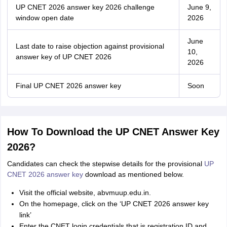
UP CNET 2026 answer key 2026 challenge
June 9,
window open date
2026
June
Last date to raise objection against provisional
10,
answer key of UP CNET 2026
2026
Final UP CNET 2026 answer key
Soon
How To Download the UP CNET Answer Key
2026?
Candidates can check the stepwise details for the provisional
UP
CNET 2026 answer key
download as mentioned below.
Visit the official website, abvmuup.edu.in.
On the homepage, click on the ‘UP CNET 2026 answer key
link’
Enter the CNET login credentials that is registration ID and