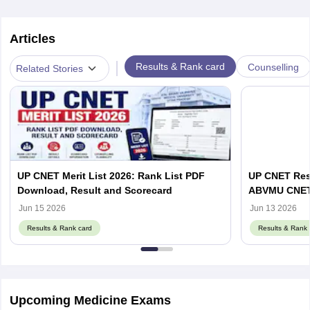
Articles
|
Results & Rank card
Counselling
Related Stories
UP CNET Merit List 2026: Rank List PDF
UP CNET Resu
Download, Result and Scorecard
ABVMU CNET S
abvmuup.edu
Jun 15 2026
Jun 13 2026
Results & Rank card
Results & Rank 
Upcoming Medicine Exams