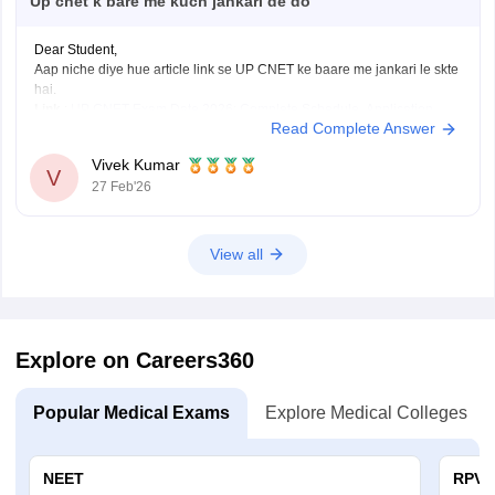
Up cnet k bare me kuch jankari de do
Dear Student,
Aap niche diye hue article link se UP CNET ke baare me jankari le skte
hai.
Link
:
UP CNET Exam Date 2026: Complete Schedule, Application
Read Complete Answer
Form, Admit Card, Result
Vivek Kumar
V
27 Feb'26
View all
Explore on Careers360
Popular Medical Exams
Explore Medical Colleges
NEET
RPVT