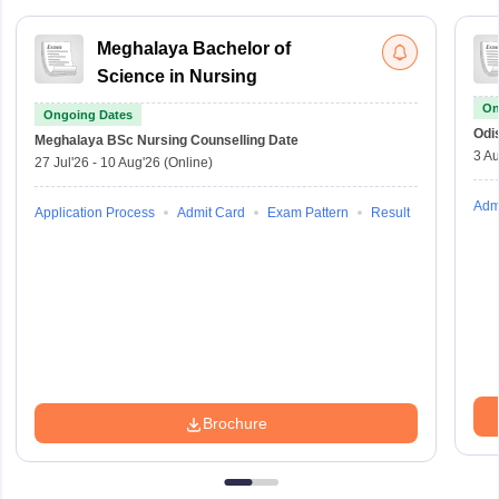
Meghalaya Bachelor of
Science in Nursing
On
Ongoing Dates
Odi
Meghalaya BSc Nursing
Counselling Date
3 Au
27 Jul'26
-
10 Aug'26
(Online)
Adm
Application Process
Admit Card
Exam Pattern
Result
Brochure