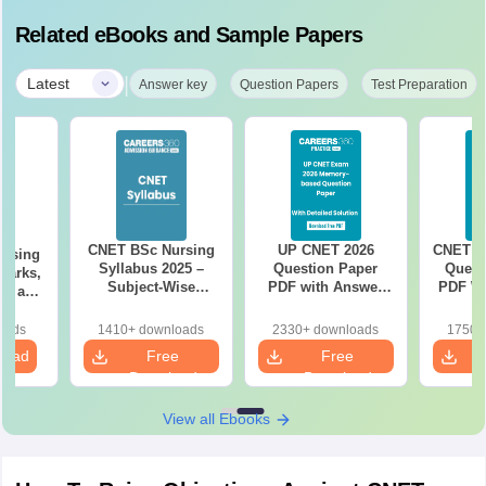
Related eBooks and Sample Papers
|
Latest
Answer key
Question Papers
Test Preparation
CNET BSc Nursing
UP CNET 2026
CNET Pr
rsing
Syllabus 2025 –
Question Paper
Quest
 Marks,
Subject-Wise
PDF with Answer
PDF Wi
s, and
Topics & Exam
Key & Detailed
& 
ils
Pattern
Solutions
So
oads
1410+ downloads
2330+ downloads
1750+
load
Free
Free
Download
Download
View all Ebooks