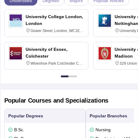
Universities
Degrees
Majors
Popular Articles
University College London,
University
London
Nottingha
Gower Street, London, WC1E
University
6BT
NG7 2RD
University of Essex,
University
Colchester
Madison
Wivenhoe Park Colchester CO4
329 Union 
3SQ
Dayton Str
53715-114
Popular Courses and Specializations
Popular Degrees
Popular Branches
B.Sc.
Nursing