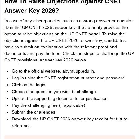
How To Raise Objections Against CNET
Answer Key 2026?
In case of any discrepancies, such as a wrong answer or question
ID in the UP CNET 2026 answer key, the authority provides the
option to raise objections on the UP CNET portal. To raise the
objections against the UP CNET 2026 answer key, candidates
have to submit an explanation with the relevant proof and
documents and pay the fees. Check the steps to challenge the UP
CNET provisional answer key 2026 below.
Go to the official website, abvmuup.edu.in.
Log in using the CNET registration number and password
Click on the login
Choose the question you wish to challenge
Upload the supporting documents for justification
Pay the challenging fee (if applicable)
Submit the challenges
Download the UP CNET 2026 answer key receipt for future
reference