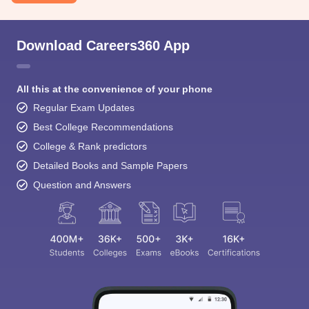
Download Careers360 App
All this at the convenience of your phone
Regular Exam Updates
Best College Recommendations
College & Rank predictors
Detailed Books and Sample Papers
Question and Answers