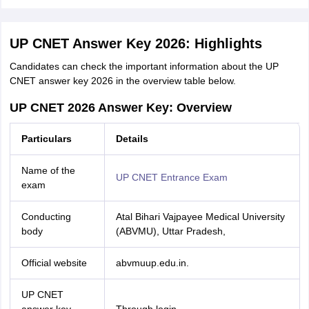
UP CNET Answer Key 2026: Highlights
Candidates can check the important information about the UP
CNET answer key 2026 in the overview table below.
UP CNET 2026 Answer Key: Overview
Particulars
Details
Name of the
UP CNET Entrance Exam
exam
Conducting
Atal Bihari Vajpayee Medical University
body
(ABVMU), Uttar Pradesh,
Official website
abvmuup.edu.in.
UP CNET