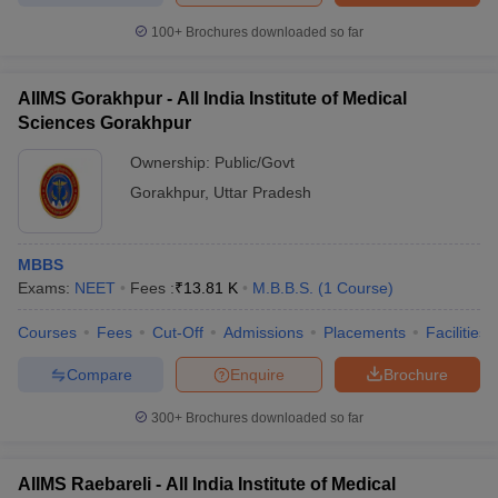
Dr Ram Manohar Lohia
Institute of Medical Sciences,
-
-
100+
Brochures downloaded so far
Lucknow
LLRM Medical College,
AIIMS Gorakhpur - All India Institute of Medical
-
-
Meerut
Sciences Gorakhpur
AIIMS Gorakhpur
-
-
Ownership:
Public/Govt
Gorakhpur
,
Uttar Pradesh
AIIMS Raebareli
-
-
Rs
Autonomous Government
MBBS
-
1.10
Medical College, Lalitpur
Exams:
NEET
Fees :
₹
13.81 K
M.B.B.S.
(
1
Course
)
Lakhs
Courses
Fees
Cut-Off
Admissions
Placements
Facilities
Entrance exam for admission to MBBS
Compare
Enquire
Brochure
colleges in Uttar Pradesh
NEET UG
exam plays a crucial role in securing admission to
300+
Brochures downloaded so far
MBBS colleges in Uttar Pradesh. Administered by the NTA,
NEET
syllabus
comprises topics from Physics, Chemistry and Biology
AIIMS Raebareli - All India Institute of Medical
subjects from class 11 and 12. The
NEET exam pattern
involves