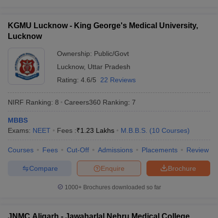
leges in India
MDS Colleges in India
MBBS colleges in Uttar Pradesh:
Highlights
ges in India
Veterinary Science Colleges in Maharashtra
KGMU Lucknow - King George's Medical University,
e
Lucknow
Particulars
Details
Ownership:
Public/Govt
Bachelor of Medicine
Lucknow
,
Uttar Pradesh
Full form of MBBS
and Bachelor of
10 Year Question Paper
Surgery
Rating:
4.6/5
22 Reviews
Duration of MBBS
5 years 6 months
NIRF Ranking:
8
Careers360
Ranking
:
7
Total number of MBBS colleges in
MBBS
88
Uttar Pradesh
Exams:
NEET
Fees :
₹
1.23 Lakhs
M.B.B.S.
(
10
Courses
)
Number of government MBBS
48
Courses
Fees
Cut-Off
Admissions
Placements
Review
colleges in Uttar Pradesh
Compare
Enquire
Brochure
Number of private MBBS colleges
40
in Uttar Pradesh
1000+
Brochures downloaded so far
Entrance exam accepted by top
NEET UG
MBBS colleges in Uttar Pradesh
JNMC Aligarh - Jawaharlal Nehru Medical College,