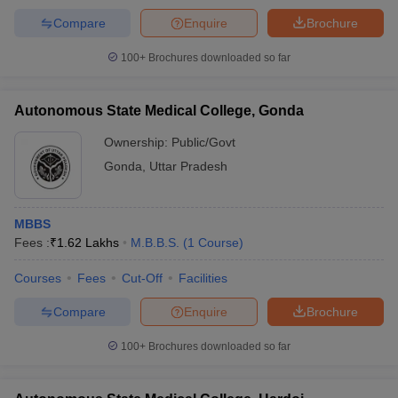
Compare
Enquire
Brochure
100+
Brochures downloaded so far
Autonomous State Medical College, Gonda
Ownership:
Public/Govt
Gonda
,
Uttar Pradesh
MBBS
Fees :
₹
1.62 Lakhs
M.B.B.S.
(
1
Course
)
Courses
Fees
Cut-Off
Facilities
Compare
Enquire
Brochure
100+
Brochures downloaded so far