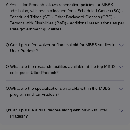
A:
Yes, Uttar Pradesh follows reservation policies for MBBS
admission, with seats allocated for: - Scheduled Castes (SC) -
Scheduled Tribes (ST) - Other Backward Classes (OBC) -
Persons with Disabilities (PwD) - Additional reservations as per
state government guidelines
Q:
Can I get a fee waiver or financial aid for MBBS studies in
Uttar Pradesh?
Yes, various fee waiver and financial aid options are available
for MBBS students in Uttar Pradesh, such as: - Merit-based
Q:
What are the research facilities available at the top MBBS
scholarships - Scholarships for economically weaker sections -
colleges in Uttar Pradesh?
Fee concessions for SC/ST/OBC students - Education loans
The leading MBBS colleges in Uttar Pradesh have well-
and interest subsidies
equipped research facilities, including: - Advanced laboratories
Q:
What are the specializations available within the MBBS
for medical research - Collaborative projects with national and
program in Uttar Pradesh?
international research organizations - Funding and grants for
The MBBS program in Uttar Pradesh offers a wide range of
faculty and student research initiatives - Access to latest
specializations, including: - Internal Medicine - Surgery -
medical journals and digital resources
Q:
Can I pursue a dual degree along with MBBS in Uttar
Pediatrics - Obstetrics and Gynecology - Orthopedics -
Pradesh?
Radiology - Anesthesiology - Psychiatry - Community Medicine
Yes, some MBBS colleges in Uttar Pradesh offer the option to
pursue a dual degree program, such as: - MBBS + MBA in