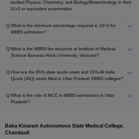
studied Physics, Chemistry, and Biology/Biotechnology in their
10+2 or equivalent examination.
Q:
What is the minimum percentage required in 10+2 for
MBBS admission?
The minimum percentage required in 10+2 for MBBS
admission is 50% for General category and 40% for
Q:
What is the MBBS fee structure at Institute of Medical
SC/ST/OBC category candidates.
Science Banaras Hindu University, Varanasi?
The MBBS fee at Institute of Medical Science Banaras Hindu
University, Varanasi is approximately Rs. 1.24 Lakhs.
Q:
How are the 85% state quota seats and 15% All India
Quota (AIQ) seats filled in Uttar Pradesh MBBS colleges?
The 85% state quota seats in MBBS colleges in Uttar Pradesh
are filled through the state-level counseling process
Q:
What is the role of MCC in MBBS admissions in Uttar
conducted by the Directorate of Medical Education and
Pradesh?
Training (DMET). The remaining 15% All India Quota (AIQ)
The Medical Counseling Committee (MCC) is responsible for
seats are filled through the NEET counseling process
conducting the counseling and admission process for the 15%
conducted by the Medical Counseling Committee (MCC).
All India Quota (AIQ) seats in MBBS colleges across Uttar
Baba Kinaram Autonomous State Medical College,
Pradesh.
Chandauli