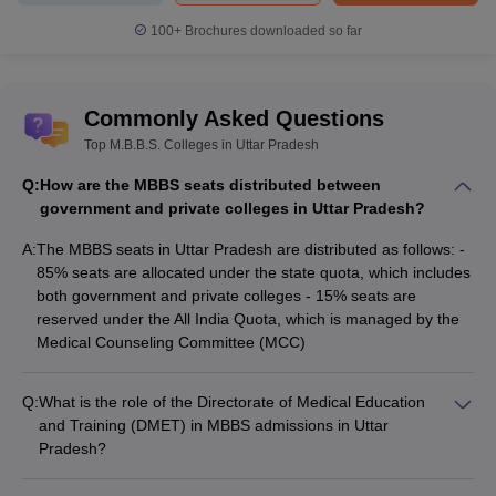
100+
Brochures downloaded so far
Commonly Asked Questions
Top M.B.B.S. Colleges in Uttar Pradesh
Q:
How are the MBBS seats distributed between
government and private colleges in Uttar Pradesh?
A:
The MBBS seats in Uttar Pradesh are distributed as follows: -
85% seats are allocated under the state quota, which includes
both government and private colleges - 15% seats are
reserved under the All India Quota, which is managed by the
Medical Counseling Committee (MCC)
Q:
What is the role of the Directorate of Medical Education
and Training (DMET) in MBBS admissions in Uttar
Pradesh?
The Directorate of Medical Education and Training (DMET),
Uttar Pradesh plays a crucial role in the MBBS admission