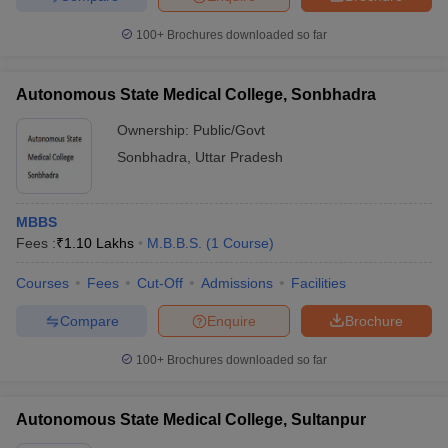
100+
Brochures downloaded so far
Autonomous State Medical College, Sonbhadra
Ownership:
Public/Govt
Sonbhadra
,
Uttar Pradesh
MBBS
Fees :
₹
1.10 Lakhs
M.B.B.S.
(
1
Course
)
Courses
Fees
Cut-Off
Admissions
Facilities
Compare
Enquire
Brochure
100+
Brochures downloaded so far
Autonomous State Medical College, Sultanpur