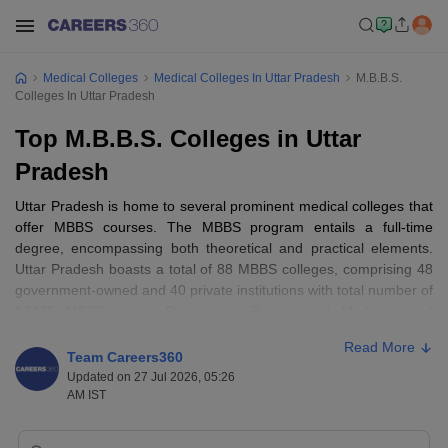
Medical Colleges
Medical Colleges In Uttar Pradesh
M.B.B.S.
Colleges In Uttar Pradesh
Top M.B.B.S. Colleges in Uttar
Pradesh
Uttar Pradesh is home to several prominent medical colleges that
offer MBBS courses. The MBBS program entails a full-time
degree, encompassing both theoretical and practical elements.
Uttar Pradesh boasts a total of 88 MBBS colleges, comprising 48
government-owned and 40 private institutions with total number of
13425 MBBS seats. Pursuing a Bachelor of Medicine and
Bachelor of Surgery (
MBBS
) is a popular and esteemed choice
Read More
among students aspiring for a career in the medical field.
Team Careers360
Updated on 27 Jul 2026, 05:26
Admission to the top MBBS colleges in Uttar Pradesh is facilitated
AM IST
through the premier medical entrance exam in India, NEET. To aid
candidates in making informed decisions, Careers360 has