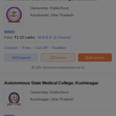
Ownership:
Public/Govt
Kaushambi
,
Uttar Pradesh
MBBS
Fees :
₹
1.10 Lakhs
M.B.B.S.
(
1
Course
)
Courses
Fees
Cut-Off
Facilities
Compare
Enquire
Brochure
100+
Brochures downloaded so far
Autonomous State Medical College, Kushinagar
Ownership:
Public/Govt
Kushinagar
,
Uttar Pradesh