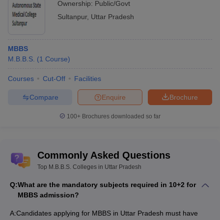
Ownership:
Public/Govt
Sultanpur
,
Uttar Pradesh
MBBS
M.B.B.S.
(
1
Course
)
Courses
Cut-Off
Facilities
Compare
Enquire
Brochure
100+
Brochures downloaded so far
Commonly Asked Questions
Top M.B.B.S. Colleges in Uttar Pradesh
Q:
What are the mandatory subjects required in 10+2 for
MBBS admission?
A:
Candidates applying for MBBS in Uttar Pradesh must have