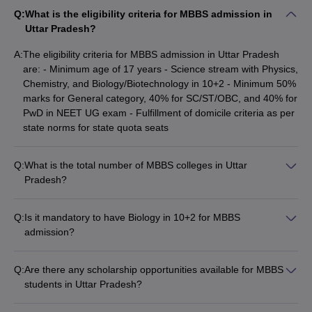
Q:
What is the eligibility criteria for MBBS admission in
Admission process in MBBS colleges in
Uttar Pradesh?
Uttar Pradesh
A:
The eligibility criteria for MBBS admission in Uttar Pradesh
Candidates applying to get a seat in the top MBBS colleges in
are: - Minimum age of 17 years - Science stream with Physics,
Bangalore must be familiar with the admission process.
Uttar
Chemistry, and Biology/Biotechnology in 10+2 - Minimum 50%
Pradesh MBBS admission
is granted based on the
NEET UG
marks for General category, 40% for SC/ST/OBC, and 40% for
scores
. The Directorate of Medical Education and Training
PwD in NEET UG exam - Fulfillment of domicile criteria as per
(DMET), Uttar Pradesh conducts the counselling in an online
state norms for state quota seats
mode.
Q:
What is the total number of MBBS colleges in Uttar
Candidates should understand that DMET is responsible for
Pradesh?
admission to MBBS colleges in Uttar Pradesh to 85% seats under
There are a total of 76 MBBS colleges in Uttar Pradesh,
state quota and 100% seats in private medical colleges. The 15%
comprising 44 government-run and 32 private institutions.
All India Quota (AIQ) seats are granted by the
NEET counselling
Q:
Is it mandatory to have Biology in 10+2 for MBBS
conducted by the Medical Counselling Committee. Candidates
admission?
can check the detailed admission procedure below.
Yes, it is mandatory to have studied Physics, Chemistry, and
Biology/Biotechnology in the 10+2 board exams to be eligible
NEET qualified candidates have to register at the MCC website
Q:
Are there any scholarship opportunities available for MBBS
for MBBS admission.
for admission to AIQ seats in the MBBS course- mcc.nic.in.
students in Uttar Pradesh?
To apply for state quota seats in MBBS colleges in Uttar
Yes, various scholarship schemes are available for MBBS