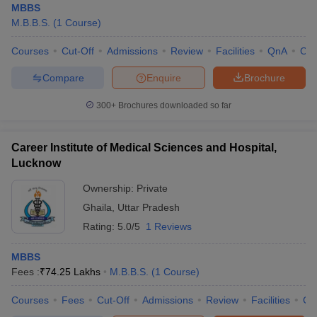
MBBS
M.B.B.S.
(
1
Course
)
Courses
Cut-Off
Admissions
Review
Facilities
QnA
Co
Compare
Enquire
Brochure
300+
Brochures downloaded so far
Career Institute of Medical Sciences and Hospital,
Lucknow
Ownership:
Private
Ghaila
,
Uttar Pradesh
Rating:
5.0/5
1 Reviews
MBBS
Fees :
₹
74.25 Lakhs
M.B.B.S.
(
1
Course
)
Courses
Fees
Cut-Off
Admissions
Review
Facilities
Co