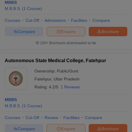
MBBS
M.B.B.S.
(
1
Course
)
Courses
Cut-Off
Admissions
Facilities
Compare
Compare
Enquire
Brochure
100+
Brochures downloaded so far
Autonomous State Medical College, Fatehpur
Ownership:
Public/Govt
Fatehpur
,
Uttar Pradesh
Rating:
4.2/5
1 Reviews
MBBS
M.B.B.S.
(
1
Course
)
Courses
Cut-Off
Review
Facilities
Compare
Compare
Enquire
Brochure