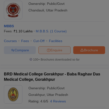
Ownership:
Public/Govt
Chandauli
,
Uttar Pradesh
MBBS
Fees :
₹
1.10 Lakhs
M.B.B.S.
(
1
Course
)
Courses
Fees
Cut-Off
Facilities
Compare
Enquire
Brochure
100+
Brochures downloaded so far
BRD Medical College Gorakhpur - Baba Raghav Das
Medical College, Gorakhpur
Ownership:
Public/Govt
Gorakhpur
,
Uttar Pradesh
Rating:
4.6/5
4 Reviews