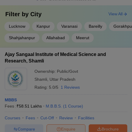
List of top MBBS colleges in Uttar Pradesh
Filter by
City
View All
NIRF 2025
MBBS
Name of the college
ranking
fee
Lucknow
Kanpur
Varanasi
Bareilly
Gorakhpu
Institute of Medical Science
Rs
Shahjahanpur
Allahabad
Meerut
Banaras Hindu University,
6
1.24
Varanasi
Lakhs
Ajay Sangaal Institute of Medical Science and
Rs
Research, Shamli
King George's Medical
8
2.46
University, Lucknow
Lakhs
Ownership:
Public/Govt
Shamli
,
Uttar Pradesh
Aligarh Muslim University,
29
-
Rating:
5.0/5
1 Reviews
Aligarh
Rs
MBBS
School of Medical Sciences
-
57.12
Fees :
₹
58.51 Lakhs
M.B.B.S.
(
1
Course
)
and Research, Greater Noida
Lakhs
Courses
Fees
Cut-Off
Review
Facilities
JNMC Aligarh
-
-
Compare
Enquire
Brochure