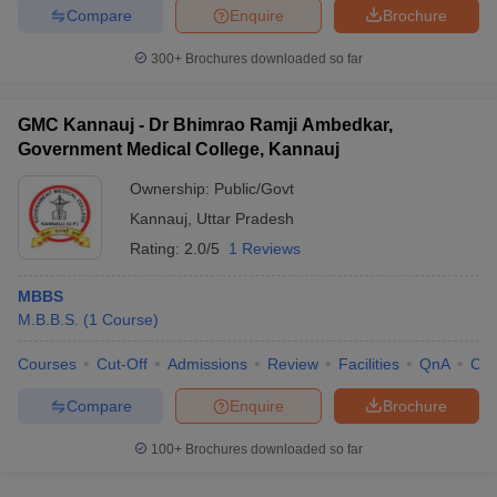
Compare
Enquire
Brochure
300+
Brochures downloaded so far
GMC Kannauj - Dr Bhimrao Ramji Ambedkar,
Government Medical College, Kannauj
Ownership:
Public/Govt
Kannauj
,
Uttar Pradesh
Rating:
2.0/5
1 Reviews
MBBS
M.B.B.S.
(
1
Course
)
Courses
Cut-Off
Admissions
Review
Facilities
QnA
Co
Compare
Enquire
Brochure
100+
Brochures downloaded so far