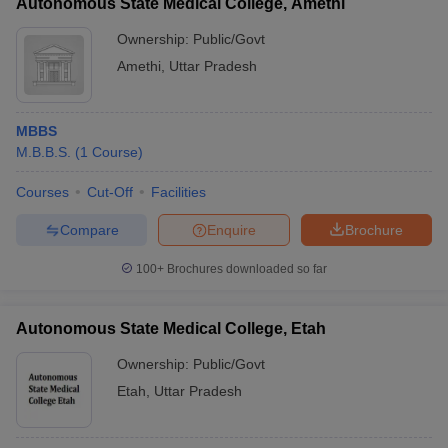
Autonomous State Medical College, Amethi
Answer: No, they both are very different courses. MBBS focuses
on allopathic medicine while BAMS focuses on ayurvedic
Ownership:
Public/Govt
medicines.
Amethi
,
Uttar Pradesh
MBBS
M.B.B.S.
(
1
Course
)
Courses
Cut-Off
Facilities
Compare
Enquire
Brochure
100+
Brochures downloaded so far
Autonomous State Medical College, Etah
Ownership:
Public/Govt
Etah
,
Uttar Pradesh