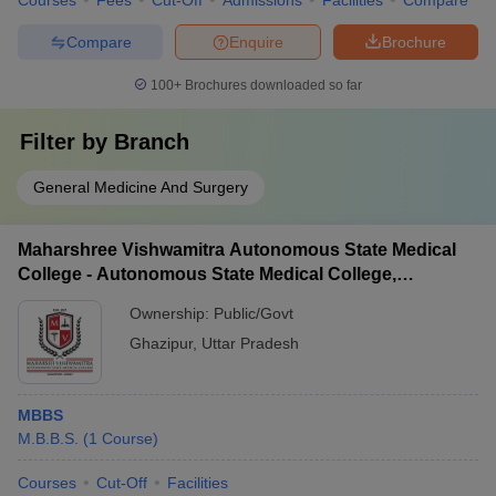
Courses
Fees
Cut-Off
Admissions
Facilities
Compare
Compare
Enquire
Brochure
100+
Brochures downloaded so far
Filter by
Branch
General Medicine And Surgery
Maharshree Vishwamitra Autonomous State Medical
College - Autonomous State Medical College,
Ghazipur
Ownership:
Public/Govt
Ghazipur
,
Uttar Pradesh
MBBS
M.B.B.S.
(
1
Course
)
Courses
Cut-Off
Facilities