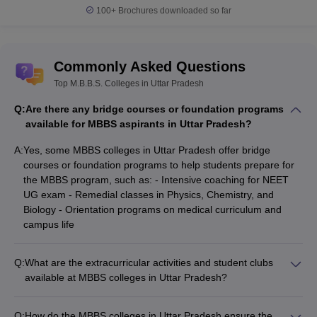
100+
Brochures downloaded so far
Commonly Asked Questions
Top M.B.B.S. Colleges in Uttar Pradesh
Q:
Are there any bridge courses or foundation programs
available for MBBS aspirants in Uttar Pradesh?
A:
Yes, some MBBS colleges in Uttar Pradesh offer bridge
courses or foundation programs to help students prepare for
the MBBS program, such as: - Intensive coaching for NEET
UG exam - Remedial classes in Physics, Chemistry, and
Biology - Orientation programs on medical curriculum and
campus life
Q:
What are the extracurricular activities and student clubs
available at MBBS colleges in Uttar Pradesh?
The MBBS colleges in Uttar Pradesh offer a wide range of
extracurricular activities and student clubs, such as: - Sports
Q:
How do the MBBS colleges in Uttar Pradesh ensure the