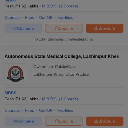
MBBS
Fees :
₹
1.62 Lakhs
M.B.B.S.
(
1
Course
)
Courses
Fees
Cut-Off
Facilities
Compare
Enquire
Brochure
100+
Brochures downloaded so far
Autonomous State Medical College, Lakhimpur Kheri
Ownership:
Public/Govt
Lakhimpur Kheri
,
Uttar Pradesh
MBBS
Fees :
₹
1.62 Lakhs
M.B.B.S.
(
1
Course
)
Courses
Fees
Cut-Off
Facilities
Compare
Enquire
Brochure