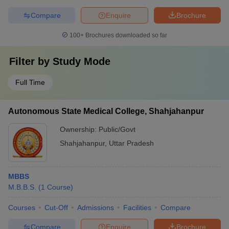
Compare
Enquire
Brochure
100+
Brochures downloaded so far
Filter by
Study Mode
Full Time
Autonomous State Medical College, Shahjahanpur
Ownership:
Public/Govt
Shahjahanpur
,
Uttar Pradesh
MBBS
M.B.B.S.
(
1
Course
)
Courses
Cut-Off
Admissions
Facilities
Compare
Compare
Enquire
Brochure