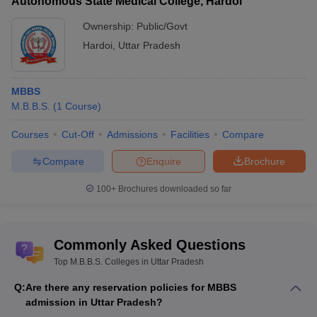
Autonomous State Medical College, Hardoi
Ownership:
Public/Govt
Hardoi
,
Uttar Pradesh
MBBS
M.B.B.S.
(
1
Course
)
Courses
Cut-Off
Admissions
Facilities
Compare
Compare
Enquire
Brochure
100+
Brochures downloaded so far
Commonly Asked Questions
Top M.B.B.S. Colleges in Uttar Pradesh
Q:
Are there any reservation policies for MBBS
admission in Uttar Pradesh?