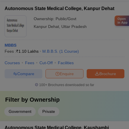
Healthcare Management - MBBS + Master of Public Health
Autonomous State Medical College, Kanpur Dehat
(MPH) - MBBS + Master of Science (MSc) in various medical
disciplines
Ownership:
Public/Govt
Open
in App
Kanpur Dehat
,
Uttar Pradesh
MBBS
Fees :
₹
1.10 Lakhs
M.B.B.S.
(
1
Course
)
Courses
Fees
Cut-Off
Facilities
Compare
Enquire
Brochure
100+
Brochures downloaded so far
Filter by
Ownership
Government
Private
Autonomous State Medical College, Kaushambi