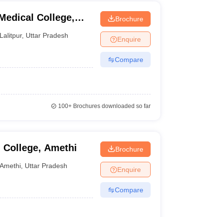
edical College,
Brochure
Lalitpur
,
Uttar Pradesh
Enquire
Compare
100+
Brochures downloaded so far
 College, Amethi
Brochure
Amethi
,
Uttar Pradesh
Enquire
Compare