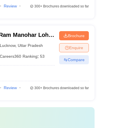
Review
300+
Brochures downloaded so far
Ram Manohar Lohia
Brochure
ces, Lucknow
Lucknow
,
Uttar Pradesh
Enquire
Careers360
Ranking
:
53
Compare
Review
300+
Brochures downloaded so far