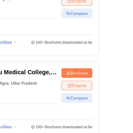
Enquire
terinary Science Colleges in Maharashtra
Compare
ion Paper
cilities
100+
Brochures downloaded so far
u Medical College,
Brochure
Agra
,
Uttar Pradesh
Enquire
Compare
cilities
100+
Brochures downloaded so far