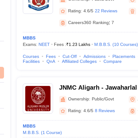
Rating:
4.6/5
22 Reviews
Careers360
Ranking
:
7
MBBS
Exams:
NEET
Fees :
₹
1.23 Lakhs
M.B.B.S.
(
10
Courses
)
Courses
Fees
Cut-Off
Admissions
Placements
Facilities
QnA
Affiliated Colleges
Compare
JNMC Aligarh - Jawaharlal
College, Aligarh Muslim Un
Ownership:
Public/Govt
Rating:
4.6/5
8 Reviews
MBBS
M.B.B.S.
(
1
Course
)