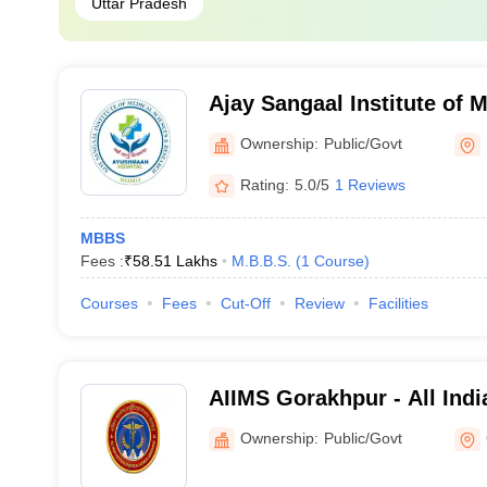
Uttar Pradesh
Ajay Sangaal Institute of 
Research, Shamli
Ownership:
Public/Govt
Rating:
5.0/5
1 Reviews
MBBS
Fees :
₹
58.51 Lakhs
M.B.B.S.
(
1
Course
)
Courses
Fees
Cut-Off
Review
Facilities
AIIMS Gorakhpur - All India
Medical Sciences Gorakhp
Ownership:
Public/Govt