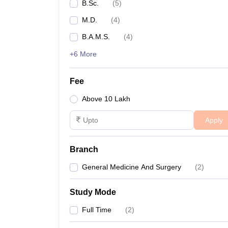
B.Sc.
(
5
)
M.D.
(
4
)
B.A.M.S.
(
4
)
+6 More
Fee
Above 10 Lakh
Apply
Branch
General Medicine And Surgery
(
2
)
Study Mode
Full Time
(
2
)