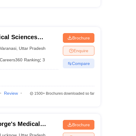
ical Sciences
Brochure
 Varanasi
Varanasi
,
Uttar Pradesh
Enquire
Careers360
Ranking
:
3
Compare
Review
1500+
Brochures downloaded so far
rge's Medical
Brochure
Lucknow
,
Uttar Pradesh