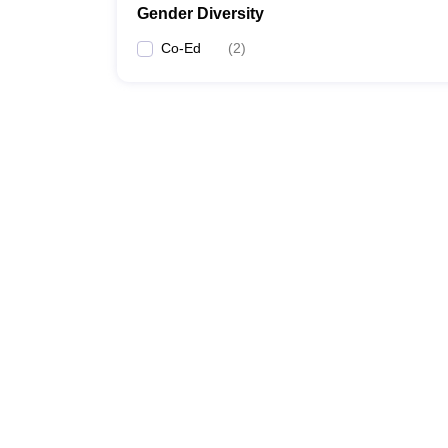
Gender Diversity
Co-Ed
(
2
)