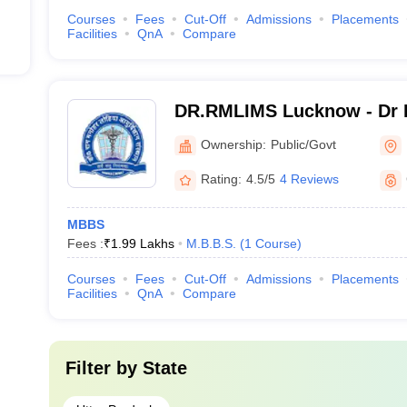
Courses
Fees
Cut-Off
Admissions
Placements
Facilities
QnA
Compare
DR.RMLIMS Lucknow - Dr 
Institute of Medical Scien
Ownership:
Public/Govt
Rating:
4.5/5
4 Reviews
MBBS
Fees :
₹
1.99 Lakhs
M.B.B.S.
(
1
Course
)
Courses
Fees
Cut-Off
Admissions
Placements
Facilities
QnA
Compare
Filter by
State