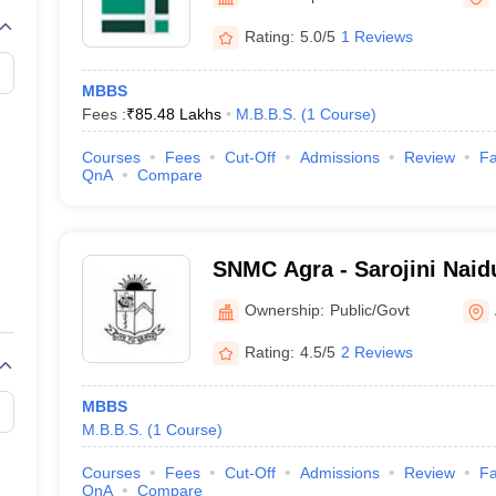
G
Medical Colleges Accepting NEET MDS
ical Embryology Colleges in India
Veterinary Science Colleges in India
Ve
Rating:
5.0/5
1 Reviews
llore Medical College
Armed Force Medical College Pune
MBBS
Fees :
₹
85.48 Lakhs
M.B.B.S.
(
1
Course
)
r
FMGE Sample Paper
tion Paper
NEET Biology Question Paper
NEET Previous 10 Year Quest
Courses
Fees
Cut-Off
Admissions
Review
Fa
hysics
NEET 2026 Free Mock Test
QnA
Compare
SNMC Agra - Sarojini Naid
Agra
Ownership:
Public/Govt
Rating:
4.5/5
2 Reviews
MBBS
M.B.B.S.
(
1
Course
)
Courses
Fees
Cut-Off
Admissions
Review
Fa
QnA
Compare