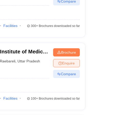
Compare
Facilities
300+
Brochures downloaded so far
 Institute of Medical
Brochure
Raebareli
,
Uttar Pradesh
Enquire
Compare
Facilities
100+
Brochures downloaded so far