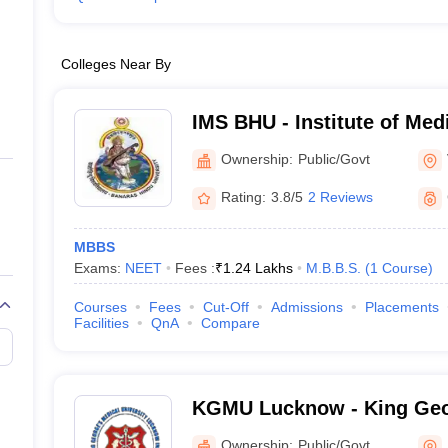
Colleges Near By
IMS BHU - Institute of Med
Banaras Hindu University,
Ownership:
Public/Govt
Rating:
3.8/5
2 Reviews
MBBS
Exams:
NEET
Fees :
₹
1.24 Lakhs
M.B.B.S.
(
1
Course
)
Courses
Fees
Cut-Off
Admissions
Placements
Facilities
QnA
Compare
KGMU Lucknow - King Geo
University, Lucknow
Ownership:
Public/Govt