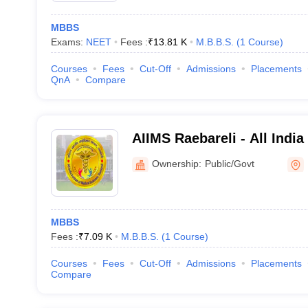
MBBS
Exams:
NEET
Fees :
₹
13.81 K
M.B.B.S.
(
1
Course
)
Courses
Fees
Cut-Off
Admissions
Placements
QnA
Compare
AIIMS Raebareli - All India
Sciences Raebareli
Ownership:
Public/Govt
MBBS
Fees :
₹
7.09 K
M.B.B.S.
(
1
Course
)
Courses
Fees
Cut-Off
Admissions
Placements
Compare