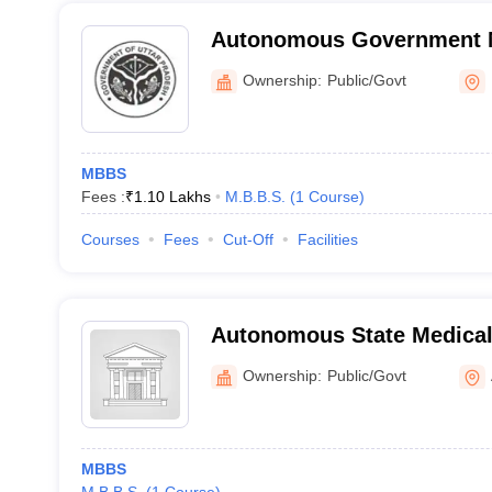
Autonomous Government M
Lalitpur
Ownership:
Public/Govt
MBBS
Fees :
₹
1.10 Lakhs
M.B.B.S.
(
1
Course
)
Courses
Fees
Cut-Off
Facilities
Autonomous State Medical
Ownership:
Public/Govt
MBBS