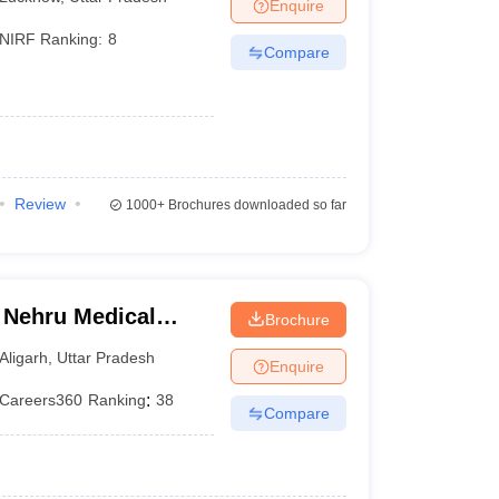
Enquire
NIRF Ranking:
8
Compare
Review
1000+
Brochures downloaded so far
 Nehru Medical
Brochure
iversity, Aligarh
Aligarh
,
Uttar Pradesh
Enquire
Careers360
Ranking
:
38
Compare