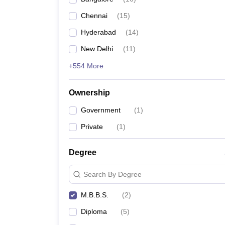
Chennai
(
15
)
Hyderabad
(
14
)
New Delhi
(
11
)
+554 More
Ownership
Government
(
1
)
Private
(
1
)
Degree
Search By Degree
M.B.B.S.
(
2
)
Diploma
(
5
)