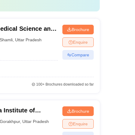
Medical Science and
Brochure
Shamli
,
Uttar Pradesh
Enquire
Compare
100+
Brochures downloaded so far
 Institute of
Brochure
ur
Gorakhpur
,
Uttar Pradesh
Enquire