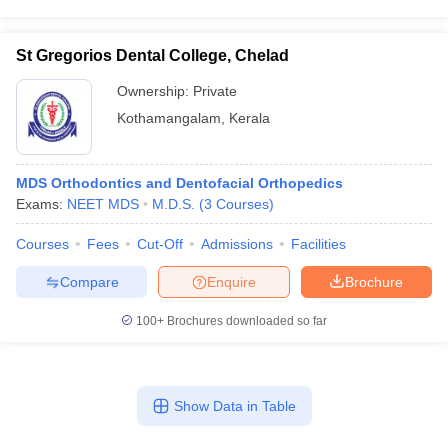
St Gregorios Dental College, Chelad
Ownership:
Private
Kothamangalam
,
Kerala
MDS Orthodontics and Dentofacial Orthopedics
Exams:
NEET MDS
M.D.S.
(
3
Courses
)
Courses
Fees
Cut-Off
Admissions
Facilities
Compare
Enquire
Brochure
100+
Brochures downloaded so far
Show Data in Table