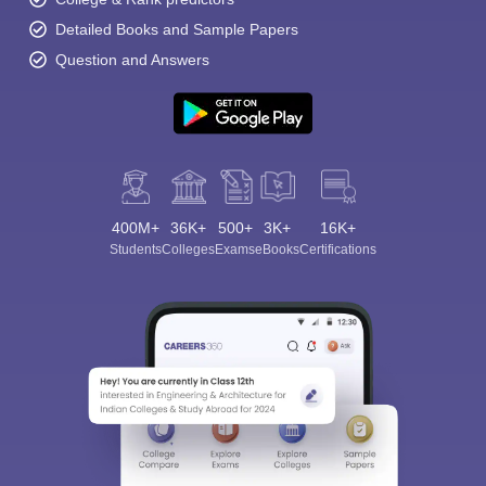
Detailed Books and Sample Papers
Question and Answers
400M+
36K+
500+
3K+
16K+
Students
Colleges
Exams
eBooks
Certifications