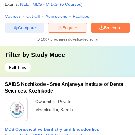
Exams:
NEET MDS
M.D.S.
(
6
Courses
)
Courses
Cut-Off
Admissions
Facilities
Compare
Enquire
Brochure
100+
Brochures downloaded so far
Filter by
Study Mode
Full Time
SAIDS Kozhikode - Sree Anjaneya Institute of Dental
Sciences, Kozhikode
Ownership:
Private
Modakkallur
,
Kerala
MDS Conservative Dentistry and Endodontics