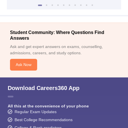
Student Community: Where Questions Find
Answers
Ask and get expert answers on exams, counselling,
admissions, careers, and study options.
Ask Now
Download Careers360 App
All this at the convenience of your phone
Regular Exam Updates
Best College Recommendations
College & Rank predictors