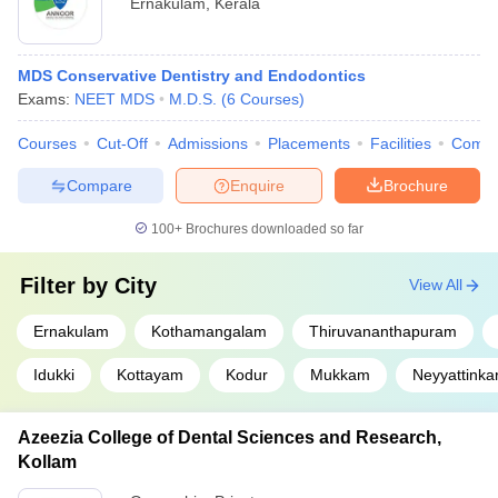
Ernakulam
,
Kerala
MDS Conservative Dentistry and Endodontics
Exams:
NEET MDS
M.D.S.
(
6
Courses
)
Courses
Cut-Off
Admissions
Placements
Facilities
Comp
Compare
Enquire
Brochure
100+
Brochures downloaded so far
Filter by
City
View All
Ernakulam
Kothamangalam
Thiruvananthapuram
Idukki
Kottayam
Kodur
Mukkam
Neyyattinka
Azeezia College of Dental Sciences and Research,
Kollam