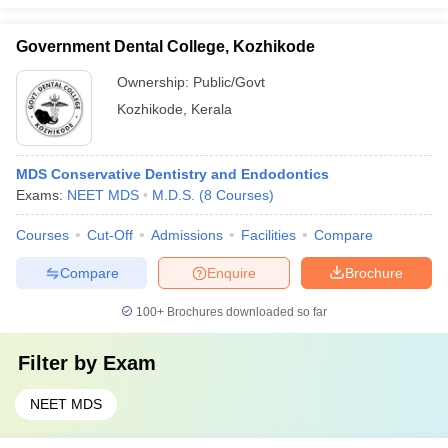
Government Dental College, Kozhikode
Ownership:
Public/Govt
Kozhikode
,
Kerala
MDS Conservative Dentistry and Endodontics
Exams:
NEET MDS
M.D.S.
(
8
Courses
)
Courses
Cut-Off
Admissions
Facilities
Compare
Compare
Enquire
Brochure
100+
Brochures downloaded so far
Filter by
Exam
NEET MDS