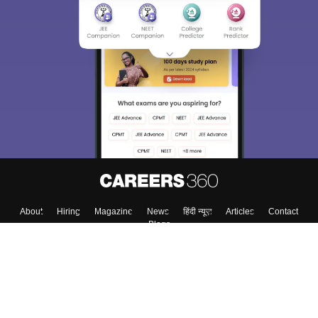
About
Hiring
Magazine
News
हिंदी न्यूज़
Articles
Contact
Blogs
Colleges