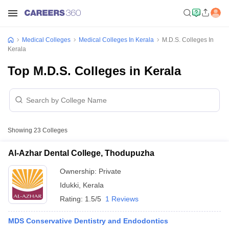
Medical Colleges
Medical Colleges In Kerala
M.D.S. Colleges In
Kerala
Top M.D.S. Colleges in Kerala
Showing
23
Colleges
Al-Azhar Dental College, Thodupuzha
Ownership:
Private
Idukki
,
Kerala
Rating:
1.5/5
1 Reviews
MDS Conservative Dentistry and Endodontics