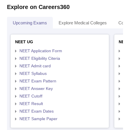
Explore on Careers360
Upcoming Exams
Explore Medical Colleges
Colle
NEET UG
NEET
NEET Application Form
NEE
NEET Eligibility Citeria
NEET
NEET Admit card
NEE
NEET Syllabus
NEE
NEET Exam Pattern
NEE
NEET Answer Key
NEE
NEET Cutoff
NEE
NEET Result
NEE
NEET Exam Dates
NEE
NEET Sample Paper
NEE