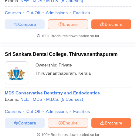
Exams:
NEET MDS
M.D.S.
(
5
Courses
)
Courses
Cut-Off
Admissions
Facilities
Compare
Enquire
Brochure
100+
Brochures downloaded so far
Sri Sankara Dental College, Thiruvananthapuram
Ownership:
Private
Thiruvananthapuram
,
Kerala
MDS Conservative Dentistry and Endodontics
Exams:
NEET MDS
M.D.S.
(
5
Courses
)
Courses
Cut-Off
Admissions
Facilities
Compare
Enquire
Brochure
100+
Brochures downloaded so far