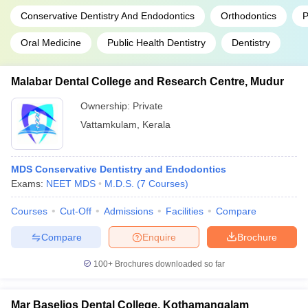
Conservative Dentistry And Endodontics
Orthodontics
P
Oral Medicine
Public Health Dentistry
Dentistry
Malabar Dental College and Research Centre, Mudur
Ownership:
Private
Vattamkulam
,
Kerala
MDS Conservative Dentistry and Endodontics
Exams:
NEET MDS
M.D.S.
(
7
Courses
)
Courses
Cut-Off
Admissions
Facilities
Compare
Compare
Enquire
Brochure
100+
Brochures downloaded so far
Mar Baselios Dental College, Kothamangalam