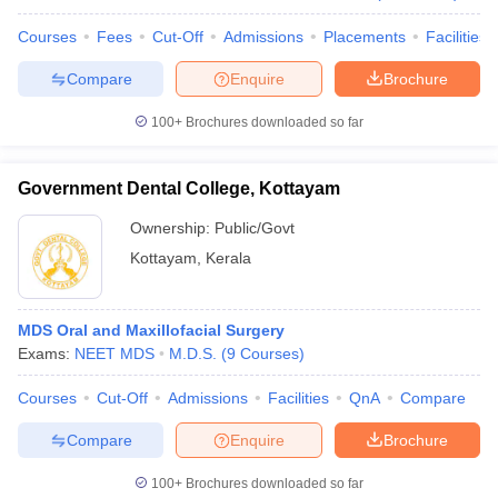
Courses
Fees
Cut-Off
Admissions
Placements
Facilities
Compare
Enquire
Brochure
100+
Brochures downloaded so far
Government Dental College, Kottayam
Ownership:
Public/Govt
Kottayam
,
Kerala
MDS Oral and Maxillofacial Surgery
Exams:
NEET MDS
M.D.S.
(
9
Courses
)
Courses
Cut-Off
Admissions
Facilities
QnA
Compare
Compare
Enquire
Brochure
100+
Brochures downloaded so far