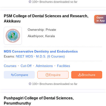
100+
Brochures downloaded so far
PSM College of Dental Sciences and Research,
Open
in App
Akkikavu
Ownership:
Private
Akathiyoor
,
Kerala
MDS Conservative Dentistry and Endodontics
Exams:
NEET MDS
M.D.S.
(
6
Courses
)
Courses
Cut-Off
Admissions
Facilities
Compare
Enquire
Brochure
100+
Brochures downloaded so far
Pushpagiri College of Dental Sciences,
Perumthuruthy