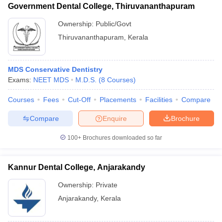
Government Dental College, Thiruvananthapuram
Ownership:
Public/Govt
Thiruvananthapuram
,
Kerala
MDS Conservative Dentistry
Exams:
NEET MDS
M.D.S.
(
8
Courses
)
Courses
Fees
Cut-Off
Placements
Facilities
Compare
Compare
Enquire
Brochure
100+
Brochures downloaded so far
Kannur Dental College, Anjarakandy
Ownership:
Private
Anjarakandy
,
Kerala