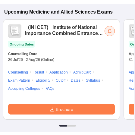
Upcoming
Medicine and Allied Sciences
Exams
(
INI CET
)
Institute of National
Importance Combined Entrance
Test
Ongoing Dates
On
Counselling Date
App
26 Jul'26
-
2 Aug'26
(Online)
31 
Counselling
Result
Application
Admit Card
App
Exam Pattern
Eligibility
Cutoff
Dates
Syllabus
Res
Accepting Colleges
FAQs
Acc
Brochure