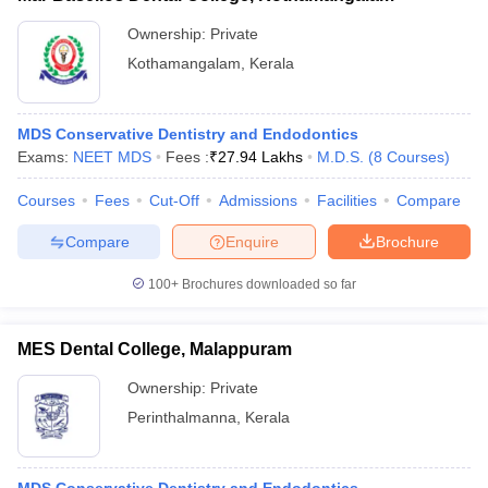
Ownership:
Private
Kothamangalam
,
Kerala
MDS Conservative Dentistry and Endodontics
Exams:
NEET MDS
Fees :
₹
27.94 Lakhs
M.D.S.
(
8
Courses
)
Courses
Fees
Cut-Off
Admissions
Facilities
Compare
Compare
Enquire
Brochure
100+
Brochures downloaded so far
MES Dental College, Malappuram
Ownership:
Private
Perinthalmanna
,
Kerala