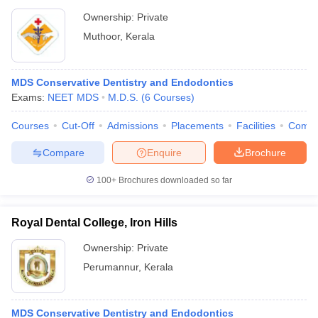
Ownership:
Private
Muthoor
,
Kerala
MDS Conservative Dentistry and Endodontics
Exams:
NEET MDS
M.D.S.
(
6
Courses
)
Courses
Cut-Off
Admissions
Placements
Facilities
Comp
Compare
Enquire
Brochure
100+
Brochures downloaded so far
Royal Dental College, Iron Hills
Ownership:
Private
Perumannur
,
Kerala
MDS Conservative Dentistry and Endodontics