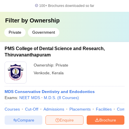
100+
Brochures downloaded so far
Filter by
Ownership
Private
Government
PMS College of Dental Science and Research,
Thiruvananthapuram
Ownership:
Private
Venkode
,
Kerala
MDS Conservative Dentistry and Endodontics
Exams:
NEET MDS
M.D.S.
(
8
Courses
)
Courses
Cut-Off
Admissions
Placements
Facilities
Comp
Compare
Enquire
Brochure