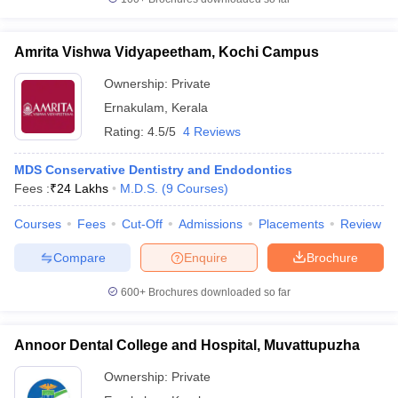
leges in India
MDS Colleges in India
ges in India
Veterinary Science Colleges in Maharashtra
Amrita Vishwa Vidyapeetham, Kochi Campus
e
Ownership:
Private
Ernakulam
,
Kerala
Rating:
4.5/5
4 Reviews
10 Year Question Paper
MDS Conservative Dentistry and Endodontics
Fees :
₹
24 Lakhs
M.D.S.
(
9
Courses
)
Courses
Fees
Cut-Off
Admissions
Placements
Review
Compare
Enquire
Brochure
600+
Brochures downloaded so far
Annoor Dental College and Hospital, Muvattupuzha
Ownership:
Private