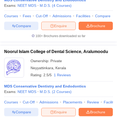
MDS Conservative Dentistry and Endodontics
Exams:
NEET MDS
M.D.S.
(
4
Courses
)
Courses
Fees
Cut-Off
Admissions
Facilities
Compare
Compare
Enquire
Brochure
100+
Brochures downloaded so far
Noorul Islam College of Dental Science, Aralumoodu
Ownership:
Private
Neyyattinkara
,
Kerala
Rating:
2.5/5
1 Reviews
MDS Conservative Dentistry and Endodontics
Exams:
NEET MDS
M.D.S.
(
2
Courses
)
Courses
Cut-Off
Admissions
Placements
Review
Facilitie
Compare
Enquire
Brochure