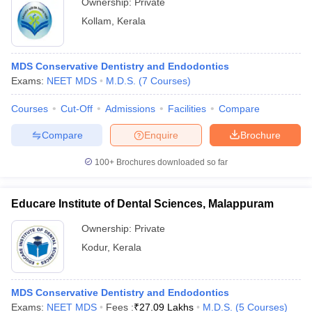
Ownership:
Private
Kollam
,
Kerala
MDS Conservative Dentistry and Endodontics
Exams:
NEET MDS
M.D.S.
(
7
Courses
)
Courses
Cut-Off
Admissions
Facilities
Compare
Compare
Enquire
Brochure
100+
Brochures downloaded so far
Educare Institute of Dental Sciences, Malappuram
Ownership:
Private
Kodur
,
Kerala
MDS Conservative Dentistry and Endodontics
Exams:
NEET MDS
Fees :
₹
27.09 Lakhs
M.D.S.
(
5
Courses
)