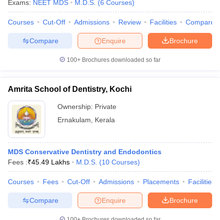
Exams:
NEET MDS
M.D.S.
(
6
Courses
)
Courses
Cut-Off
Admissions
Review
Facilities
Compare
Compare
Enquire
Brochure
100+
Brochures downloaded so far
Amrita School of Dentistry, Kochi
Cutoff
NEET PG Counselling
nselling
NEET MDS Cutoff
Ownership:
Private
Ernakulam
,
Kerala
T Cutoff
Sc Nursing Fees Structure
AIIMS BSc Nursing Result
AIIMS BSc Nursin
MDS Conservative Dentistry and Endodontics
Fees :
₹
45.49 Lakhs
M.D.S.
(
10
Courses
)
Courses
Fees
Cut-Off
Admissions
Placements
Facilities
ctor
Compare
Enquire
Brochure
olleges in Bangalore
Medical Colleges in Chennai
Medical Colleges in K
100+
Brochures downloaded so far