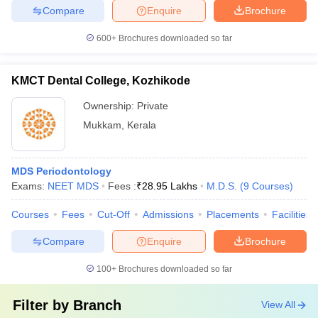
Compare
Enquire
Brochure
600+
Brochures downloaded so far
KMCT Dental College, Kozhikode
Ownership:
Private
Mukkam
,
Kerala
MDS Periodontology
Exams:
NEET MDS
Fees :
₹
28.95 Lakhs
M.D.S.
(
9
Courses
)
Courses
Fees
Cut-Off
Admissions
Placements
Facilities
Compare
Enquire
Brochure
100+
Brochures downloaded so far
Filter by
Branch
View All