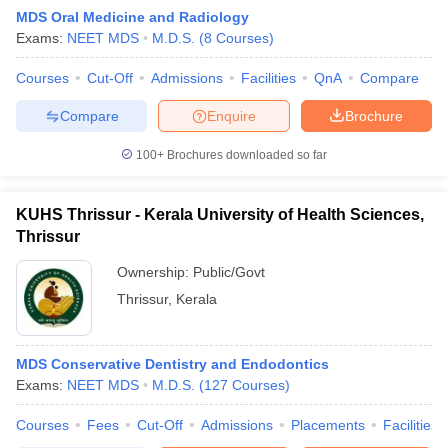
MDS Oral Medicine and Radiology
Exams:
NEET MDS
M.D.S.
(
8
Courses
)
Courses
Cut-Off
Admissions
Facilities
QnA
Compare
Compare
Enquire
Brochure
100+
Brochures downloaded so far
KUHS Thrissur - Kerala University of Health Sciences,
Thrissur
Ownership:
Public/Govt
Thrissur
,
Kerala
MDS Conservative Dentistry and Endodontics
Exams:
NEET MDS
M.D.S.
(
127
Courses
)
Courses
Fees
Cut-Off
Admissions
Placements
Facilities