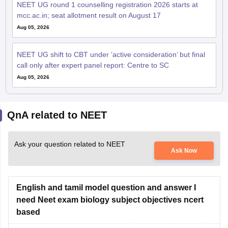
NEET UG round 1 counselling registration 2026 starts at
mcc.ac.in; seat allotment result on August 17
Aug 05, 2026
NEET UG shift to CBT under ‘active consideration’ but final
call only after expert panel report: Centre to SC
Aug 05, 2026
QnA related to NEET
Ask your question related to NEET
Ask Now
English and tamil model question and answer I
need Neet exam biology subject objectives ncert
based