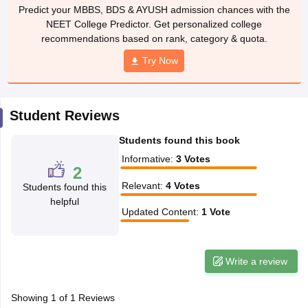
leges in India
MDS Colleges in India
Predict your MBBS, BDS & AYUSH admission chances with the
NEET College Predictor. Get personalized college
ges in India
Veterinary Science Colleges in Maharashtra
recommendations based on rank, category & quota.
e
Try Now
10 Year Question Paper
Student Reviews
Students found this book
Informative
:
3
Votes
2
Relevant
:
4
Votes
Students found this
helpful
Updated Content
:
1
Vote
Write a review
Showing
1
of
1
Reviews