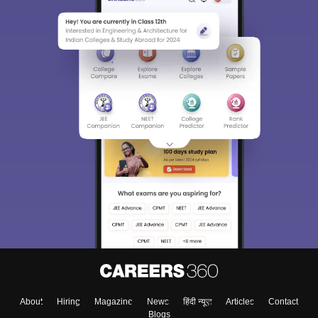
About
Hiring
Magazine
News
हिंदी न्यूज़
Articles
Contact
Blogs