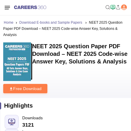
Home
Download E-books and Sample Papers
NEET 2025 Question
Paper PDF Download – NEET 2025 Code-wise Answer Key, Solutions &
Analysis
NEET 2025 Question Paper PDF
Download – NEET 2025 Code-wise
Answer Key, Solutions & Analysis
Free Download
Highlights
Downloads
3121