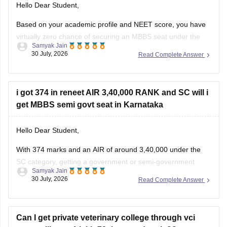
Hello Dear Student,
Based on your academic profile and NEET score, you have
virtually zero chance of securing an MBBS seat under the
Samyak Jain
Prime Minister's Special Scholarship Scheme (PMSSS).
30 July, 2026
Read Complete Answer
While your board percentages and family income
comfortably meet the foundational criteria, your NEET score
is too low to secure a
i got 374 in reneet AIR 3,40,000 RANK and SC will i
get MBBS semi govt seat in Karnataka
Hello Dear Student,
With 374 marks and an AIR of around 3,40,000 under the
SC category, getting a government or semi-government
Samyak Jain
(government-quota) MBBS seat in Karnataka is unlikely,
30 July, 2026
Read Complete Answer
though you may have a slight chance for private/other quota
or alternative medical/dental courses.
Can I get private veterinary college through vci