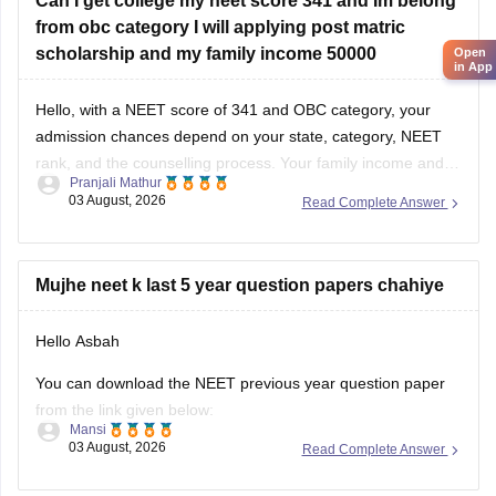
Can I get college my neet score 341 and Im belong
from obc category I will applying post matric
scholarship and my family income 50000
Open
in App
Hello, with a NEET score of 341 and OBC category, your
admission chances depend on your state, category, NEET
rank, and the counselling process. Your family income and
Pranjali Mathur
eligibility for a Post Matric Scholarship can help reduce your
03 August, 2026
Read Complete Answer
education expenses after admission, but they do not affect
seat allotment.
Mujhe neet k last 5 year question papers chahiye
Hello Asbah
You can download the NEET previous year question paper
from the link given below:
Mansi
03 August, 2026
Read Complete Answer
https://medicine.careers360.com/articles/neet-previous-year-
question-paper-with-solution