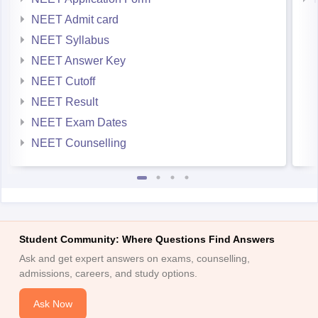
NEET Admit card
NEET Syllabus
NEET Answer Key
NEET Cutoff
NEET Result
NEET Exam Dates
NEET Counselling
Student Community: Where Questions Find Answers
Ask and get expert answers on exams, counselling,
admissions, careers, and study options.
Ask Now