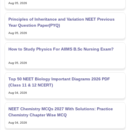
Aug 05, 2026
Principles of Inheritance and Variation NEET Previous
Year Question Paper(PYQ)
Aug 05, 2026
How to Study Physics For AIIMS B.Sc Nursing Exam?
Aug 05, 2026
Top 50 NEET Biology Important Diagrams 2026 PDF
(Class 11 & 12 NCERT)
Aug 04, 2026
NEET Chemistry MCQs 2027 With Solutions: Practice
Chemistry Chapter Wise MCQ
Aug 04, 2026