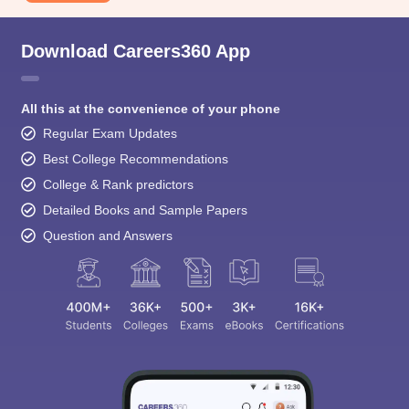
Download Careers360 App
All this at the convenience of your phone
Regular Exam Updates
Best College Recommendations
College & Rank predictors
Detailed Books and Sample Papers
Question and Answers