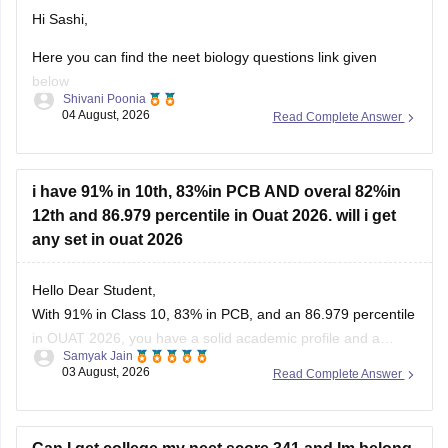
Hi Sashi,
Here you can find the neet biology questions link given
below
Shivani Poonia
04 August, 2026
Read Complete Answer
https://medicine.careers360.com/download/ebooks/top-100-
ncert-based-questions-neet-exam-pcb-pdf?
utm_source=C360_Learn
i have 91% in 10th, 83%in PCB AND overal 82%in
Keep posting your doubts here for more concept
12th and 86.979 percentile in Ouat 2026. will i get
explanations, practice questions, and exam tips. All the best
any set in ouat 2026
for your preparation!
Hello Dear Student,
With 91% in Class 10, 83% in PCB, and an 86.979 percentile
in OUAT 2026, you have a solid academic profile and a
Samyak Jain
competitive percentile, giving you a very fair chance of
03 August, 2026
Read Complete Answer
securing a seat in allied science or general UG courses at
OUAT, though top-tier veterinary