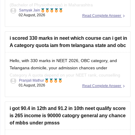
(Bachelor of Physiotherapy) in Maharashtra
Samyak Jain
state/government-aided institutions through your MHT-CET
02 August, 2026
Read Complete Answer
PCB score, because admission to health science courses
like BPT under the State CET Cell Maharashtra strictly
requires a valid NEET-UG score, regardless of NEET being
i scored 330 marks in neet which course can i get in
deferred
A category quota iam from telangana state and obc
Hello, with 330 marks in NEET 2026, OBC category, and
Telangana domicile, your admission chances under
Category A quota depend on your NEET rank, counselling
Pranjali Mathur
round, category-wise cutoff, and seat availability.
01 August, 2026
Read Complete Answer
You can use the NEET State College Predictor to check the
colleges and courses you may be eligible for:
i got 90.4 in 12th and 91.2 in 10th neet qualify score
is 265 income is 90000 catogry general any chance
of mbbs under pmsss