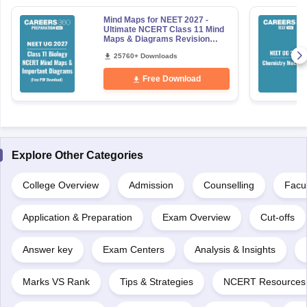
Mind Maps for NEET 2027 -
Ultimate NCERT Class 11 Mind
Maps & Diagrams Revision
Guide PDF
25760+ Downloads
Free Download
Explore Other Categories
College Overview
Admission
Counselling
Facul
Application & Preparation
Exam Overview
Cut-offs
Answer key
Exam Centers
Analysis & Insights
Marks VS Rank
Tips & Strategies
NCERT Resources