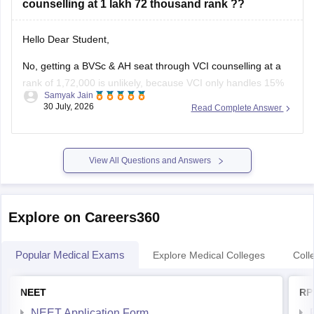
counselling at 1 lakh 72 thousand rank ??
You can find, check and get more information
Hello Dear Student,
No, getting a BVSc & AH seat through VCI counselling at a
rank of 1,72,000 is unlikely, because VCI only handles 15%
Samyak Jain
All India Quota seats for recognized colleges where closing
30 July, 2026
Read Complete Answer
ranks typically stay well under 80,000 even in stray vacancy
rounds.
You can find, check and
View All Questions and Answers
Explore on Careers360
Popular Medical Exams
Explore Medical Colleges
Coll
NEET
RP
NEET Application Form