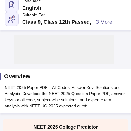
Language
English
Suitable For
Class 9, Class 12th Passed
,
+3 More
Cutoff
NEET PG Counselling
nselling
NEET MDS Cutoff
T Cutoff
Overview
Sc Nursing Fees Structure
AIIMS BSc Nursing Result
AIIMS BSc Nursin
NEET 2025 Paper PDF – All Codes, Answer Key, Solutions and
Analysis. Download the NEET 2025 Question Paper PDF, answer
keys for all code, subject-wise solutions, and expert exam
analysis with NEET UG 2025 expected cutoff.
ctor
NEET 2026 College Predictor
olleges in Bangalore
Medical Colleges in Chennai
Medical Colleges in K