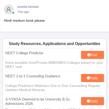
pramila beniwal
7mo ago
Hindi medium book please
Study Resources, Applications and Opportunities
NEET College Predictor
Start
Know possible Govt/Private MBBS/BDS Colleges based on your
NEET rank
NEET 1-to-1 Counseling Guidance
Apply
College Predictors Webinars One to One Counselling Regular
Updates Medical Almanac
S-VYASA Deemed to be University B.Sc.
Apply
Admissions 2026