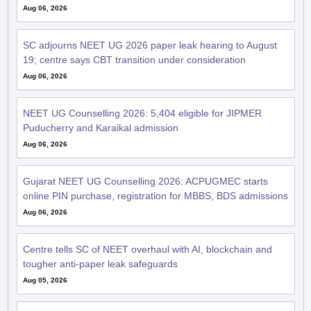
Aug 06, 2026
SC adjourns NEET UG 2026 paper leak hearing to August
19; centre says CBT transition under consideration
Aug 06, 2026
NEET UG Counselling 2026: 5,404 eligible for JIPMER
Puducherry and Karaikal admission
Aug 06, 2026
Gujarat NEET UG Counselling 2026: ACPUGMEC starts
online PIN purchase, registration for MBBS, BDS admissions
Aug 06, 2026
Centre tells SC of NEET overhaul with AI, blockchain and
tougher anti-paper leak safeguards
Aug 05, 2026