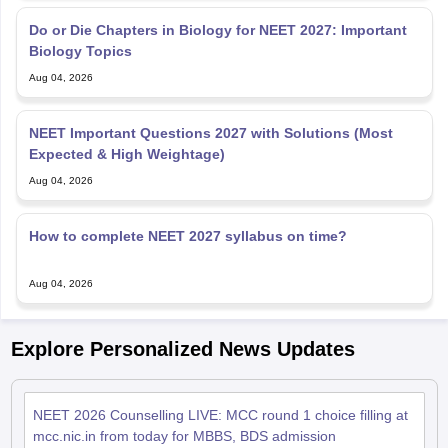
Do or Die Chapters in Biology for NEET 2027: Important
Biology Topics
Aug 04, 2026
NEET Important Questions 2027 with Solutions (Most
Expected & High Weightage)
Aug 04, 2026
How to complete NEET 2027 syllabus on time?
Aug 04, 2026
Explore Personalized News Updates
NEET 2026 Counselling LIVE: MCC round 1 choice filling at
mcc.nic.in from today for MBBS, BDS admission