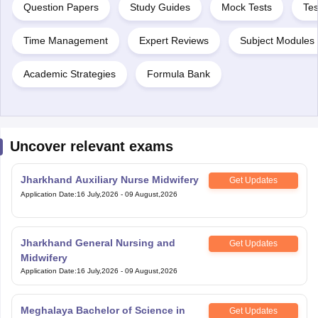
Question Papers
Study Guides
Mock Tests
Tes
Time Management
Expert Reviews
Subject Modules 
Academic Strategies
Formula Bank
Uncover relevant exams
Jharkhand Auxiliary Nurse Midwifery
Get Updates
Application Date
:
16 July,2026
-
09 August,2026
Jharkhand General Nursing and
Get Updates
Midwifery
Application Date
:
16 July,2026
-
09 August,2026
Meghalaya Bachelor of Science in
Get Updates