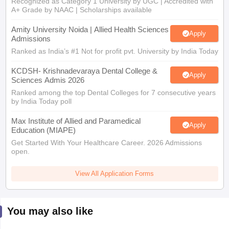
Recognized as Category 1 University by UGC | Accredited with
A+ Grade by NAAC | Scholarships available
Amity University Noida | Allied Health Sciences
Apply
Admissions
Ranked as India’s #1 Not for profit pvt. University by India Today
KCDSH- Krishnadevaraya Dental College &
Apply
Sciences Admis 2026
Ranked among the top Dental Colleges for 7 consecutive years
by India Today poll
Max Institute of Allied and Paramedical
Apply
Education (MIAPE)
Get Started With Your Healthcare Career. 2026 Admissions
open.
View All Application Forms
You may also like