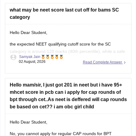
Hope it helps.
what may be neet score last cut off for bams SC
category
Keep posting your doubts here for more concept
explanations, practice questions, and exam tips. All the best
Hello Dear Student,
for your preparation!
the expected NEET qualifying cutoff score for the SC
category is around 128 marks (40th percentile), while a safe
Samyak Jain
score to secure a seat in a government BAMS college
02 August, 2026
Read Complete Answer
generally ranges from 350 to 420+ marks.
You can get directly find, check, get more information here:
Hello mam/sir, I just got 201 in neet but i have 95+
https://medicine.careers360.com/articles/bams-cutoff
mhcet score in pcb can i apply for cap rounds of
bpt through cet..As neet is deffered will cap rounds
be based on cet?? i am obc girl child
Hello Dear Student,
No, you cannot apply for regular CAP rounds for BPT