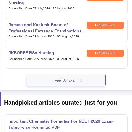
Nursing
Counselling Date
:
27 July,2026
-
10 August,2026
Jammu and Kashmir Board of
Get Updates
Professional Entrance Examinations
BSc Paramedical
Counselling Date
:
03 August,2026
-
07 August,2026
JKBOPEE BSc Nursing
Get Updates
Counselling Date
:
03 August,2026
-
07 August,2026
View All Exam
Handpicked articles curated just for you
Important Chemistry Formulas For NEET 2026 Exam-
Topic-wise Formulas PDF