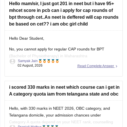
Hello mam/sir, I just got 201 in neet but i have 95+
https://medicine.careers360.com/articles/bams-cutoff
mhcet score in pcb can i apply for cap rounds of
bpt through cet..As neet is deffered will cap rounds
be based on cet?? i am obc girl child
Hello Dear Student,
No, you cannot apply for regular CAP rounds for BPT
(Bachelor of Physiotherapy) in Maharashtra
Samyak Jain
state/government-aided institutions through your MHT-CET
02 August, 2026
Read Complete Answer
PCB score, because admission to health science courses
like BPT under the State CET Cell Maharashtra strictly
requires a valid NEET-UG score, regardless of NEET being
i scored 330 marks in neet which course can i get in
deferred
A category quota iam from telangana state and obc
Hello, with 330 marks in NEET 2026, OBC category, and
Telangana domicile, your admission chances under
Category A quota depend on your NEET rank, counselling
Pranjali Mathur