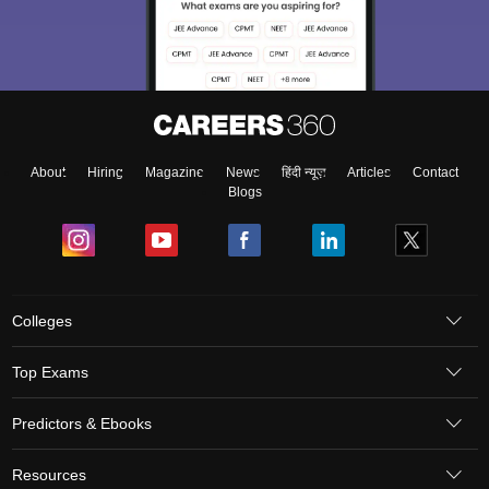
About
Hiring
Magazine
News
हिंदी न्यूज़
Articles
Contact
Blogs
Colleges
Top Exams
Predictors & Ebooks
Resources