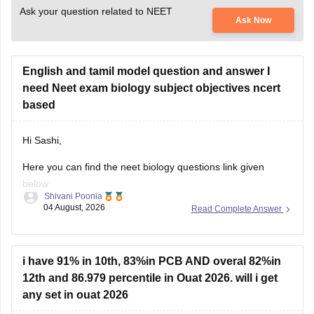
Ask your question related to NEET
Ask Now
English and tamil model question and answer I
need Neet exam biology subject objectives ncert
based
Hi Sashi,
Here you can find the neet biology questions link given
below
Shivani Poonia
04 August, 2026
Read Complete Answer
https://medicine.careers360.com/download/ebooks/top-100-
ncert-based-questions-neet-exam-pcb-pdf?
utm_source=C360_Learn
i have 91% in 10th, 83%in PCB AND overal 82%in
Keep posting your doubts here for more concept
12th and 86.979 percentile in Ouat 2026. will i get
explanations, practice questions, and exam tips. All the best
any set in ouat 2026
for your preparation!