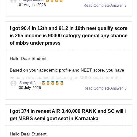
round, category-wise cutoff, and seat availability.
01 August, 2026
Read Complete Answer
You can use the NEET State College Predictor to check the
colleges and courses you may be eligible for:
i got 90.4 in 12th and 91.2 in 10th neet qualify score
is 265 income is 90000 catogry general any chance
of mbbs under pmsss
Hello Dear Student,
Based on your academic profile and NEET score, you have
virtually zero chance of securing an MBBS seat under the
Samyak Jain
Prime Minister's Special Scholarship Scheme (PMSSS).
30 July, 2026
Read Complete Answer
While your board percentages and family income
comfortably meet the foundational criteria, your NEET score
is too low to secure a
i got 374 in reneet AIR 3,40,000 RANK and SC will i
get MBBS semi govt seat in Karnataka
Hello Dear Student,