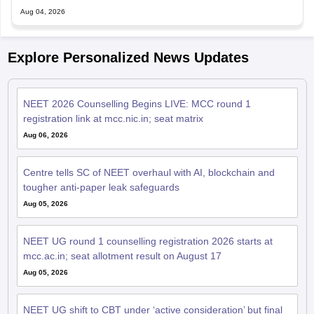
Aug 04, 2026
Explore Personalized News Updates
NEET 2026 Counselling Begins LIVE: MCC round 1
registration link at mcc.nic.in; seat matrix
Aug 06, 2026
Centre tells SC of NEET overhaul with AI, blockchain and
tougher anti-paper leak safeguards
Aug 05, 2026
NEET UG round 1 counselling registration 2026 starts at
mcc.ac.in; seat allotment result on August 17
Aug 05, 2026
NEET UG shift to CBT under ‘active consideration’ but final