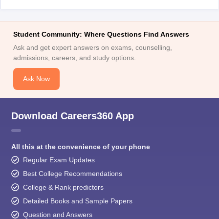
Student Community: Where Questions Find Answers
Ask and get expert answers on exams, counselling,
admissions, careers, and study options.
Ask Now
Download Careers360 App
All this at the convenience of your phone
Regular Exam Updates
Best College Recommendations
College & Rank predictors
Detailed Books and Sample Papers
Question and Answers