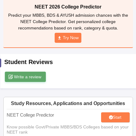
leges in India
MDS Colleges in India
NEET 2026 College Predictor
Predict your MBBS, BDS & AYUSH admission chances with the
ges in India
Veterinary Science Colleges in Maharashtra
NEET College Predictor. Get personalized college
e
recommendations based on rank, category & quota.
Try Now
10 Year Question Paper
Student Reviews
Write a review
Study Resources, Applications and Opportunities
NEET College Predictor
Start
Know possible Govt/Private MBBS/BDS Colleges based on your
NEET rank