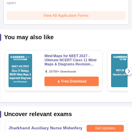
open.
View All Application Forms
You may also like
Mind Maps for NEET 2027 -
Ultimate NCERT Class 11 Mind
Maps & Diagrams Revision
Guide PDF
25750+ Downloads
Free Download
Uncover relevant exams
Jharkhand Auxiliary Nurse Midwifery
Get Updates