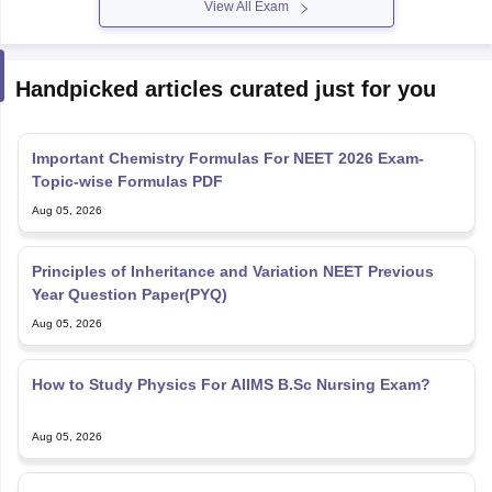
View All Exam
Handpicked articles curated just for you
Important Chemistry Formulas For NEET 2026 Exam-
Topic-wise Formulas PDF
Aug 05, 2026
Principles of Inheritance and Variation NEET Previous
Year Question Paper(PYQ)
Aug 05, 2026
How to Study Physics For AIIMS B.Sc Nursing Exam?
Aug 05, 2026