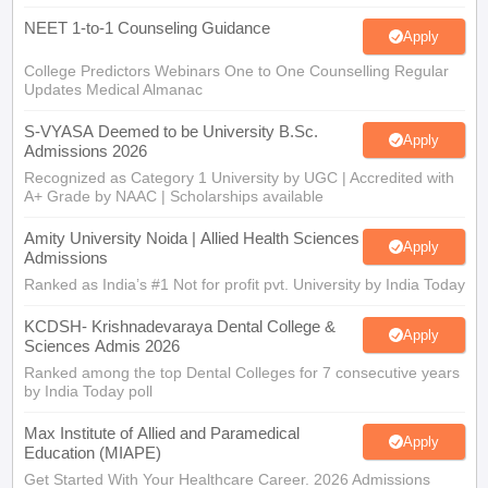
NEET 1-to-1 Counseling Guidance
Apply
College Predictors Webinars One to One Counselling Regular
Updates Medical Almanac
S-VYASA Deemed to be University B.Sc.
Apply
Admissions 2026
Recognized as Category 1 University by UGC | Accredited with
A+ Grade by NAAC | Scholarships available
Amity University Noida | Allied Health Sciences
Apply
Admissions
Ranked as India’s #1 Not for profit pvt. University by India Today
KCDSH- Krishnadevaraya Dental College &
Apply
Sciences Admis 2026
Ranked among the top Dental Colleges for 7 consecutive years
by India Today poll
Max Institute of Allied and Paramedical
Apply
Education (MIAPE)
Get Started With Your Healthcare Career. 2026 Admissions