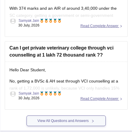
With 374 marks and an AIR of around 3,40,000 under the
SC category, getting a government or semi-government
Samyak Jain
(government-quota) MBBS seat in Karnataka is unlikely,
30 July, 2026
Read Complete Answer
though you may have a slight chance for private/other quota
or alternative medical/dental courses.
Can I get private veterinary college through vci
counselling at 1 lakh 72 thousand rank ??
You can find, check and get more information
Hello Dear Student,
No, getting a BVSc & AH seat through VCI counselling at a
rank of 1,72,000 is unlikely, because VCI only handles 15%
Samyak Jain
All India Quota seats for recognized colleges where closing
30 July, 2026
Read Complete Answer
ranks typically stay well under 80,000 even in stray vacancy
rounds.
You can find, check and
View All Questions and Answers