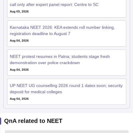
call only after expert panel report: Centre to SC
Aug 05, 2026
Karnataka NEET 2026: KEA extends roll number linking,
registration deadline to August 7
Aug 04, 2026
NEET protest resumes in Patna; students stage fresh
demonstration over police crackdown
Aug 04, 2026
UP NEET UG counselling 2026 round 1 dates soon; security
deposit for medical colleges
Aug 04, 2026
QnA related to NEET