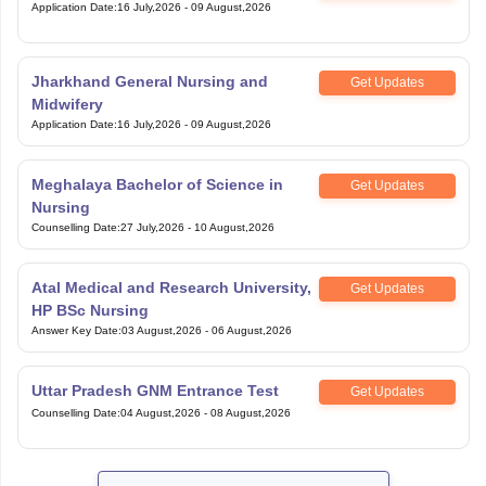
Application Date
:
16 July,2026
-
09 August,2026
Jharkhand General Nursing and
Get Updates
Midwifery
Application Date
:
16 July,2026
-
09 August,2026
Meghalaya Bachelor of Science in
Get Updates
Nursing
Counselling Date
:
27 July,2026
-
10 August,2026
Atal Medical and Research University,
Get Updates
HP BSc Nursing
Answer Key Date
:
03 August,2026
-
06 August,2026
Uttar Pradesh GNM Entrance Test
Get Updates
Counselling Date
:
04 August,2026
-
08 August,2026