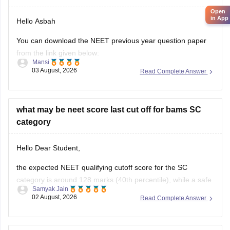
Open
in App
Hello Asbah
You can download the NEET previous year question paper
from the link given below:
Mansi
03 August, 2026
Read Complete Answer
https://medicine.careers360.com/articles/neet-previous-year-
question-paper-with-solution
Hope it helps.
what may be neet score last cut off for bams SC
category
Keep posting your doubts here for more concept
explanations, practice questions, and exam tips. All the best
Hello Dear Student,
for your preparation!
the expected NEET qualifying cutoff score for the SC
category is around 128 marks (40th percentile), while a safe
Samyak Jain
score to secure a seat in a government BAMS college
02 August, 2026
Read Complete Answer
generally ranges from 350 to 420+ marks.
You can get directly find, check, get more information here: