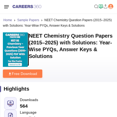
Home
Sample Papers
NEET Chemistry Question Papers (2015–2025)
with Solutions: Year-Wise PYQs, Answer Keys & Solutions
NEET Chemistry Question Papers
(2015–2025) with Solutions: Year-
Wise PYQs, Answer Keys &
Solutions
Free Download
Highlights
Downloads
564
Language