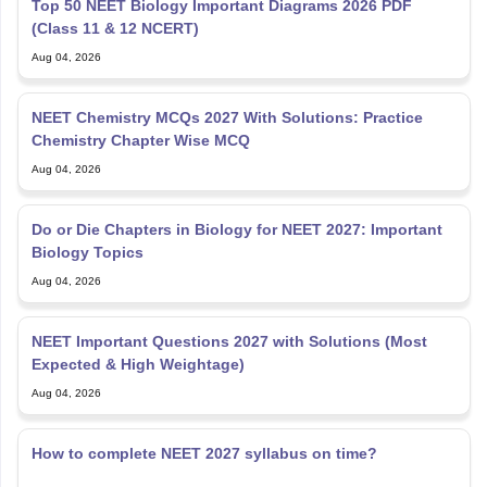
Top 50 NEET Biology Important Diagrams 2026 PDF
(Class 11 & 12 NCERT)
Aug 04, 2026
NEET Chemistry MCQs 2027 With Solutions: Practice
Chemistry Chapter Wise MCQ
Aug 04, 2026
Do or Die Chapters in Biology for NEET 2027: Important
Biology Topics
Aug 04, 2026
NEET Important Questions 2027 with Solutions (Most
Expected & High Weightage)
Aug 04, 2026
How to complete NEET 2027 syllabus on time?