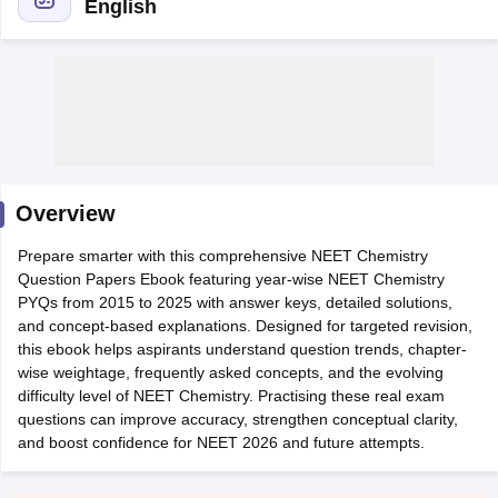
English
Cutoff
NEET PG Counselling
Overview
nselling
NEET MDS Cutoff
Prepare smarter with this comprehensive NEET Chemistry
T Cutoff
Question Papers Ebook featuring year-wise NEET Chemistry
Sc Nursing Fees Structure
AIIMS BSc Nursing Result
AIIMS BSc Nursin
PYQs from 2015 to 2025 with answer keys, detailed solutions,
and concept-based explanations. Designed for targeted revision,
this ebook helps aspirants understand question trends, chapter-
wise weightage, frequently asked concepts, and the evolving
difficulty level of NEET Chemistry. Practising these real exam
questions can improve accuracy, strengthen conceptual clarity,
ctor
and boost confidence for NEET 2026 and future attempts.
olleges in Bangalore
Medical Colleges in Chennai
Medical Colleges in K