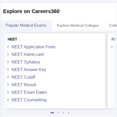
Explore on Careers360
Popular Medical Exams
Explore Medical Colleges
Coll
NEET
RP
NEET Application Form
NEET Admit card
NEET Syllabus
NEET Answer Key
NEET Cutoff
NEET Result
NEET Exam Dates
NEET Counselling