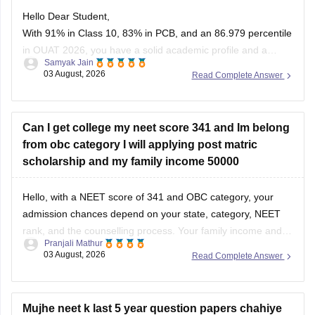
Hello Dear Student,
With 91% in Class 10, 83% in PCB, and an 86.979 percentile
in OUAT 2026, you have a solid academic profile and a
Samyak Jain
competitive percentile, giving you a very fair chance of
03 August, 2026
Read Complete Answer
securing a seat in allied science or general UG courses at
OUAT, though top-tier veterinary
Can I get college my neet score 341 and Im belong
from obc category I will applying post matric
scholarship and my family income 50000
Hello, with a NEET score of 341 and OBC category, your
admission chances depend on your state, category, NEET
rank, and the counselling process. Your family income and
Pranjali Mathur
eligibility for a Post Matric Scholarship can help reduce your
03 August, 2026
Read Complete Answer
education expenses after admission, but they do not affect
seat allotment.
Mujhe neet k last 5 year question papers chahiye