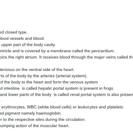
ped closed type.
blood vessels and blood.
e upper part of the body cavity.
entricle and is covered by a membrane called the pericardium.
oins the right atrium. It receives blood through the major veins called t
eriosus on the ventral side of the heart.
rts of the body by the arteries (arterial system).
s of the body to the heart and form the venous system
 intestine is called hepatic portal system is present in frogs.
d lower parts of the body is called renal portal system is also prese
.
r erythrocytes, WBC (white blood cells) or leukocytes and platelets.
red pigment namely haemoglobin.
 to the respective sites during the circulation.
 pumping action of the muscular heart.