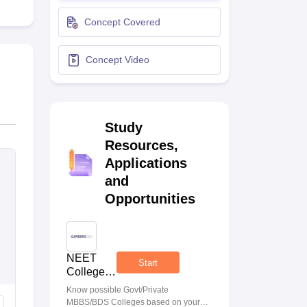
terinary Science Colleges in Maharashtra
Concept Covered
Concept Video
ion Paper
Study
Resources,
Applications
and
Opportunities
NEET
Start
College
Predictor
Know possible Govt/Private
MBBS/BDS Colleges based on your