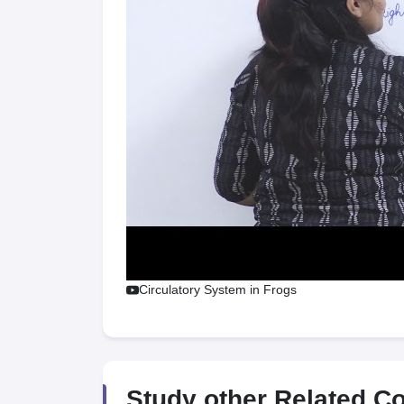
Circulatory System in Frogs
Study other Related C