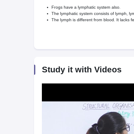
Frogs have a lymphatic system also.
The lymphatic system consists of lymph, l
The lymph is different from blood. It lacks
Study it with Videos