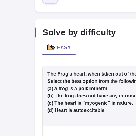
Medical Colleges Accepting NEET
Medical Colleges Accepting NEET P
Physiotherapy Colleges in Maharashtra
Radiology Colleges in India
Clin
AIIMS Delhi Medical College
Madras Medical College in Chennai
CMC Ve
Allied & Paramedical E-Books
NEET Free Coaching & Study Material
Solve by difficulty
NEET Sample Paper
NEET PG Sample Paper
NEET MDS Sample Pape
NEET Physics Previous Question Paper
NEET Chemistry Previous Ques
NEET Mock Test Biology
NEET Mock Test Chemistry
NEET Mock Test P
EASY
Engineering
Law
University
Animation and Design
The Frog's heart, when taken out of th
Management and Business Administration
Select the best option from the follow
School
(a) A frog is a poikilotherm.
Competition
(b) The frog does not have any coronar
Hospitality
Finance
(c) The heart is "myogenic" in nature.
Pharmacy
(d) Heart is autoexcitable
Study Abroad
News