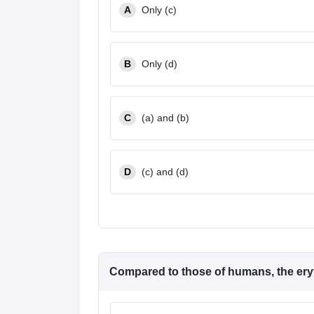
A
Only (c)
B
Only (d)
C
(a) and (b)
D
(c) and (d)
Compared to those of humans, the eryt