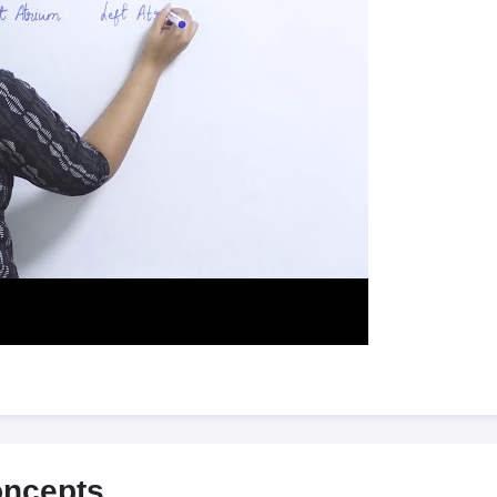
oncepts