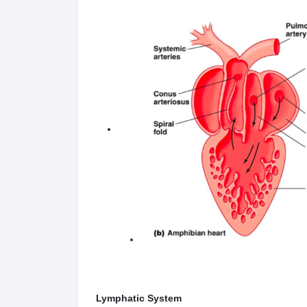
Lymphatic System