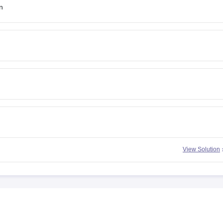
n
View Solution