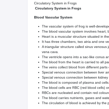
Circulatory System in Frogs
Circulatory System in Frogs
Blood Vascular System
The vascular system of frog is well-develo
The blood vascular system involves heart, 
Heart is a muscular structure situated in th
It has three chambers, two atria and one v
A triangular structure called sinus venosus j
vena cava.
The ventricle opens into a sac-like conus art
The blood from the heart is carried to all pa
The veins collect blood from different part
Special venous connection between liver and
Special venous connection between kidney an
The blood is composed of plasma and cells
The blood cells are RBC (red blood cells) o
RBCs are nucleated and contain red colou
The blood carries nutrients, gases and water
The circulation of blood is achieved by the