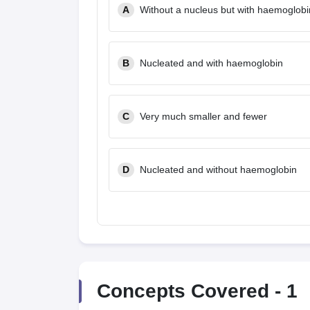
A
Without a nucleus but with haemoglobi
B
Nucleated and with haemoglobin
C
Very much smaller and fewer
D
Nucleated and without haemoglobin
Concepts Covered -
1