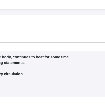
G
Medical Colleges Accepting NEET MDS
ical Embryology Colleges in India
Veterinary Science Colleges in India
Ve
llore Medical College
Armed Force Medical College Pune
r
FMGE Sample Paper
tion Paper
NEET Biology Question Paper
NEET Previous 10 Year Quest
hysics
NEET 2026 Free Mock Test
e body, continues to beat for some time.
ing statements.
y circulation.