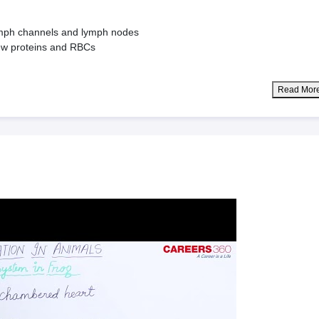
ymph channels and lymph nodes
 few proteins and RBCs
Read Mor