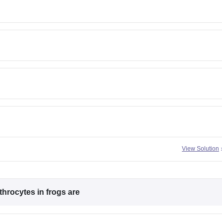
View Solution
hrocytes in frogs are