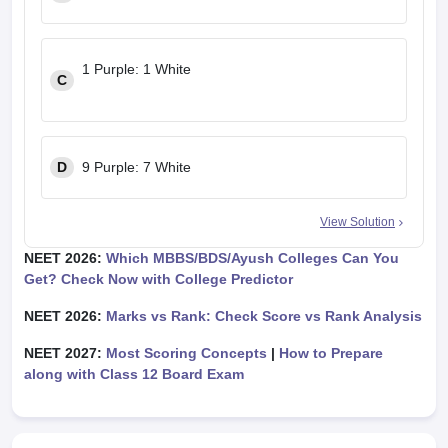
1 Purple: 1 White
C
D
9 Purple: 7 White
View Solution
NEET 2026:
Which MBBS/BDS/Ayush Colleges Can You
Get? Check Now with College Predictor
NEET 2026:
Marks vs Rank: Check Score vs Rank Analysis
NEET 2027:
Most Scoring Concepts
|
How to Prepare
along with Class 12 Board Exam