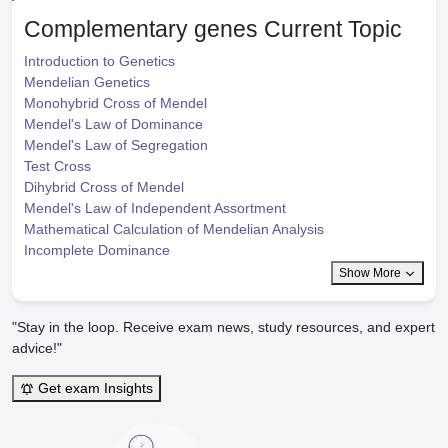
Complementary genes
Current Topic
Introduction to Genetics
Mendelian Genetics
Monohybrid Cross of Mendel
Mendel's Law of Dominance
Mendel's Law of Segregation
Test Cross
Dihybrid Cross of Mendel
Mendel's Law of Independent Assortment
Mathematical Calculation of Mendelian Analysis
Incomplete Dominance
Show More
"Stay in the loop. Receive exam news, study resources, and expert
advice!"
Get exam Insights