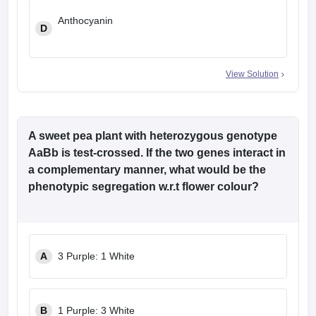
Anthocyanin
D
View Solution
A sweet pea plant with heterozygous genotype
AaBb is test-crossed. If the two genes interact in
a complementary manner, what would be the
phenotypic segregation w.r.t flower colour?
A
3 Purple: 1 White
B
1 Purple: 3 White