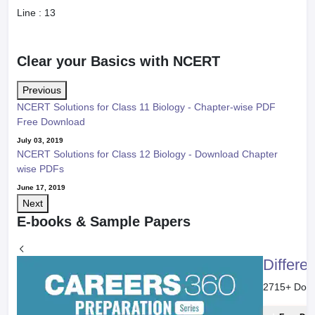
Line :
13
Clear your Basics with NCERT
Previous
NCERT Solutions for Class 11 Biology - Chapter-wise PDF
Free Download
July 03, 2019
NCERT Solutions for Class 12 Biology - Download Chapter
wise PDFs
June 17, 2019
Next
E-books & Sample Papers
Differe
2715
+ Dow