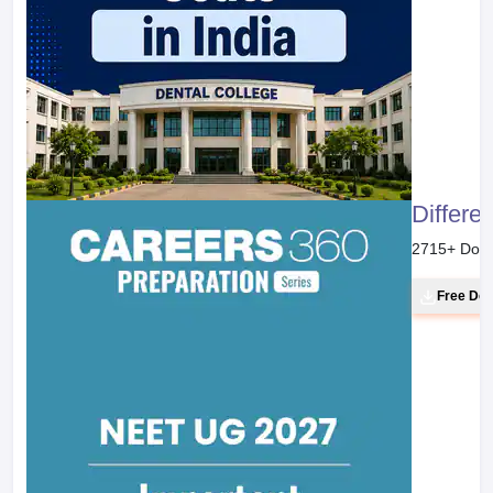
Differe
2715
+ Dow
Free Do