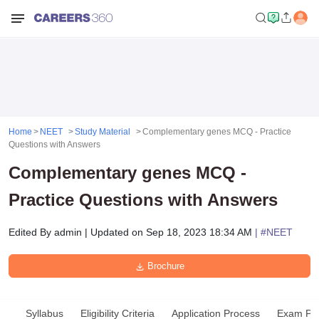
Home
NEET
Study Material
Complementary genes MCQ - Practice
Questions with Answers
Complementary genes MCQ -
Practice Questions with Answers
Edited By
admin
|
Updated on
Sep 18, 2023 18:34 AM
| #
NEET
Brochure
Syllabus
Eligibility Criteria
Application Process
Exam Pat