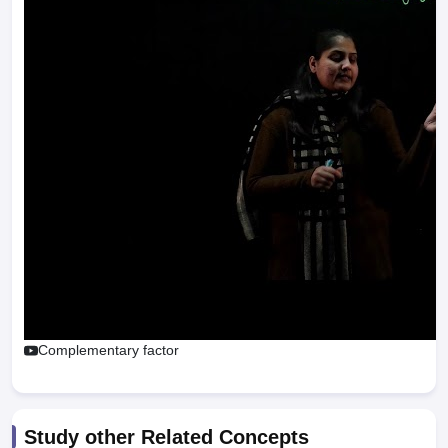
Complementary factor
Study other Related Concepts