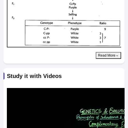
Read More
Study it with Videos