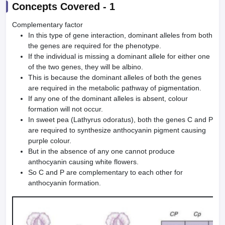
Concepts Covered -
1
Complementary factor
In this type of gene interaction, dominant alleles from both
the genes are required for the phenotype.
If the individual is missing a dominant allele for either one
of the two genes, they will be albino.
This is because the dominant alleles of both the genes
are required in the metabolic pathway of pigmentation.
If any one of the dominant alleles is absent, colour
formation will not occur.
In sweet pea (Lathyrus odoratus), both the genes C and P
are required to synthesize anthocyanin pigment causing
purple colour.
But in the absence of any one cannot produce
anthocyanin causing white flowers.
So C and P are complementary to each other for
anthocyanin formation.