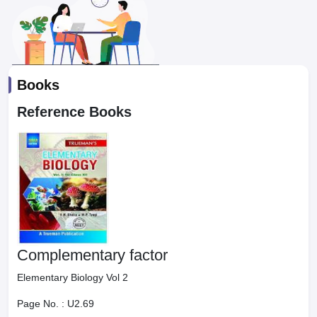
Books
Reference Books
Complementary factor
Elementary Biology Vol 2
Page No. :
U2.69