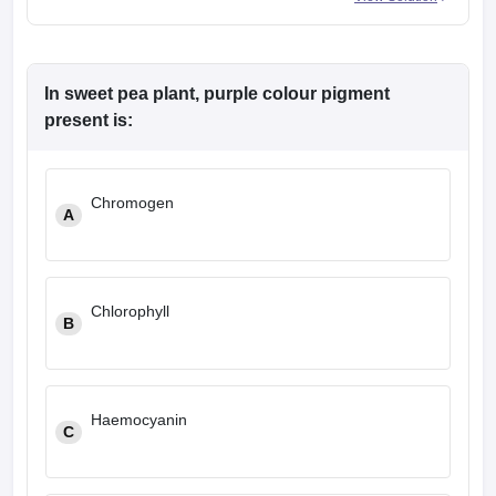
In sweet pea plant, purple colour pigment
present is:
Chromogen
A
Chlorophyll
B
Haemocyanin
C