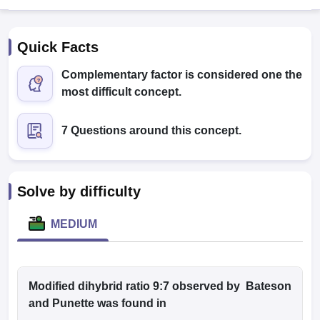
Quick Facts
Complementary factor is considered one the
most difficult concept.
7 Questions around this concept.
Cutoff
NEET PG Counselling
nselling
NEET MDS Cutoff
T Cutoff
Solve by difficulty
Sc Nursing Fees Structure
AIIMS BSc Nursing Result
AIIMS BSc Nursin
MEDIUM
ctor
Modified dihybrid ratio 9:7 observed by Bateson
and Punette was found in
olleges in Bangalore
Medical Colleges in Chennai
Medical Colleges in K