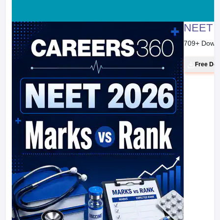
NEET 2
709
+ Down
Free Do