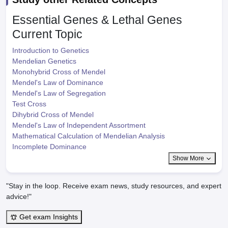
Essential Genes & Lethal Genes
Current Topic
Introduction to Genetics
Mendelian Genetics
Monohybrid Cross of Mendel
Mendel's Law of Dominance
Mendel's Law of Segregation
Test Cross
Dihybrid Cross of Mendel
Mendel's Law of Independent Assortment
Mathematical Calculation of Mendelian Analysis
Incomplete Dominance
Show More
"Stay in the loop. Receive exam news, study resources, and expert
advice!"
Get exam Insights