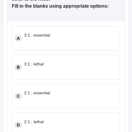
leges in India
MDS Colleges in India
Fill in the blanks using appropriate options:
ges in India
Veterinary Science Colleges in Maharashtra
e
3:1 ; essential
A
10 Year Question Paper
3:1 ; lethal
B
2:1 ; essential
C
2:1 ; lethal
D