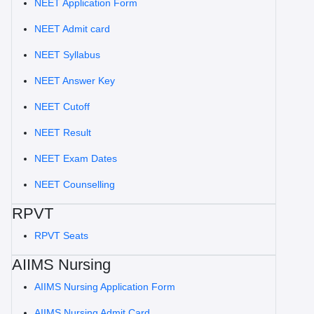
NEET Application Form
NEET Admit card
NEET Syllabus
NEET Answer Key
NEET Cutoff
NEET Result
NEET Exam Dates
NEET Counselling
RPVT
RPVT Seats
AIIMS Nursing
AIIMS Nursing Application Form
AIIMS Nursing Admit Card