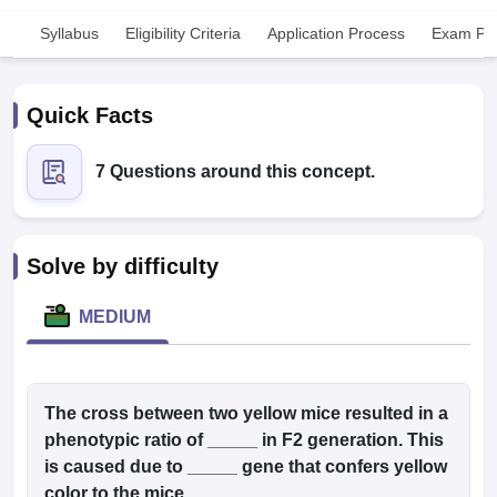
Syllabus
Eligibility Criteria
Application Process
Exam Pat
Quick Facts
7 Questions around this concept.
Cutoff
NEET PG Counselling
nselling
NEET MDS Cutoff
Solve by difficulty
T Cutoff
Sc Nursing Fees Structure
AIIMS BSc Nursing Result
AIIMS BSc Nursin
MEDIUM
The cross between two yellow mice resulted in a
ctor
phenotypic ratio of _____ in F2 generation. This
is caused due to _____ gene that confers yellow
olleges in Bangalore
Medical Colleges in Chennai
Medical Colleges in K
color to the mice.