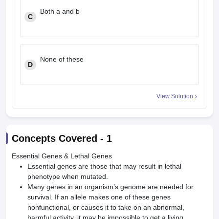
Both a and b
C
None of these
D
View Solution
Concepts Covered -
1
Essential Genes & Lethal Genes
Essential genes are those that may result in lethal
phenotype when mutated.
Many genes in an organism’s genome are needed for
survival. If an allele makes one of these genes
nonfunctional, or causes it to take on an abnormal,
harmful activity, it may be impossible to get a living