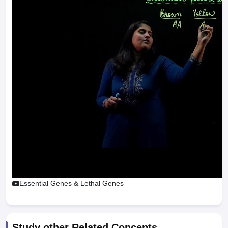
Essential Genes & Lethal Genes
Study other Related Concepts