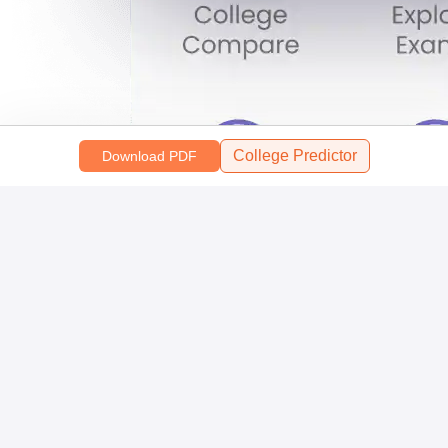
College Predictor
Download PDF