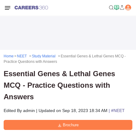
Home
NEET
Study Material
Essential Genes & Lethal Genes MCQ -
Practice Questions with Answers
Essential Genes & Lethal Genes
MCQ - Practice Questions with
Answers
Edited By
admin
|
Updated on
Sep 18, 2023 18:34 AM
| #
NEET
Brochure