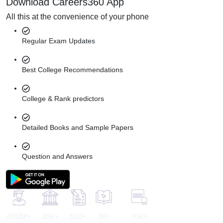
Download Careers360 App
All this at the convenience of your phone
Regular Exam Updates
Best College Recommendations
College & Rank predictors
Detailed Books and Sample Papers
Question and Answers