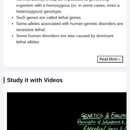
organism with a homozygous (or, in some cases, even a
heterozygous) genotype.
Such genes are called lethal genes.
Some alleles associated with human genetic disorders are
recessive lethal.
Some human disorders are also caused by dominant
lethal alleles.
Read More
Study it with Videos