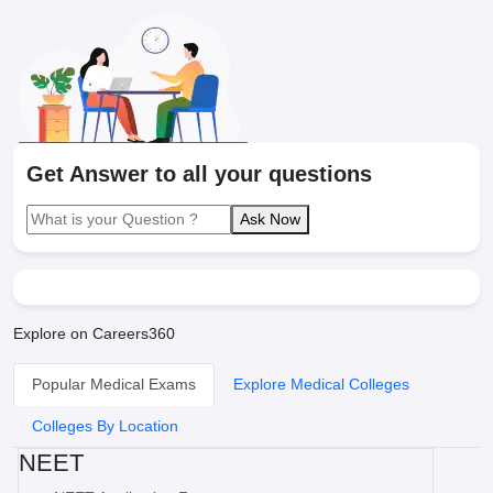
Get Answer to all your questions
Ask Now
Explore on Careers360
Popular Medical Exams
Explore Medical Colleges
Colleges By Location
NEET