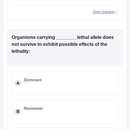
View Solution
Organisms carrying ________lethal allele does
not survive to exhibit possible effects of the
lethality:
Dominant
A
Recessive
B