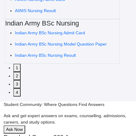
AIIMS Nursing Result
Indian Army BSc Nursing
Indian Army BSc Nursing Admit Card
Indian Army BSc Nursing Model Question Paper
Indian Army BSc Nursing Result
1
2
3
4
Student Community: Where Questions Find Answers
Ask and get expert answers on exams, counselling, admissions,
careers, and study options.
Ask Now