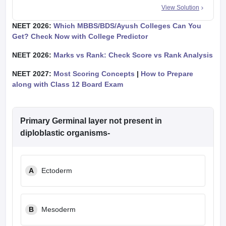
View Solution
NEET 2026:
Which MBBS/BDS/Ayush Colleges Can You
Get? Check Now with College Predictor
NEET 2026:
Marks vs Rank: Check Score vs Rank Analysis
NEET 2027:
Most Scoring Concepts
|
How to Prepare
along with Class 12 Board Exam
Primary Germinal layer not present in
diploblastic organisms-
A
Ectoderm
B
Mesoderm