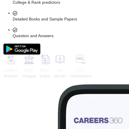
College & Rank predictors
Detailed Books and Sample Papers
Question and Answers