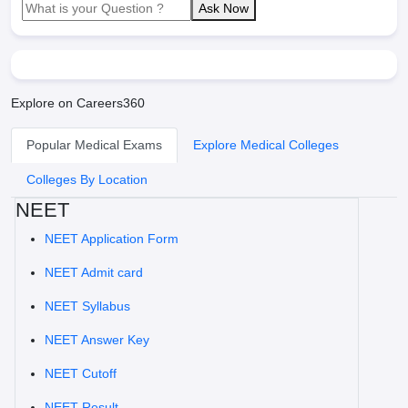
Ask Now
Explore on Careers360
Popular Medical Exams
Explore Medical Colleges
Colleges By Location
NEET
NEET Application Form
NEET Admit card
NEET Syllabus
NEET Answer Key
NEET Cutoff
NEET Result