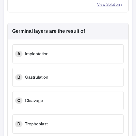
View Solution
Germinal layers are the result of
A
Implantation
B
Gastrulation
C
Cleavage
D
Trophoblast