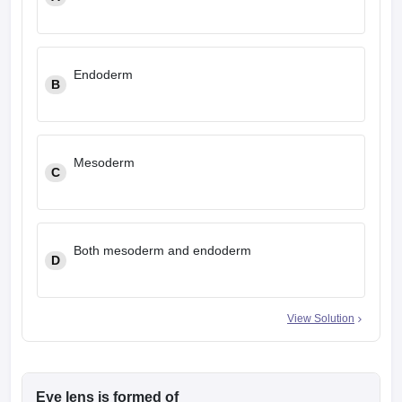
leges in India
MDS Colleges in India
ges in India
Veterinary Science Colleges in Maharashtra
e
Endoderm
B
10 Year Question Paper
Mesoderm
C
Both mesoderm and endoderm
D
View Solution
Eye lens is formed of