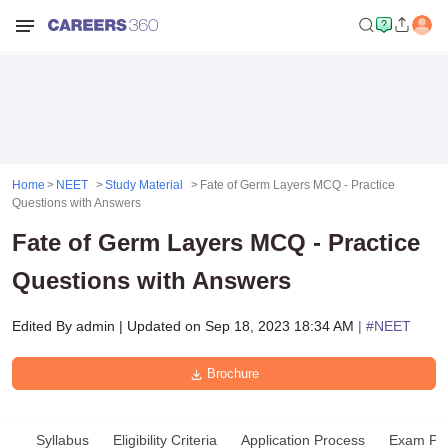
Home
NEET
Study Material
Fate of Germ Layers MCQ - Practice
Questions with Answers
Fate of Germ Layers MCQ - Practice
Questions with Answers
Edited By
admin
|
Updated on
Sep 18, 2023 18:34 AM
| #
NEET
Brochure
Syllabus
Eligibility Criteria
Application Process
Exam Pat