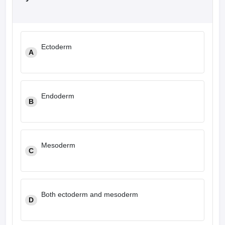
Ectoderm
A
Endoderm
B
Mesoderm
C
Both ectoderm and mesoderm
D