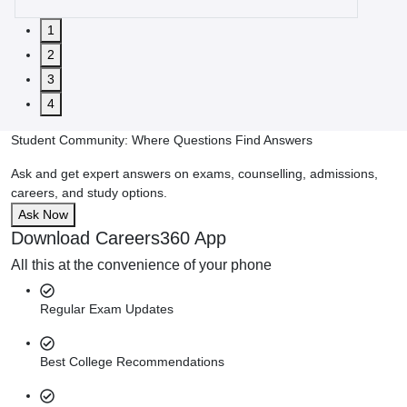
1
2
3
4
Student Community: Where Questions Find Answers
Ask and get expert answers on exams, counselling, admissions,
careers, and study options.
Ask Now
Download Careers360 App
All this at the convenience of your phone
Regular Exam Updates
Best College Recommendations