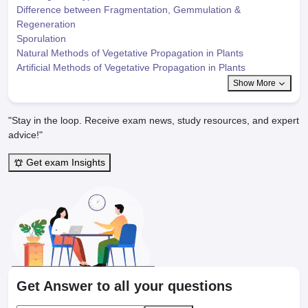
Difference between Fragmentation, Gemmulation &
Regeneration
Sporulation
Natural Methods of Vegetative Propagation in Plants
Artificial Methods of Vegetative Propagation in Plants
Show More
"Stay in the loop. Receive exam news, study resources, and expert
advice!"
Get exam Insights
Get Answer to all your questions