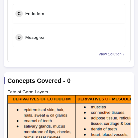
C
Endoderm
D
Mesoglea
View Solution
Concepts Covered -
0
Fate of Germ Layers