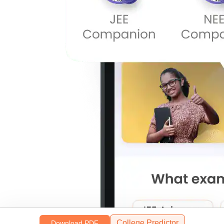
College Predictor
Download PDF