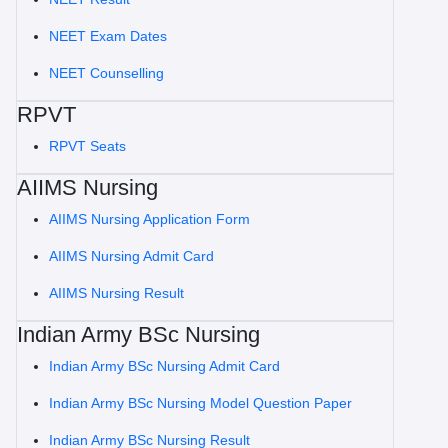
NEET Exam Dates
NEET Counselling
RPVT
RPVT Seats
AIIMS Nursing
AIIMS Nursing Application Form
AIIMS Nursing Admit Card
AIIMS Nursing Result
Indian Army BSc Nursing
Indian Army BSc Nursing Admit Card
Indian Army BSc Nursing Model Question Paper
Indian Army BSc Nursing Result