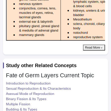
Read More
Study other Related Concepts
Fate of Germ Layers
Current Topic
Introduction to Reproduction
Sexual Reproduction & Its Characteristics
Asexual Mode of Reproduction
Binary Fission & Its Types
Multiple Fission
Budding & Its Types