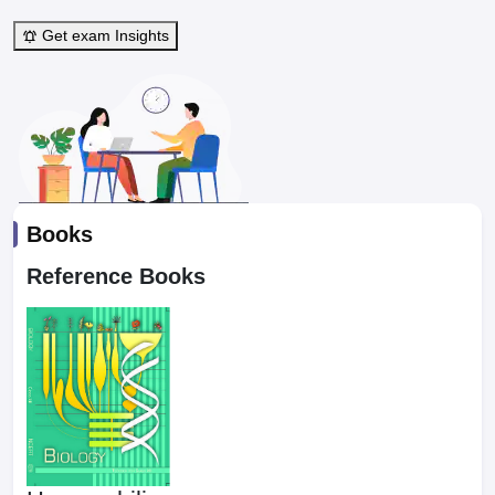
Get exam Insights
Books
Reference Books