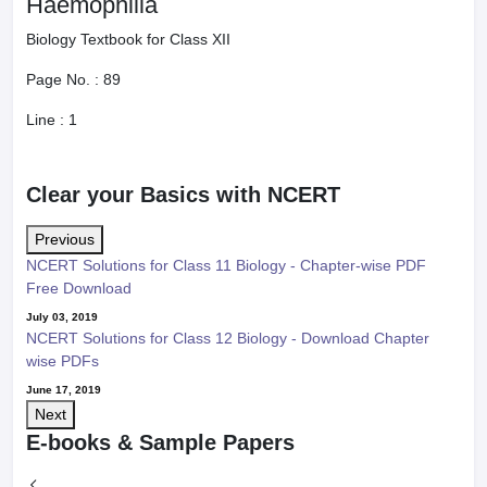
Haemophilia
Biology Textbook for Class XII
Page No. :
89
Line :
1
Clear your Basics with NCERT
Previous
NCERT Solutions for Class 11 Biology - Chapter-wise PDF
Free Download
July 03, 2019
NCERT Solutions for Class 12 Biology - Download Chapter
wise PDFs
June 17, 2019
Next
E-books & Sample Papers