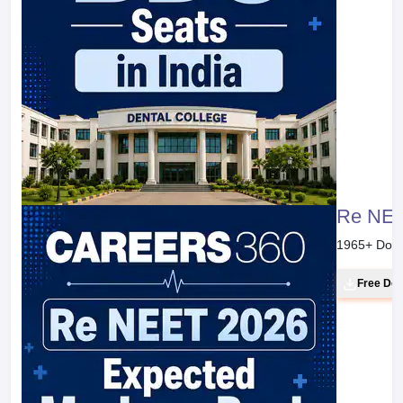
Re NEE
1965
+ Dow
Free Do