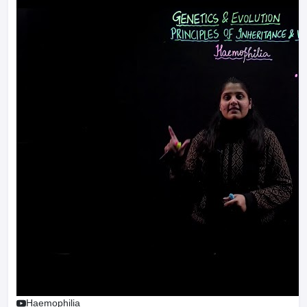
Haemophilia