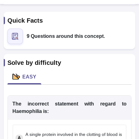
Quick Facts
9 Questions around this concept.
Cutoff
NEET PG Counselling
Solve by difficulty
nselling
NEET MDS Cutoff
EASY
T Cutoff
Sc Nursing Fees Structure
AIIMS BSc Nursing Result
AIIMS BSc Nursin
The
incorrect
statement with regard to
Haemophilia is:
ctor
A
single protein involved in the clotting of blood is
olleges in Bangalore
Medical Colleges in Chennai
Medical Colleges in K
A