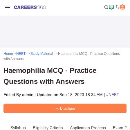
Home
NEET
Study Material
Haemophilia MCQ - Practice Questions
with Answers
Haemophilia MCQ - Practice
Questions with Answers
Edited By
admin
|
Updated on
Sep 18, 2023 18:34 AM
| #
NEET
Brochure
Syllabus
Eligibility Criteria
Application Process
Exam Pat