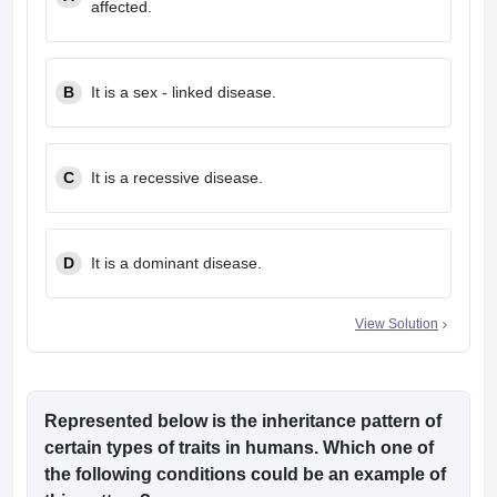
affected.
leges in India
MDS Colleges in India
ges in India
Veterinary Science Colleges in Maharashtra
e
B
It is a sex - linked disease.
10 Year Question Paper
C
It is a recessive disease.
D
It is a dominant disease.
View Solution
Represented below is the inheritance pattern of
certain types of traits in humans. Which one of
the following conditions could be an example of