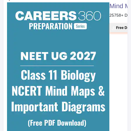
Mind M
25758
+ Do
Free Do