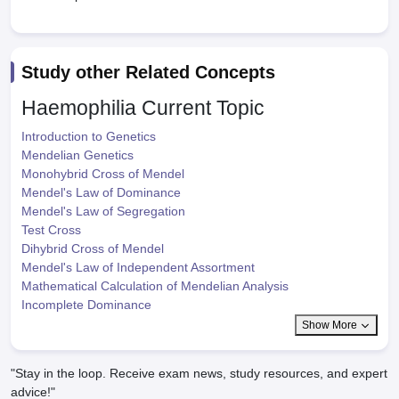
Study other Related Concepts
Haemophilia
Current Topic
Introduction to Genetics
Mendelian Genetics
Monohybrid Cross of Mendel
Mendel's Law of Dominance
Mendel's Law of Segregation
Test Cross
Dihybrid Cross of Mendel
Mendel's Law of Independent Assortment
Mathematical Calculation of Mendelian Analysis
Incomplete Dominance
Show More
"Stay in the loop. Receive exam news, study resources, and expert
advice!"