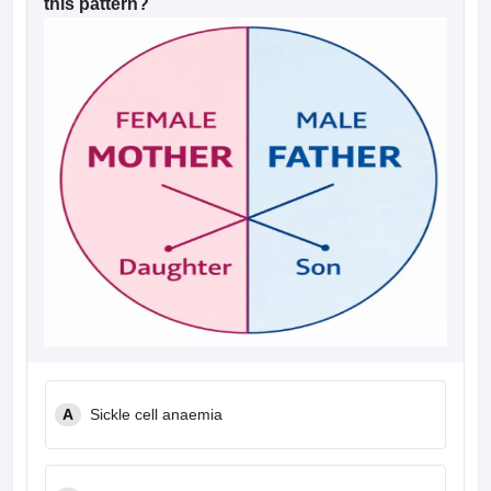
this pattern?
A
Sickle cell anaemia