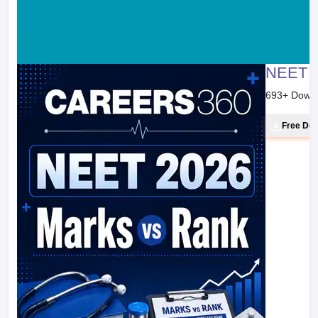
NEET 2
693
+ Down
Free Do