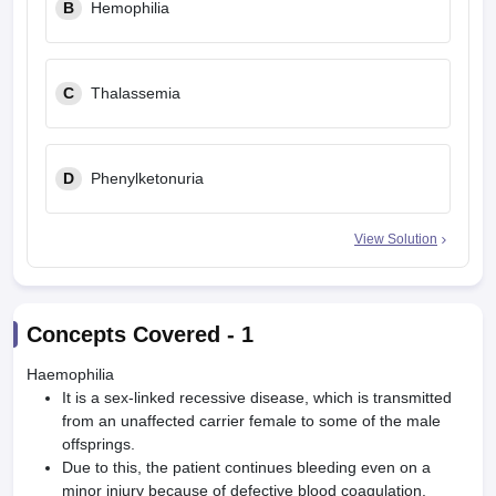
B
Hemophilia
C
Thalassemia
D
Phenylketonuria
View Solution
Concepts Covered -
1
Haemophilia
It is a sex-linked recessive disease, which is transmitted
from an unaffected carrier female to some of the male
offsprings.
Due to this, the patient continues bleeding even on a
minor injury because of defective blood coagulation.