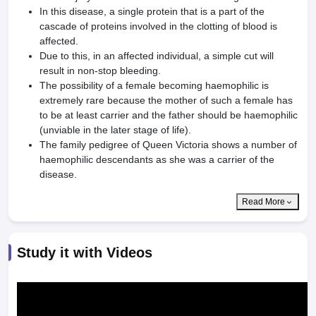
In this disease, a single protein that is a part of the
cascade of proteins involved in the clotting of blood is
affected.
Due to this, in an affected individual, a simple cut will
result in non-stop bleeding.
The possibility of a female becoming haemophilic is
extremely rare because the mother of such a female has
to be at least carrier and the father should be haemophilic
(unviable in the later stage of life).
The family pedigree of Queen Victoria shows a number of
haemophilic descendants as she was a carrier of the
disease.
Read More
Study it with Videos