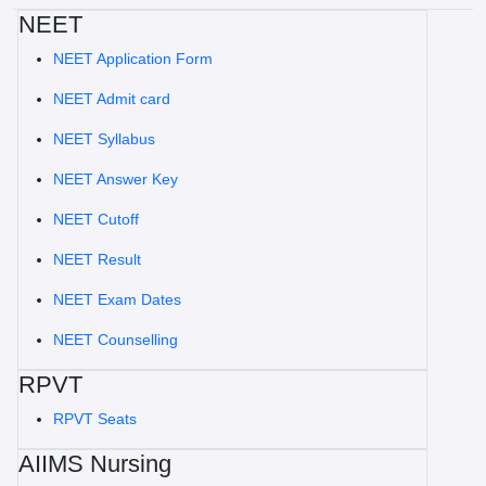
NEET
NEET Application Form
NEET Admit card
NEET Syllabus
NEET Answer Key
NEET Cutoff
NEET Result
NEET Exam Dates
NEET Counselling
RPVT
RPVT Seats
AIIMS Nursing