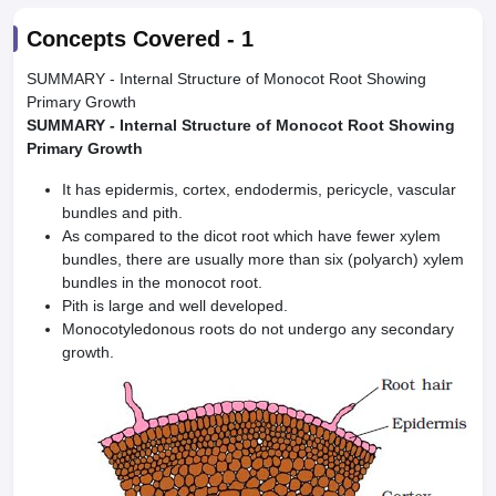
Concepts Covered -
1
SUMMARY - Internal Structure of Monocot Root Showing
Primary Growth
SUMMARY - Internal Structure of Monocot Root Showing
Primary Growth
It has epidermis, cortex, endodermis, pericycle, vascular
bundles and pith.
As compared to the dicot root which have fewer xylem
bundles, there are usually more than six (polyarch) xylem
bundles in the monocot root.
Pith is large and well developed.
Monocotyledonous roots do not undergo any secondary
growth.