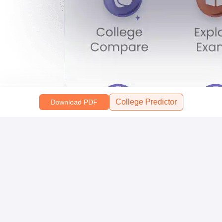
College Predictor
Download PDF