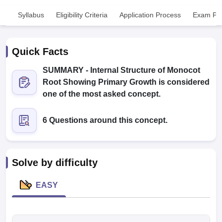
Syllabus
Eligibility Criteria
Application Process
Exam Pat
Quick Facts
SUMMARY - Internal Structure of Monocot
Root Showing Primary Growth is considered
Cutoff
NEET PG Counselling
one of the most asked concept.
nselling
NEET MDS Cutoff
6 Questions around this concept.
T Cutoff
Sc Nursing Fees Structure
AIIMS BSc Nursing Result
AIIMS BSc Nursin
Solve by difficulty
EASY
ctor
olleges in Bangalore
Medical Colleges in Chennai
Medical Colleges in K