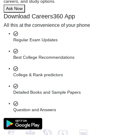
careers, and study options.
Ask Now
Download Careers360 App
All this at the convenience of your phone
Regular Exam Updates
Best College Recommendations
College & Rank predictors
Detailed Books and Sample Papers
Question and Answers