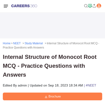
Home
NEET
Study Material
Internal Structure of Monocot Root MCQ -
Practice Questions with Answers
Internal Structure of Monocot Root
MCQ - Practice Questions with
Answers
Edited By
admin
|
Updated on
Sep 18, 2023 18:34 AM
| #
NEET
Brochure