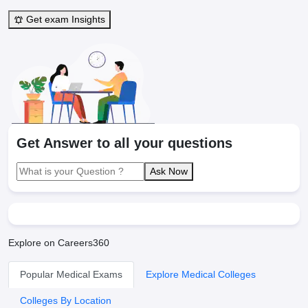
Get exam Insights
Get Answer to all your questions
Ask Now
Explore on Careers360
Popular Medical Exams
Explore Medical Colleges
Colleges By Location