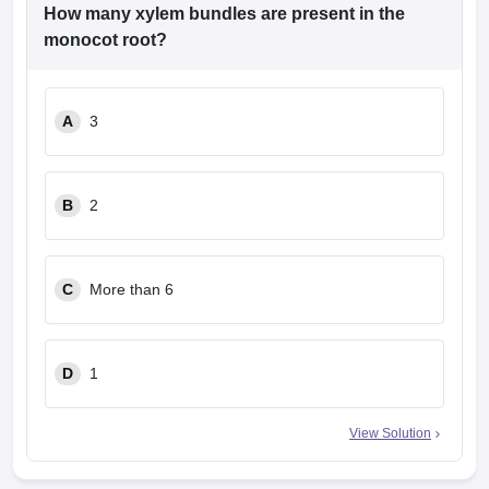
leges in India
MDS Colleges in India
How many xylem bundles are present in the
monocot root?
ges in India
Veterinary Science Colleges in Maharashtra
e
A
3
10 Year Question Paper
B
2
C
More than 6
D
1
View Solution