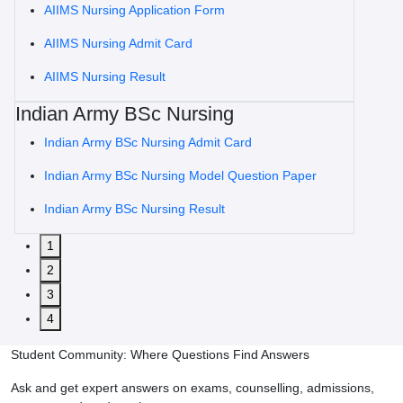
AIIMS Nursing Application Form
AIIMS Nursing Admit Card
AIIMS Nursing Result
Indian Army BSc Nursing
Indian Army BSc Nursing Admit Card
Indian Army BSc Nursing Model Question Paper
Indian Army BSc Nursing Result
1
2
3
4
Student Community: Where Questions Find Answers
Ask and get expert answers on exams, counselling, admissions,