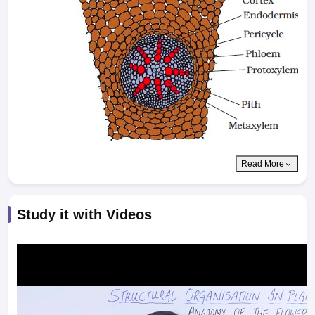
Read More
Study it with Videos