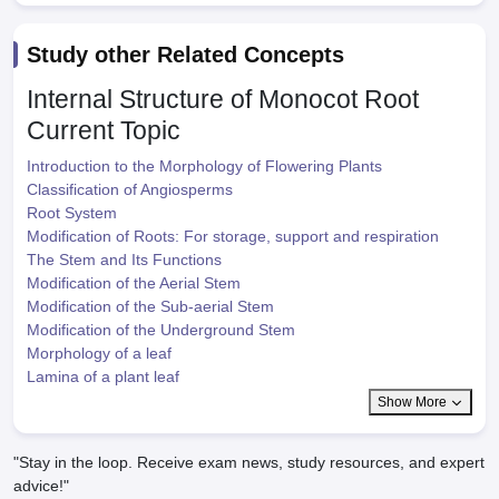
Study other Related Concepts
Internal Structure of Monocot Root
Current Topic
Introduction to the Morphology of Flowering Plants
Classification of Angiosperms
Root System
Modification of Roots: For storage, support and respiration
The Stem and Its Functions
Modification of the Aerial Stem
Modification of the Sub-aerial Stem
Modification of the Underground Stem
Morphology of a leaf
Lamina of a plant leaf
Show More
"Stay in the loop. Receive exam news, study resources, and expert
advice!"