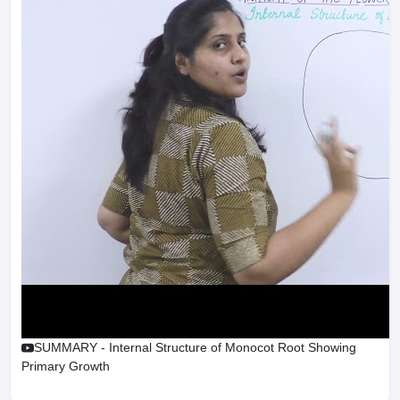
SUMMARY - Internal Structure of Monocot Root Showing
Primary Growth