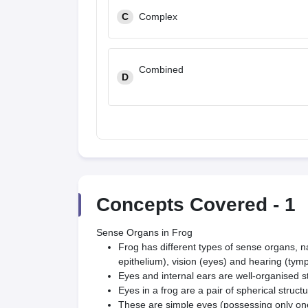
C
Complex
Combined
D
Concepts Covered -
1
Sense Organs in Frog
Frog has different types of sense organs, n
epithelium), vision (eyes) and hearing (tym
Eyes and internal ears are well-organised s
Eyes in a frog are a pair of spherical structur
These are simple eyes (possessing only one