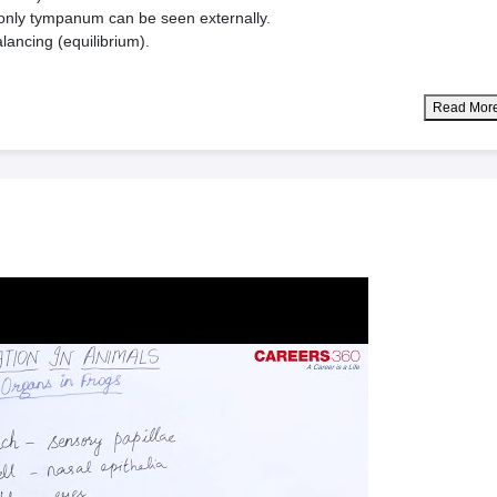
e only tympanum can be seen externally.
lancing (equilibrium).
Read Mor