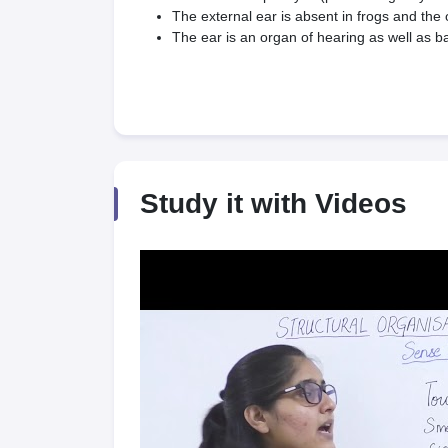
The external ear is absent in frogs and th
The ear is an organ of hearing as well as ba
Study it with Videos