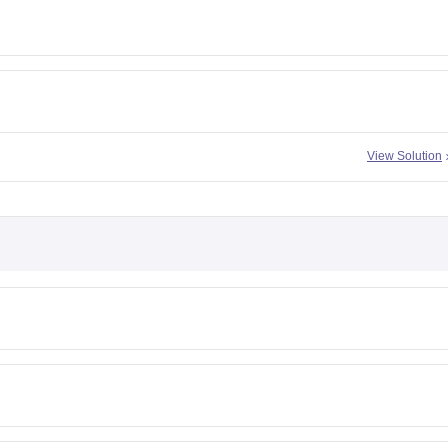
View Solution