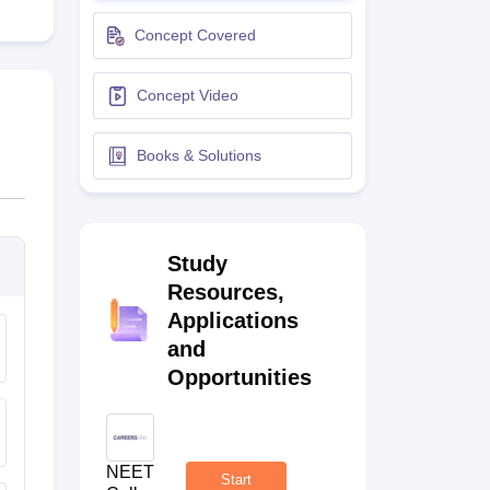
terinary Science Colleges in Maharashtra
Concept Covered
Concept Video
ion Paper
Books & Solutions
Study
Resources,
Applications
and
Opportunities
NEET
Start