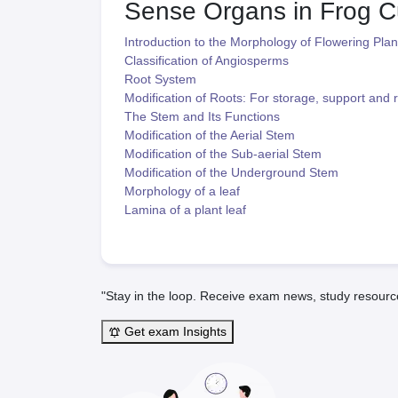
Sense Organs in Frog
C
Introduction to the Morphology of Flowering Plan
Classification of Angiosperms
Root System
Modification of Roots: For storage, support and r
The Stem and Its Functions
Modification of the Aerial Stem
Modification of the Sub-aerial Stem
Modification of the Underground Stem
Morphology of a leaf
Lamina of a plant leaf
"Stay in the loop. Receive exam news, study resourc
Get exam Insights