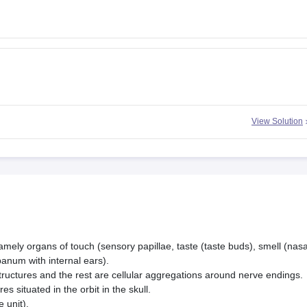
View Solution
amely organs of touch (sensory papillae, taste (taste buds), smell (nasa
panum with internal ears).
tructures and the rest are cellular aggregations around nerve endings.
es situated in the orbit in the skull.
 unit).