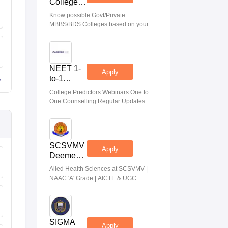
College
Predictor
Know possible Govt/Private
MBBS/BDS Colleges based on your
NEET rank
NEET 1-
Apply
to-1
Counseling
College Predictors Webinars One to
Guidance
One Counselling Regular Updates
Medical Almanac
SCSVMV
Apply
Deemed
to be
Alied Health Sciences at SCSVMV |
University
NAAC 'A' Grade | AICTE & UGC
| AHA
Aproved | 100% Placement Support |
Admissions
Merit-based Scholarships
2026
SIGMA
Apply