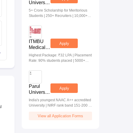
University
Medical &
5+ Crore Scholarship for Meritorious
Health
Students | 250+ Recruiters | 10,000+
Sciences
Placements | 20 Lakhs Highest
Admissions
Package
2026
ITMBU
Apply
Medical &
Health
Highest Package: ₹32 LPA | Placement
Scinces
Rate: 90% students placed | 5000+
Admissions
Students Placed 900+ Placements
2026
Recruiters | Scholarships Available
Parul
Apply
University
Allied
India's youngest NAAC A++ accredited
Health
University | NIRF rank band 151-200 |
l
Sciences
2200 Recruiters | 45.98 Lakhs Highest
Admissions
View all Application Forms
Package
2026