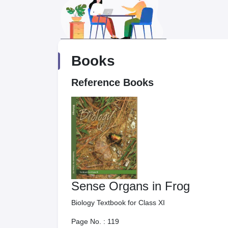
Books
Reference Books
Sense Organs in Frog
Biology Textbook for Class XI
Page No. :
119