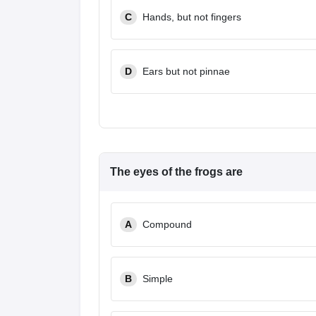
C
Hands, but not fingers
D
Ears but not pinnae
The eyes of the frogs are
A
Compound
B
Simple