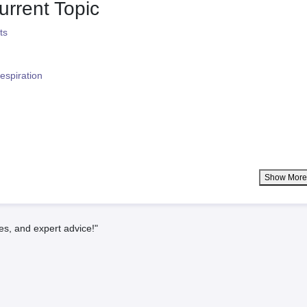
urrent Topic
ts
espiration
Show Mor
es, and expert advice!"