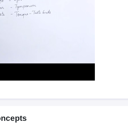
oncepts