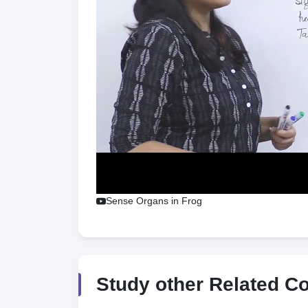
Sense Organs in Frog
Study other Related C