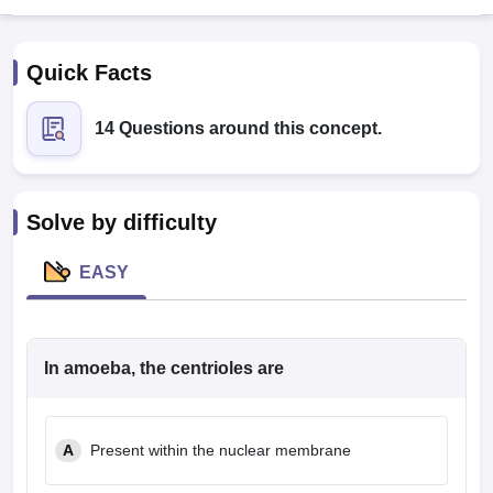
Quick Facts
14 Questions around this concept.
Cutoff
NEET PG Counselling
Solve by difficulty
nselling
NEET MDS Cutoff
EASY
T Cutoff
Sc Nursing Fees Structure
AIIMS BSc Nursing Result
AIIMS BSc Nursin
In amoeba, the centrioles are
ctor
A
Present within the nuclear membrane
olleges in Bangalore
Medical Colleges in Chennai
Medical Colleges in K