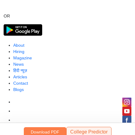
OR
About
Hiring
Magazine
News
हिंदी न्यूज़
Articles
Contact
Blogs
College Predictor
Download PDF