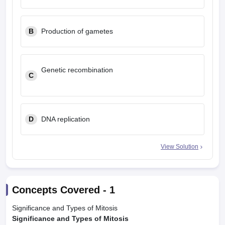
B
Production of gametes
Genetic recombination
C
D
DNA replication
View Solution
Concepts Covered -
1
Significance and Types of Mitosis
Significance and Types of Mitosis