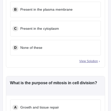
leges in India
MDS Colleges in India
B
Present in the plasma membrane
ges in India
Veterinary Science Colleges in Maharashtra
e
C
Present in the cytoplasm
10 Year Question Paper
D
None of these
View Solution
What is the purpose of mitosis in cell division?
A
Growth and tissue repair