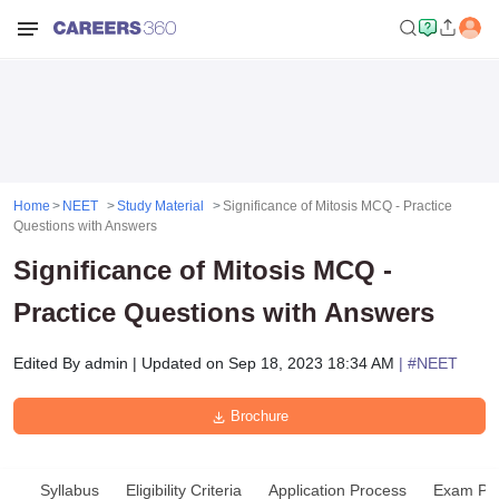
Home
NEET
Study Material
Significance of Mitosis MCQ - Practice
Questions with Answers
Significance of Mitosis MCQ -
Practice Questions with Answers
Edited By
admin
|
Updated on
Sep 18, 2023 18:34 AM
| #
NEET
Brochure
Syllabus
Eligibility Criteria
Application Process
Exam Pat