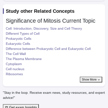
Study other Related Concepts
Significance of Mitosis
Current Topic
Cell: Introduction, Discovery, Size and Cell Theory
Different Types of Cell
Prokaryotic Cells
Eukaryotic Cells
Difference between Prokaryotic Cell and Eukaryotic Cell
The Cell Wall
The Plasma Membrane
Cytoplasm
Cell nucleus
Ribosomes
Show More
"Stay in the loop. Receive exam news, study resources, and expert
advice!"
Get exam Insights