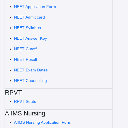
NEET Application Form
NEET Admit card
NEET Syllabus
NEET Answer Key
NEET Cutoff
NEET Result
NEET Exam Dates
NEET Counselling
RPVT
RPVT Seats
AIIMS Nursing
AIIMS Nursing Application Form