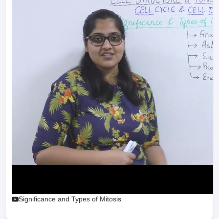
Significance and Types of Mitosis