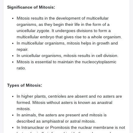
Significance of Mitosis:
Mitosis results in the development of multicellular
organisms, as they begin their life in the form of a
unicellular zygote. It undergoes divisions to form a
multicellular embryo that gives rise to a whole organism.
In multicellular organisms, mitosis helps in growth and
repair.
In unicellular organisms, mitosis results in cell division.
Mitosis is essential to maintain the nucleocytoplasmic
ratio.
Types of Mitosis:
In higher plants, centrioles are absent and no asters are
formed. Mitosis without asters is known as anastral
mitosis.
In animals, the asters are present and mitosis is
described as amphiastral or astral mitosis.
In Intranuclear or Promitosis the nuclear membrane is not