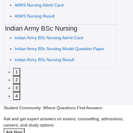
AIIMS Nursing Admit Card
AIIMS Nursing Result
Indian Army BSc Nursing
Indian Army BSc Nursing Admit Card
Indian Army BSc Nursing Model Question Paper
Indian Army BSc Nursing Result
1
2
3
4
Student Community: Where Questions Find Answers
Ask and get expert answers on exams, counselling, admissions,
careers, and study options.
Ask Now