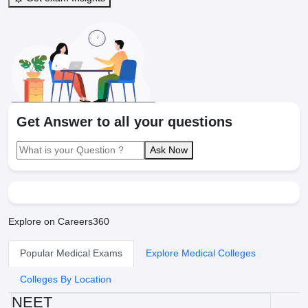
Get Answer to all your questions
Ask Now
Explore on Careers360
Popular Medical Exams
Explore Medical Colleges
Colleges By Location
NEET