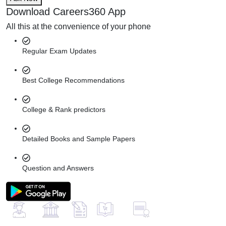
Download Careers360 App
All this at the convenience of your phone
Regular Exam Updates
Best College Recommendations
College & Rank predictors
Detailed Books and Sample Papers
Question and Answers