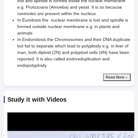
lost and spindle is formed inside the nuclear membrane
e.g. Protozoans (Amoeba) and yeast. It is so because
centrioles are present within the nucleus.
In Eumitosis the nuclear membrane is lost and spindle is
formed outside nuclear membrane e.g. in plants and
animals.
In Endomitosis the Chromosomes and their DNA duplicate
but fail to separate which lead to polyploidy e.g. in liver of
man, both diploid (2N) and polyploid cells (4N) have been
reported. It is also called endoreduplication and
endopolyploidy.
Read More
Study it with Videos