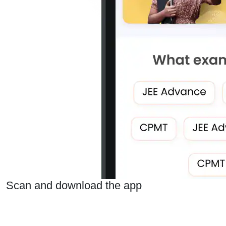
Scan and download the app