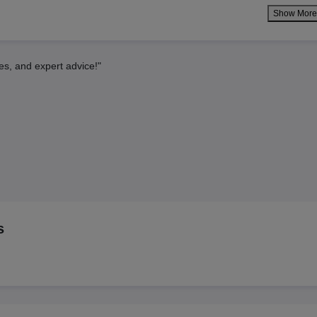
Show Mor
es, and expert advice!"
s