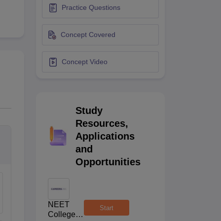
Practice Questions
terinary Science Colleges in Maharashtra
Concept Covered
Concept Video
ion Paper
Study
Resources,
Applications
and
Opportunities
NEET
Start
College