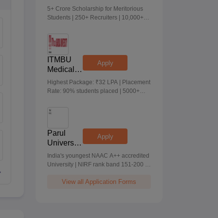
Medical &
5+ Crore Scholarship for Meritorious
Health
Students | 250+ Recruiters | 10,000+
Sciences
Placements | 20 Lakhs Highest
Admissions
Package
2026
ITMBU
Apply
Medical &
Health
Highest Package: ₹32 LPA | Placement
Scinces
Rate: 90% students placed | 5000+
Admissions
Students Placed 900+ Placements
2026
Recruiters | Scholarships Available
Parul
Apply
University
Allied
India's youngest NAAC A++ accredited
Health
University | NIRF rank band 151-200 |
Sciences
2200 Recruiters | 45.98 Lakhs Highest
Admissions
View all Application Forms
Package
2026