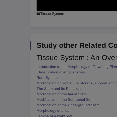
Tissue System
Study other Related C
Tissue System : An Ove
Introduction to the Morphology of Flowering Plan
Classification of Angiosperms
Root System
Modification of Roots: For storage, support and r
The Stem and Its Functions
Modification of the Aerial Stem
Modification of the Sub-aerial Stem
Modification of the Underground Stem
Morphology of a leaf
Lamina of a plant leaf