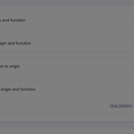
in and function
igin and function
ot in origin
 origin and function
View Solution