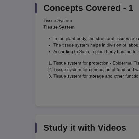
Concepts Covered -
1
Tissue System
Tissue System
In the plant body, the structural tissues are
The tissue system helps in division of labou
According to Sach, a plant body has the fol
Tissue system for protection - Epidermal T
Tissue system for conduction of food and w
Tissue system for storage and other functi
Study it with Videos