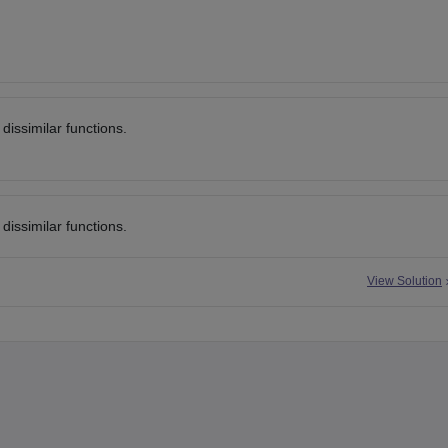
dissimilar functions.
 dissimilar functions.
View Solution