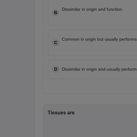
Dissimilar in origin and function.
B
Common in origin but usually performs 
C
D
Dissimilar in origin and usually perform
Tissues are