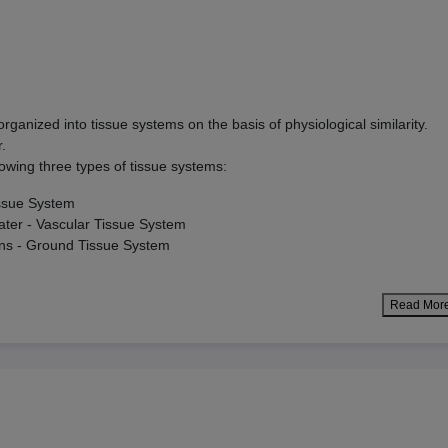
 organized into tissue systems on the basis of physiological similarity.
r.
lowing three types of tissue systems:
issue System
ater - Vascular Tissue System
ons - Ground Tissue System
Read Mor