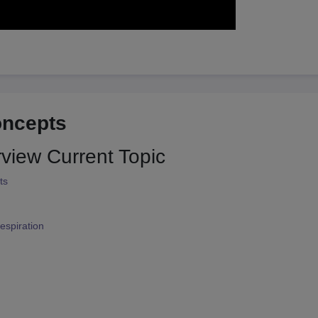
oncepts
rview
Current Topic
ts
espiration