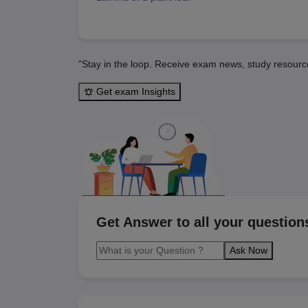
"Stay in the loop. Receive exam news, study resourc
Get exam Insights
Get Answer to all your question
Ask Now