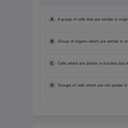
A
A group of cells that are similar in orig
B
Group of organs which are similar in or
C
Cells which are similar in function but n
D
Groups of cells which are not similar in