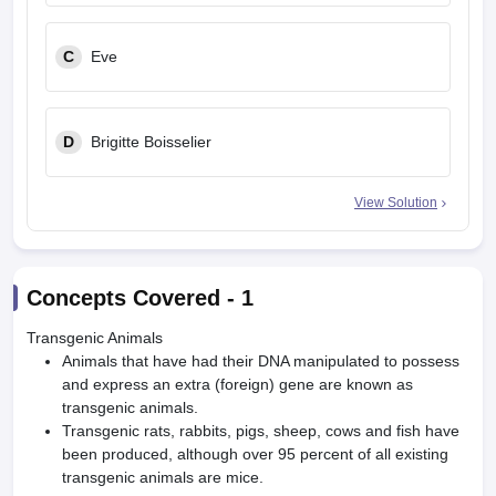
C
Eve
D
Brigitte Boisselier
View Solution
Concepts Covered -
1
Transgenic Animals
Animals that have had their DNA manipulated to possess
and express an extra (foreign) gene are known as
transgenic animals.
Transgenic rats, rabbits, pigs, sheep, cows and fish have
been produced, although over 95 percent of all existing
transgenic animals are mice.