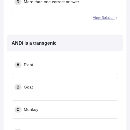
D
More than one correct answer
View Solution
ANDi is a transgenic
A
Plant
B
Goat
C
Monkey