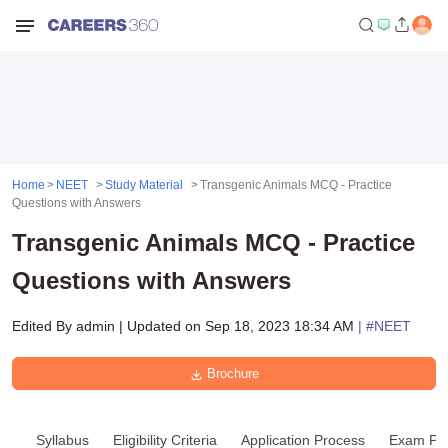
Home
NEET
Study Material
Transgenic Animals MCQ - Practice
Questions with Answers
Transgenic Animals MCQ - Practice
Questions with Answers
Edited By
admin
|
Updated on
Sep 18, 2023 18:34 AM
| #
NEET
Brochure
Syllabus
Eligibility Criteria
Application Process
Exam Pat