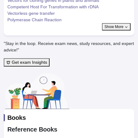
Vectors for cloning genes in plants and animals
Competent Host For Transformation with rDNA
Vectorless gene transfer
Polymerase Chain Reaction
Show More
"Stay in the loop. Receive exam news, study resources, and expert
advice!"
Get exam Insights
Books
Reference Books