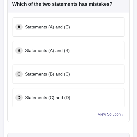
Which of the two statements has mistakes?
A
Statements (A) and (C)
B
Statements (A) and (B)
C
Statements (B) and (C)
D
Statements (C) and (D)
View Solution