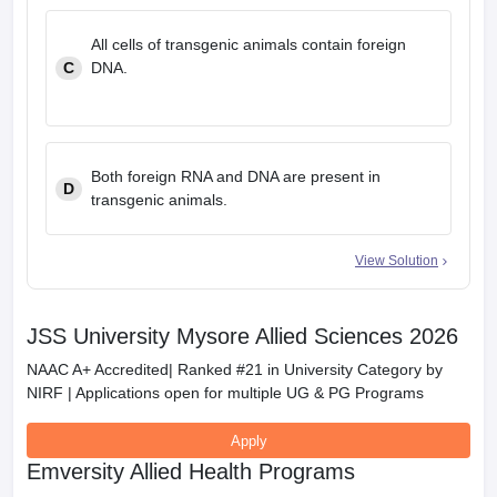
All cells of transgenic animals contain foreign
C
DNA.
Both foreign RNA and DNA are present in
D
transgenic animals.
View Solution
JSS University Mysore Allied Sciences 2026
NAAC A+ Accredited| Ranked #21 in University Category by
NIRF | Applications open for multiple UG & PG Programs
Apply
Emversity Allied Health Programs