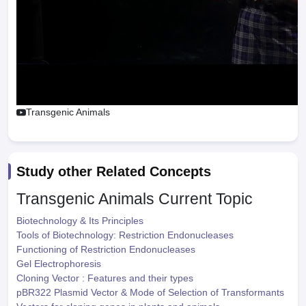
Transgenic Animals
Study other Related Concepts
Transgenic Animals
Current Topic
Biotechnology & Its Principles
Tools of Biotechnology: Restriction Endonucleases
Functioning of Restriction Endonucleases
Gel Electrophoresis
Cloning Vector : Features and their types
pBR322 Plasmid Vector & Mode of Selection of Transformants