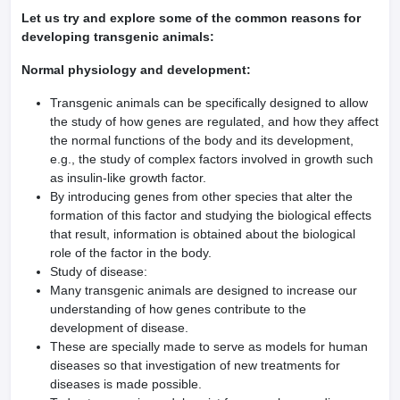
Let us try and explore some of the common reasons for
developing transgenic animals:
Normal physiology and development:
Transgenic animals can be specifically designed to allow
the study of how genes are regulated, and how they affect
the normal functions of the body and its development,
e.g., the study of complex factors involved in growth such
as insulin-like growth factor.
By introducing genes from other species that alter the
formation of this factor and studying the biological effects
that result, information is obtained about the biological
role of the factor in the body.
Study of disease:
Many transgenic animals are designed to increase our
understanding of how genes contribute to the
development of disease.
These are specially made to serve as models for human
diseases so that investigation of new treatments for
diseases is made possible.