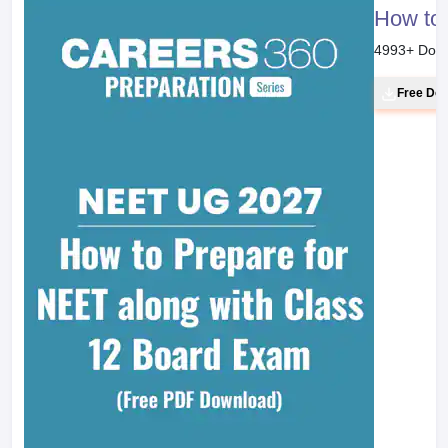
How to 
4993
+ Dow
Free Do