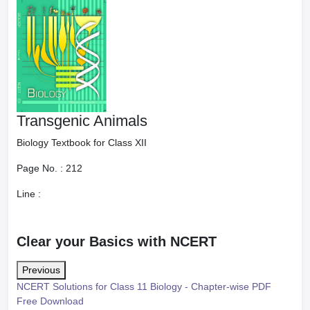
Transgenic Animals
Biology Textbook for Class XII
Page No. :
212
Line :
Clear your Basics with NCERT
Previous
NCERT Solutions for Class 11 Biology - Chapter-wise PDF
Free Download