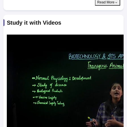
Read More
Study it with Videos