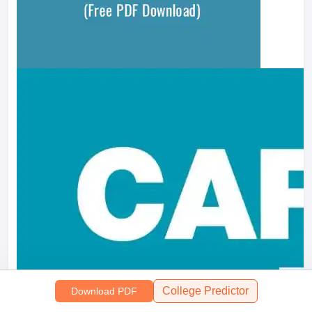
College Predictor
Download PDF