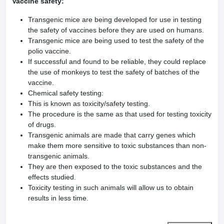
Vaccine safety:
Transgenic mice are being developed for use in testing
the safety of vaccines before they are used on humans.
Transgenic mice are being used to test the safety of the
polio vaccine.
If successful and found to be reliable, they could replace
the use of monkeys to test the safety of batches of the
vaccine.
Chemical safety testing:
This is known as toxicity/safety testing.
The procedure is the same as that used for testing toxicity
of drugs.
Transgenic animals are made that carry genes which
make them more sensitive to toxic substances than non-
transgenic animals.
They are then exposed to the toxic substances and the
effects studied.
Toxicity testing in such animals will allow us to obtain
results in less time.