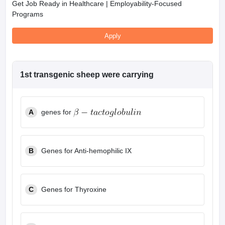
Get Job Ready in Healthcare | Employability-Focused
Programs
Apply
1st transgenic sheep were carrying
A
genes for
B
Genes for Anti-hemophilic IX
C
Genes for Thyroxine