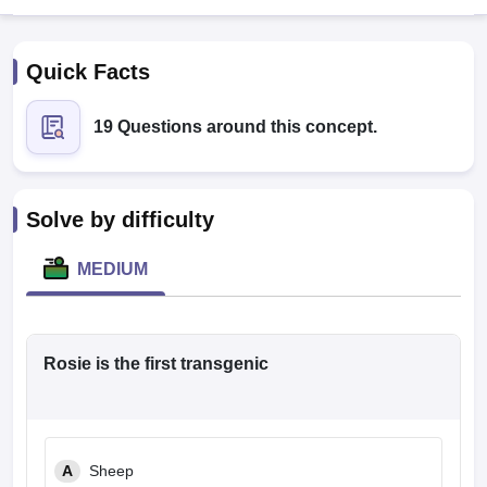
Quick Facts
19 Questions around this concept.
Cutoff
NEET PG Counselling
Solve by difficulty
nselling
NEET MDS Cutoff
MEDIUM
T Cutoff
Sc Nursing Fees Structure
AIIMS BSc Nursing Result
AIIMS BSc Nursin
Rosie is the first transgenic
ctor
A
Sheep
olleges in Bangalore
Medical Colleges in Chennai
Medical Colleges in K