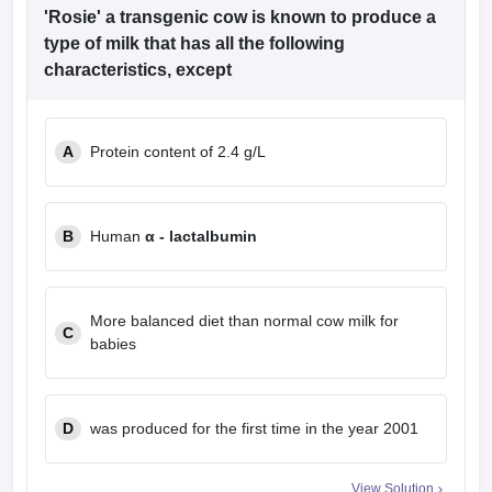
'Rosie' a transgenic cow is known to produce a
type of milk that has all the following
characteristics, except
A
Protein content of 2.4 g/L
B
Human
α - lactalbumin
More balanced diet than normal cow milk for
C
babies
D
was produced for the first time in the year 2001
View Solution