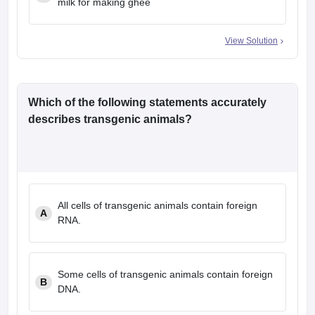
milk for making ghee
View Solution
Which of the following statements accurately
describes transgenic animals?
All cells of transgenic animals contain foreign
A
RNA.
Some cells of transgenic animals contain foreign
B
DNA.