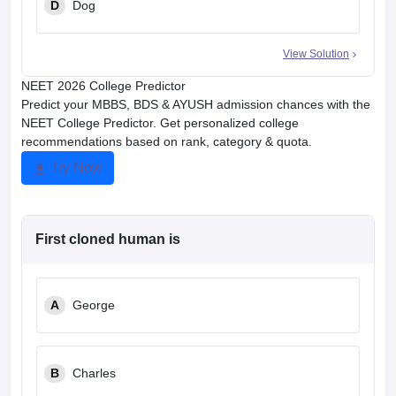
D
Dog
View Solution
NEET 2026 College Predictor
Predict your MBBS, BDS & AYUSH admission chances with the
NEET College Predictor. Get personalized college
recommendations based on rank, category & quota.
Try Now
First cloned human is
A
George
B
Charles