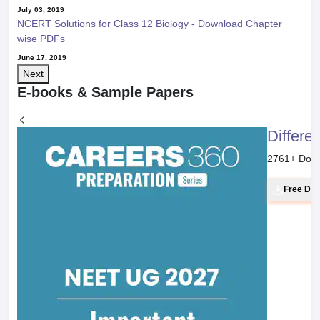
July 03, 2019
NCERT Solutions for Class 12 Biology - Download Chapter
wise PDFs
June 17, 2019
Next
E-books & Sample Papers
Differe
2761
+ Dow
Free Do