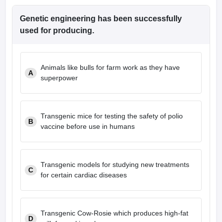
Genetic engineering has been successfully
used for producing.
Animals like bulls for farm work as they have
A
superpower
Transgenic mice for testing the safety of polio
B
vaccine before use in humans
Transgenic models for studying new treatments
C
for certain cardiac diseases
Transgenic Cow-Rosie which produces high-fat
D