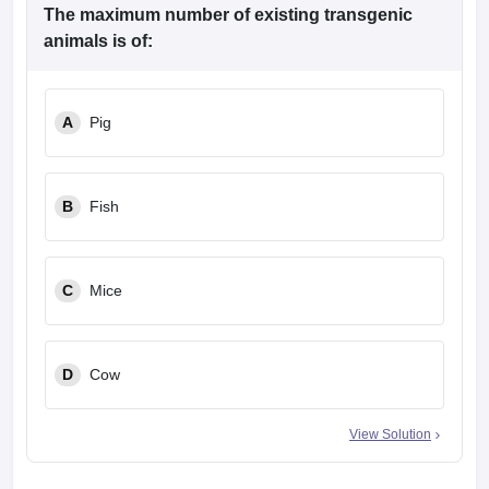
The maximum number of existing transgenic
animals is of:
A
Pig
B
Fish
C
Mice
D
Cow
View Solution