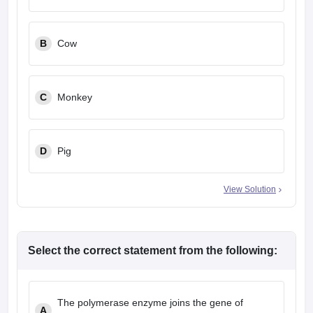
leges in India
MDS Colleges in India
ges in India
Veterinary Science Colleges in Maharashtra
B
Cow
e
C
Monkey
10 Year Question Paper
D
Pig
View Solution
Select the correct statement from the following:
The polymerase enzyme joins the gene of
A