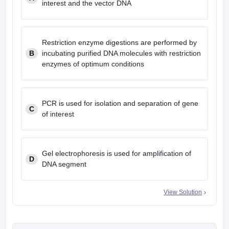
interest and the vector DNA
Restriction enzyme digestions are performed by
B
incubating purified DNA molecules with restriction
enzymes of optimum conditions
PCR is used for isolation and separation of gene
C
of interest
Gel electrophoresis is used for amplification of
D
DNA segment
View Solution