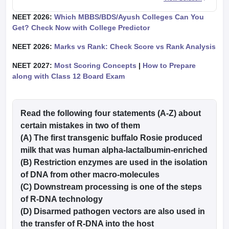
NEET 2026:
Which MBBS/BDS/Ayush Colleges Can You
Get? Check Now with College Predictor
NEET 2026:
Marks vs Rank: Check Score vs Rank Analysis
NEET 2027:
Most Scoring Concepts
|
How to Prepare
along with Class 12 Board Exam
Read the following four statements (A-Z) about
certain mistakes in two of them
(A) The first transgenic buffalo Rosie produced
milk that was human alpha-lactalbumin-enriched
(B) Restriction enzymes are used in the isolation
of DNA from other macro-molecules
(C) Downstream processing is one of the steps
of R-DNA technology
(D) Disarmed pathogen vectors are also used in
the transfer of R-DNA into the host