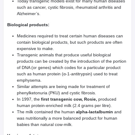
Today transgenic models exist for many human diseases
such as cancer, cystic fibrosis, rheumatoid arthritis and
Alzheimer’s.
Biological products:
Medicines required to treat certain human diseases can
contain biological products, but such products are often
expensive to make.
Transgenic animals that produce useful biological
products can be created by the introduction of the portion
of DNA (or genes) which codes for a particular product
such as human protein (α-1-antitrypsin) used to treat
emphysema.
Similar attempts are being made for treatment of
phenylketonuria (PKU) and cystic fibrosis.
In 1997, the
first transgenic cow, Rosie,
produced
human protein-enriched milk (2.4 grams per litre).
The milk contained the human
alpha-lactalbumin
and
was nutritionally a more balanced product for human
babies than natural cow-milk.