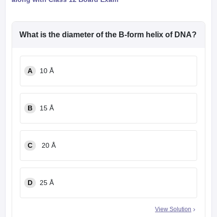
What is the diameter of the B-form helix of DNA?
A
10 Å
B
15 Å
C
20 Å
D
25 Å
View Solution