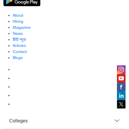
About
Hiring
Magazine
News
हिंदी न्यूज़
Articles
Contact
Blogs
Colleges