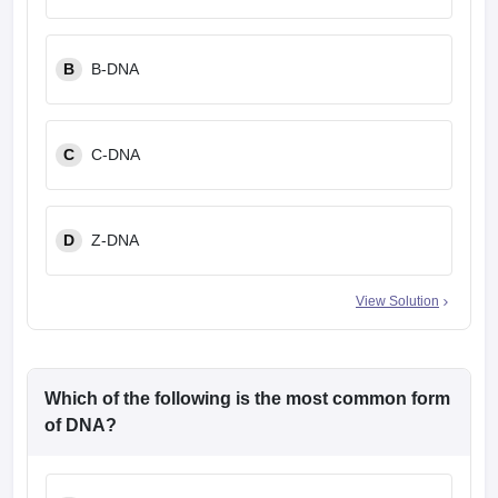
B
B-DNA
C
C-DNA
D
Z-DNA
View Solution
Which of the following is the most common form
of DNA?