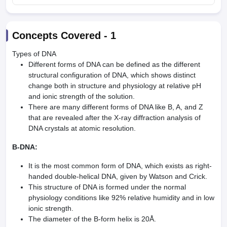
Concepts Covered -
1
Types of DNA
Different forms of DNA can be defined as the different
structural configuration of DNA, which shows distinct
change both in structure and physiology at relative pH
and ionic strength of the solution.
There are many different forms of DNA like B, A, and Z
that are revealed after the X-ray diffraction analysis of
DNA crystals at atomic resolution.
B-DNA:
It is the most common form of DNA, which exists as right-
handed double-helical DNA, given by Watson and Crick.
This structure of DNA is formed under the normal
physiology conditions like 92% relative humidity and in low
ionic strength.
The diameter of the B-form helix is 20Å.