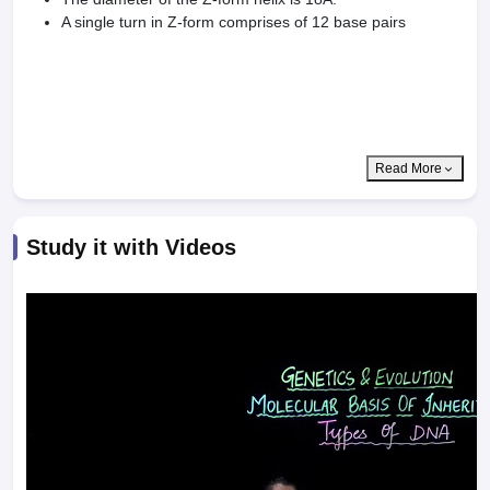
A single turn in Z-form comprises of 12 base pairs
Read More
Study it with Videos