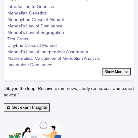
Introduction to Genetics
Mendelian Genetics
Monohybrid Cross of Mendel
Mendel's Law of Dominance
Mendel's Law of Segregation
Test Cross
Dihybrid Cross of Mendel
Mendel's Law of Independent Assortment
Mathematical Calculation of Mendelian Analysis
Incomplete Dominance
Show More
"Stay in the loop. Receive exam news, study resources, and expert
advice!"
Get exam Insights