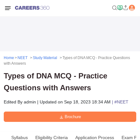
Home
NEET
Study Material
Types of DNA MCQ - Practice Questions
with Answers
Types of DNA MCQ - Practice
Questions with Answers
Edited By
admin
|
Updated on
Sep 18, 2023 18:34 AM
| #
NEET
Brochure
Syllabus
Eligibility Criteria
Application Process
Exam Pat