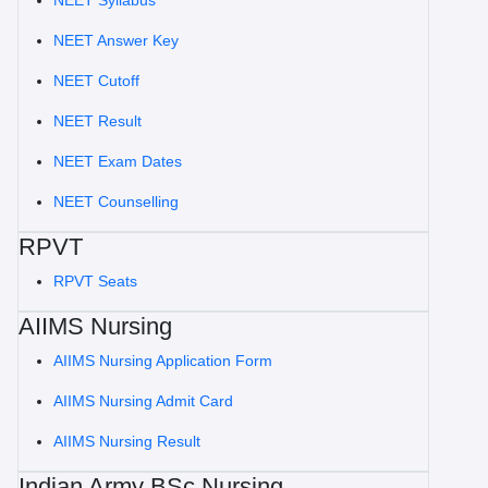
NEET Syllabus
NEET Answer Key
NEET Cutoff
NEET Result
NEET Exam Dates
NEET Counselling
RPVT
RPVT Seats
AIIMS Nursing
AIIMS Nursing Application Form
AIIMS Nursing Admit Card
AIIMS Nursing Result
Indian Army BSc Nursing