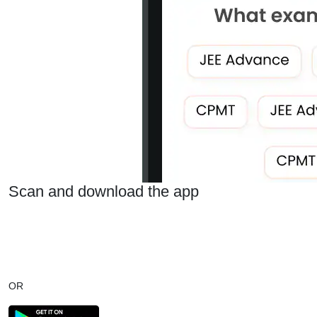
Scan and download the app
OR