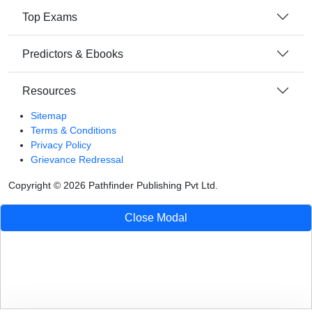
Top Exams
Predictors & Ebooks
Resources
Sitemap
Terms & Conditions
Privacy Policy
Grievance Redressal
Copyright ©
2026
Pathfinder Publishing Pvt Ltd.
Close Modal