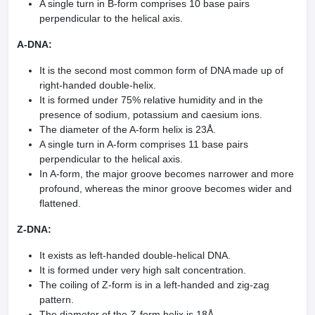
A single turn in B-form comprises 10 base pairs
perpendicular to the helical axis.
A-DNA:
It is the second most common form of DNA made up of
right-handed double-helix.
It is formed under 75% relative humidity and in the
presence of sodium, potassium and caesium ions.
The diameter of the A-form helix is 23Å.
A single turn in A-form comprises 11 base pairs
perpendicular to the helical axis.
In A-form, the major groove becomes narrower and more
profound, whereas the minor groove becomes wider and
flattened.
Z-DNA:
It exists as left-handed double-helical DNA.
It is formed under very high salt concentration.
The coiling of Z-form is in a left-handed and zig-zag
pattern.
The diameter of the Z-form helix is 18Å.