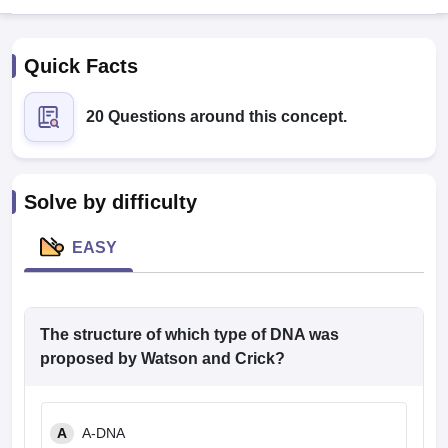
Quick Facts
20 Questions around this concept.
Cutoff
NEET PG Counselling
Solve by difficulty
nselling
NEET MDS Cutoff
EASY
T Cutoff
Sc Nursing Fees Structure
AIIMS BSc Nursing Result
AIIMS BSc Nursin
The structure of which type of DNA was
proposed by Watson and Crick?
ctor
A
A-DNA
olleges in Bangalore
Medical Colleges in Chennai
Medical Colleges in K