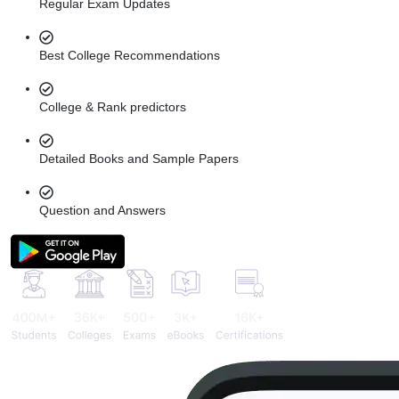
Regular Exam Updates
Best College Recommendations
College & Rank predictors
Detailed Books and Sample Papers
Question and Answers