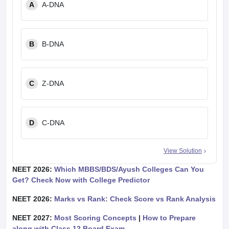
A
A-DNA
B
B-DNA
C
Z-DNA
D
C-DNA
View Solution
NEET 2026:
Which MBBS/BDS/Ayush Colleges Can You
Get? Check Now with College Predictor
NEET 2026:
Marks vs Rank: Check Score vs Rank Analysis
NEET 2027:
Most Scoring Concepts
|
How to Prepare
along with Class 12 Board Exam