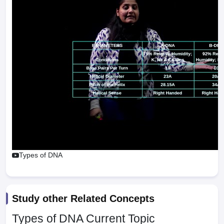
Types of DNA
Study other Related Concepts
Types of DNA
Current Topic