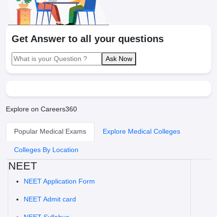
Get Answer to all your questions
Ask Now
Explore on Careers360
Popular Medical Exams
Explore Medical Colleges
Colleges By Location
NEET
NEET Application Form
NEET Admit card