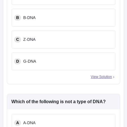
leges in India
MDS Colleges in India
ges in India
Veterinary Science Colleges in Maharashtra
B
B-DNA
e
C
Z-DNA
10 Year Question Paper
D
G-DNA
View Solution
Which of the following is not a type of DNA?
A
A-DNA