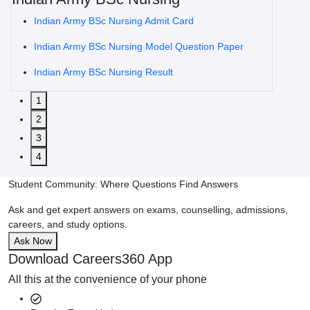
Indian Army BSc Nursing Admit Card
Indian Army BSc Nursing Model Question Paper
Indian Army BSc Nursing Result
1
2
3
4
Student Community: Where Questions Find Answers
Ask and get expert answers on exams, counselling, admissions,
careers, and study options.
Ask Now
Download Careers360 App
All this at the convenience of your phone