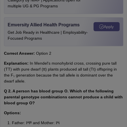
Category by NIRF | Applications open for
multiple UG & PG Programs
Emversity Allied Health Programs
Apply
Get Job Ready in Healthcare | Employability-
Focused Programs
Correct Answer:
Option 2
Explanation:
In Mendel's monohybrid cross, crossing pure tall
(TT) with pure dwarf (tt) plants produced all tall (Tt) offspring in
the F₁ generation because the tall allele is dominant over the
dwarf allele.
Q 2. A person has blood group O. Which of the following
parental genotype combinations cannot produce a child with
blood group O?
Options:
Father: IᴬIᴮ and Mother: Iᴬi