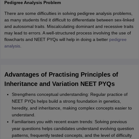
Pedigree Analysis Problem
There are some difficulties in solving pedigree analysis problems,
as many students find it difficult to differentiate between sex-linked
and autosomal traits. Miscalculating dominant and recessive traits
may lead to errors. A well-structured process involving the use of
flowcharts and NEET PYQs will help in doing a better
pedigree
analysis
.
Advantages of Practising Principles of
Inheritance and Variation NEET PYQs
Strengthens conceptual understanding: Regular practice of
NEET PYQs helps build a strong foundation in genetics,
heredity, and inheritance, making complex concepts easier to
understand.
Familiarises you with recent exam trends: Solving previous
year questions helps candidates understand evolving question
patterns, frequently tested concepts, and the level of difficulty