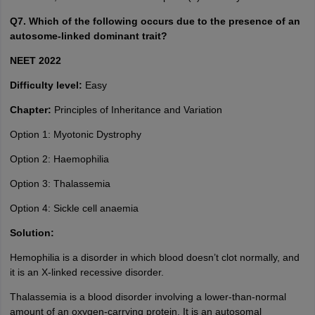
Q7. Which of the following occurs due to the presence of an
autosome-linked dominant trait?
NEET 2022
Difficulty level:
Easy
Chapter:
Principles of Inheritance and Variation
Option 1: Myotonic Dystrophy
Option 2: Haemophilia
Option 3: Thalassemia
Option 4: Sickle cell anaemia
Solution:
Hemophilia is a disorder in which blood doesn’t clot normally, and
it is an X-linked recessive disorder.
Thalassemia is a blood disorder involving a lower-than-normal
amount of an oxygen-carrying protein. It is an autosomal