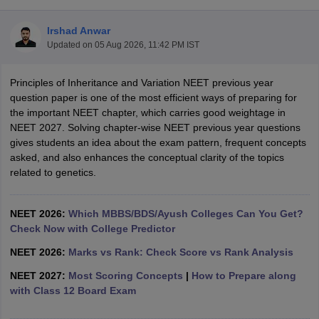
Irshad Anwar
Updated on
05 Aug 2026, 11:42 PM IST
Principles of Inheritance and Variation NEET previous year
question paper is one of the most efficient ways of preparing for
the important NEET chapter, which carries good weightage in
NEET 2027. Solving chapter-wise NEET previous year questions
Cutoff
NEET PG Counselling
gives students an idea about the exam pattern, frequent concepts
nselling
NEET MDS Cutoff
asked, and also enhances the conceptual clarity of the topics
related to genetics.
T Cutoff
Sc Nursing Fees Structure
AIIMS BSc Nursing Result
AIIMS BSc Nursin
NEET 2026:
Which MBBS/BDS/Ayush Colleges Can You Get?
Check Now with College Predictor
NEET 2026:
Marks vs Rank: Check Score vs Rank Analysis
NEET 2027:
Most Scoring Concepts
|
How to Prepare along
ctor
with Class 12 Board Exam
olleges in Bangalore
Medical Colleges in Chennai
Medical Colleges in K