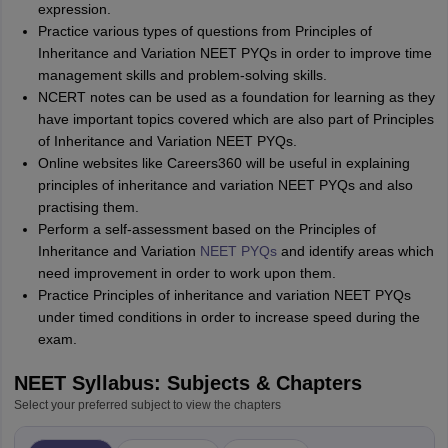
expression.
Practice various types of questions from Principles of
Inheritance and Variation NEET PYQs in order to improve time
management skills and problem-solving skills.
NCERT notes can be used as a foundation for learning as they
have important topics covered which are also part of Principles
of Inheritance and Variation NEET PYQs.
Online websites like Careers360 will be useful in explaining
principles of inheritance and variation NEET PYQs and also
practising them.
Perform a self-assessment based on the Principles of
Inheritance and Variation
NEET PYQs
and identify areas which
need improvement in order to work upon them.
Practice Principles of inheritance and variation NEET PYQs
under timed conditions in order to increase speed during the
exam.
NEET Syllabus: Subjects & Chapters
Select your preferred subject to view the chapters