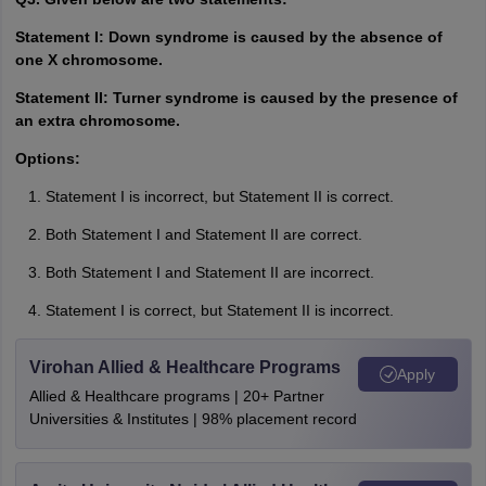
Statement I: Down syndrome is caused by the absence of
one X chromosome.
Statement II: Turner syndrome is caused by the presence of
an extra chromosome.
Options:
Statement I is incorrect, but Statement II is correct.
Both Statement I and Statement II are correct.
Both Statement I and Statement II are incorrect.
Statement I is correct, but Statement II is incorrect.
Virohan Allied & Healthcare Programs
Apply
Allied & Healthcare programs | 20+ Partner
Universities & Institutes | 98% placement record