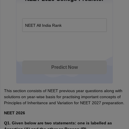
NEET All India Rank
Predict Now
This section consists of NEET previous year questions along with
solutions on year-wise basis for practising important concepts of
Principles of Inheritance and Variation for NEET 2027 preparation.
NEET 2026
Q1. Given below are two statements: one is labelled as