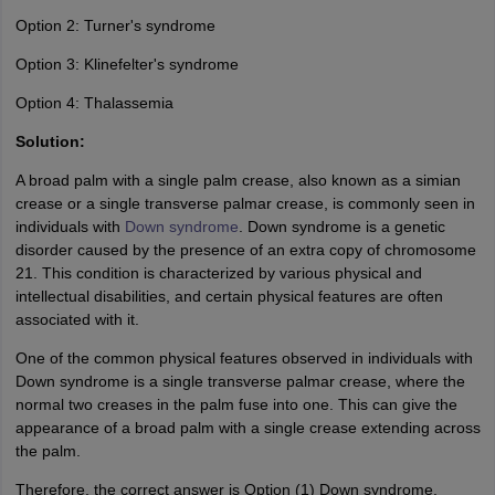
Option 2: Turner's syndrome
Option 3: Klinefelter's syndrome
Option 4: Thalassemia
Solution:
A broad palm with a single palm crease, also known as a simian
crease or a single transverse palmar crease, is commonly seen in
individuals with
Down syndrome
. Down syndrome is a genetic
disorder caused by the presence of an extra copy of chromosome
21. This condition is characterized by various physical and
intellectual disabilities, and certain physical features are often
associated with it.
One of the common physical features observed in individuals with
Down syndrome is a single transverse palmar crease, where the
normal two creases in the palm fuse into one. This can give the
appearance of a broad palm with a single crease extending across
the palm.
Therefore, the correct answer is Option (1) Down syndrome.