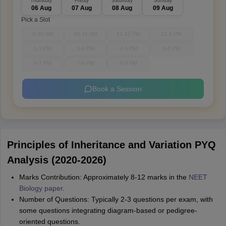
Thursday
Friday
Saturday
Sunday
06 Aug
07 Aug
08 Aug
09 Aug
Pick a Slot
9-10 AM
10-11 AM
11-12 PM
12-1 PM
1-2 PM
3-4 PM
4-5 PM
5-6 PM
6-7 PM
7-8 PM
8-9 PM
Book a Session
Principles of Inheritance and Variation PYQ
Analysis (2020-2026)
Marks Contribution: Approximately 8-12 marks in the
NEET
Biology paper
.
Number of Questions: Typically 2-3 questions per exam, with
some questions integrating diagram-based or pedigree-
oriented questions.