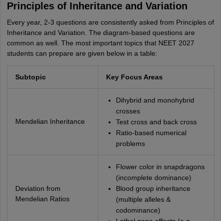
Principles of Inheritance and Variation
Every year, 2-3 questions are consistently asked from Principles of
Inheritance and Variation. The diagram-based questions are
common as well. The most important topics that NEET 2027
students can prepare are given below in a table:
Subtopic
Key Focus Areas
Dihybrid and monohybrid
crosses
Mendelian Inheritance
Test cross and back cross
Ratio-based numerical
problems
Flower color in snapdragons
(incomplete dominance)
Deviation from
Blood group inheritance
Mendelian Ratios
(multiple alleles &
codominance)