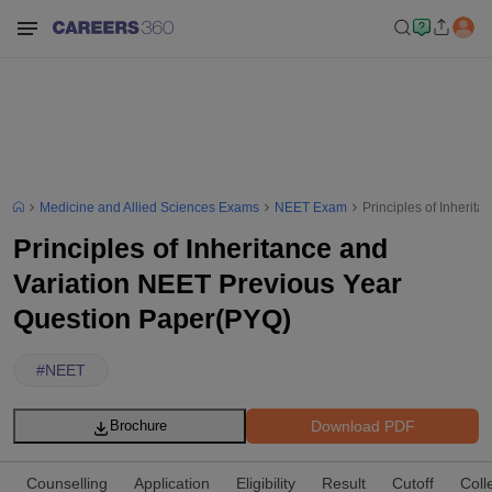
Medicine and Allied Sciences Exams
NEET Exam
Principles of Inheri
Principles of Inheritance and
Variation NEET Previous Year
Question Paper(PYQ)
#
NEET
Download PDF
Brochure
Counselling
Application
Eligibility
Result
Cutoff
Coll