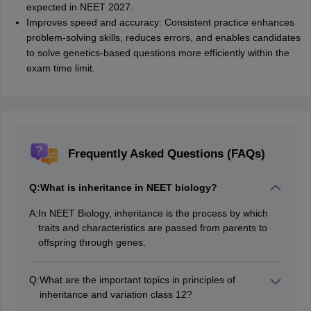
expected in NEET 2027.
Improves speed and accuracy: Consistent practice enhances
problem-solving skills, reduces errors, and enables candidates
to solve genetics-based questions more efficiently within the
exam time limit.
Frequently Asked Questions (FAQs)
Q:
What is inheritance in NEET biology?
A:
In NEET Biology, inheritance is the process by which
traits and characteristics are passed from parents to
offspring through genes.
Q:
What are the important topics in principles of
inheritance and variation class 12?
The important topics in Principles of Inheritance and