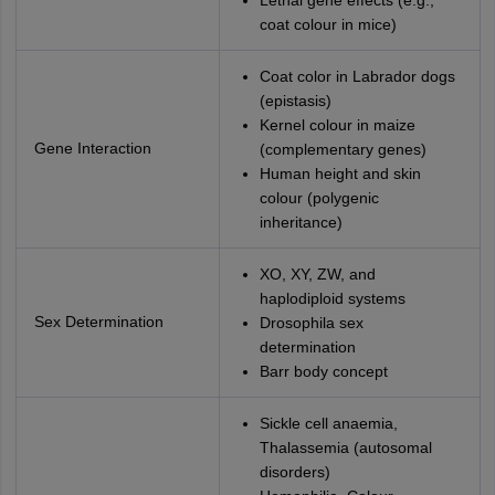
Lethal gene effects (e.g.,
coat colour in mice)
Coat color in Labrador dogs
(epistasis)
Kernel colour in maize
Gene Interaction
(complementary genes)
Human height and skin
colour (polygenic
inheritance)
XO, XY, ZW, and
haplodiploid systems
Sex Determination
Drosophila sex
determination
Barr body concept
Sickle cell anaemia,
Thalassemia (autosomal
disorders)