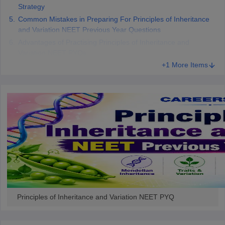
Strategy
Common Mistakes in Preparing For Principles of Inheritance
and Variation NEET Previous Year Questions
Advantages of Practising Principles of Inheritance and
Variation NEET PYQs
+1 More Items
Principles of Inheritance and Variation NEET PYQ