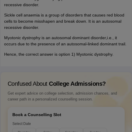
recessive disorder.
Sickle cell anaemia is a group of disorders that causes red blood
cells to become misshapen and break down. It is an autosomal
recessive disorder.
Myotonic dystrophy is an autosomal dominant disorder,i.e., it
occurs due to the presence of an autosomal-linked dominant trail.
Hence, the correct answer is option 1) Myotonic dystrophy.
Confused About
College Admissions?
Get expert advice on college selection, admission chances, and
career path in a personalized counselling session.
Book a Counselling Slot
Select Date