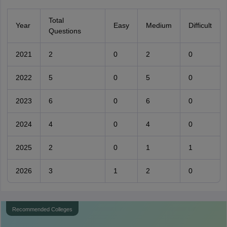
Total
Year
Easy
Medium
Difficult
Questions
2021
2
0
2
0
2022
5
0
5
0
2023
6
0
6
0
2024
4
0
4
0
2025
2
0
1
1
2026
3
1
2
0
Recommended Colleges