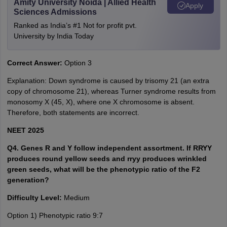
Amity University Noida | Allied Health
Apply
Sciences Admissions
Ranked as India’s #1 Not for profit pvt.
University by India Today
Correct Answer:
Option 3
Explanation: Down syndrome is caused by trisomy 21 (an extra
copy of chromosome 21), whereas Turner syndrome results from
monosomy X (45, X), where one X chromosome is absent.
Therefore, both statements are incorrect.
NEET 2025
Q4. Genes R and Y follow independent assortment. If RRYY
produces round yellow seeds and rryy produces wrinkled
green seeds, what will be the phenotypic ratio of the F2
generation?
Difficulty Level:
Medium
Option 1) Phenotypic ratio 9:7