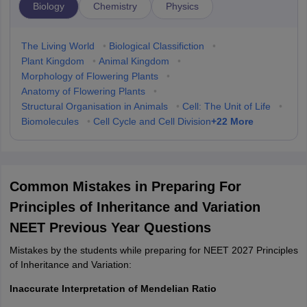
Biology
Chemistry
Physics
The Living World
•
Biological Classifiction
•
Plant Kingdom
•
Animal Kingdom
•
Morphology of Flowering Plants
•
Anatomy of Flowering Plants
•
Structural Organisation in Animals
•
Cell: The Unit of Life
•
+
22
More
Biomolecules
•
Cell Cycle and Cell Division
Common Mistakes in Preparing For
Principles of Inheritance and Variation
NEET Previous Year Questions
Mistakes by the students while preparing for NEET 2027 Principles
of Inheritance and Variation:
Inaccurate Interpretation of Mendelian Ratio