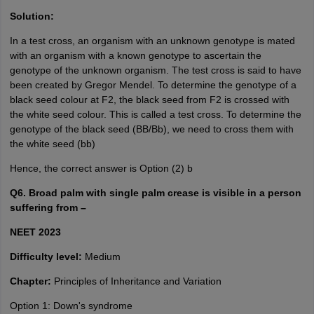
Solution:
In a test cross, an organism with an unknown genotype is mated
with an organism with a known genotype to ascertain the
genotype of the unknown organism. The test cross is said to have
been created by Gregor Mendel. To determine the genotype of a
black seed colour at F2, the black seed from F2 is crossed with
the white seed colour. This is called a test cross. To determine the
genotype of the black seed (BB/Bb), we need to cross them with
the white seed (bb)
Hence, the correct answer is Option (2) b
Q6. Broad palm with single palm crease is visible in a person
suffering from –
NEET 2023
Difficulty level:
Medium
Chapter:
Principles of Inheritance and Variation
Option 1: Down's syndrome