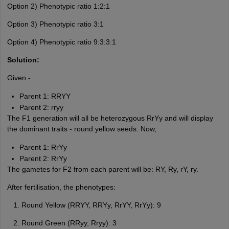
Option 2) Phenotypic ratio 1:2:1
Option 3) Phenotypic ratio 3:1
Option 4) Phenotypic ratio 9:3:3:1
Solution:
Given -
Parent 1: RRYY
Parent 2: rryy
The F1 generation will all be heterozygous RrYy and will display
the dominant traits - round yellow seeds. Now,
Parent 1: RrYy
Parent 2: RrYy
The gametes for F2 from each parent will be: RY, Ry, rY, ry.
After fertilisation, the phenotypes:
Round Yellow (RRYY, RRYy, RrYY, RrYy): 9
Round Green (RRyy, Rryy): 3