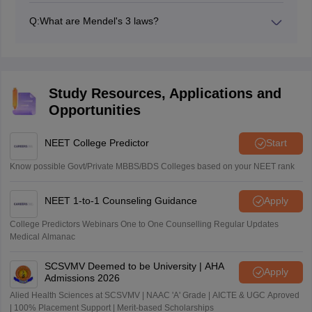
Variation Class 12 are Mendel’s laws, dihybrid and
Q:
What are Mendel's 3 laws?
monohybrid crosses, test cross, blood group
Mendel's three laws are the Law of Dominance, Law of
inheritance, sex determination, and genetic disorders.
Segregation, and Law of Independent Assortment.
Study Resources, Applications and
Opportunities
NEET College Predictor
Start
Know possible Govt/Private MBBS/BDS Colleges based on your NEET rank
NEET 1-to-1 Counseling Guidance
Apply
College Predictors Webinars One to One Counselling Regular Updates
Medical Almanac
SCSVMV Deemed to be University | AHA
Apply
Admissions 2026
Alied Health Sciences at SCSVMV | NAAC 'A' Grade | AICTE & UGC Aproved
| 100% Placement Support | Merit-based Scholarships