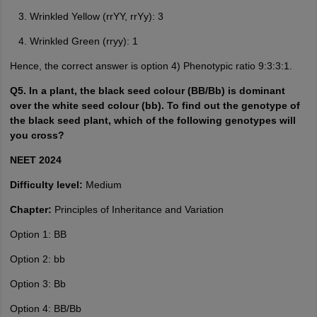
Wrinkled Yellow (rrYY, rrYy): 3
Wrinkled Green (rryy): 1
Hence, the correct answer is option 4) Phenotypic ratio 9:3:3:1.
Q5. In a plant, the black seed colour (BB/Bb) is dominant
over the white seed colour (bb). To find out the genotype of
the black seed plant, which of the following genotypes will
you cross?
NEET 2024
Difficulty level:
Medium
Chapter:
Principles of Inheritance and Variation
Option 1: BB
Option 2: bb
Option 3: Bb
Option 4: BB/Bb