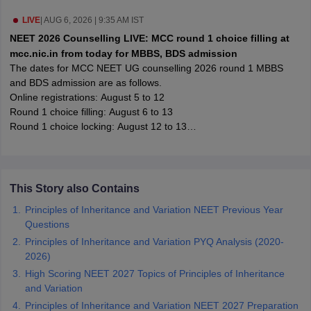
leges in India
MDS Colleges in India
LIVE
|
AUG 6, 2026 | 9:35 AM IST
ges in India
Veterinary Science Colleges in Maharashtra
NEET 2026 Counselling LIVE: MCC round 1 choice filling at
e
mcc.nic.in from today for MBBS, BDS admission
The dates for MCC NEET UG counselling 2026 round 1 MBBS
and BDS admission are as follows.
Online registrations: August 5 to 12
10 Year Question Paper
Round 1 choice filling: August 6 to 13
Round 1 choice locking: August 12 to 13
Processing of seat allotment: August 13 to 16
Round 1 seat allotment result: August 17
This Story also Contains
Principles of Inheritance and Variation NEET Previous Year
Questions
Principles of Inheritance and Variation PYQ Analysis (2020-
2026)
High Scoring NEET 2027 Topics of Principles of Inheritance
and Variation
Principles of Inheritance and Variation NEET 2027 Preparation