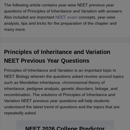
The following article contains year-wise NEET previous year
questions of Principles of Inheritance and Variation with answers.
Also included are important
NEET exam
concepts, year-wise
analysis, tips and tricks for the preparation of the chapter and
many more.
Principles of Inheritance and Variation
NEET Previous Year Questions
Principles of Inheritance and Variation is an important topic in
NEET Biology wherein the questions asked revolve around topics
such as Mendelian inheritance, chromosomal theory of
inheritance, pedigree analysis, genetic disorders, linkage, and
recombination. The solutions of Principles of Inheritance and
Variation NEET previous year questions will help students
understand the latest trend of questions and the topics that are
repeatedly asked.
NEET 2026 College Predictor