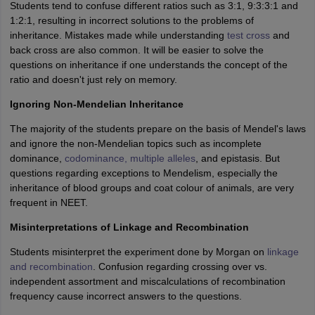
Students tend to confuse different ratios such as 3:1, 9:3:3:1 and
1:2:1, resulting in incorrect solutions to the problems of
inheritance. Mistakes made while understanding
test cross
and
back cross are also common. It will be easier to solve the
questions on inheritance if one understands the concept of the
ratio and doesn't just rely on memory.
Ignoring Non-Mendelian Inheritance
The majority of the students prepare on the basis of Mendel's laws
and ignore the non-Mendelian topics such as incomplete
dominance,
codominance, multiple alleles
, and epistasis. But
questions regarding exceptions to Mendelism, especially the
inheritance of blood groups and coat colour of animals, are very
frequent in NEET.
Misinterpretations of Linkage and Recombination
Students misinterpret the experiment done by Morgan on
linkage
and recombination
. Confusion regarding crossing over vs.
independent assortment and miscalculations of recombination
frequency cause incorrect answers to the questions.