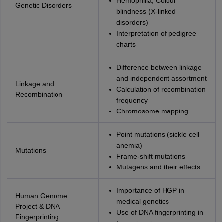
Hemophilia, Colour
Genetic Disorders
blindness (X-linked
disorders)
Interpretation of pedigree
charts
Difference between linkage
and independent assortment
Linkage and
Calculation of recombination
Recombination
frequency
Chromosome mapping
Point mutations (sickle cell
anemia)
Mutations
Frame-shift mutations
Mutagens and their effects
Importance of HGP in
Human Genome
medical genetics
Project & DNA
Use of DNA fingerprinting in
Fingerprinting