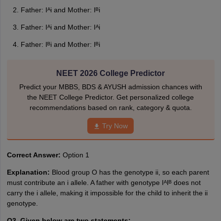
Father: Iᴬi and Mother: Iᴮi
Father: Iᴬi and Mother: Iᴬi
Father: Iᴮi and Mother: Iᴮi
NEET 2026 College Predictor
Predict your MBBS, BDS & AYUSH admission chances with
the NEET College Predictor. Get personalized college
recommendations based on rank, category & quota.
Try Now
Correct Answer:
Option 1
Explanation:
Blood group O has the genotype ii, so each parent
must contribute an i allele. A father with genotype IᴬIᴮ does not
carry the i allele, making it impossible for the child to inherit the ii
genotype.
Q3. Given below are two statements: