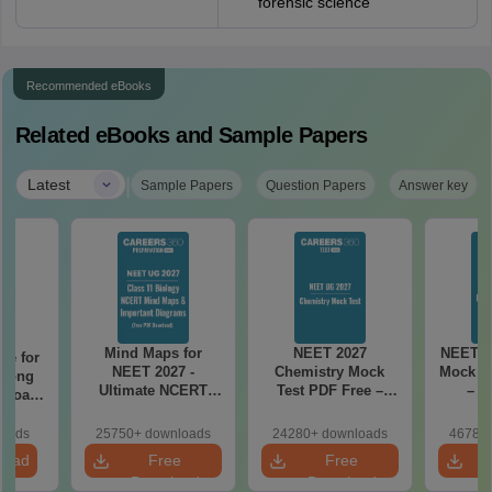
forensic science
Recommended eBooks
Related eBooks and Sample Papers
|
Latest
Sample Papers
Question Papers
Answer key
Mind Maps for
NEET 2027
NEET 2
re for
NEET 2027 -
Chemistry Mock
Mock Te
along
Ultimate NCERT
Test PDF Free –
– D
2 Board
Class 11 Mind Maps
Download Practice
Pract
& Diagrams
Papers with
with
loads
25750+ downloads
24280+ downloads
46780+
Revision Guide PDF
Solutions
load
Free
Free
Download
Download