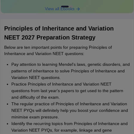
View all Ebooks
Principles of Inheritance and Variation
NEET 2027 Preparation Strategy
Below are ten important points for preparing Principles of
Inheritance and Variation NEET questions:
Pay attention to learning Mendel's laws, genetic disorders, and
patterns of inheritance to solve Principles of Inheritance and
Variation NEET questions.
Practice Principles of Inheritance and Variation NEET
questions from last year's papers to get used to the pattern
and difficulty of the exam.
The regular practice of Principles of Inheritance and Variation
NEET PYQs will definitely help you boost your confidence and
minimise exam pressure.
Identify the recurring topics from Principles of Inheritance and
Variation NEET PYQs, for example, linkage and gene