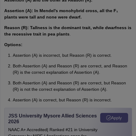
Assertion (A) and the other as Reason (R).
Assertion (A): In Mendel's monohybrid cross, all the F₁
plants were tall and none were dwarf.
Reason (R): Tallness is the dominant trait, while dwarfness is
the recessive trait in pea plants
.
Options:
Assertion (A) is incorrect, but Reason (R) is correct.
Both Assertion (A) and Reason (R) are correct, and Reason
(R) is the correct explanation of Assertion (A).
Both Assertion (A) and Reason (R) are correct, but Reason
(R) is not the correct explanation of Assertion (A).
Assertion (A) is correct, but Reason (R) is incorrect.
JSS University Mysore Allied Sciences
Apply
2026
NAAC A+ Accredited| Ranked #21 in University