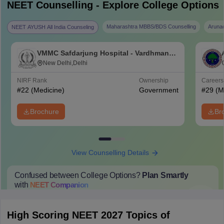
NEET
Counselling - Explore College Options
Maharashtra MBBS/BDS Counselling
Aruna
NEET AYUSH All India Counseling
VMMC Safdarjung Hospital - Vardhman
Mahavir Medical College and Safdarjung
New Delhi,Delhi
Hospital, New Delhi
NIRF Rank
Ownership
Career
#
22
(Medicine)
Government
#
29
(M
Brochure
Br
View Counselling Details
Confused between College Options?
Plan Smartly
with
NEET
Companion
College Predictions
Cut-off Trends
Important Dates
Start Here
High Scoring NEET 2027 Topics of