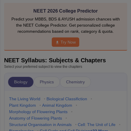
NEET 2026 College Predictor
Predict your MBBS, BDS & AYUSH admission chances with
the NEET College Predictor. Get personalized college
recommendations based on rank, category & quota.
Try Now
NEET Syllabus: Subjects & Chapters
Select your preferred subject to view the chapters
Biology
Physics
Chemistry
The Living World
•
Biological Classifiction
•
Plant Kingdom
•
Animal Kingdom
•
Morphology of Flowering Plants
•
Anatomy of Flowering Plants
•
Structural Organisation in Animals
•
Cell: The Unit of Life
•
+
22
More