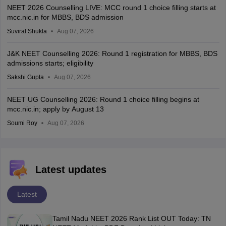
NEET 2026 Counselling LIVE: MCC round 1 choice filling starts at
mcc.nic.in for MBBS, BDS admission
Suviral Shukla
Aug 07, 2026
J&K NEET Counselling 2026: Round 1 registration for MBBS, BDS
admissions starts; eligibility
Sakshi Gupta
Aug 07, 2026
NEET UG Counselling 2026: Round 1 choice filling begins at
mcc.nic.in; apply by August 13
Soumi Roy
Aug 07, 2026
Latest updates
Latest
Tamil Nadu NEET 2026 Rank List OUT Today: TN