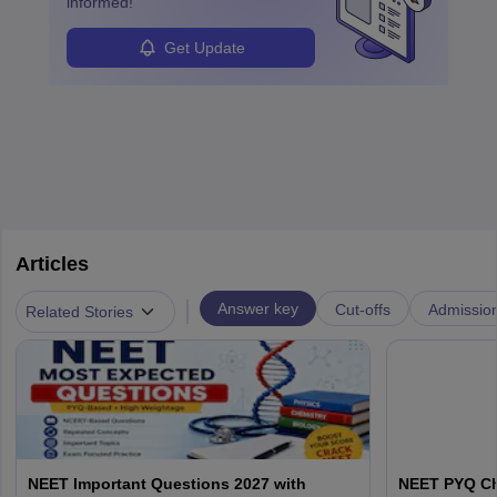
informed!
Get Update
Articles
|
Answer key
Cut-offs
Admissio
Related Stories
NEET Important Questions 2027 with
NEET PYQ Ch