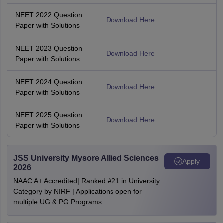
NEET 2022 Question
Download Here
Paper with Solutions
NEET 2023 Question
Download Here
Paper with Solutions
NEET 2024 Question
Download Here
Paper with Solutions
NEET 2025 Question
Download Here
Paper with Solutions
JSS University Mysore Allied Sciences
Apply
2026
NAAC A+ Accredited| Ranked #21 in University
Category by NIRF | Applications open for
multiple UG & PG Programs