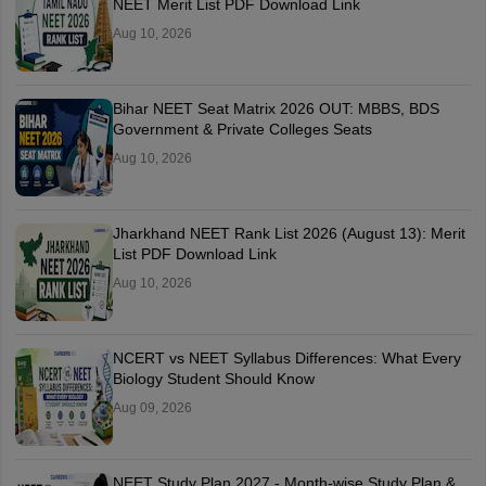
NEET Merit List PDF Download Link
Aug 10, 2026
Bihar NEET Seat Matrix 2026 OUT: MBBS, BDS
Government & Private Colleges Seats
Aug 10, 2026
Jharkhand NEET Rank List 2026 (August 13): Merit
List PDF Download Link
Aug 10, 2026
NCERT vs NEET Syllabus Differences: What Every
Biology Student Should Know
Aug 09, 2026
NEET Study Plan 2027 - Month-wise Study Plan &