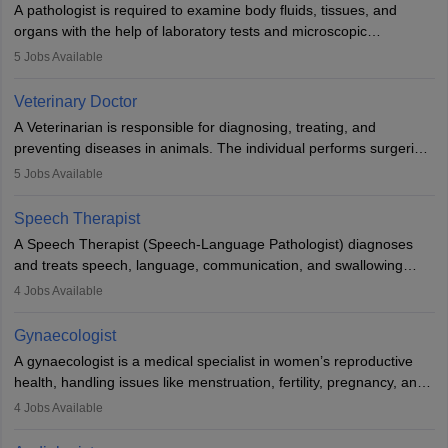
A pathologist is required to examine body fluids, tissues, and
lives with fixing them to assistive devices and provide mobility.
organs with the help of laboratory tests and microscopic
examinations. Pathologists often work in hospitals and diagnostic
5
Jobs Available
labs, often assisting doctors when it comes to treatment decisions.
Due to the increased demand for diagnostic services, pathology
Veterinary Doctor
offers good career opportunities in clinical practices, research and
A Veterinarian is responsible for diagnosing, treating, and
academics.
preventing diseases in animals. The individual performs surgeries,
guides nutrition, and provides animal care. A Bachelor’s in
5
Jobs Available
Veterinary Science (B.Vsc.) is a mandatory degree. The
profession brings together medical knowledge and a strong
Speech Therapist
commitment to animal welfare.
A Speech Therapist (Speech-Language Pathologist) diagnoses
and treats speech, language, communication, and swallowing
disorders across all ages. They work in hospitals, schools, clinics,
4
Jobs Available
and more. Becoming an SLP requires a master’s degree, clinical
training, and certification. With rising demand, the career offers
Gynaecologist
rewarding opportunities in therapy, education, and research.
A gynaecologist is a medical specialist in women’s reproductive
health, handling issues like menstruation, fertility, pregnancy, and
childbirth. They perform exams, surgeries, and offer family
4
Jobs Available
planning services. To become one, students must complete MBBS
and postgraduate training. Gynaecologists work in hospitals or