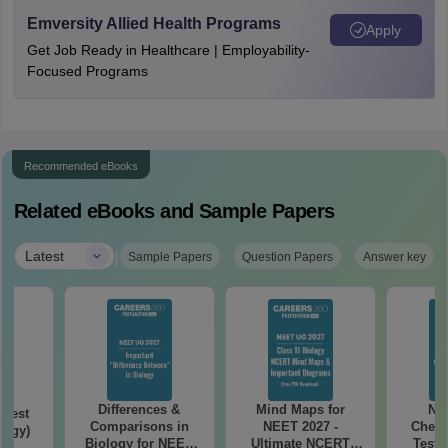
Emversity Allied Health Programs
Apply
Get Job Ready in Healthcare | Employability-
Focused Programs
Recommended eBooks
Related eBooks and Sample Papers
|
Latest
Sample Papers
Question Papers
Answer key
Differences &
Mind Maps for
NE
Test
Comparisons in
NEET 2027 -
Chemi
logy)
Biology for NEET
Ultimate NCERT
Test 