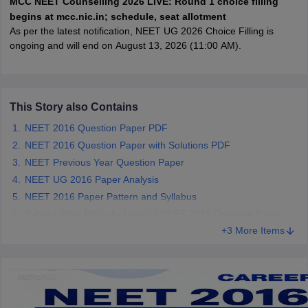
MCC NEET Counselling 2026 LIVE: Round 1 choice filling
leges in India
MDS Colleges in India
begins at mcc.nic.in; schedule, seat allotment
As per the latest notification, NEET UG 2026 Choice Filling is
ges in India
Veterinary Science Colleges in Maharashtra
ongoing and will end on August 13, 2026 (11:00 AM).
e
This Story also Contains
10 Year Question Paper
NEET 2016 Question Paper PDF
NEET 2016 Question Paper with Solutions PDF
NEET Previous Year Question Paper
NEET UG 2016 Paper Analysis
NEET 2016 Paper Pattern and Syllabus
Subject-Wise Difficulty Level of NEET 2016 Question Paper
+3 More Items