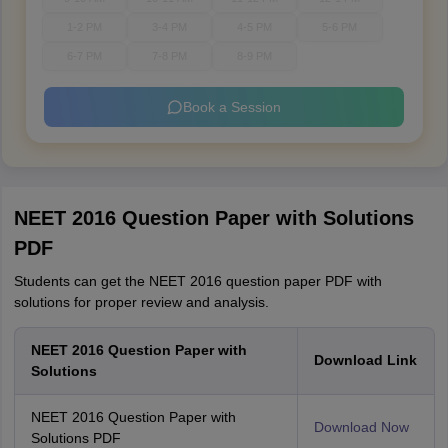
1-2 PM
3-4 PM
4-5 PM
5-6 PM
6-7 PM
7-8 PM
8-9 PM
Book a Session
NEET 2016 Question Paper with Solutions
PDF
Students can get the NEET 2016 question paper PDF with
solutions for proper review and analysis.
NEET 2016 Question Paper with
Download Link
Solutions
NEET 2016 Question Paper with
Download Now
Solutions PDF