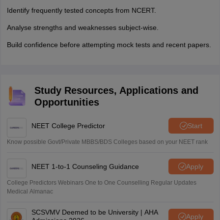
Identify frequently tested concepts from NCERT.
Analyse strengths and weaknesses subject-wise.
Build confidence before attempting mock tests and recent papers.
Study Resources, Applications and
Opportunities
NEET College Predictor
Start
Know possible Govt/Private MBBS/BDS Colleges based on your NEET rank
NEET 1-to-1 Counseling Guidance
Apply
College Predictors Webinars One to One Counselling Regular Updates
Medical Almanac
SCSVMV Deemed to be University | AHA
Apply