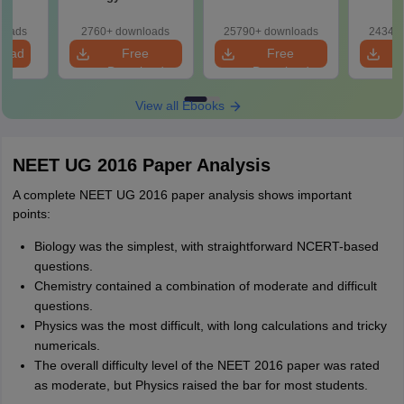
2027 (Tabular Form,
Class 11 Mind Maps
Downlo
Easy Reference)
& Diagrams
Pap
loads
2760+ downloads
25790+ downloads
24340+
Revision Guide PDF
So
load
Free
Free
Download
Download
View all Ebooks
NEET UG 2016 Paper Analysis
A complete NEET UG 2016 paper analysis shows important
points:
Biology was the simplest, with straightforward NCERT-based
questions.
Chemistry contained a combination of moderate and difficult
questions.
Physics was the most difficult, with long calculations and tricky
numericals.
The overall difficulty level of the NEET 2016 paper was rated
as moderate, but Physics raised the bar for most students.