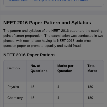
Biomolecules
•
Cell Cycle and Cell Division
NEET 2016 Paper Pattern and Syllabus
The pattern and syllabus of the NEET 2016 paper are the starting
point of smart preparation. The examination was conducted in two
phases, with each phase having its NEET 2016 code-wise
question paper to promote equality and avoid fraud.
NEET 2016 Paper Pattern
No. of
Marks per
Total
Section
Questions
Question
Marks
Physics
45
4
180
Chemistry
45
4
180