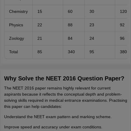
Chemistry
15
60
30
120
Physics
22
88
23
92
Zoology
21
84
24
96
Total
85
340
95
380
Why Solve the NEET 2016 Question Paper?
The NEET 2016 paper remains highly relevant for current
aspirants because it reflects the conceptual depth and problem-
solving skills required in medical entrance examinations. Practising
this paper can help candidates:
Understand the NEET exam pattern and marking scheme.
Improve speed and accuracy under exam conditions.