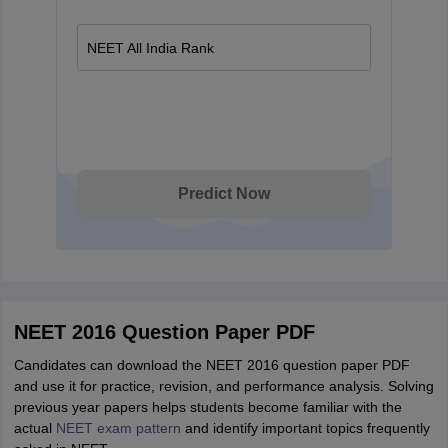
NEET All India Rank
Predict Now
NEET 2016 Question Paper PDF
Candidates can download the NEET 2016 question paper PDF
and use it for practice, revision, and performance analysis. Solving
previous year papers helps students become familiar with the
actual
NEET exam pattern
and identify important topics frequently