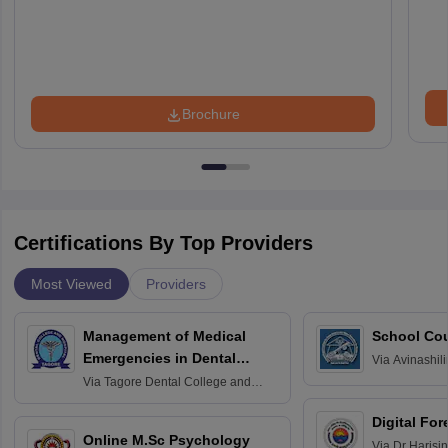
Brochure
Certifications By Top Providers
Most Viewed
Providers
Management of Medical
School Co
Emergencies in Dental
Via
Avinashili
Home Science
Practice
Via
Tagore Dental College and
Education fo
Hospital, Chennai
Digital For
Online M.Sc Psychology
Via
Dr Harisi