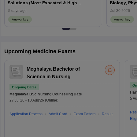
Solutions (Most Expected & High
Biology, Phy
Weightage)
5 days ago
Jul 30 2026
Answer key
Answer key
Upcoming Medicine Exams
Meghalaya Bachelor of
Science in Nursing
On
Ongoing Dates
Har
Meghalaya BSc Nursing
Counselling Date
5 Au
27 Jul'26
-
10 Aug'26
(Online)
Resu
Application Process
Admit Card
Exam Pattern
Result
Eligi