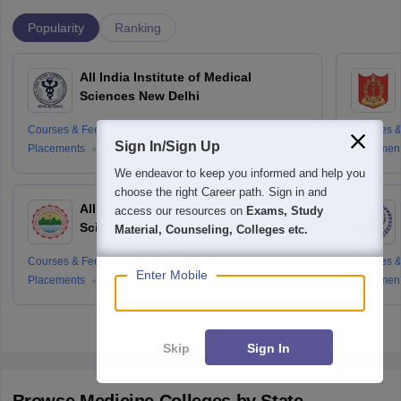
Popularity
Ranking
All India Institute of Medical
Sciences New Delhi
Courses & Fees
Cut-offs
Admissions
Courses &
Sign In/Sign Up
Placements
Reviews
Placemen
We endeavor to keep you informed and help you
choose the right Career path. Sign in and
All India Institute of Medical
access our resources on
Exams, Study
Sciences Rishikesh
Material, Counseling, Colleges etc.
Courses & Fees
Cut-offs
Admissions
Courses &
Enter Mobile
Placements
Reviews
Placemen
Skip
Sign In