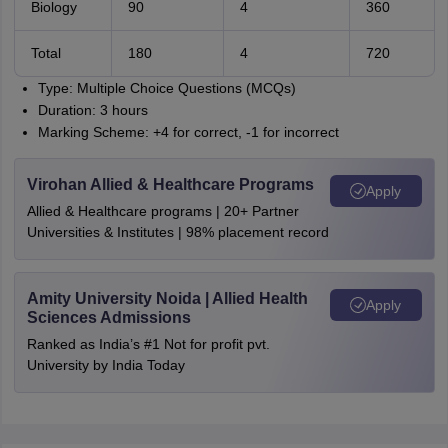
Biology
90
4
360
Total
180
4
720
Type: Multiple Choice Questions (MCQs)
Duration: 3 hours
Marking Scheme: +4 for correct, -1 for incorrect
Virohan Allied & Healthcare Programs
Apply
Allied & Healthcare programs | 20+ Partner
Universities & Institutes | 98% placement record
Amity University Noida | Allied Health
Apply
Sciences Admissions
Ranked as India’s #1 Not for profit pvt.
University by India Today