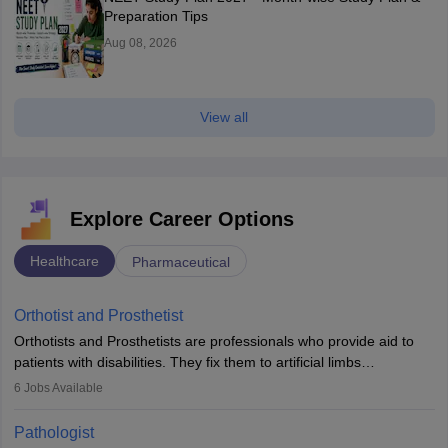
Preparation Tips
Aug 08, 2026
View all
Explore Career Options
Healthcare
Pharmaceutical
Orthotist and Prosthetist
Orthotists and Prosthetists are professionals who provide aid to
patients with disabilities. They fix them to artificial limbs
(prosthetics) and help them to regain stability. There are times
6
Jobs Available
when people lose their limbs in an accident. In some other
occasions, they are born without a limb or orthopaedic
Pathologist
impairment. Orthotists and prosthetists play a crucial role in their