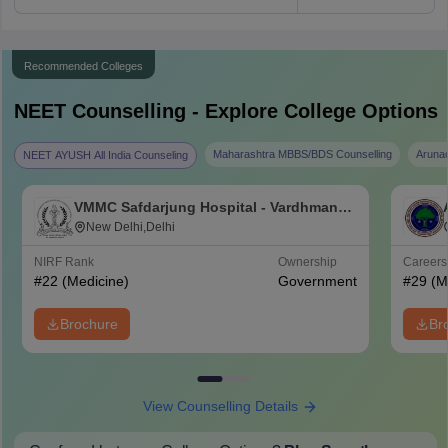
Recommended Colleges
NEET
Counselling - Explore College Options
Maharashtra MBBS/BDS Counselling
Aruna
NEET AYUSH All India Counseling
VMMC Safdarjung Hospital - Vardhman
Mahavir Medical College and Safdarjung
New Delhi,Delhi
Hospital, New Delhi
NIRF Rank
Ownership
Career
#
22
(Medicine)
Government
#
29
(M
Brochure
Br
View Counselling Details