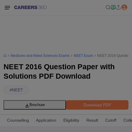
Medicine and Allied Sciences Exams
NEET Exam
NEET 2016 Question 
NEET 2016 Question Paper with
Solutions PDF Download
#
NEET
Download PDF
Brochure
Counselling
Application
Eligibility
Result
Cutoff
Coll