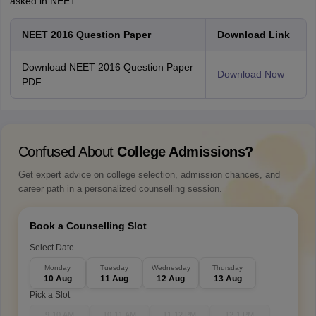
asked in NEET.
N
EET 2016 Question Paper
Download Link
Download NEET 2016 Question Paper
Download Now
PDF
Confused About
College Admissions?
Get expert advice on college selection, admission chances, and
career path in a personalized counselling session.
Book a Counselling Slot
Select Date
Monday
Tuesday
Wednesday
Thursday
10 Aug
11 Aug
12 Aug
13 Aug
Pick a Slot
9-10 AM
10-11 AM
11-12 PM
12-1 PM