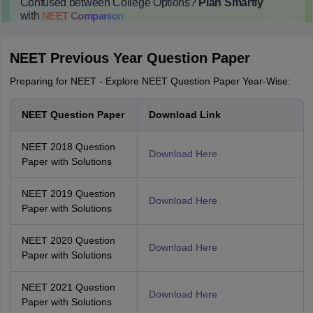
Confused between College Options?
Plan Smartly
with
NEET
Companion
College Predictions
Cut-off Trends
Important Dates
Start Here
NEET Previous Year Question Paper
Preparing for NEET - Explore NEET Question Paper Year-Wise:
NEET Question Paper
Download Link
NEET 2018 Question
Download Here
Paper with Solutions
NEET 2019 Question
Download Here
Paper with Solutions
NEET 2020 Question
Download Here
Paper with Solutions
NEET 2021 Question
Download Here
Paper with Solutions