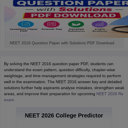
NEET 2016 Question Paper with Solutions PDF Download
By solving the NEET 2016 question paper PDF, students can
understand the exam pattern, question difficulty, chapter-wise
weightage, and time-management strategies required to perform
well in the examination. The NEET 2016 answer key and detailed
solutions further help aspirants analyse mistakes, strengthen weak
areas, and improve their preparation for upcoming
NEET 2026 Re
exam
.
NEET 2026 College Predictor