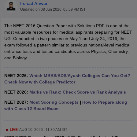
Irshad Anwar
Updated on
08 Jun 2026, 05:59 PM IST
The NEET 2016 Question Paper with Solutions PDF is one of the
most valuable resources for medical aspirants preparing for NEET
UG. Conducted in two phases on May 1 and July 24, 2016, the
exam followed a pattern similar to previous national-level medical
entrance tests and tested candidates across Physics, Chemistry,
Cutoff
NEET PG Counselling
and Biology.
nselling
NEET MDS Cutoff
T Cutoff
NEET 2026:
Which MBBS/BDS/Ayush Colleges Can You Get?
Sc Nursing Fees Structure
Check Now with College Predictor
AIIMS BSc Nursing Result
AIIMS BSc Nursin
NEET 2026:
Marks vs Rank: Check Score vs Rank Analysis
NEET 2027:
Most Scoring Concepts
|
How to Prepare along
with Class 12 Board Exam
ctor
LIVE
|
AUG 10, 2026 | 11:30 AM IST
olleges in Bangalore
Medical Colleges in Chennai
Medical Colleges in K