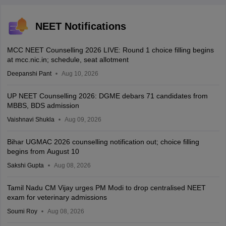
NEET Notifications
MCC NEET Counselling 2026 LIVE: Round 1 choice filling begins
at mcc.nic.in; schedule, seat allotment
Deepanshi Pant
Aug 10, 2026
UP NEET Counselling 2026: DGME debars 71 candidates from
MBBS, BDS admission
Vaishnavi Shukla
Aug 09, 2026
Bihar UGMAC 2026 counselling notification out; choice filling
begins from August 10
Sakshi Gupta
Aug 08, 2026
Tamil Nadu CM Vijay urges PM Modi to drop centralised NEET
exam for veterinary admissions
Soumi Roy
Aug 08, 2026