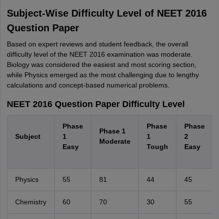
Subject-Wise Difficulty Level of NEET 2016
Question Paper
Based on expert reviews and student feedback, the overall
difficulty level of the NEET 2016 examination was moderate.
Biology was considered the easiest and most scoring section,
while Physics emerged as the most challenging due to lengthy
calculations and concept-based numerical problems.
NEET 2016 Question Paper Difficulty Level
Phase
Phase
Phase
Phase 1
Subject
1
1
2
Moderate
Easy
Tough
Easy
Physics
55
81
44
45
Chemistry
60
70
30
55