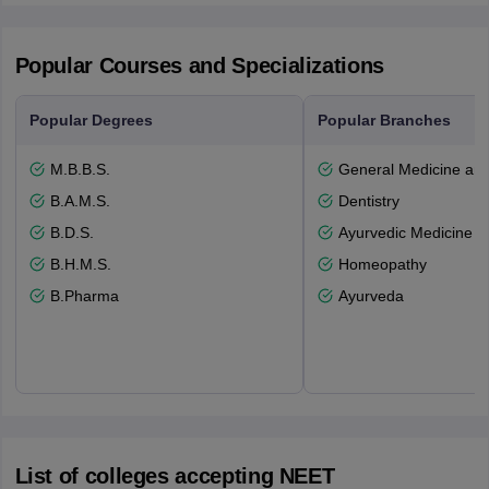
Popular Courses and Specializations
Popular Degrees
Popular Branches
M.B.B.S.
General Medicine an
B.A.M.S.
Dentistry
B.D.S.
Ayurvedic Medicine a
B.H.M.S.
Homeopathy
B.Pharma
Ayurveda
List of colleges accepting NEET