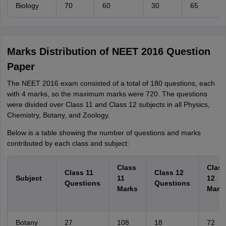
Biology
70
60
30
65
Marks Distribution of NEET 2016 Question
Paper
The NEET 2016 exam consisted of a total of 180 questions, each
with 4 marks, so the maximum marks were 720. The questions
were divided over Class 11 and Class 12 subjects in all Physics,
Chemistry, Botany, and Zoology.
Below is a table showing the number of questions and marks
contributed by each class and subject:
Class
Class
Class 11
Class 12
Subject
11
12
Questions
Questions
Marks
Mark
Botany
27
108
18
72