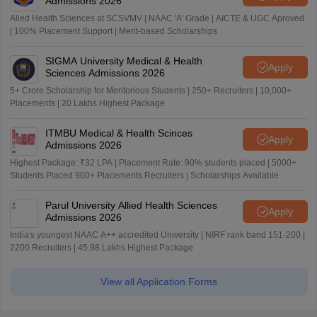
Admissions 2026
Alied Health Sciences at SCSVMV | NAAC 'A' Grade | AICTE & UGC Aproved
| 100% Placement Support | Merit-based Scholarships
SIGMA University Medical & Health
Apply
Sciences Admissions 2026
5+ Crore Scholarship for Meritorious Students | 250+ Recruiters | 10,000+
Placements | 20 Lakhs Highest Package
ITMBU Medical & Health Scinces
Apply
Admissions 2026
Highest Package: ₹32 LPA | Placement Rate: 90% students placed | 5000+
Students Placed 900+ Placements Recruiters | Scholarships Available
Parul University Allied Health Sciences
Apply
Admissions 2026
India's youngest NAAC A++ accredited University | NIRF rank band 151-200 |
2200 Recruiters | 45.98 Lakhs Highest Package
View all Application Forms