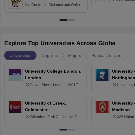
Via
Centre for Distance and Online
Vishwavidyal
Education, Andhra University
Explore Top Universities Across Globe
Universities
Degrees
Majors
Popular Articles
University College London,
University
London
Nottingha
Gower Street, London, WC1E
University
6BT
NG7 2RD
University of Essex,
University
Colchester
Madison
Wivenhoe Park Colchester CO4
329 Union 
3SQ
Dayton Str
53715-114