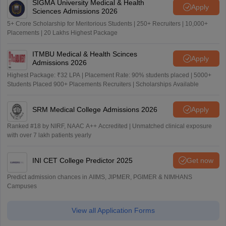
SIGMA University Medical & Health
Apply
Sciences Admissions 2026
5+ Crore Scholarship for Meritorious Students | 250+ Recruiters | 10,000+
Placements | 20 Lakhs Highest Package
ITMBU Medical & Health Scinces
Apply
Admissions 2026
Highest Package: ₹32 LPA | Placement Rate: 90% students placed | 5000+
Students Placed 900+ Placements Recruiters | Scholarships Available
SRM Medical College Admissions 2026
Apply
Ranked #18 by NIRF, NAAC A++ Accredited | Unmatched clinical exposure
with over 7 lakh patients yearly
INI CET College Predictor 2025
Get now
Predict admission chances in AIIMS, JIPMER, PGIMER & NIMHANS
Campuses
View all Application Forms