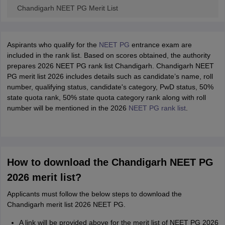
Chandigarh NEET PG Merit List
Aspirants who qualify for the
NEET PG
entrance exam are
included in the rank list. Based on scores obtained, the authority
prepares 2026 NEET PG rank list Chandigarh. Chandigarh NEET
PG merit list 2026 includes details such as candidate’s name, roll
number, qualifying status, candidate's category, PwD status, 50%
state quota rank, 50% state quota category rank along with roll
number will be mentioned in the 2026
NEET PG rank list
.
How to download the Chandigarh NEET PG
2026 merit list?
Applicants must follow the below steps to download the
Chandigarh merit list 2026 NEET PG.
A link will be provided above for the merit list of NEET PG 2026