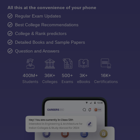
All this at the convenience of your phone
Regular Exam Updates
Best College Recommendations
College & Rank predictors
Detailed Books and Sample Papers
Question and Answers