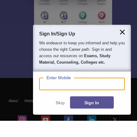
Sign In/Sign Up
We endeavor to keep you informed and help you
choose the right Career path. Sign in and
access our resources on
Exams, Study
Material, Counseling, Colleges etc.
Enter Mobile
About
Hiring
Magazine
News
हिंदी न्यूज़
Articles
Contact
Skip
Sign In
Blogs