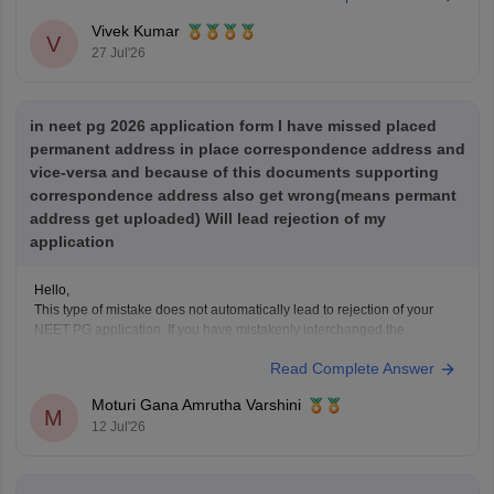
NEET PG 2025 Memory-Based Question Paper with
Vivek Kumar
Expert Answer Key & Detailed Solutions (Free PDF)
V
27 Jul'26
in neet pg 2026 application form I have missed placed
permanent address in place correspondence address and
vice-versa and because of this documents supporting
correspondence address also get wrong(means permant
address get uploaded) Will lead rejection of my
application
Hello,
This type of mistake does not automatically lead to rejection of your
NEET PG application. If you have mistakenly interchanged the
permanent and correspondence addresses, your application is
Read Complete Answer
generally considered valid as long as your identity, eligibility details,
and other mandatory information are correct.
Moturi Gana Amrutha Varshini
If NBE opens a correction
M
12 Jul'26