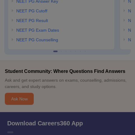
NEET PG Answer Key
NE
NEET PG Cutoff
NE
NEET PG Result
NEE
NEET PG Exam Dates
NEE
NEET PG Counselling
NE
Student Community: Where Questions Find Answers
Ask and get expert answers on exams, counselling, admissions,
careers, and study options.
Ask Now
Download Careers360 App