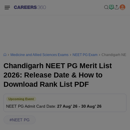
Medicine and Allied Sciences Exams
NEET PG Exam
Chandigarh NEET 
Chandigarh NEET PG Merit List
2026: Release Date & How to
Download Rank List PDF
Upcoming Event
NEET PG
Admit Card Date
:
27 Aug' 26
-
30 Aug' 26
#
NEET PG