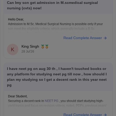
Can Imy son get admission in M.scmedical surgical
nursing (cvts) now!
Hello Dear,
Admission to M.Sc. Medical Surgical Nursing is possible only if your
son meet the eligibility criteria, which generally include a B.Sc.
Nursing/post Basic B.Sc. Nursing degree, registration as a Required
Read Complete Answer
Nurse and Registered Midwife (RN/RM), and the required
intership/clinical experience as prescribed by concerned University.
King Singh
Whether he get
K
28 Jul'26
I have neet pg on aug 30 th , I haven't touched books or
any platform for studying neet pg till now , how should I
plan my studying so I get a decent rank in this year neet
pg
Dear Student,
Securing a decent rank in
NEET PG
, you should start studying high-
yield topics and focus on revision videos, noted, PDFs, previous years'
questions, and mock tests.
Read Complete Answer
Check the following resource links
: