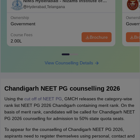
NIMS Hyderabad - Nizams Institute of
Medical Sciences, Hyderabad
Hyderabad,Telangana
Ownership
Owners
Government
Gover
Course Fees
Brochure
Br
2.00L
View Counselling Details
Chandigarh NEET PG counselling 2026
Using the
cut off of NEET PG
, GMCH releases the category-wise
rank list NEET PG 2026 Chandigarh containing merit rank. On the
basis of merit rank, candidates will be called for Chandigarh NEET
PG 2026 counselling for admission to 50% state quota seats.
To appear for the counselling of Chandigarh NEET PG 2026,
aspirants need to register themselves using personal, contact and