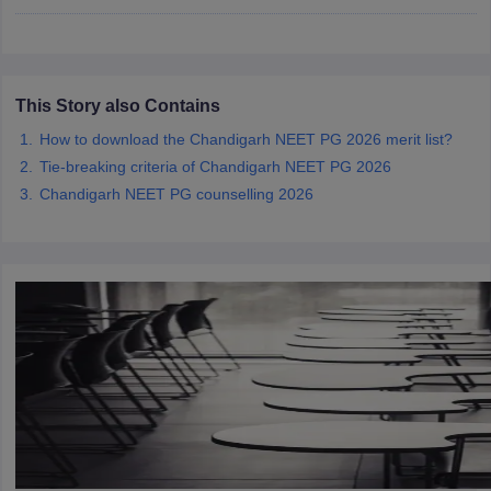
leges in India
MDS Colleges in India
ges in India
Veterinary Science Colleges in Maharashtra
e
This Story also Contains
How to download the Chandigarh NEET PG 2026 merit list?
Tie-breaking criteria of Chandigarh NEET PG 2026
10 Year Question Paper
Chandigarh NEET PG counselling 2026