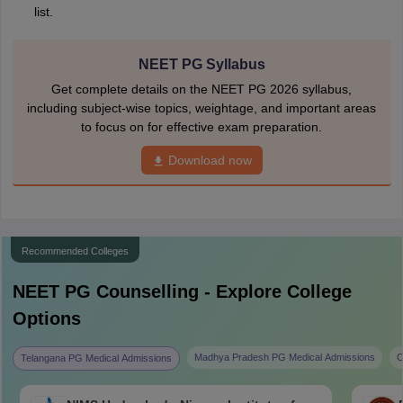
list.
NEET PG Syllabus
Get complete details on the NEET PG 2026 syllabus,
including subject-wise topics, weightage, and important areas
to focus on for effective exam preparation.
Download now
Recommended Colleges
NEET PG
Counselling - Explore College
Options
Madhya Pradesh PG Medical Admissions
C
Telangana PG Medical Admissions