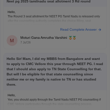
Neet pg 2025 tamilnadu seat allotment 3 Rd round
Hello,
The Round 3 seat allotment for NEET PG Tamil Nadu is released only
after the counselling authority completes the choice filling, seat
processing, and verification process.
Read Complete Answer
Please regularly check the official counselling website for the latest
allotment result and schedule. If you have completed choice filling
Moturi Gana Amrutha Varshini
successfully, wait for
M
7 Jul'26
Hello Sir/ Mam, I did my MBBS from Bangalore and want
to apply to CMC Vellore this year through NEET PG. I read
that I should also apply to TN State Counselling for that.
But will I be eligible for that state counselling since
neither me or my family is native to TN or has studied
there.
Hello,
Yes, you should apply through the Tamil Nadu NEET PG counselling if
CMC Vellore participates through the state counselling process.
However, eligibility for different seat categories depends on the