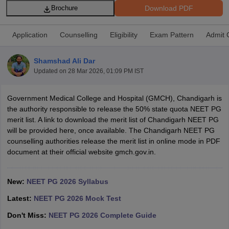
Download PDF
Brochure
Application
Counselling
Eligibility
Exam Pattern
Admit 
Shamshad Ali Dar
Updated on
28 Mar 2026, 01:09 PM IST
Cutoff
NEET PG Counselling
Government Medical College and Hospital (GMCH), Chandigarh is
nselling
NEET MDS Cutoff
the authority responsible to release the 50% state quota NEET PG
merit list. A link to download the merit list of Chandigarh NEET PG
T Cutoff
will be provided here, once available. The Chandigarh NEET PG
Sc Nursing Fees Structure
AIIMS BSc Nursing Result
AIIMS BSc Nursin
counselling authorities release the merit list in online mode in PDF
document at their official website gmch.gov.in.
New:
NEET PG 2026 Syllabus
Latest:
NEET PG 2026 Mock Test
ctor
Don't Miss:
NEET PG 2026 Complete Guide
olleges in Bangalore
Medical Colleges in Chennai
Medical Colleges in K