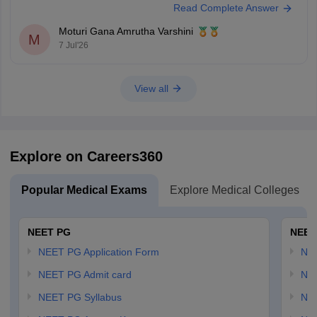
Read Complete Answer
counselling rules.
Non-Tamil Nadu candidates are generally eligible for management
Moturi Gana Amrutha Varshini
seats and seats open to all India candidates, but may
M
7 Jul'26
View all
Explore on Careers360
Popular Medical Exams
Explore Medical Colleges
NEET PG
NEET
NEET PG Application Form
NEE
NEET PG Admit card
NEE
NEET PG Syllabus
NE