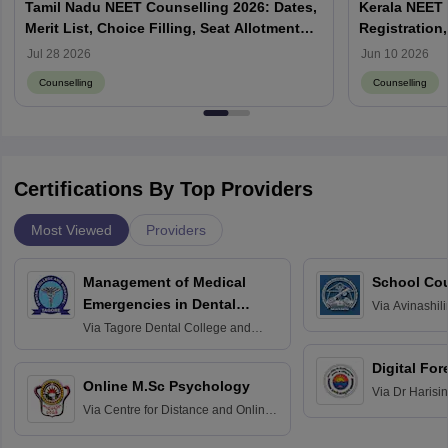
Tamil Nadu NEET Counselling 2026: Dates,
Kerala NEET 
Merit List, Choice Filling, Seat Allotment
Registration,
Result
Jul 28 2026
Jun 10 2026
Counselling
Counselling
Certifications By Top Providers
Most Viewed
Providers
Management of Medical
School Co
Emergencies in Dental
Via
Avinashili
Home Science
Practice
Via
Tagore Dental College and
Education fo
Hospital, Chennai
Digital For
Online M.Sc Psychology
Via
Dr Harisi
Via
Centre for Distance and Online
Vishwavidyal
Education, Andhra University