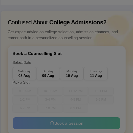
Confused About
College Admissions?
Get expert advice on college selection, admission chances, and
career path in a personalized counselling session.
Book a Counselling Slot
Select Date
Saturday
Sunday
Monday
Tuesday
08 Aug
09 Aug
10 Aug
11 Aug
Pick a Slot
9-10 AM
10-11 AM
11-12 PM
12-1 PM
1-2 PM
3-4 PM
4-5 PM
5-6 PM
6-7 PM
7-8 PM
8-9 PM
Book a Session