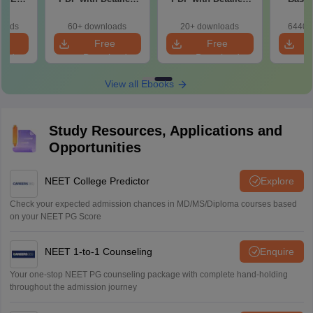
r Form,
Solutions (Free
Solutions (Free
180-Qu
ence)
eBook)
eBook)
Patter
loads
60+ downloads
20+ downloads
6440+
Bound
e
Free
Free
oad
Download
Download
View all Ebooks
Study Resources, Applications and
Opportunities
NEET College Predictor
Explore
Check your expected admission chances in MD/MS/Diploma courses based
on your NEET PG Score
NEET 1-to-1 Counseling
Enquire
Your one-stop NEET PG counseling package with complete hand-holding
throughout the admission journey