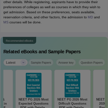
other details. While registering, aspirants have to provide their
preferences of colleges as well as courses in which they wish to
get admission. Based on these preferences, seats available,
reservation criteria, and other factors, the admission to
MD
and
MS
courses will be done.
Recommended eBooks
Related eBooks and Sample Papers
|
Latest
Sample Papers
Answer key
Question Papers
es &
NEET PG 2026 Most
NEET PG 2026 Most
NEET P
s in
Expected Questions
Difficult Questions
2026 
 NEET
PDF with Detailed
PDF with Detailed
Based