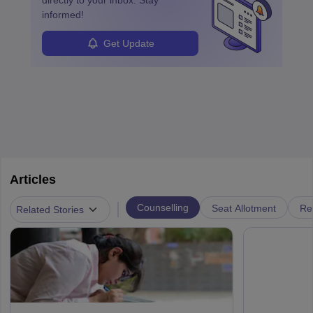
directly to your inbox. Stay
informed!
Get Update
Articles
|
Counselling
Seat Allotment
Re
Related Stories