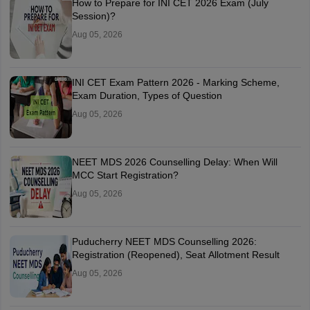
How to Prepare for INI CET 2026 Exam (July
Session)?
Aug 05, 2026
INI CET Exam Pattern 2026 - Marking Scheme,
Exam Duration, Types of Question
Aug 05, 2026
NEET MDS 2026 Counselling Delay: When Will
MCC Start Registration?
Aug 05, 2026
Puducherry NEET MDS Counselling 2026:
Registration (Reopened), Seat Allotment Result
Aug 05, 2026