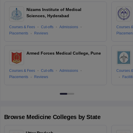
Nizams Institute of Medical
Sciences, Hyderabad
Courses & Fees
Cut-offs
Admissions
Courses &
Placements
Reviews
Placemen
Armed Forces Medical College, Pune
Courses & Fees
Cut-offs
Admissions
Courses &
Placements
Reviews
Facilit
Browse
Medicine
Colleges by State