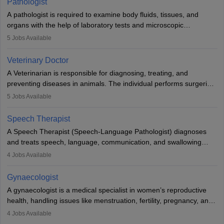
Pathologist
impairment. Orthotists and prosthetists play a crucial role in their
A pathologist is required to examine body fluids, tissues, and
lives with fixing them to assistive devices and provide mobility.
organs with the help of laboratory tests and microscopic
examinations. Pathologists often work in hospitals and diagnostic
5
Jobs Available
labs, often assisting doctors when it comes to treatment decisions.
Due to the increased demand for diagnostic services, pathology
Veterinary Doctor
offers good career opportunities in clinical practices, research and
A Veterinarian is responsible for diagnosing, treating, and
academics.
preventing diseases in animals. The individual performs surgeries,
guides nutrition, and provides animal care. A Bachelor’s in
5
Jobs Available
Veterinary Science (B.Vsc.) is a mandatory degree. The
profession brings together medical knowledge and a strong
Speech Therapist
commitment to animal welfare.
A Speech Therapist (Speech-Language Pathologist) diagnoses
and treats speech, language, communication, and swallowing
disorders across all ages. They work in hospitals, schools, clinics,
4
Jobs Available
and more. Becoming an SLP requires a master’s degree, clinical
training, and certification. With rising demand, the career offers
Gynaecologist
rewarding opportunities in therapy, education, and research.
A gynaecologist is a medical specialist in women’s reproductive
health, handling issues like menstruation, fertility, pregnancy, and
childbirth. They perform exams, surgeries, and offer family
4
Jobs Available
planning services. To become one, students must complete MBBS