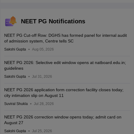
NEET PG Notifications
NEET PG Cut-off Row: DGHS has formed panel for internal audit
of admission system, Centre tells SC
Sakshi Gupta
Aug 05, 2026
NEET PG 2026: Selective edit window opens at natboard.edu.in;
guidelines
Sakshi Gupta
Jul 31, 2026
NEET PG 2026 application form correction facility closes today;
city intimation slip on August 11
Suviral Shukla
Jul 28, 2026
NEET PG 2026 correction window opens today; admit card on
August 27
Sakshi Gupta
Jul 25, 2026