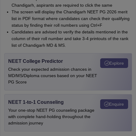
Chandigarh, aspirants are required to click the same
The screen will display the Chandigarh NEET PG 2026 merit
list in PDF format where candidates can check their qualifying
status by finding their roll numbers using Ctrl+F
Candidates are advised to verify the details mentioned in the
column of their roll number and take 3-4 printouts of the rank
list of Chandigarh MD & MS.
NEET College Predictor
Explore
Check your expected admission chances in
MD/MS/Diploma courses based on your NEET
PG Score
NEET 1-to-1 Counseling
Enquire
Your one-stop NEET PG counseling package
with complete hand-holding throughout the
admission journey