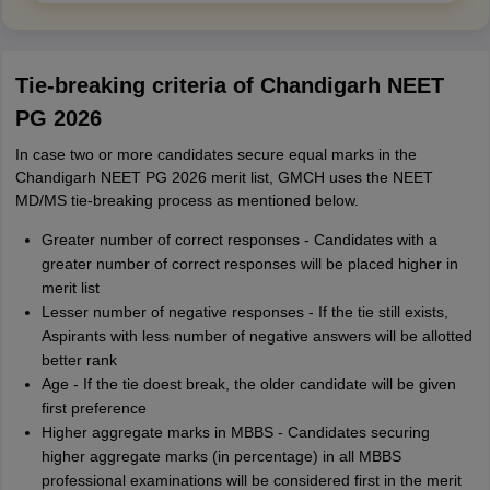
Tie-breaking criteria of Chandigarh NEET
PG 2026
In case two or more candidates secure equal marks in the
Chandigarh NEET PG 2026 merit list, GMCH uses the NEET
MD/MS tie-breaking process as mentioned below.
Greater number of correct responses - Candidates with a
greater number of correct responses will be placed higher in
merit list
Lesser number of negative responses - If the tie still exists,
Aspirants with less number of negative answers will be allotted
better rank
Age - If the tie doest break, the older candidate will be given
first preference
Higher aggregate marks in MBBS - Candidates securing
higher aggregate marks (in percentage) in all MBBS
professional examinations will be considered first in the merit