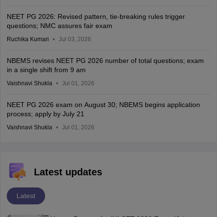
NEET PG 2026: Revised pattern, tie-breaking rules trigger
questions; NMC assures fair exam
Ruchika Kumari
Jul 03, 2026
NBEMS revises NEET PG 2026 number of total questions; exam
in a single shift from 9 am
Vaishnavi Shukla
Jul 01, 2026
NEET PG 2026 exam on August 30; NBEMS begins application
process; apply by July 21
Vaishnavi Shukla
Jul 01, 2026
Latest updates
Latest