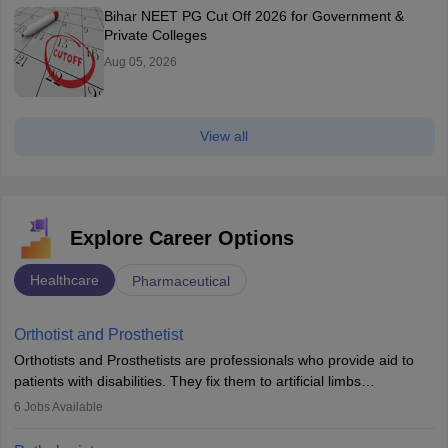
Bihar NEET PG Cut Off 2026 for Government &
Private Colleges
Aug 05, 2026
View all
Explore Career Options
Healthcare
Pharmaceutical
Orthotist and Prosthetist
Orthotists and Prosthetists are professionals who provide aid to
patients with disabilities. They fix them to artificial limbs
(prosthetics) and help them to regain stability. There are times
6
Jobs Available
when people lose their limbs in an accident. In some other
occasions, they are born without a limb or orthopaedic