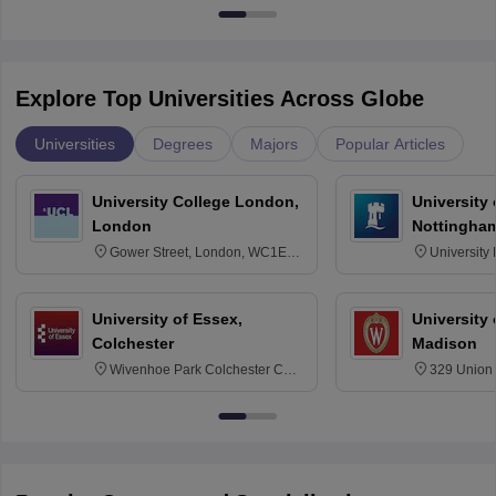
Explore Top Universities Across Globe
Universities
Degrees
Majors
Popular Articles
University College London,
University
London
Nottingha
Gower Street, London, WC1E
University
6BT
NG7 2RD
University of Essex,
University
Colchester
Madison
Wivenhoe Park Colchester CO4
329 Union 
3SQ
Dayton Str
53715-114