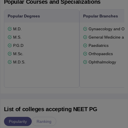
Popular Courses and Specializations
Popular Degrees
Popular Branches
M.D.
Gynaecology and Obst
M.S.
General Medicine an
P.G.D
Paediatrics
M.Sc.
Orthopaedics
M.D.S.
Ophthalmology
List of colleges accepting NEET PG
Popularity
Ranking