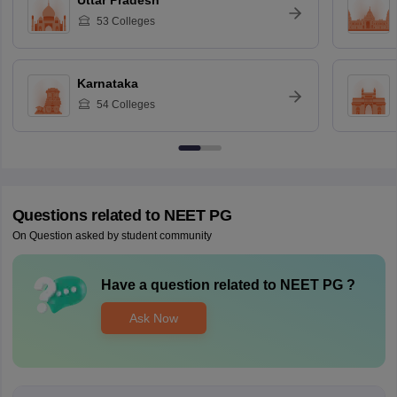
Uttar Pradesh
53
Colleges
Karnataka
54
Colleges
Questions related to
NEET PG
On Question asked by student community
Have a question related to
NEET PG
?
Ask Now