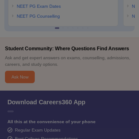
NEET PG Exam Dates
NEE
NEET PG Counselling
NE
Student Community: Where Questions Find Answers
Ask and get expert answers on exams, counselling, admissions,
careers, and study options.
Ask Now
Download Careers360 App
All this at the convenience of your phone
Regular Exam Updates
Best College Recommendations