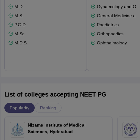
M.D.
Gynaecology and Obst
M.S.
General Medicine an
P.G.D
Paediatrics
M.Sc.
Orthopaedics
M.D.S.
Ophthalmology
List of colleges accepting NEET PG
Popularity
Ranking
Nizams Institute of Medical
Sciences, Hyderabad