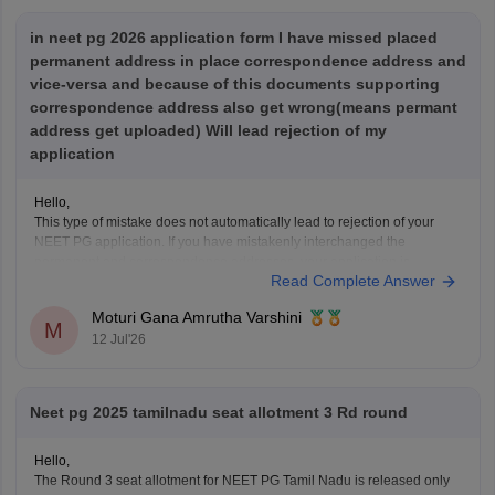
in neet pg 2026 application form I have missed placed
permanent address in place correspondence address and
vice-versa and because of this documents supporting
correspondence address also get wrong(means permant
address get uploaded) Will lead rejection of my
application
Hello,
This type of mistake does not automatically lead to rejection of your
NEET PG application. If you have mistakenly interchanged the
permanent and correspondence addresses, your application is
Read Complete Answer
generally considered valid as long as your identity, eligibility details,
and other mandatory information are correct.
Moturi Gana Amrutha Varshini
If NBE opens a correction
M
12 Jul'26
Neet pg 2025 tamilnadu seat allotment 3 Rd round
Hello,
The Round 3 seat allotment for NEET PG Tamil Nadu is released only