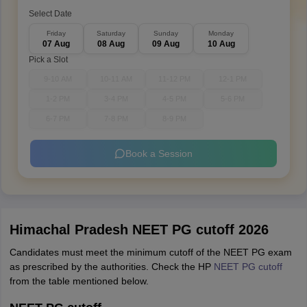
Select Date
Friday
Saturday
Sunday
Monday
07 Aug
08 Aug
09 Aug
10 Aug
Pick a Slot
9-10 AM
10-11 AM
11-12 PM
12-1 PM
1-2 PM
3-4 PM
4-5 PM
5-6 PM
6-7 PM
7-8 PM
8-9 PM
Book a Session
Himachal Pradesh NEET PG cutoff 2026
Candidates must meet the minimum cutoff of the NEET PG exam
as prescribed by the authorities. Check the HP
NEET PG cutoff
from the table mentioned below.