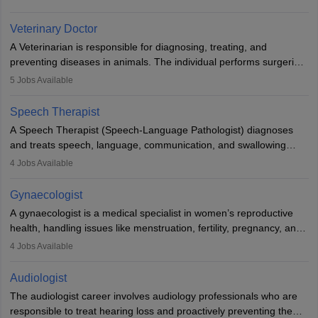
labs, often assisting doctors when it comes to treatment decisions.
Due to the increased demand for diagnostic services, pathology
Veterinary Doctor
offers good career opportunities in clinical practices, research and
A Veterinarian is responsible for diagnosing, treating, and
academics.
preventing diseases in animals. The individual performs surgeries,
guides nutrition, and provides animal care. A Bachelor’s in
5
Jobs Available
Veterinary Science (B.Vsc.) is a mandatory degree. The
profession brings together medical knowledge and a strong
Speech Therapist
commitment to animal welfare.
A Speech Therapist (Speech-Language Pathologist) diagnoses
and treats speech, language, communication, and swallowing
disorders across all ages. They work in hospitals, schools, clinics,
4
Jobs Available
and more. Becoming an SLP requires a master’s degree, clinical
training, and certification. With rising demand, the career offers
Gynaecologist
rewarding opportunities in therapy, education, and research.
A gynaecologist is a medical specialist in women’s reproductive
health, handling issues like menstruation, fertility, pregnancy, and
childbirth. They perform exams, surgeries, and offer family
4
Jobs Available
planning services. To become one, students must complete MBBS
and postgraduate training. Gynaecologists work in hospitals or
Audiologist
clinics and are in high demand, with salaries growing significantly
The audiologist career involves audiology professionals who are
with experience.
responsible to treat hearing loss and proactively preventing the