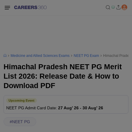
Medicine and Allied Sciences Exams
NEET PG Exam
Himachal Pradesh
Himachal Pradesh NEET PG Merit
List 2026: Release Date & How to
Download PDF
Upcoming Event
NEET PG
Admit Card Date
:
27 Aug' 26
-
30 Aug' 26
#
NEET PG