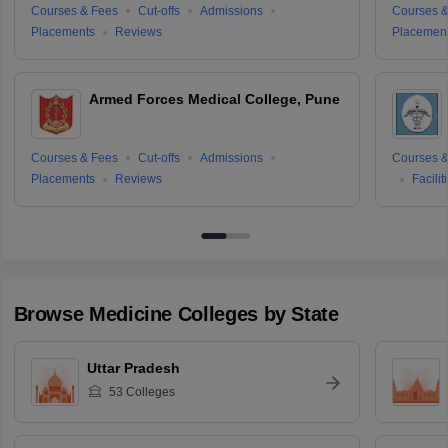
Courses & Fees
Cut-offs
Admissions
Courses &
Placements
Reviews
Placemen
Armed Forces Medical College, Pune
Courses & Fees
Cut-offs
Admissions
Courses &
Placements
Reviews
Facilit
Browse
Medicine
Colleges by State
Uttar Pradesh
53
Colleges