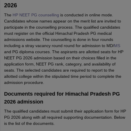
2026
The
HP NEET PG counselling
is conducted in online mode.
Candidates whose names appear on the merit list are invited to
participate in the counselling process. The qualified candidates
must register on the official Himachal Pradesh PG medical
admissions website. The counselling is done in four rounds
including a stray vacancy round round for admission to MD/
MS
and PG diploma courses. The aspirants are allotted seats for HP
NEET PG 2026 admission based on their choices filled in the
application form, NEET PG rank, category, and availability of
seats. The selected candidates are required to report to the
allotted college within the stipulated time period to complete the
admission procedure.
Documents required for Himachal Pradesh PG
2026 admission
The qualified candidates must submit their application form for HP
PG 2026 along with all required supporting documentation. Below
is the list of the documents.