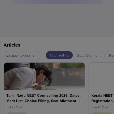
Articles
|
Counselling
Seat Allotment
Re
Related Stories
Tamil Nadu NEET Counselling 2026: Dates,
Kerala NEET 
Merit List, Choice Filling, Seat Allotment
Registration,
Result
Jul 28 2026
Jun 10 2026