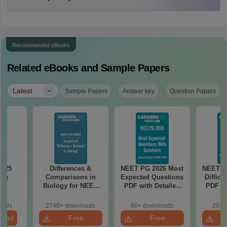
Recommended eBooks
Related eBooks and Sample Papers
|
Latest
Sample Papers
Answer key
Question Papers
2025
Differences &
NEET PG 2026 Most
NEET P
ing
Comparisons in
Expected Questions
Difficu
on
Biology for NEET
PDF with Detailed
PDF wi
2027 (Tabular Form,
Solutions (Free
Solut
Easy Reference)
eBook)
e
oads
2740+ downloads
60+ downloads
20+ 
load
Free
Free