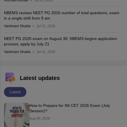
Ruchika Kumari
Jul 03, 2026
NBEMS revises NEET PG 2026 number of total questions; exam
in a single shift from 9 am
Vaishnavi Shukla
Jul 01, 2026
NEET PG 2026 exam on August 30; NBEMS begins application
process; apply by July 21
Vaishnavi Shukla
Jul 01, 2026
Latest updates
Latest
How to Prepare for INI CET 2026 Exam (July
Session)?
Aug 05, 2026