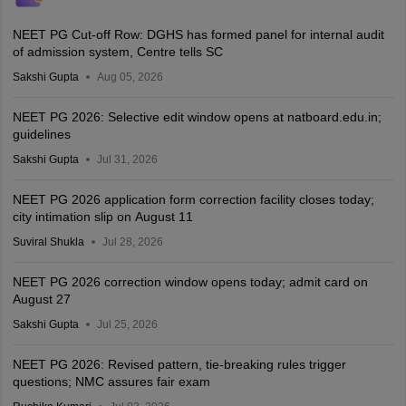
NEET PG Cut-off Row: DGHS has formed panel for internal audit
of admission system, Centre tells SC
Sakshi Gupta
Aug 05, 2026
NEET PG 2026: Selective edit window opens at natboard.edu.in;
guidelines
Sakshi Gupta
Jul 31, 2026
NEET PG 2026 application form correction facility closes today;
city intimation slip on August 11
Suviral Shukla
Jul 28, 2026
NEET PG 2026 correction window opens today; admit card on
August 27
Sakshi Gupta
Jul 25, 2026
NEET PG 2026: Revised pattern, tie-breaking rules trigger
questions; NMC assures fair exam