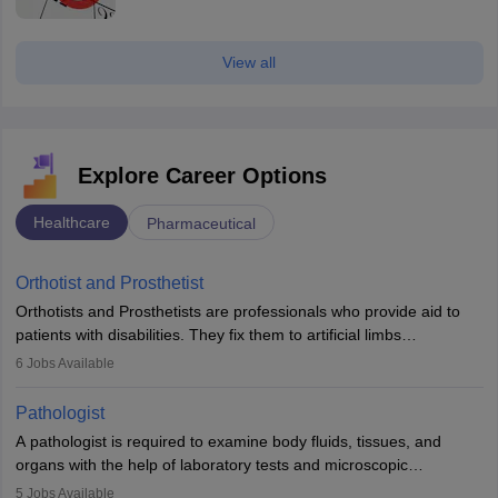
View all
Explore Career Options
Healthcare
Pharmaceutical
Orthotist and Prosthetist
Orthotists and Prosthetists are professionals who provide aid to
patients with disabilities. They fix them to artificial limbs
(prosthetics) and help them to regain stability. There are times
6
Jobs Available
when people lose their limbs in an accident. In some other
occasions, they are born without a limb or orthopaedic
Pathologist
impairment. Orthotists and prosthetists play a crucial role in their
A pathologist is required to examine body fluids, tissues, and
lives with fixing them to assistive devices and provide mobility.
organs with the help of laboratory tests and microscopic
examinations. Pathologists often work in hospitals and diagnostic
5
Jobs Available