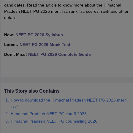
leges in India
MDS Colleges in India
candidates. Read the article to know more about the Himachal
Pradesh NEET PG 2026 merit list, rank list, scores, rank and other
ges in India
Veterinary Science Colleges in Maharashtra
details.
e
New:
NEET PG 2026 Syllabus
Latest:
NEET PG 2026 Mock Test
10 Year Question Paper
Don't Miss:
NEET PG 2026 Complete Guide
This Story also Contains
How to download the Himachal Pradesh NEET PG 2026 merit
list?
Himachal Pradesh NEET PG cutoff 2026
Himachal Pradesh NEET PG counselling 2026