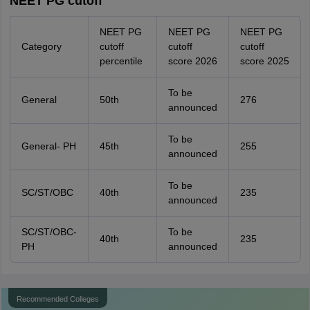
NEET PG cutoff
NEET PG
NEET PG
NEET PG
Category
cutoff
cutoff
cutoff
percentile
score 2026
score 2025
To be
General
50th
276
announced
To be
General- PH
45th
255
announced
To be
SC/ST/OBC
40th
235
announced
SC/ST/OBC-
To be
40th
235
PH
announced
Recommended Colleges