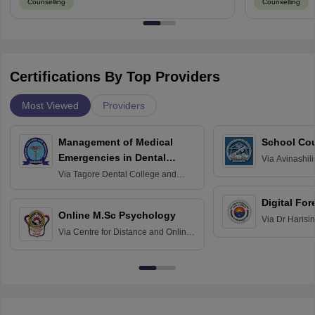
Counselling
Counselling
Certifications By Top Providers
Most Viewed
Providers
Management of Medical
School Co
Emergencies in Dental
Via
Avinashili
Home Science
Practice
Via
Tagore Dental College and
Education fo
Hospital, Chennai
Digital For
Online M.Sc Psychology
Via
Dr Harisi
Via
Centre for Distance and Online
Vishwavidyal
Education, Andhra University