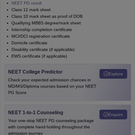
NEET PG result
Class 12 mark sheet
Class 10 mark sheet as proof of DOB
Qualifying MBBS degree/mark sheet
Internship completion certificate
MCI/DCI registration certificate
Domicile certificate
Disability certificate (if applicable)
EWS certificate (if applicable)
NEET College Predictor
Explore
Check your expected admission chances in
MD/MS/Diploma courses based on your NEET
PG Score
NEET 1-to-1 Counseling
Enquire
Your one-stop NEET PG counseling package
with complete hand-holding throughout the
admission journey