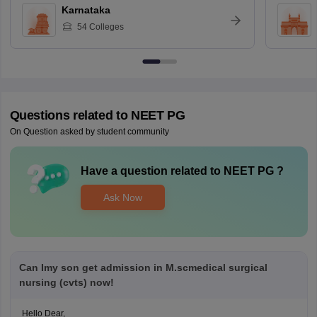
Karnataka
54
Colleges
Questions related to
NEET PG
On Question asked by student community
Have a question related to
NEET PG
?
Ask Now
Can Imy son get admission in M.scmedical surgical
nursing (cvts) now!
Hello Dear,