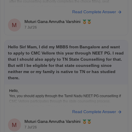
after the counselling authority completes the choice filling, seat
processing, and verification process.
Read Complete Answer
Please regularly check the official counselling website for the latest
allotment result and schedule. If you have completed choice filling
Moturi Gana Amrutha Varshini
successfully, wait for
M
7 Jul'26
Hello Sir/ Mam, I did my MBBS from Bangalore and want
to apply to CMC Vellore this year through NEET PG. I read
that I should also apply to TN State Counselling for that.
But will I be eligible for that state counselling since
neither me or my family is native to TN or has studied
there.
Hello,
Yes, you should apply through the Tamil Nadu NEET PG counselling if
CMC Vellore participates through the state counselling process.
However, eligibility for different seat categories depends on the
Read Complete Answer
counselling rules.
Non-Tamil Nadu candidates are generally eligible for management
Moturi Gana Amrutha Varshini
seats and seats open to all India candidates, but may
M
7 Jul'26