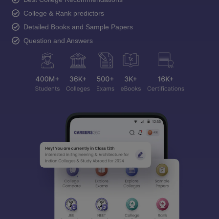
College & Rank predictors
Detailed Books and Sample Papers
Question and Answers