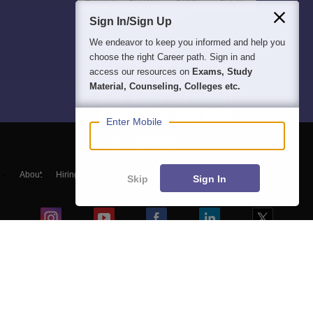
Sign In/Sign Up
We endeavor to keep you informed and help you
choose the right Career path. Sign in and
access our resources on
Exams, Study
Material, Counseling, Colleges etc.
Enter Mobile
About
Hiring
Magazine
News
हिंदी न्यूज़
Articles
Contact
Skip
Sign In
Blogs
Colleges
Top Exams