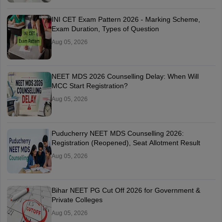
INI CET Exam Pattern 2026 - Marking Scheme,
Exam Duration, Types of Question
Aug 05, 2026
NEET MDS 2026 Counselling Delay: When Will
MCC Start Registration?
Aug 05, 2026
Puducherry NEET MDS Counselling 2026:
Registration (Reopened), Seat Allotment Result
Aug 05, 2026
Bihar NEET PG Cut Off 2026 for Government &
Private Colleges
Aug 05, 2026