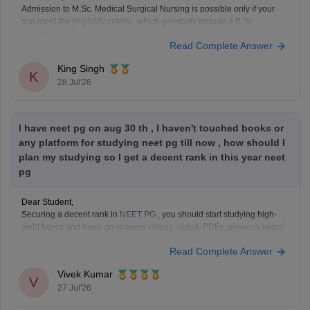
Admission to M.Sc. Medical Surgical Nursing is possible only if your
son meet the eligibility criteria, which generally include a B.Sc.
Nursing/post Basic B.Sc. Nursing degree, registration as a Required
Read Complete Answer
Nurse and Registered Midwife (RN/RM), and the required
intership/clinical experience as prescribed by concerned University.
King Singh
Whether he get
K
28 Jul'26
I have neet pg on aug 30 th , I haven't touched books or
any platform for studying neet pg till now , how should I
plan my studying so I get a decent rank in this year neet
pg
Dear Student,
Securing a decent rank in
NEET PG
, you should start studying high-
yield topics and focus on revision videos, noted, PDFs, previous years'
questions, and mock tests.
Read Complete Answer
Check the following resource links
:
NEET PG 2025 Memory-Based Question Paper with
Vivek Kumar
Expert Answer Key & Detailed Solutions (Free PDF)
V
27 Jul'26