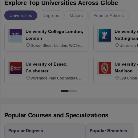
Explore Top Universities Across Globe
Universities
Degrees
Majors
Popular Articles
University College London,
University
London
Nottingha
Gower Street, London, WC1E
University
6BT
NG7 2RD
University of Essex,
University
Colchester
Madison
Wivenhoe Park Colchester CO4
329 Union 
3SQ
Dayton Str
53715-114
Popular Courses and Specializations
Popular Degrees
Popular Branches