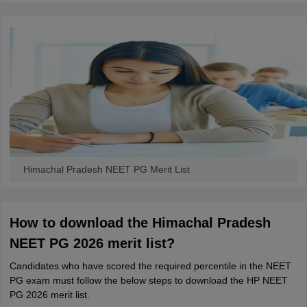
Himachal Pradesh NEET PG Merit List
How to download the Himachal Pradesh
NEET PG 2026 merit list?
Candidates who have scored the required percentile in the NEET
PG exam must follow the below steps to download the HP NEET
PG 2026 merit list.