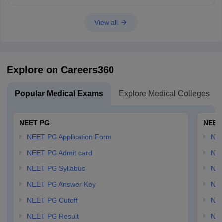
View all
Explore on Careers360
Popular Medical Exams
Explore Medical Colleges
NEET PG
NEET
NEET PG Application Form
NEE
NEET PG Admit card
NEE
NEET PG Syllabus
NE
NEET PG Answer Key
NE
NEET PG Cutoff
NE
NEET PG Result
NEE