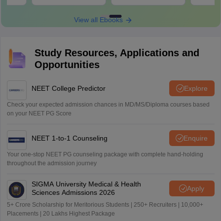
Download
Download
View all Ebooks
Study Resources, Applications and
Opportunities
NEET College Predictor
Explore
Check your expected admission chances in MD/MS/Diploma courses based
on your NEET PG Score
NEET 1-to-1 Counseling
Enquire
Your one-stop NEET PG counseling package with complete hand-holding
throughout the admission journey
SIGMA University Medical & Health
Apply
Sciences Admissions 2026
5+ Crore Scholarship for Meritorious Students | 250+ Recruiters | 10,000+
Placements | 20 Lakhs Highest Package