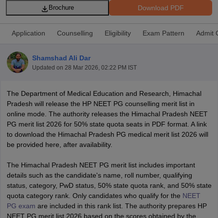
Download PDF
Brochure
Application
Counselling
Eligibility
Exam Pattern
Admit 
Shamshad Ali Dar
Updated on
28 Mar 2026, 02:22 PM IST
Cutoff
NEET PG Counselling
The Department of Medical Education and Research, Himachal
nselling
NEET MDS Cutoff
Pradesh will release the HP NEET PG counselling merit list in
online mode. The authority releases the Himachal Pradesh NEET
T Cutoff
PG merit list 2026 for 50% state quota seats in PDF format. A link
Sc Nursing Fees Structure
AIIMS BSc Nursing Result
AIIMS BSc Nursin
to download the Himachal Pradesh PG medical merit list 2026 will
be provided here, after availability.
The Himachal Pradesh NEET PG merit list includes important
details such as the candidate's name, roll number, qualifying
status, category, PwD status, 50% state quota rank, and 50% state
ctor
quota category rank. Only candidates who qualify for the
NEET
PG exam
are included in this rank list. The authority prepares HP
olleges in Bangalore
Medical Colleges in Chennai
Medical Colleges in K
NEET PG merit list 2026 based on the scores obtained by the