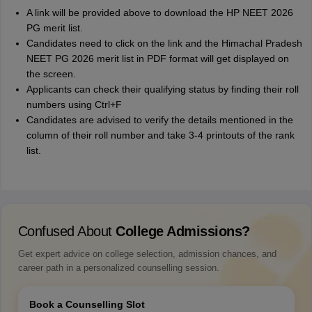
A link will be provided above to download the HP NEET 2026
PG merit list.
Candidates need to click on the link and the Himachal Pradesh
NEET PG 2026 merit list in PDF format will get displayed on
the screen.
Applicants can check their qualifying status by finding their roll
numbers using Ctrl+F
Candidates are advised to verify the details mentioned in the
column of their roll number and take 3-4 printouts of the rank
list.
Confused About
College Admissions?
Get expert advice on college selection, admission chances, and
career path in a personalized counselling session.
Book a Counselling Slot