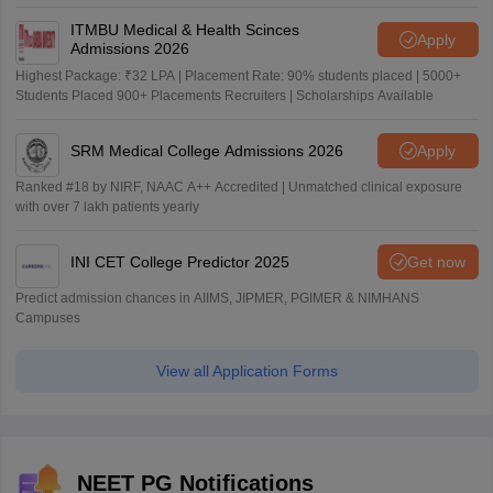
ITMBU Medical & Health Scinces
Apply
Admissions 2026
Highest Package: ₹32 LPA | Placement Rate: 90% students placed | 5000+
Students Placed 900+ Placements Recruiters | Scholarships Available
SRM Medical College Admissions 2026
Apply
Ranked #18 by NIRF, NAAC A++ Accredited | Unmatched clinical exposure
with over 7 lakh patients yearly
INI CET College Predictor 2025
Get now
Predict admission chances in AIIMS, JIPMER, PGIMER & NIMHANS
Campuses
View all Application Forms
NEET PG Notifications