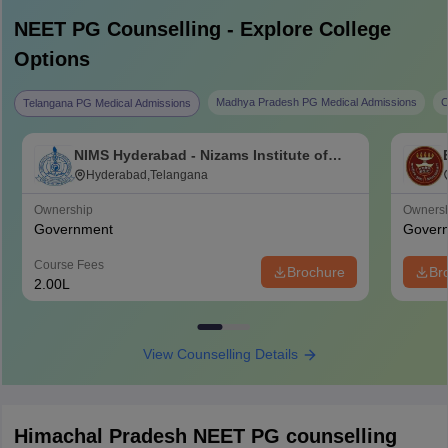
NEET PG
Counselling - Explore College
Options
Madhya Pradesh PG Medical Admissions
C
Telangana PG Medical Admissions
NIMS Hyderabad - Nizams Institute of
Medical Sciences, Hyderabad
Hyderabad,Telangana
Ownership
Owners
Government
Gover
Course Fees
Brochure
Br
2.00L
View Counselling Details
Himachal Pradesh NEET PG counselling