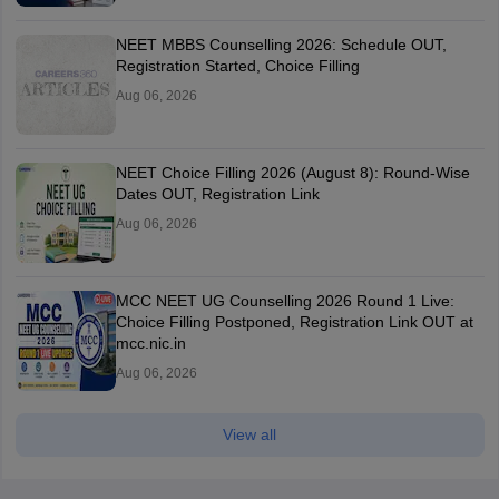
NEET MBBS Counselling 2026: Schedule OUT,
Registration Started, Choice Filling
Aug 06, 2026
NEET Choice Filling 2026 (August 8): Round-Wise
Dates OUT, Registration Link
Aug 06, 2026
MCC NEET UG Counselling 2026 Round 1 Live:
Choice Filling Postponed, Registration Link OUT at
mcc.nic.in
Aug 06, 2026
View all