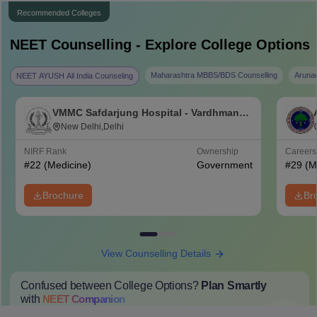
Recommended Colleges
NEET
Counselling - Explore College Options
Maharashtra MBBS/BDS Counselling
Aruna
NEET AYUSH All India Counseling
VMMC Safdarjung Hospital - Vardhman
Mahavir Medical College and Safdarjung
New Delhi,Delhi
Hospital, New Delhi
NIRF Rank
Ownership
Career
#
22
(Medicine)
Government
#
29
(M
Brochure
Br
View Counselling Details
Confused between College Options?
Plan Smartly
with
NEET
Companion
College Predictions
Cut-off Trends
Important Dates