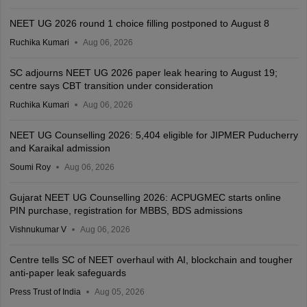
NEET UG 2026 round 1 choice filling postponed to August 8
Ruchika Kumari
Aug 06, 2026
SC adjourns NEET UG 2026 paper leak hearing to August 19;
centre says CBT transition under consideration
Ruchika Kumari
Aug 06, 2026
NEET UG Counselling 2026: 5,404 eligible for JIPMER Puducherry
and Karaikal admission
Soumi Roy
Aug 06, 2026
Gujarat NEET UG Counselling 2026: ACPUGMEC starts online
PIN purchase, registration for MBBS, BDS admissions
Vishnukumar V
Aug 06, 2026
Centre tells SC of NEET overhaul with AI, blockchain and tougher
anti-paper leak safeguards
Press Trust of India
Aug 05, 2026