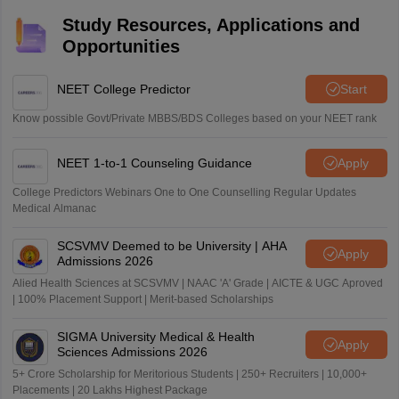
Study Resources, Applications and
Opportunities
NEET College Predictor
Start
Know possible Govt/Private MBBS/BDS Colleges based on your NEET rank
NEET 1-to-1 Counseling Guidance
Apply
College Predictors Webinars One to One Counselling Regular Updates
Medical Almanac
SCSVMV Deemed to be University | AHA
Apply
Admissions 2026
Alied Health Sciences at SCSVMV | NAAC 'A' Grade | AICTE & UGC Aproved
| 100% Placement Support | Merit-based Scholarships
SIGMA University Medical & Health
Apply
Sciences Admissions 2026
5+ Crore Scholarship for Meritorious Students | 250+ Recruiters | 10,000+
Placements | 20 Lakhs Highest Package