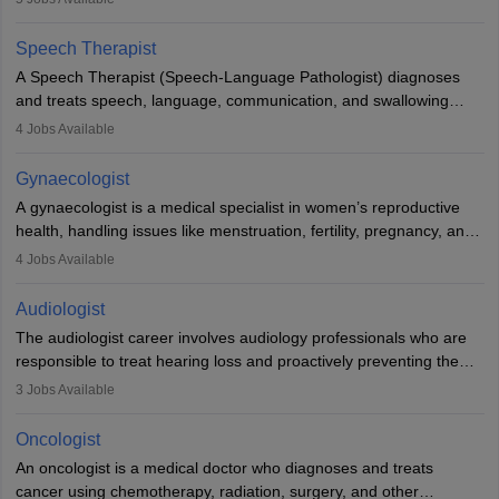
Veterinary Science (B.Vsc.) is a mandatory degree. The
profession brings together medical knowledge and a strong
Speech Therapist
commitment to animal welfare.
A Speech Therapist (Speech-Language Pathologist) diagnoses
and treats speech, language, communication, and swallowing
disorders across all ages. They work in hospitals, schools, clinics,
4
Jobs Available
and more. Becoming an SLP requires a master’s degree, clinical
training, and certification. With rising demand, the career offers
Gynaecologist
rewarding opportunities in therapy, education, and research.
A gynaecologist is a medical specialist in women’s reproductive
health, handling issues like menstruation, fertility, pregnancy, and
childbirth. They perform exams, surgeries, and offer family
4
Jobs Available
planning services. To become one, students must complete MBBS
and postgraduate training. Gynaecologists work in hospitals or
Audiologist
clinics and are in high demand, with salaries growing significantly
The audiologist career involves audiology professionals who are
with experience.
responsible to treat hearing loss and proactively preventing the
relevant damage. Individuals who opt for a career as an
3
Jobs Available
audiologist use various testing strategies with the aim to determine
if someone has a normal sensitivity to sounds or not. After the
Oncologist
identification of hearing loss, a hearing doctor is required to
An oncologist is a medical doctor who diagnoses and treats
determine which sections of the hearing are affected, to what
cancer using chemotherapy, radiation, surgery, and other