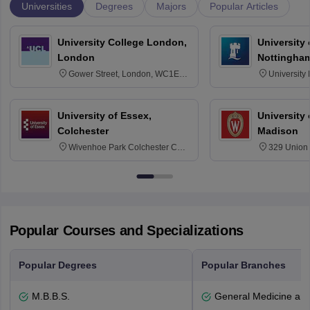
Universities
Degrees
Majors
Popular Articles
University College London,
University
London
Nottingha
Gower Street, London, WC1E
University
6BT
NG7 2RD
University of Essex,
University
Colchester
Madison
Wivenhoe Park Colchester CO4
329 Union 
3SQ
Dayton Str
53715-114
Popular Courses and Specializations
Popular Degrees
Popular Branches
M.B.B.S.
General Medicine an