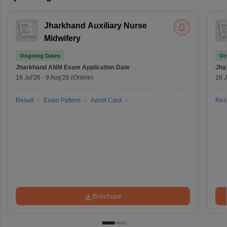
Jharkhand Auxiliary Nurse
Midwifery
Ongoing Dates
On
Jharkhand ANM Exam
Application Date
Jha
16 Jul'26
-
9 Aug'26
(Online)
16 J
Result
Exam Pattern
Admit Card
Resu
Brochure