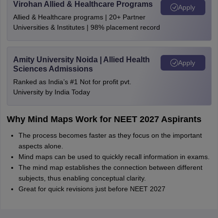
Virohan Allied & Healthcare Programs
Apply
Allied & Healthcare programs | 20+ Partner
Universities & Institutes | 98% placement record
Amity University Noida | Allied Health
Apply
Sciences Admissions
Ranked as India’s #1 Not for profit pvt.
University by India Today
Why Mind Maps Work for NEET 2027 Aspirants
The process becomes faster as they focus on the important
aspects alone.
Mind maps can be used to quickly recall information in exams.
The mind map establishes the connection between different
subjects, thus enabling conceptual clarity.
Great for quick revisions just before NEET 2027