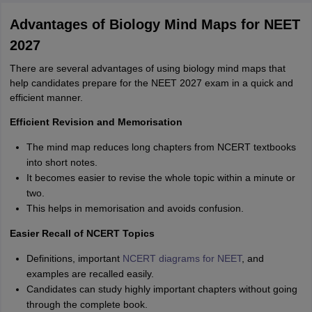
Start Here
Advantages of Biology Mind Maps for NEET
2027
There are several advantages of using biology mind maps that
help candidates prepare for the NEET 2027 exam in a quick and
efficient manner.
Efficient Revision and Memorisation
The mind map reduces long chapters from NCERT textbooks
into short notes.
It becomes easier to revise the whole topic within a minute or
two.
This helps in memorisation and avoids confusion.
Easier Recall of NCERT Topics
Definitions, important
NCERT diagrams for NEET
, and
examples are recalled easily.
Candidates can study highly important chapters without going
through the complete book.