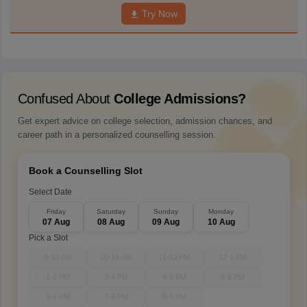
Try Now
Confused About
College Admissions?
Get expert advice on college selection, admission chances, and
career path in a personalized counselling session.
Book a Counselling Slot
Select Date
Friday
Saturday
Sunday
Monday
07 Aug
08 Aug
09 Aug
10 Aug
Pick a Slot
9-10 AM
10-11 AM
11-12 PM
12-1 PM
1-2 PM
3-4 PM
4-5 PM
5-6 PM
6-7 PM
7-8 PM
8-9 PM