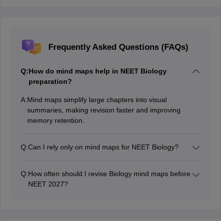
Frequently Asked Questions (FAQs)
Q:
How do mind maps help in NEET Biology
preparation?
A:
Mind maps simplify large chapters into visual
summaries, making revision faster and improving
memory retention.
Q:
Can I rely only on mind maps for NEET Biology?
Mind maps are great for revision, but you should first
study NCERT thoroughly and practice MCQs regularly.
Q:
How often should I revise Biology mind maps before
NEET 2027?
Try revising them daily or at least 3-4 times a week,
and use them exclusively during last-minute revision.