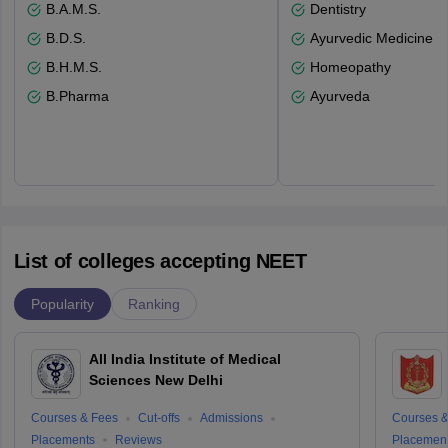
B.A.M.S.
Dentistry
B.D.S.
Ayurvedic Medicine a
B.H.M.S.
Homeopathy
B.Pharma
Ayurveda
List of colleges accepting NEET
Popularity
Ranking
All India Institute of Medical
Sciences New Delhi
Courses & Fees
Cut-offs
Admissions
Courses &
Placements
Reviews
Placemen