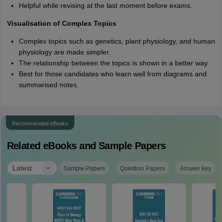
Helpful while revising at the last moment before exams.
Visualisation of Complex Topics
Complex topics such as genetics, plant physiology, and human
physiology are made simpler.
The relationship between the topics is shown in a better way.
Best for those candidates who learn well from diagrams and
summarised notes.
Recommended eBooks
Related eBooks and Sample Papers
|
Latest
Sample Papers
Question Papers
Answer key