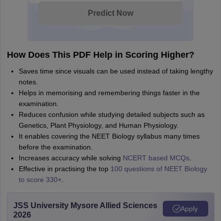
Predict Now
How Does This PDF Help in Scoring Higher?
Saves time since visuals can be used instead of taking lengthy
notes.
Helps in memorising and remembering things faster in the
examination.
Reduces confusion while studying detailed subjects such as
Genetics, Plant Physiology, and Human Physiology.
It enables covering the NEET Biology syllabus many times
before the examination.
Increases accuracy while solving
NCERT based MCQs
.
Effective in practising the top
100 questions of NEET Biology
to score 330+
.
JSS University Mysore Allied Sciences
Apply
2026