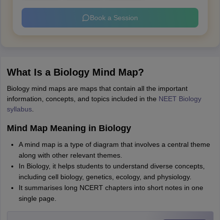
Book a Session
What Is a Biology Mind Map?
Biology mind maps are maps that contain all the important
information, concepts, and topics included in the
NEET Biology
syllabus
.
Mind Map Meaning in Biology
A mind map is a type of diagram that involves a central theme
along with other relevant themes.
In Biology, it helps students to understand diverse concepts,
including cell biology, genetics, ecology, and physiology.
It summarises long NCERT chapters into short notes in one
single page.