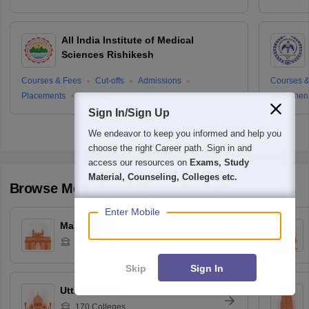
All India Institute of Medical
Sciences Rishikesh
Courses & Fees
Cut-offs
Admissions
Courses &
Placements
Reviews
Placemen
Sign In/Sign Up
We endeavor to keep you informed and help you
choose the right Career path. Sign in and
access our resources on
Exams, Study
Material, Counseling, Colleges etc.
Browse
Medicine
Colleges by State
Enter Mobile
Maharashtra
330
Colleges
Skip
Sign In
Uttar Pradesh
170
Colleges