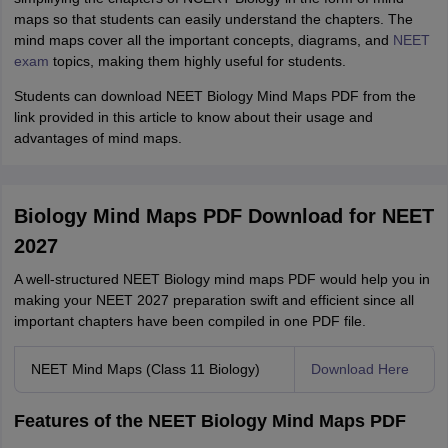
maps so that students can easily understand the chapters. The
mind maps cover all the important concepts, diagrams, and
NEET
exam
topics, making them highly useful for students.
Students can download NEET Biology Mind Maps PDF from the
link provided in this article to know about their usage and
advantages of mind maps.
Biology Mind Maps PDF Download for NEET
2027
A well-structured NEET Biology mind maps PDF would help you in
making your NEET 2027 preparation swift and efficient since all
important chapters have been compiled in one PDF file.
NEET Mind Maps (Class 11 Biology)
Download Here
Features of the NEET Biology Mind Maps PDF