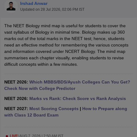
Irshad Anwar
Updated on
28 Jul 2026, 02:06 PM IST
The NEET Biology mind map is useful for students to cover the
vast syllabus of Biology in minimal time. Biology makes up 360
marks out of the total marks in the NEET test; hence, students
need an effective method for remembering the various concepts
and information covered under NCERT Biology. The mind map
Cutoff
NEET PG Counselling
summarises each chapter visually, enabling students to revise
nselling
NEET MDS Cutoff
difficult concepts within a few minutes.
T Cutoff
Sc Nursing Fees Structure
NEET 2026:
Which MBBS/BDS/Ayush Colleges Can You Get?
AIIMS BSc Nursing Result
AIIMS BSc Nursin
Check Now with College Predictor
NEET 2026:
Marks vs Rank: Check Score vs Rank Analysis
NEET 2027:
Most Scoring Concepts
|
How to Prepare along
with Class 12 Board Exam
ctor
olleges in Bangalore
Medical Colleges in Chennai
Medical Colleges in K
LIVE
|
AUG 7, 2026 | 2:50 AM IST