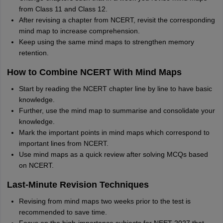
from Class 11 and Class 12.
After revising a chapter from NCERT, revisit the corresponding
mind map to increase comprehension.
Keep using the same mind maps to strengthen memory
retention.
How to Combine NCERT With Mind Maps
Start by reading the NCERT chapter line by line to have basic
knowledge.
Further, use the mind map to summarise and consolidate your
knowledge.
Mark the important points in mind maps which correspond to
important lines from NCERT.
Use mind maps as a quick review after solving MCQs based
on NCERT.
Last-Minute Revision Techniques
Revising from mind maps two weeks prior to the test is
recommended to save time.