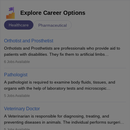
Explore Career Options
Healthcare
Pharmaceutical
Orthotist and Prosthetist
Orthotists and Prosthetists are professionals who provide aid to
patients with disabilities. They fix them to artificial limbs
(prosthetics) and help them to regain stability. There are times
6
Jobs Available
when people lose their limbs in an accident. In some other
occasions, they are born without a limb or orthopaedic
Pathologist
impairment. Orthotists and prosthetists play a crucial role in their
A pathologist is required to examine body fluids, tissues, and
lives with fixing them to assistive devices and provide mobility.
organs with the help of laboratory tests and microscopic
examinations. Pathologists often work in hospitals and diagnostic
5
Jobs Available
labs, often assisting doctors when it comes to treatment decisions.
Due to the increased demand for diagnostic services, pathology
Veterinary Doctor
offers good career opportunities in clinical practices, research and
A Veterinarian is responsible for diagnosing, treating, and
academics.
preventing diseases in animals. The individual performs surgeries,
guides nutrition, and provides animal care. A Bachelor’s in
5
Jobs Available