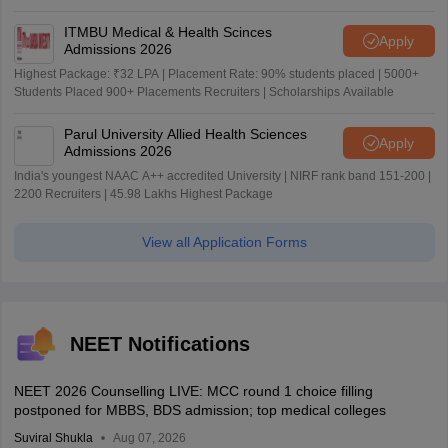
ITMBU Medical & Health Scinces
Apply
Admissions 2026
Highest Package: ₹32 LPA | Placement Rate: 90% students placed | 5000+
Students Placed 900+ Placements Recruiters | Scholarships Available
Parul University Allied Health Sciences
Apply
Admissions 2026
India's youngest NAAC A++ accredited University | NIRF rank band 151-200 |
2200 Recruiters | 45.98 Lakhs Highest Package
View all Application Forms
NEET Notifications
NEET 2026 Counselling LIVE: MCC round 1 choice filling
postponed for MBBS, BDS admission; top medical colleges
Suviral Shukla
Aug 07, 2026