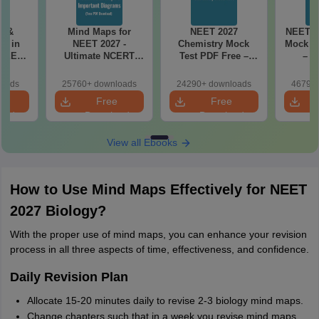
es &
Mind Maps for
NEET 2027
NEET 2
s in
NEET 2027 -
Chemistry Mock
Mock Te
 NEET
Ultimate NCERT
Test PDF Free –
– D
r Form,
Class 11 Mind Maps
Download Practice
Pract
ence)
& Diagrams
Papers with
with
loads
25760+ downloads
24290+ downloads
46790+
Revision Guide PDF
Solutions
e
Free
Free
oad
Download
Download
View all Ebooks
How to Use Mind Maps Effectively for NEET
2027 Biology?
With the proper use of mind maps, you can enhance your revision
process in all three aspects of time, effectiveness, and confidence.
Daily Revision Plan
Allocate 15-20 minutes daily to revise 2-3 biology mind maps.
Change chapters such that in a week you revise mind maps