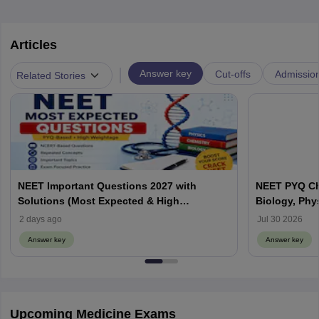
Articles
|
Answer key
Cut-offs
Admissio
Related Stories
NEET Important Questions 2027 with
NEET PYQ Ch
Solutions (Most Expected & High
Biology, Phy
Weightage)
2 days ago
Jul 30 2026
Answer key
Answer key
Upcoming Medicine Exams