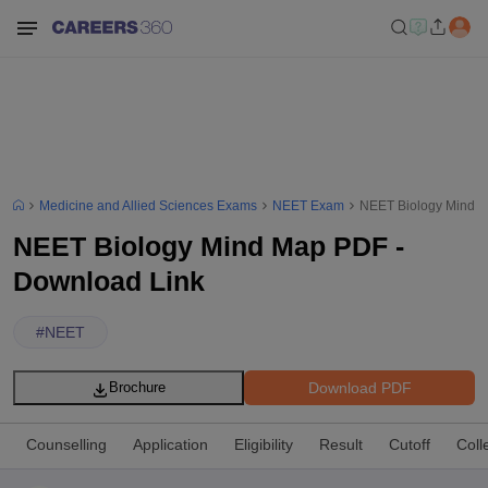
Medicine and Allied Sciences Exams
NEET Exam
NEET Biology Mind M
NEET Biology Mind Map PDF -
Download Link
#
NEET
Download PDF
Brochure
Counselling
Application
Eligibility
Result
Cutoff
Coll