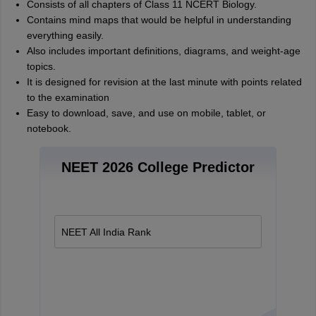
Consists of all chapters of Class 11 NCERT Biology.
Contains mind maps that would be helpful in understanding
everything easily.
Also includes important definitions, diagrams, and weight-age
topics.
It is designed for revision at the last minute with points related
to the examination
Easy to download, save, and use on mobile, tablet, or
notebook.
NEET 2026 College Predictor
NEET All India Rank