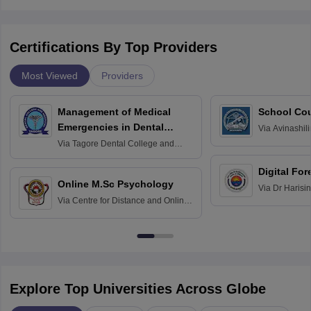
Certifications By Top Providers
Most Viewed
Providers
Management of Medical
School Co
Emergencies in Dental
Via
Avinashili
Home Science
Practice
Via
Tagore Dental College and
Education fo
Hospital, Chennai
Digital For
Online M.Sc Psychology
Via
Dr Harisi
Via
Centre for Distance and Online
Vishwavidyal
Education, Andhra University
Explore Top Universities Across Globe