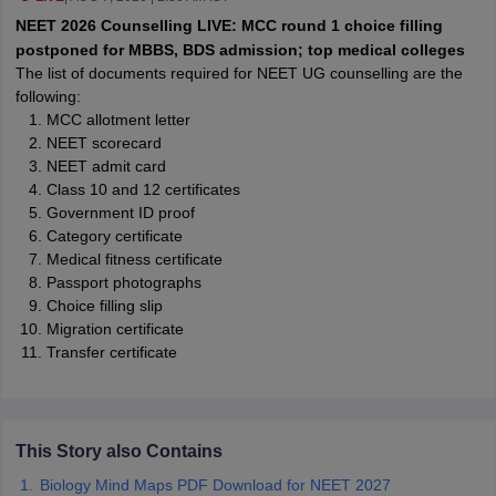
leges in India
MDS Colleges in India
NEET 2026 Counselling LIVE: MCC round 1 choice filling
postponed for MBBS, BDS admission; top medical colleges
ges in India
Veterinary Science Colleges in Maharashtra
The list of documents required for NEET UG counselling are the
e
following:
MCC allotment letter
NEET scorecard
NEET admit card
10 Year Question Paper
Class 10 and 12 certificates
Government ID proof
Category certificate
Medical fitness certificate
Passport photographs
Choice filling slip
Migration certificate
Transfer certificate
This Story also Contains
Biology Mind Maps PDF Download for NEET 2027