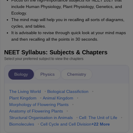
Focus on the high-importance subjects for NEET 2027 that
include Human Physiology, Plant Physiology, Genetics, and
Ecology.
The mind map will help you in recalling all sorts of diagrams,
cycles, and tables.
It is advisable to revise through quick look at your mind maps
and then recalling all the points in 30 seconds.
NEET Syllabus: Subjects & Chapters
Select your preferred subject to view the chapters
Biology
Physics
Chemistry
The Living World
•
Biological Classifiction
•
Plant Kingdom
•
Animal Kingdom
•
Morphology of Flowering Plants
•
Anatomy of Flowering Plants
•
Structural Organisation in Animals
•
Cell: The Unit of Life
•
+
22
More
Biomolecules
•
Cell Cycle and Cell Division