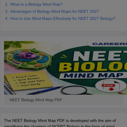
What Is a Biology Mind Map?
Advantages of Biology Mind Maps for NEET 2027
How to Use Mind Maps Effectively for NEET 2027 Biology?
NEET Biology Mind Map PDF
The NEET Biology Mind Map PDF is developed with the aim of
simplifying the chapters of NCERT Biology in the form of mind