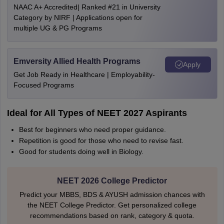
NAAC A+ Accredited| Ranked #21 in University
Category by NIRF | Applications open for
multiple UG & PG Programs
Emversity Allied Health Programs
Apply
Get Job Ready in Healthcare | Employability-
Focused Programs
Ideal for All Types of NEET 2027 Aspirants
Best for beginners who need proper guidance.
Repetition is good for those who need to revise fast.
Good for students doing well in Biology.
NEET 2026 College Predictor
Predict your MBBS, BDS & AYUSH admission chances with
the NEET College Predictor. Get personalized college
recommendations based on rank, category & quota.