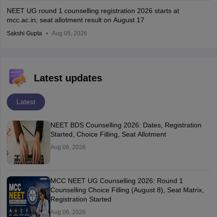
NEET UG round 1 counselling registration 2026 starts at
mcc.ac.in; seat allotment result on August 17
Sakshi Gupta
Aug 05, 2026
Latest updates
Latest
NEET BDS Counselling 2026: Dates, Registration
Started, Choice Filling, Seat Allotment
Aug 06, 2026
MCC NEET UG Counselling 2026: Round 1
Counselling Choice Filling (August 8), Seat Matrix,
Registration Started
Aug 06, 2026