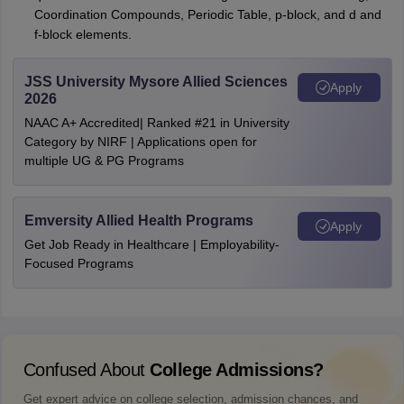
Coordination Compounds, Periodic Table, p-block, and d and
f-block elements.
JSS University Mysore Allied Sciences
Apply
2026
NAAC A+ Accredited| Ranked #21 in University
Category by NIRF | Applications open for
multiple UG & PG Programs
Emversity Allied Health Programs
Apply
Get Job Ready in Healthcare | Employability-
Focused Programs
Confused About
College Admissions?
Get expert advice on college selection, admission chances, and