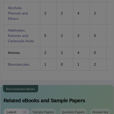
Alcohols,
Phenols and
2
2
4
2
1
Ethers
Aldehydes,
Ketones and
5
2
3
0
1
Carboxylic Acids
Amines
2
2
4
0
3
Biomolecules
1
0
1
2
2
Recommended eBooks
Related eBooks and Sample Papers
|
Latest
Sample Papers
Question Papers
Answer key