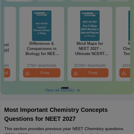
Differences &
Mind Maps for
NE
Test
Comparisons in
NEET 2027 -
Chemi
logy)
Biology for NEET
Ultimate NCERT
Test 
2027 (Tabular Form,
Class 11 Mind Maps
Downlo
Easy Reference)
& Diagrams
Pap
loads
2750+ downloads
25780+ downloads
24330+
Revision Guide PDF
So
load
Free
Free
Download
Download
View all Ebooks
Most Important Chemistry Concepts
Questions for NEET 2027
This section provides previous year NEET Chemistry questions