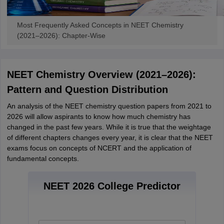
Most Frequently Asked Concepts in NEET Chemistry
(2021–2026): Chapter-Wise
NEET Chemistry Overview (2021–2026):
Pattern and Question Distribution
An analysis of the NEET chemistry question papers from 2021 to
2026 will allow aspirants to know how much chemistry has
changed in the past few years. While it is true that the weightage
of different chapters changes every year, it is clear that the NEET
exams focus on concepts of NCERT and the application of
fundamental concepts.
NEET 2026 College Predictor