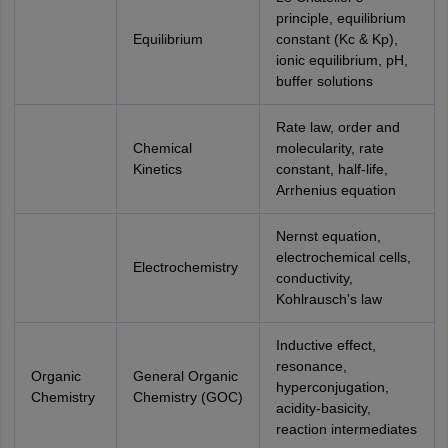
principle, equilibrium
Equilibrium
constant (Kc & Kp),
ionic equilibrium, pH,
buffer solutions
Rate law, order and
Chemical
molecularity, rate
Kinetics
constant, half-life,
Arrhenius equation
Nernst equation,
electrochemical cells,
Electrochemistry
conductivity,
Kohlrausch's law
Inductive effect,
resonance,
Organic
General Organic
hyperconjugation,
Chemistry
Chemistry (GOC)
acidity-basicity,
reaction intermediates