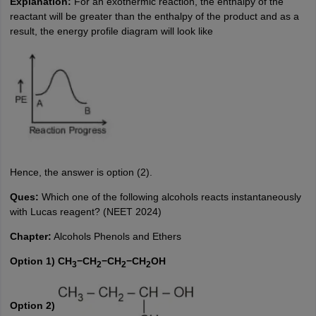
Explanation:
For an exothermic reaction, the enthalpy of the
reactant will be greater than the enthalpy of the product and as a
result, the energy profile diagram will look like
Hence, the answer is option (2).
Ques:
Which one of the following alcohols reacts instantaneously
with Lucas reagent? (NEET 2024)
Chapter:
Alcohols Phenols and Ethers
Option 1) CH
−CH
−CH
−CH
OH
3
2
2
2
Option 2)