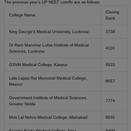
The previous year's UP NEET cutoffs are as follows:
Closing
College Name
Rank
King George's Medical University, Lucknow
2738
Dr Ram Manohar Lohia Institute of Medical
4110
Sciences, Lucknow
GSVM Medical College, Kanpur
6533
Lala Lajpat Rai Memorial Medical College,
8657
Meerut
Government Institute of Medical Sciences,
7774
Greater Noida
Moti Lal Nehru Medical College, Allahabad
8635
Sarojini Naidu Medical College, Agra
9400