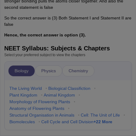
stronger bonding pulls the atoms closer together. And also the
second statement is false
So the correct answer is (3) Both Statement I and Statement II are
false
Hence, the correct answer is option (3).
NEET Syllabus: Subjects & Chapters
Select your preferred subject to view the chapters
Biology
Physics
Chemistry
The Living World
•
Biological Classifiction
•
Plant Kingdom
•
Animal Kingdom
•
Morphology of Flowering Plants
•
Anatomy of Flowering Plants
•
Structural Organisation in Animals
•
Cell: The Unit of Life
•
+
22
More
Biomolecules
•
Cell Cycle and Cell Division