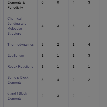
Elements &
0
0
4
3
4
Periodicity
Chemical
Bonding and
4
3
3
3
2
Molecular
Structure
Thermodynamics
3
2
1
4
3
Equilibrium
1
1
1
3
1
Redox Reactions
1
1
1
1
1
Some p-Block
3
4
2
2
0
Elements
d and f Block
2
3
2
1
1
Elements