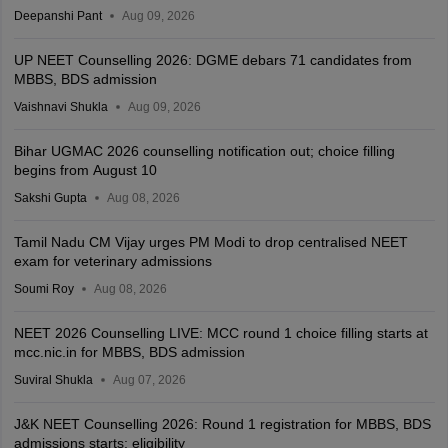
Deepanshi Pant
Aug 09, 2026
UP NEET Counselling 2026: DGME debars 71 candidates from
MBBS, BDS admission
Vaishnavi Shukla
Aug 09, 2026
Bihar UGMAC 2026 counselling notification out; choice filling
begins from August 10
Sakshi Gupta
Aug 08, 2026
Tamil Nadu CM Vijay urges PM Modi to drop centralised NEET
exam for veterinary admissions
Soumi Roy
Aug 08, 2026
NEET 2026 Counselling LIVE: MCC round 1 choice filling starts at
mcc.nic.in for MBBS, BDS admission
Suviral Shukla
Aug 07, 2026
J&K NEET Counselling 2026: Round 1 registration for MBBS, BDS
admissions starts; eligibility