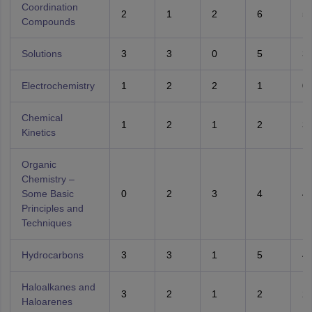
Coordination
2
1
2
6
5
Compounds
Solutions
3
3
0
5
3
Electrochemistry
1
2
2
1
0
Chemical
1
2
1
2
3
Kinetics
Organic
Chemistry –
Some Basic
0
2
3
4
4
Principles and
Techniques
Hydrocarbons
3
3
1
5
4
Haloalkanes and
3
2
1
2
2
Haloarenes