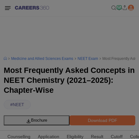
Medicine and Allied Sciences Exams
NEET Exam
Most Frequently Ask
Most Frequently Asked Concepts in
NEET Chemistry (2021–2025):
Chapter-Wise
#
NEET
Download PDF
Brochure
Counselling
Application
Eligibility
Result
Cutoff
Coll