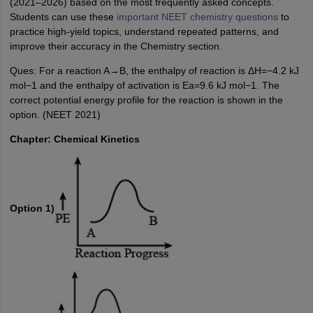
(2021–2026) based on the most frequently asked concepts.
Students can use these
important NEET chemistry questions
to
practice high-yield topics, understand repeated patterns, and
improve their accuracy in the Chemistry section.
Ques: For a reaction A→B, the enthalpy of reaction is ΔH=−4.2 kJ
mol−1 and the enthalpy of activation is Ea=9.6 kJ mol−1. The
correct potential energy profile for the reaction is shown in the
option. (NEET 2021)
Chapter: Chemical Kinetics
Option 1)