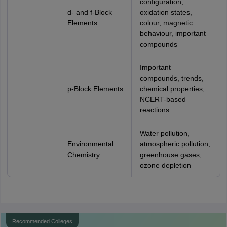
configuration,
d- and f-Block
oxidation states,
Elements
colour, magnetic
behaviour, important
compounds
Important
compounds, trends,
p-Block Elements
chemical properties,
NCERT-based
reactions
Water pollution,
Environmental
atmospheric pollution,
Chemistry
greenhouse gases,
ozone depletion
Recommended Colleges