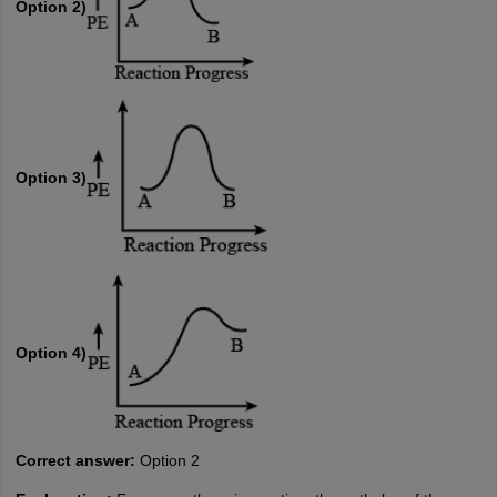
Option 2)
Option 3)
Option 4)
Correct answer:
Option 2