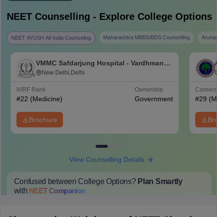
NEET
Counselling - Explore College Options
Maharashtra MBBS/BDS Counselling
Aruna
NEET AYUSH All India Counseling
VMMC Safdarjung Hospital - Vardhman
Mahavir Medical College and Safdarjung
New Delhi,Delhi
Hospital, New Delhi
NIRF Rank
Ownership
Career
#
22
(Medicine)
Government
#
29
(M
Brochure
Br
View Counselling Details
Confused between College Options?
Plan Smartly
with
NEET
Companion
College Predictions
Cut-off Trends
Important Dates
Start Here