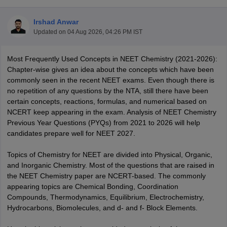
Irshad Anwar
Updated on
04 Aug 2026, 04:26 PM IST
Most Frequently Used Concepts in NEET Chemistry (2021-2026):
Chapter-wise gives an idea about the concepts which have been
commonly seen in the recent NEET exams. Even though there is
no repetition of any questions by the NTA, still there have been
Cutoff
NEET PG Counselling
certain concepts, reactions, formulas, and numerical based on
nselling
NEET MDS Cutoff
NCERT keep appearing in the exam. Analysis of NEET Chemistry
Previous Year Questions (PYQs) from 2021 to 2026 will help
T Cutoff
candidates prepare well for NEET 2027.
Sc Nursing Fees Structure
AIIMS BSc Nursing Result
AIIMS BSc Nursin
Topics of Chemistry for NEET are divided into Physical, Organic,
and Inorganic Chemistry. Most of the questions that are raised in
the NEET Chemistry paper are NCERT-based. The commonly
appearing topics are Chemical Bonding, Coordination
Compounds, Thermodynamics, Equilibrium, Electrochemistry,
ctor
Hydrocarbons, Biomolecules, and d- and f- Block Elements.
olleges in Bangalore
Medical Colleges in Chennai
Medical Colleges in K