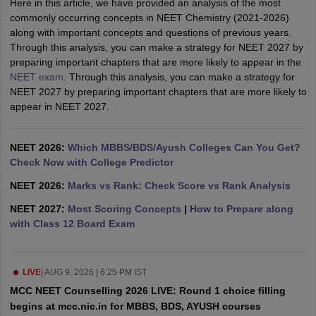
Here in this article, we have provided an analysis of the most
leges in India
MDS Colleges in India
commonly occurring concepts in NEET Chemistry (2021-2026)
along with important concepts and questions of previous years.
ges in India
Veterinary Science Colleges in Maharashtra
Through this analysis, you can make a strategy for NEET 2027 by
e
preparing important chapters that are more likely to appear in the
NEET exam
. Through this analysis, you can make a strategy for
NEET 2027 by preparing important chapters that are more likely to
appear in NEET 2027.
10 Year Question Paper
NEET 2026:
Which MBBS/BDS/Ayush Colleges Can You Get?
Check Now with College Predictor
NEET 2026:
Marks vs Rank: Check Score vs Rank Analysis
NEET 2027:
Most Scoring Concepts
|
How to Prepare along
with Class 12 Board Exam
LIVE
|
AUG 9, 2026 | 6:25 PM IST
MCC NEET Counselling 2026 LIVE: Round 1 choice filling
begins at mcc.nic.in for MBBS, BDS, AYUSH courses