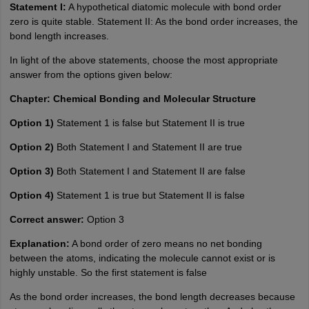
Statement I:
A hypothetical diatomic molecule with bond order
zero is quite stable. Statement II: As the bond order increases, the
bond length increases.
In light of the above statements, choose the most appropriate
answer from the options given below:
Chapter: Chemical Bonding and Molecular Structure
Option 1)
Statement 1 is false but Statement II is true
Option 2)
Both Statement I and Statement II are true
Option 3)
Both Statement I and Statement II are false
Option 4)
Statement 1 is true but Statement II is false
Correct answer:
Option 3
Explanation:
A bond order of zero means no net bonding
between the atoms, indicating the molecule cannot exist or is
highly unstable. So the first statement is false
As the bond order increases, the bond length decreases because