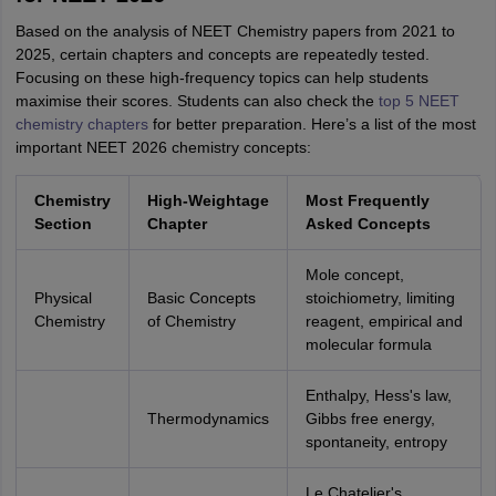
Based on the analysis of NEET Chemistry papers from 2021 to
2025, certain chapters and concepts are repeatedly tested.
Focusing on these high-frequency topics can help students
maximise their scores. Students can also check the
top 5 NEET
chemistry chapters
for better preparation. Here’s a list of the most
important NEET 2026 chemistry concepts:
Chemistry
High-Weightage
Most Frequently
Section
Chapter
Asked Concepts
Mole concept,
Physical
Basic Concepts
stoichiometry, limiting
Chemistry
of Chemistry
reagent, empirical and
molecular formula
Enthalpy, Hess's law,
Thermodynamics
Gibbs free energy,
spontaneity, entropy
Le Chatelier's