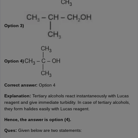
Option 3)
Option 4)
Correct answer:
Option 4
Explanation:
Tertiary alcohols react instantaneously with Lucas
reagent and give immediate turbidity. In case of tertiary alcohols,
they form halides easily with Lucas reagent.
Hence, the answer is option (4).
Ques:
Given below are two statements: