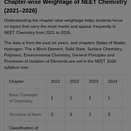
Chapter-wise Weightage of NEET Chemistry
(2021–2026)
Understanding the chapter-wise weightage helps students focus
on topics that carry the most marks and appear frequently in
NEET Chemistry from 2021 to 2026.
The data is from the past six years, and chapters States of Matter,
Hydrogen, The s-Block Element, Solid State, Surface Chemistry,
Polymers, Environmental Chemistry, General Principles and
Processes of Isolation of Elements are not in the NEET 2026
syllabus now
Chapter
2021
2022
2023
2024
2
Basic Concepts
1
1
1
1
3
of Chemistry
Structure of Atom
3
3
2
3
2
Classification of