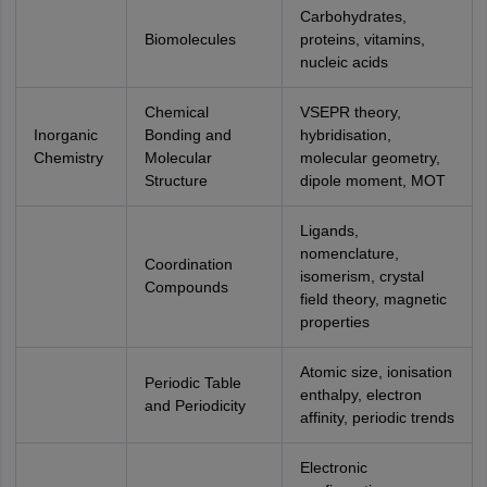
Carbohydrates,
Biomolecules
proteins, vitamins,
nucleic acids
Chemical
VSEPR theory,
Inorganic
Bonding and
hybridisation,
Chemistry
Molecular
molecular geometry,
Structure
dipole moment, MOT
Ligands,
nomenclature,
Coordination
isomerism, crystal
Compounds
field theory, magnetic
properties
Atomic size, ionisation
Periodic Table
enthalpy, electron
and Periodicity
affinity, periodic trends
Electronic