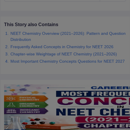
This Story also Contains
NEET Chemistry Overview (2021–2026): Pattern and Question
Distribution
Frequently Asked Concepts in Chemistry for NEET 2026
Chapter-wise Weightage of NEET Chemistry (2021–2026)
Most Important Chemistry Concepts Questions for NEET 2027