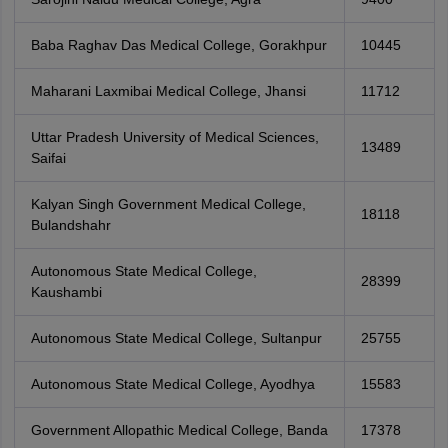
Baba Raghav Das Medical College, Gorakhpur
10445
Maharani Laxmibai Medical College, Jhansi
11712
Uttar Pradesh University of Medical Sciences,
13489
Saifai
Kalyan Singh Government Medical College,
18118
Bulandshahr
Autonomous State Medical College,
28399
Kaushambi
Autonomous State Medical College, Sultanpur
25755
Autonomous State Medical College, Ayodhya
15583
Government Allopathic Medical College, Banda
17378