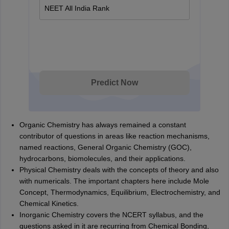
NEET All India Rank
Predict Now
Organic Chemistry has always remained a constant
contributor of questions in areas like reaction mechanisms,
named reactions, General Organic Chemistry (GOC),
hydrocarbons, biomolecules, and their applications.
Physical Chemistry deals with the concepts of theory and also
with numericals. The important chapters here include Mole
Concept, Thermodynamics, Equilibrium, Electrochemistry, and
Chemical Kinetics.
Inorganic Chemistry covers the NCERT syllabus, and the
questions asked in it are recurring from Chemical Bonding,