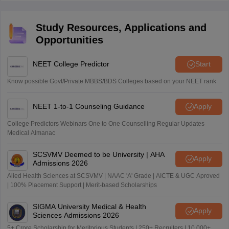
theory as well as strong problem-solving skills.
required good conceptual understanding and
application.
Study Resources, Applications and
Opportunities
NEET College Predictor
Start
Know possible Govt/Private MBBS/BDS Colleges based on your NEET rank
NEET 1-to-1 Counseling Guidance
Apply
College Predictors Webinars One to One Counselling Regular Updates
Medical Almanac
SCSVMV Deemed to be University | AHA
Apply
Admissions 2026
Alied Health Sciences at SCSVMV | NAAC 'A' Grade | AICTE & UGC Aproved
| 100% Placement Support | Merit-based Scholarships
SIGMA University Medical & Health
Apply
Sciences Admissions 2026
5+ Crore Scholarship for Meritorious Students | 250+ Recruiters | 10,000+