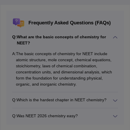
Frequently Asked Questions (FAQs)
Q:
What are the basic concepts of chemistry for
NEET?
A:
The basic concepts of chemistry for NEET include
atomic structure, mole concept, chemical equations,
stoichiometry, laws of chemical combination,
concentration units, and dimensional analysis, which
form the foundation for understanding physical,
organic, and inorganic chemistry.
Q:
Which is the hardest chapter in NEET chemistry?
The hardest chapter in NEET Chemistry is often
considered to be Thermodynamics or Organic
Q:
Was NEET 2026 chemistry easy?
Chemistry because they involve complex concepts and
The NEET 2025 Chemistry section was of moderate
multiple formulas and require a deep understanding of
difficulty. Most questions were NCERT-based, but some