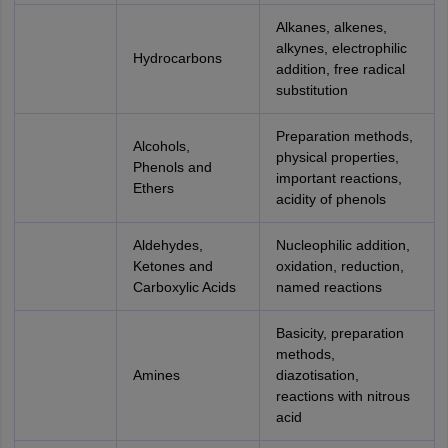
Alkanes, alkenes,
alkynes, electrophilic
Hydrocarbons
addition, free radical
substitution
Preparation methods,
Alcohols,
physical properties,
Phenols and
important reactions,
Ethers
acidity of phenols
Aldehydes,
Nucleophilic addition,
Ketones and
oxidation, reduction,
Carboxylic Acids
named reactions
Basicity, preparation
methods,
Amines
diazotisation,
reactions with nitrous
acid