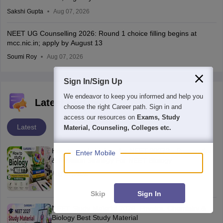
Sakshi Gupta
Aug 07, 2026
NEET UG Counselling 2026: Round 1 choice filling begins at
mcc.nic.in; apply by August 13
Soumi Roy
Aug 07, 2026
Sign In/Sign Up
We endeavor to keep you informed and help you
Latest updates
choose the right Career path. Sign in and
access our resources on
Exams, Study
Latest
Material, Counseling, Colleges etc.
How to study biology for NEET 2027? - Preparation
Enter Mobile
& Revision Strategy For NEET Biology
Aug 07, 2026
Skip
Sign In
NEET Study Material 2026: Physics, Chemistry &
Biology Best Study Material