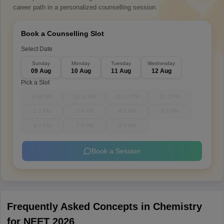
career path in a personalized counselling session.
Book a Counselling Slot
Select Date
Sunday
Monday
Tuesday
Wednesday
09 Aug
10 Aug
11 Aug
12 Aug
Pick a Slot
9-10 AM
10-11 AM
11-12 PM
12-1 PM
1-2 PM
3-4 PM
4-5 PM
5-6 PM
6-7 PM
7-8 PM
8-9 PM
Book a Session
Frequently Asked Concepts in Chemistry
for NEET 2026