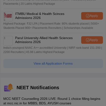
Placements | 20 Lakhs Highest Package
ITMBU Medical & Health Scinces
Apply
Admissions 2026
Highest Package: ₹32 LPA | Placement Rate: 90% students placed | 5000+
Students Placed 900+ Placements Recruiters | Scholarships Available
Parul University Allied Health Sciences
Apply
Admissions 2026
India's youngest NAAC A++ accredited University | NIRF rank band 151-200 |
2200 Recruiters | 45.98 Lakhs Highest Package
View all Application Forms
NEET Notifications
MCC NEET Counselling 2026 LIVE: Round 1 choice filling begins
at mcc.nic.in for MBBS, BDS, AYUSH courses