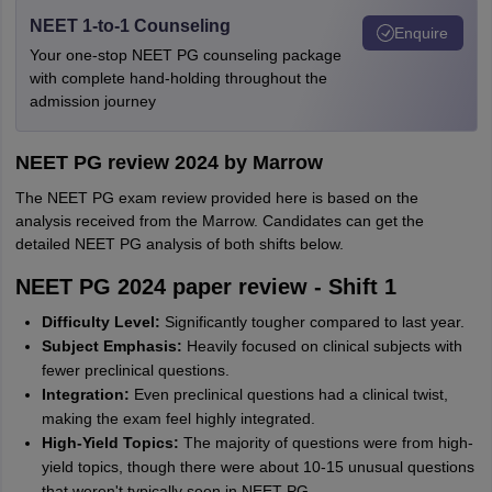
NEET 1-to-1 Counseling
Enquire
Your one-stop NEET PG counseling package
with complete hand-holding throughout the
admission journey
NEET PG review 2024 by Marrow
The NEET PG exam review provided here is based on the
analysis received from the Marrow. Candidates can get the
detailed NEET PG analysis of both shifts below.
NEET PG 2024 paper review - Shift 1
Difficulty Level:
Significantly tougher compared to last year.
Subject Emphasis:
Heavily focused on clinical subjects with
fewer preclinical questions.
Integration:
Even preclinical questions had a clinical twist,
making the exam feel highly integrated.
High-Yield Topics:
The majority of questions were from high-
yield topics, though there were about 10-15 unusual questions
that weren't typically seen in NEET-PG.