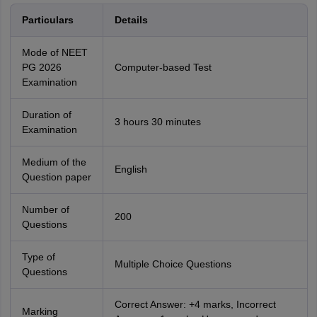
Particulars
Details
Mode of NEET
PG 2026
Computer-based Test
Examination
Duration of
3 hours 30 minutes
Examination
Medium of the
English
Question paper
Number of
200
Questions
Type of
Multiple Choice Questions
Questions
Correct Answer: +4 marks, Incorrect
Marking