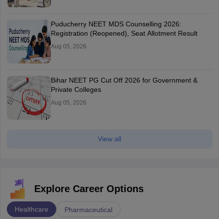
Puducherry NEET MDS Counselling 2026:
Registration (Reopened), Seat Allotment Result
Aug 05, 2026
Bihar NEET PG Cut Off 2026 for Government &
Private Colleges
Aug 05, 2026
View all
Explore Career Options
Healthcare
Pharmaceutical