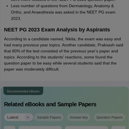
Less number of questions from Dermatology, Anatomy &
Ortho, and Anaesthesia was asked in the NEET PG exam
2023.
NEET PG 2023 Exam Analysis by Aspirants
According to a candidate named, Nikita, the exam was easy and
had many previous year topics. Another candidate, Praksash said
that 80% of the test consisted of the previous year's paper and
topics. According to the students' reactions, some found the
question paper to be easy while several students said that the
paper was moderately difficult.
Recommended eBooks
Related eBooks and Sample Papers
|
Latest
Sample Papers
Answer key
Question Papers