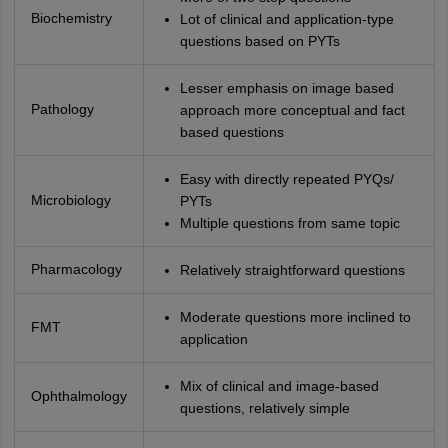
Biochemistry
Lot of clinical and application-type
questions based on PYTs
Lesser emphasis on image based
Pathology
approach more conceptual and fact
based questions
Easy with directly repeated PYQs/
Microbiology
PYTs
Multiple questions from same topic
Pharmacology
Relatively straightforward questions
Moderate questions more inclined to
FMT
application
Mix of clinical and image-based
Ophthalmology
questions, relatively simple