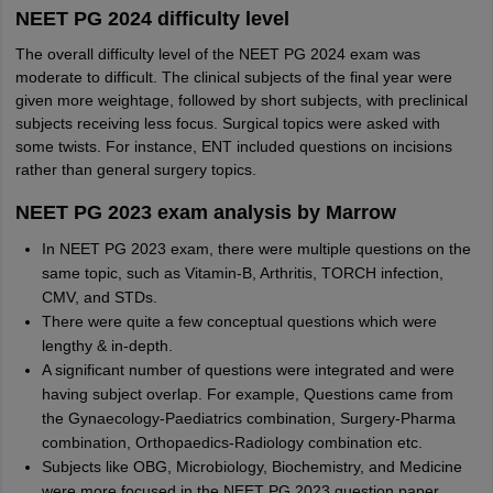
NEET PG 2024 difficulty level
The overall difficulty level of the NEET PG 2024 exam was
moderate to difficult. The clinical subjects of the final year were
given more weightage, followed by short subjects, with preclinical
subjects receiving less focus. Surgical topics were asked with
some twists. For instance, ENT included questions on incisions
rather than general surgery topics.
NEET PG 2023 exam analysis by Marrow
In NEET PG 2023 exam, there were multiple questions on the
same topic, such as Vitamin-B, Arthritis, TORCH infection,
CMV, and STDs.
There were quite a few conceptual questions which were
lengthy & in-depth.
A significant number of questions were integrated and were
having subject overlap. For example, Questions came from
the Gynaecology-Paediatrics combination, Surgery-Pharma
combination, Orthopaedics-Radiology combination etc.
Subjects like OBG, Microbiology, Biochemistry, and Medicine
were more focused in the NEET PG 2023 question paper.