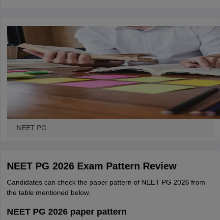
leges in India
MDS Colleges in India
ges in India
Veterinary Science Colleges in Maharashtra
e
10 Year Question Paper
NEET PG
NEET PG 2026 Exam Pattern Review
Candidates can check the paper pattern of NEET PG 2026 from
the table mentioned below.
NEET PG 2026 paper pattern