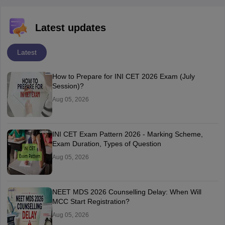
Latest updates
Latest
How to Prepare for INI CET 2026 Exam (July
Session)?
Aug 05, 2026
INI CET Exam Pattern 2026 - Marking Scheme,
Exam Duration, Types of Question
Aug 05, 2026
NEET MDS 2026 Counselling Delay: When Will
MCC Start Registration?
Aug 05, 2026