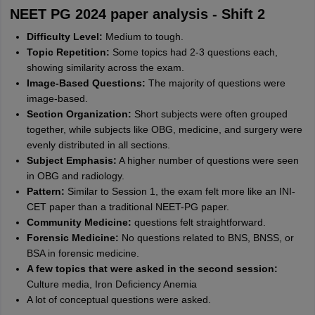
NEET PG 2024 paper analysis - Shift 2
Difficulty Level:
Medium to tough.
Topic Repetition:
Some topics had 2-3 questions each,
showing similarity across the exam.
Image-Based Questions:
The majority of questions were
image-based.
Section Organization:
Short subjects were often grouped
together, while subjects like OBG, medicine, and surgery were
evenly distributed in all sections.
Subject Emphasis:
A higher number of questions were seen
in OBG and radiology.
Pattern:
Similar to Session 1, the exam felt more like an INI-
CET paper than a traditional NEET-PG paper.
Community Medicine:
questions felt straightforward.
Forensic Medicine:
No questions related to BNS, BNSS, or
BSA in forensic medicine.
A few topics that were asked in the second session:
Culture media, Iron Deficiency Anemia
A lot of conceptual questions were asked.