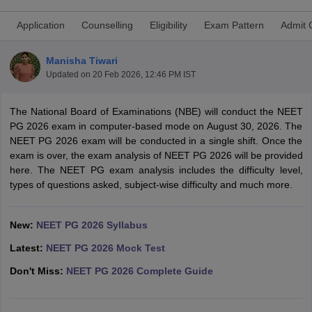
Application
Counselling
Eligibility
Exam Pattern
Admit 
Manisha Tiwari
Updated on
20 Feb 2026, 12:46 PM IST
The National Board of Examinations (NBE) will conduct the NEET
PG 2026 exam in computer-based mode on August 30, 2026. The
Cutoff
NEET PG Counselling
NEET PG 2026 exam will be conducted in a single shift. Once the
nselling
NEET MDS Cutoff
exam is over, the exam analysis of NEET PG 2026 will be provided
here. The NEET PG exam analysis includes the difficulty level,
T Cutoff
types of questions asked, subject-wise difficulty and much more.
Sc Nursing Fees Structure
AIIMS BSc Nursing Result
AIIMS BSc Nursin
New:
NEET PG 2026 Syllabus
Latest:
NEET PG 2026 Mock Test
Don't Miss:
NEET PG 2026 Complete Guide
ctor
olleges in Bangalore
Medical Colleges in Chennai
Medical Colleges in K