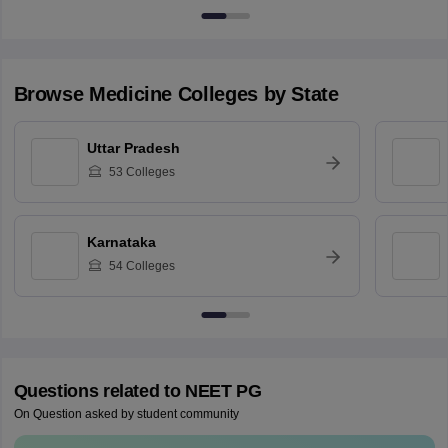
Browse
Medicine
Colleges by State
Uttar Pradesh
53
Colleges
Karnataka
54
Colleges
Questions related to
NEET PG
On Question asked by student community