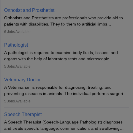
Orthotist and Prosthetist
Orthotists and Prosthetists are professionals who provide aid to
patients with disabilities. They fix them to artificial limbs
(prosthetics) and help them to regain stability. There are times
6
Jobs Available
when people lose their limbs in an accident. In some other
occasions, they are born without a limb or orthopaedic
Pathologist
impairment. Orthotists and prosthetists play a crucial role in their
A pathologist is required to examine body fluids, tissues, and
lives with fixing them to assistive devices and provide mobility.
organs with the help of laboratory tests and microscopic
examinations. Pathologists often work in hospitals and diagnostic
5
Jobs Available
labs, often assisting doctors when it comes to treatment decisions.
Due to the increased demand for diagnostic services, pathology
Veterinary Doctor
offers good career opportunities in clinical practices, research and
A Veterinarian is responsible for diagnosing, treating, and
academics.
preventing diseases in animals. The individual performs surgeries,
guides nutrition, and provides animal care. A Bachelor’s in
5
Jobs Available
Veterinary Science (B.Vsc.) is a mandatory degree. The
profession brings together medical knowledge and a strong
Speech Therapist
commitment to animal welfare.
A Speech Therapist (Speech-Language Pathologist) diagnoses
and treats speech, language, communication, and swallowing