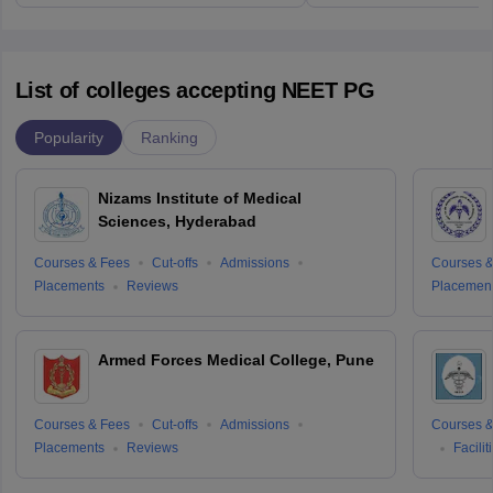
List of colleges accepting NEET PG
Popularity
Ranking
Nizams Institute of Medical
Sciences, Hyderabad
Courses & Fees
Cut-offs
Admissions
Courses &
Placements
Reviews
Placemen
Armed Forces Medical College, Pune
Courses & Fees
Cut-offs
Admissions
Courses &
Placements
Reviews
Facilit