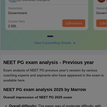
Medical Sciences, Hyderabad
Hyderabad,Telangana
Ownership
Owners
Government
Gover
Course Fees
Brochure
Br
2.00L
View Counselling Details
NEET PG exam analysis - Previous year
Exam analysis of NEET PG previous year's session by various
coaching experts and aspirants who have appeared in the exam is
available here.
NEET PG exam analysis 2025 by Marrow
Overall impression of NEET PG 2025 exam
Overall difficulty:
The paper was of moderate difficulty, with