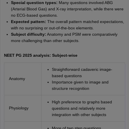
Special question types:
Many questions involved ABG
(Arterial Blood Gas) and X-ray interpretation, while there were
no ECG-based questions.
Expected pattern:
The overall pattern matched expectations,
with no surprising or out-of-the-box elements.
Subject difficulty:
Anatomy and PSM were comparatively
more challenging than other subjects.
NEET PG 2025 analysis: Subject-wise
Straightforward cadaveric image-
based questions
Anatomy
Importance given to image and
structure recognition
High preference to graphs based
Physiology
questions and relatively more
integration with other subjects
More of two step questions