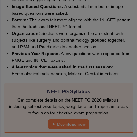
Image-Based Questions:
A substantial number of image-
based questions were asked.
Pattern:
The exam felt more aligned with the INI-CET pattern
than the traditional NEET-PG format.
Organization:
Sections were organized to an extent, with
subjects like surgery and ophthalmology grouped together,
and PSM and Paediatrics in another section.
Previous Year Repeats:
A few questions were repeated from
FMGE and INI-CET exams.
A few topics that were asked in the first session:
Hematological malignancies, Malaria, Genital infections
NEET PG Syllabus
Get complete details on the NEET PG 2026 syllabus,
including subject-wise topics, weightage, and important areas
to focus on for effective exam preparation.
Download now