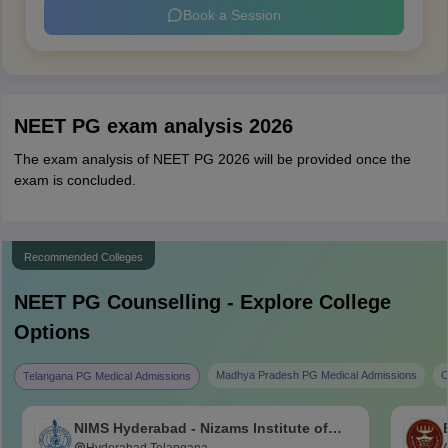
Book a Session
NEET PG exam analysis 2026
The exam analysis of NEET PG 2026 will be provided once the
exam is concluded.
Recommended Colleges
NEET PG
Counselling - Explore College
Options
Madhya Pradesh PG Medical Admissions
C
Telangana PG Medical Admissions
NIMS Hyderabad - Nizams Institute of