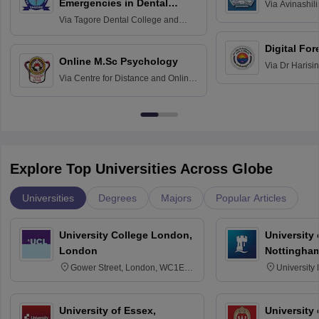
Emergencies in Dental
Via
Avinashili
Home Science
Practice
Via
Tagore Dental College and
Education fo
Hospital, Chennai
Digital For
Online M.Sc Psychology
Via
Dr Harisi
Via
Centre for Distance and Online
Vishwavidyal
Education, Andhra University
Explore Top Universities Across Globe
Universities
Degrees
Majors
Popular Articles
University College London,
University
London
Nottingha
Gower Street, London, WC1E
University
6BT
NG7 2RD
University of Essex,
University