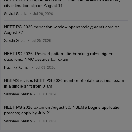
NEET PG 2026 application form correction facility closes today;
city intimation slip on August 11
Suviral Shukla
Jul 28, 2026
NEET PG 2026 correction window opens today; admit card on
August 27
Sakshi Gupta
Jul 25, 2026
NEET PG 2026: Revised pattern, tie-breaking rules trigger
questions; NMC assures fair exam
Ruchika Kumari
Jul 03, 2026
NBEMS revises NEET PG 2026 number of total questions; exam
in a single shift from 9 am
Vaishnavi Shukla
Jul 01, 2026
NEET PG 2026 exam on August 30; NBEMS begins application
process; apply by July 21
Vaishnavi Shukla
Jul 01, 2026