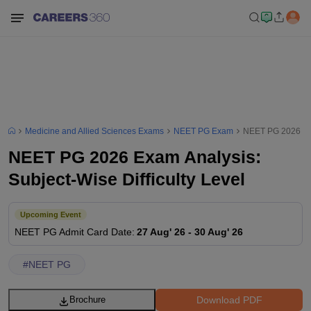
Medicine and Allied Sciences Exams
NEET PG Exam
NEET PG 2026 Exam
NEET PG 2026 Exam Analysis:
Subject-Wise Difficulty Level
Upcoming Event
NEET PG
Admit Card Date
:
27 Aug' 26
-
30 Aug' 26
#
NEET PG
Download PDF
Brochure