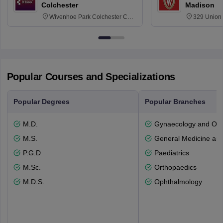
Colchester
Madison
Wivenhoe Park Colchester CO4
329 Union 
3SQ
Dayton Str
53715-114
Popular Courses and Specializations
Popular Degrees
Popular Branches
M.D.
Gynaecology and Obst
M.S.
General Medicine an
P.G.D
Paediatrics
M.Sc.
Orthopaedics
M.D.S.
Ophthalmology