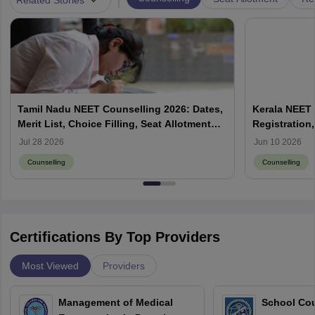
Tamil Nadu NEET Counselling 2026: Dates,
Kerala NEET 
Merit List, Choice Filling, Seat Allotment
Registration,
Result
Jul 28 2026
Jun 10 2026
Counselling
Counselling
Certifications By Top Providers
Most Viewed
Providers
Management of Medical
School Co