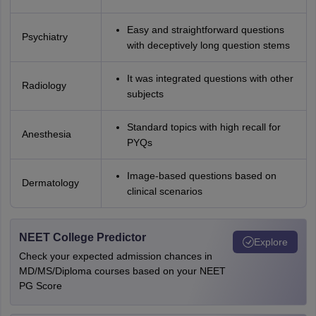
Easy and straightforward questions
Psychiatry
with deceptively long question stems
It was integrated questions with other
Radiology
subjects
Standard topics with high recall for
Anesthesia
PYQs
Image-based questions based on
Dermatology
clinical scenarios
NEET College Predictor
Explore
Check your expected admission chances in
MD/MS/Diploma courses based on your NEET
PG Score