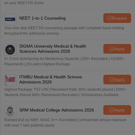
on your NEET PG Score
NEET 1-to-1 Counseling
Enquire
Your one-stop NEET PG counseling package with complete hand-holding
throughout the admission journey
SIGMA University Medical & Health
Apply
Sciences Admissions 2026
5+ Crore Scholarship for Meritorious Students | 250+ Recruiters | 10,000+
Placements | 20 Lakhs Highest Package
ITMBU Medical & Health Scinces
Apply
Admissions 2026
Highest Package: ₹32 LPA | Placement Rate: 90% students placed | 5000+
Students Placed 900+ Placements Recruiters | Scholarships Available
SRM Medical College Admissions 2026
Apply
Ranked #18 by NIRF, NAAC A++ Accredited | Unmatched clinical exposure
with over 7 lakh patients yearly