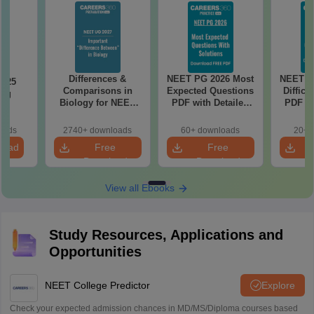
Differences &
NEET PG 2026 Most
NEET P
2025
Comparisons in
Expected Questions
Difficu
ing
Biology for NEET
PDF with Detailed
PDF wi
on
2027 (Tabular Form,
Solutions (Free
Solut
Easy Reference)
eBook)
e
oads
2740+ downloads
60+ downloads
20+ 
load
Free
Free
Download
Download
View all Ebooks
Study Resources, Applications and
Opportunities
NEET College Predictor
Explore
Check your expected admission chances in MD/MS/Diploma courses based