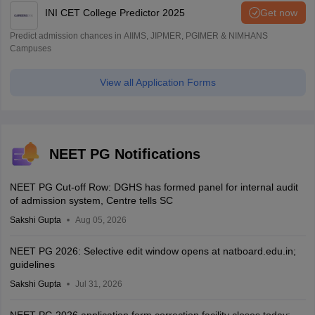
INI CET College Predictor 2025
Get now
Predict admission chances in AIIMS, JIPMER, PGIMER & NIMHANS
Campuses
View all Application Forms
NEET PG Notifications
NEET PG Cut-off Row: DGHS has formed panel for internal audit
of admission system, Centre tells SC
Sakshi Gupta
Aug 05, 2026
NEET PG 2026: Selective edit window opens at natboard.edu.in;
guidelines
Sakshi Gupta
Jul 31, 2026