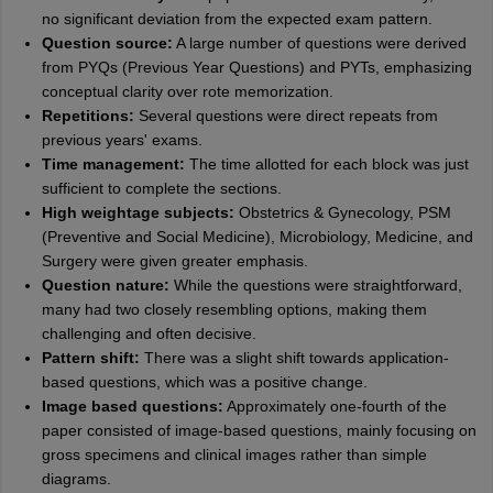
no significant deviation from the expected exam pattern.
Question source:
A large number of questions were derived
from PYQs (Previous Year Questions) and PYTs, emphasizing
conceptual clarity over rote memorization.
Repetitions:
Several questions were direct repeats from
previous years' exams.
Time management:
The time allotted for each block was just
sufficient to complete the sections.
High weightage subjects:
Obstetrics & Gynecology, PSM
(Preventive and Social Medicine), Microbiology, Medicine, and
Surgery were given greater emphasis.
Question nature:
While the questions were straightforward,
many had two closely resembling options, making them
challenging and often decisive.
Pattern shift:
There was a slight shift towards application-
based questions, which was a positive change.
Image based questions:
Approximately one-fourth of the
paper consisted of image-based questions, mainly focusing on
gross specimens and clinical images rather than simple
diagrams.