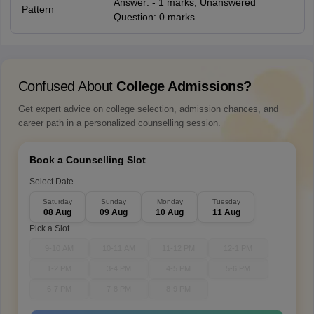
Answer: - 1 marks, Unanswered
Pattern
Question: 0 marks
Confused About
College Admissions?
Get expert advice on college selection, admission chances, and
career path in a personalized counselling session.
Book a Counselling Slot
Select Date
Saturday
Sunday
Monday
Tuesday
08 Aug
09 Aug
10 Aug
11 Aug
Pick a Slot
9-10 AM
10-11 AM
11-12 PM
12-1 PM
1-2 PM
3-4 PM
4-5 PM
5-6 PM
6-7 PM
7-8 PM
8-9 PM