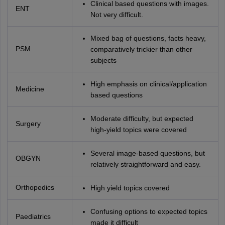
Clinical based questions with images.
ENT
Not very difficult.
Mixed bag of questions, facts heavy,
PSM
comparatively trickier than other
subjects
High emphasis on clinical/application
Medicine
based questions
Moderate difficulty, but expected
Surgery
high-yield topics were covered
Several image-based questions, but
OBGYN
relatively straightforward and easy.
Orthopedics
High yield topics covered
Confusing options to expected topics
Paediatrics
made it difficult