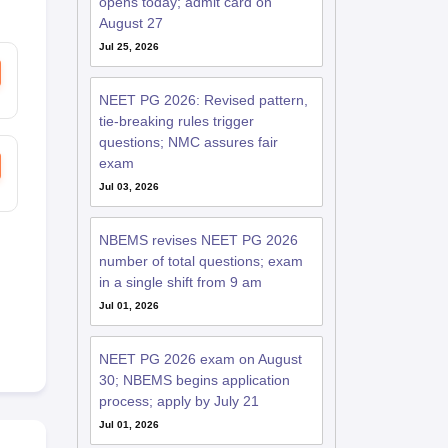
opens today; admit card on
August 27
Jul 25, 2026
NEET PG 2026: Revised pattern,
tie-breaking rules trigger
questions; NMC assures fair
exam
Jul 03, 2026
NBEMS revises NEET PG 2026
number of total questions; exam
in a single shift from 9 am
Jul 01, 2026
NEET PG 2026 exam on August
30; NBEMS begins application
process; apply by July 21
Jul 01, 2026