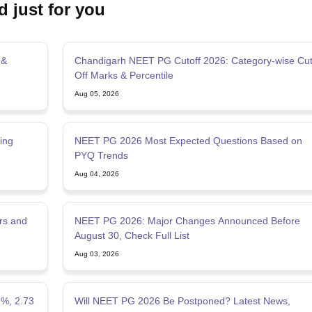
d just for you
 &
Chandigarh NEET PG Cutoff 2026: Category-wise Cu
Off Marks & Percentile
Aug 05, 2026
ing
NEET PG 2026 Most Expected Questions Based on
PYQ Trends
Aug 04, 2026
rs and
NEET PG 2026: Major Changes Announced Before
August 30, Check Full List
Aug 03, 2026
5%, 2.73
Will NEET PG 2026 Be Postponed? Latest News,