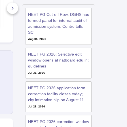
Based on Latest 180-
Question Pa
Question Exam
Expert Ans
Pattern & 5 Time-
6430+ Downloads
Detailed Sol
190+ Down
NEET PG Cut-off Row: DGHS has
Bound Sections
(Free PDF)
Free Download
Free D
formed panel for internal audit of
admission system, Centre tells
SC
Aug 05, 2026
NEET PG 2026: Selective edit
window opens at natboard.edu.in;
guidelines
Jul 31, 2026
NEET PG 2026 application form
correction facility closes today;
city intimation slip on August 11
Jul 28, 2026
NEET PG 2026 correction window