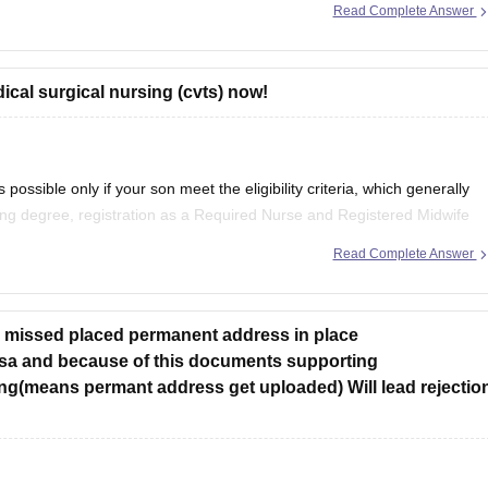
Read Complete Answer
per with Expert Answer Key & Detailed Solutions (Free PDF)
cal surgical nursing (cvts) now!
ossible only if your son meet the eligibility criteria, which generally
ing degree, registration as a Required Nurse and Registered Midwife
experience as prescribed by concerned University.
Read Complete Answer
ve missed placed permanent address in place
sa and because of this documents supporting
g(means permant address get uploaded) Will lead rejectio