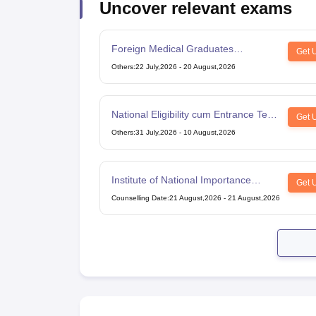
Uncover relevant exams
Foreign Medical Graduates
Get 
Examination
Others
:
22 July,2026
-
20 August,2026
National Eligibility cum Entrance Test
Get 
for Post Graduate
Others
:
31 July,2026
-
10 August,2026
Institute of National Importance
Get 
Combined Entrance Test
Counselling Date
:
21 August,2026
-
21 August,2026