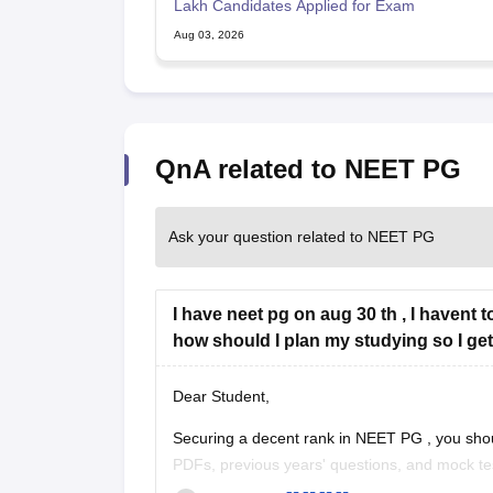
Lakh Candidates Applied for Exam
Aug 03, 2026
QnA related to NEET PG
Ask your question related to NEET PG
I have neet pg on aug 30 th , I havent 
how should I plan my studying so I get
Dear Student,
Securing a decent rank in
NEET PG
, you sho
PDFs, previous years' questions, and mock te