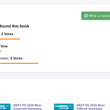
Write a revie
found this book
:
2
Votes
Vote
ntent
:
3
Votes
NEET PG 2026 Most
NEET PG 2026 Most
Expected Questions
Difficult Questions