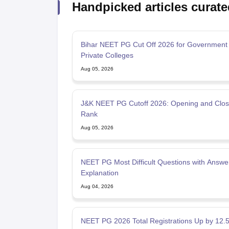
Handpicked articles curate
Bihar NEET PG Cut Off 2026 for Government
Private Colleges
Aug 05, 2026
J&K NEET PG Cutoff 2026: Opening and Clos
Rank
Aug 05, 2026
NEET PG Most Difficult Questions with Answe
Explanation
Aug 04, 2026
NEET PG 2026 Total Registrations Up by 12.