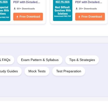
PDF with Detailed
PDF with Detailed
Solutions (Free
Solutions (Free
eBook)
60+ Downloads
eBook)
20+ Downloads
Free Download
Free Download
 & FAQs
Exam Pattern & Syllabus
Tips & Strategies
tudy Guides
Mock Tests
Test Preparation