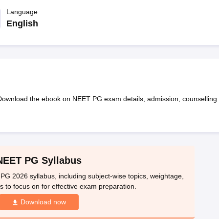
G
Medical Colleges Accepting NEET MDS
ical Embryology Colleges in India
Language
Veterinary Science Colleges in India
Ve
llore Medical College
Armed Force Medical College Pune
English
r
FMGE Sample Paper
tion Paper
NEET Biology Question Paper
NEET Previous 10 Year Quest
hysics
NEET 2026 Free Mock Test
wnload the ebook on NEET PG exam details, admission, counselling
NEET PG Syllabus
PG 2026 syllabus, including subject-wise topics, weightage,
 to focus on for effective exam preparation.
Download now