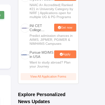
Sciences 2026
NAAC A+ Accredited| Ranked
#21 in University Category by
NIRF | Applications open for
w
multiple UG & PG Programs
INI CET
Get now
College
Predictor 2025
Predict admission chances in
AIIMS, JIPMER, PGIMER &
NIMHANS Campuses
Pursue MD/MS
Apply
in USA
Want to study abroad? Plan
your Journey
View All Application Forms
Explore Personalized
News Updates
NEET PG Mock Test
NEET PG 20
2026 PDF (Free):
Memory-Ba