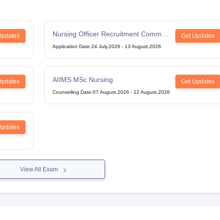
Nursing Officer Recruitment Common
Updates
Get Updates
Eligibility Test
Application Date
:
24 July,2026
-
13 August,2026
AIIMS MSc Nursing
Updates
Get Updates
Counselling Date
:
07 August,2026
-
12 August,2026
Updates
View All Exam