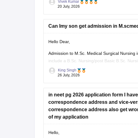
Vivek Kumar
Check the following resource links
:
20 July, 2026
NEET PG 2025 Memory-Based Question Pa
Can Imy son get admission in M.scmedi
Hello Dear,
Admission to M.Sc. Medical Surgical Nursing is p
include a B.Sc. Nursing/post Basic B.Sc. Nurs
(RN/RM), and the required intership/clinical 
King Singh
26 July, 2026
Whether he get
in neet pg 2026 application form I ha
correspondence address and vice-ver
correspondence address also get wron
of my application
Hello,