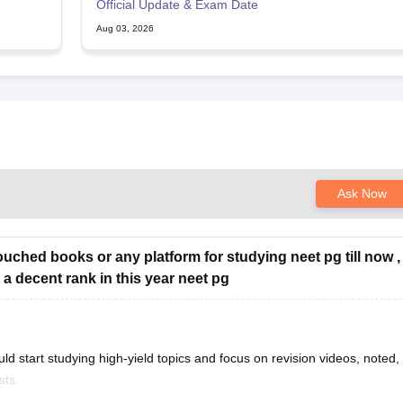
Official Update & Exam Date
Aug 03, 2026
Ask Now
touched books or any platform for studying neet pg till now ,
 a decent rank in this year neet pg
uld start studying high-yield topics and focus on revision videos, noted,
sts.