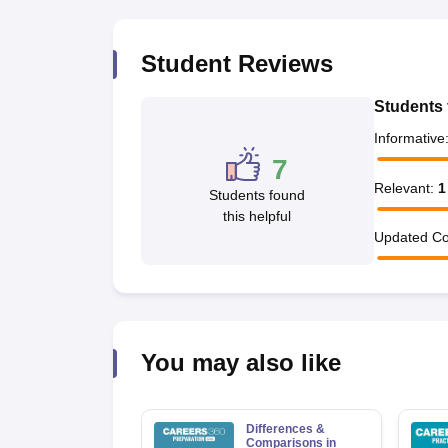
Student Reviews
Students 
Informative
7
Relevant
:
1
Students found
this helpful
Updated Co
You may also like
Differences &
Comparisons in