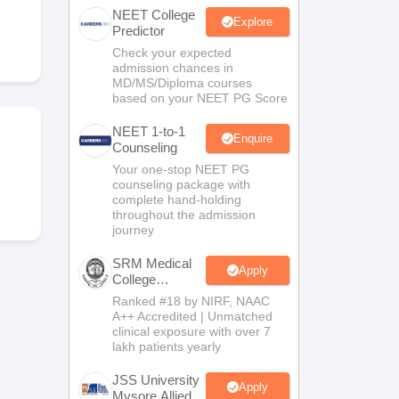
NEET College
terinary Science Colleges in Maharashtra
Explore
Predictor
Check your expected
admission chances in
MD/MS/Diploma courses
based on your NEET PG Score
ion Paper
NEET 1-to-1
Enquire
Counseling
Your one-stop NEET PG
counseling package with
complete hand-holding
throughout the admission
journey
SRM Medical
Apply
College
Admissions
Ranked #18 by NIRF, NAAC
2026
A++ Accredited | Unmatched
clinical exposure with over 7
lakh patients yearly
JSS University
Apply
Mysore Allied