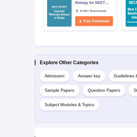
Biology for NEET
2027 (Tabular Form,
Easy Reference)
2740+ Downloads
Free Download
Explore Other Categories
Admission
Answer key
Guidelines
Sample Papers
Question Papers
S
Subject Modules & Topics