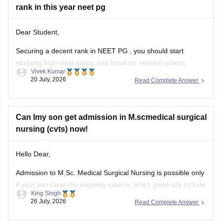
rank in this year neet pg
Dear Student,
Securing a decent rank in
NEET PG
, you should start
studying high-yield topics and focus on revision videos,
Vivek Kumar
noted, PDFs, previous years' questions, and mock tests.
20 July, 2026
Read Complete Answer
Check the following resource links
:
NEET PG 2025 Memory-Based Question Paper with
Can Imy son get admission in M.scmedical surgical
Expert Answer Key & Detailed Solutions (Free PDF)
nursing (cvts) now!
Hello Dear,
Admission to M.Sc. Medical Surgical Nursing is possible only
if your son meet the eligibility criteria, which generally include
King Singh
a B.Sc. Nursing/post Basic B.Sc. Nursing degree, registration
26 July, 2026
Read Complete Answer
as a Required Nurse and Registered Midwife (RN/RM), and
the required intership/clinical experience as prescribed by