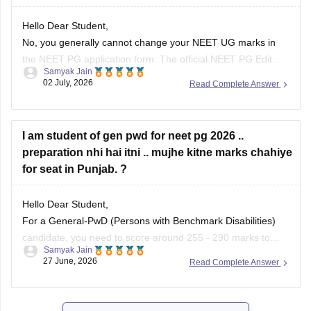
Hello Dear Student,
No, you generally cannot change your NEET UG marks in
the NEET PG application form. The official NEET PG Edit
Samyak Jain
Window permits candidates to edit only specific details (such
02 July, 2026
Read Complete Answer
as Date of Birth, Gender, Category, and PWD/EWS status) or
uploaded images. The examination authorities do not
provide
I am student of gen pwd for neet pg 2026 ..
preparation nhi hai itni .. mujhe kitne marks chahiye
for seat in Punjab. ?
Hello Dear Student,
For a General-PwD (Persons with Benchmark Disabilities)
candidate, you need to score around 255 - 290 marks to
Samyak Jain
qualify. While this baseline score guarantees you qualify for
27 June, 2026
Read Complete Answer
the exam, getting a clinical seat in a government medical
college in Punjab usually requires 400+ marks, depending
on the