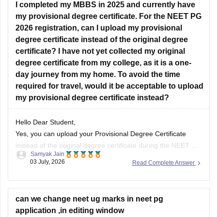
I completed my MBBS in 2025 and currently have
does not
my provisional degree certificate. For the NEET PG
2026 registration, can I upload my provisional
degree certificate instead of the original degree
certificate? I have not yet collected my original
degree certificate from my college, as it is a one-
day journey from my home. To avoid the time
required for travel, would it be acceptable to upload
my provisional degree certificate instead?
Hello Dear Student,
Yes, you can upload your Provisional Degree Certificate
instead of the original degree certificate during the NEET PG
Samyak Jain
2026 registration. The National Board of Examinations in
03 July, 2026
Read Complete Answer
Medical Sciences (NBEMS) accepts a recognized provisional
pass certificate in lieu of the final degree for the application
process.
can we change neet ug marks in neet pg
application ,in editing window
Hope it