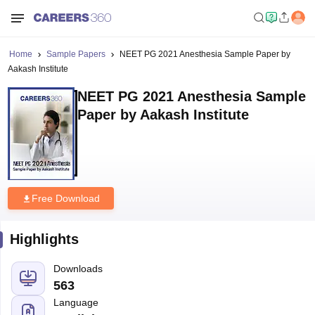
Home
Sample Papers
NEET PG 2021 Anesthesia Sample Paper by
Aakash Institute
NEET PG 2021 Anesthesia Sample
Paper by Aakash Institute
Free Download
Highlights
Downloads
563
Language