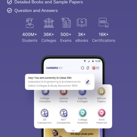
Detailed Books and Sample Papers
Question and Answers