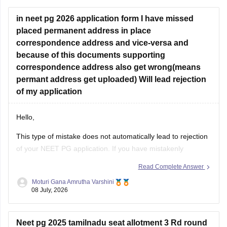
concerned University.
in neet pg 2026 application form I have missed
Whether he get
placed permanent address in place
correspondence address and vice-versa and
because of this documents supporting
correspondence address also get wrong(means
permant address get uploaded) Will lead rejection
of my application
Hello,
This type of mistake does not automatically lead to rejection
of your NEET PG application. If you have mistakenly
interchanged the permanent and correspondence
Read Complete Answer
addresses, your application is generally considered valid as
Moturi Gana Amrutha Varshini
long as your identity, eligibility details, and other mandatory
08 July, 2026
information are correct.
If NBE opens a correction
Neet pg 2025 tamilnadu seat allotment 3 Rd round