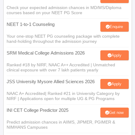
Check your expected admission chances in MD/MS/Diploma
courses based on your NEET PG Score
NEET 1-to-1 Counseling
Enquire
Your one-stop NEET PG counseling package with complete
hand-holding throughout the admission journey
SRM Medical College Admissions 2026
Apply
Ranked #18 by NIRF, NAAC A++ Accredited | Unmatched
clinical exposure with over 7 lakh patients yearly
JSS University Mysore Allied Sciences 2026
Apply
NAAC A+ Accredited| Ranked #21 in University Category by
NIRF | Applications open for multiple UG & PG Programs
INI CET College Predictor 2025
Get now
Predict admission chances in AIIMS, JIPMER, PGIMER &
NIMHANS Campuses