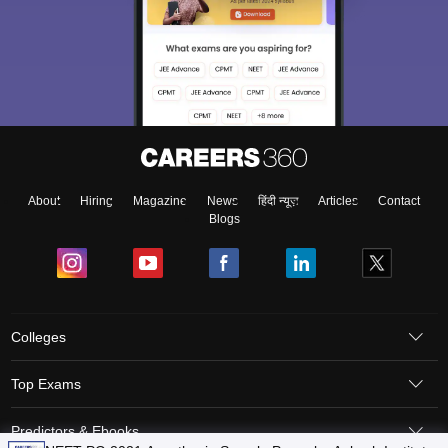
About
Hiring
Magazine
News
हिंदी न्यूज़
Articles
Contact
Blogs
Colleges
Top Exams
Predictors & Ebooks