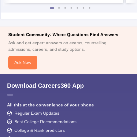
Student Community: Where Questions Find Answers
Ask and get expert answers on exams, counselling,
admissions, careers, and study options.
Ask Now
Download Careers360 App
All this at the convenience of your phone
Regular Exam Updates
Best College Recommendations
College & Rank predictors