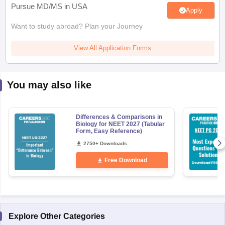
Pursue MD/MS in USA
Apply
Want to study abroad? Plan your Journey
View All Application Forms
You may also like
Differences & Comparisons in
Biology for NEET 2027 (Tabular
Form, Easy Reference)
2750+ Downloads
Free Download
Explore Other Categories