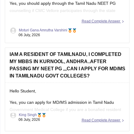
Yes, you should apply through the Tamil Nadu NEET PG
counselling if CMC Vellore participates through the state
counselling process. However, eligibility for different seat
Read Complete Answer
categories depends on the counselling rules.
Moturi Gana Amrutha Varshini
06 July, 2026
Non-Tamil Nadu candidates are generally eligible for
management seats and seats open to all India candidates,
but may
IAM A RESIDENT OF TAMILNADU, I COMPLETED
MY MBBS IN KURNOOL, ANDHRA..AFTER
PASSING MY NEET PG ,,,CAN I APPLY FOR MD/MS
IN TAMILNADU GOVT COLLEGES?
Hello Student,
Yes, you can apply for MD/MS admission in Tamil Nadu
Government Medical College if you are a bonafied resident
King Singh
of Tamil Nadu and have qualified NEET PG. Completing your
06 July, 2026
Read Complete Answer
MBBS from Kurnool, Andhra Pradesh does not automatically
make you ineligible.