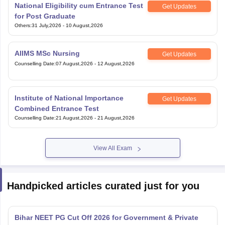
National Eligibility cum Entrance Test
Get Updates
for Post Graduate
Others
:
31 July,2026
-
10 August,2026
AIIMS MSc Nursing
Get Updates
Counselling Date
:
07 August,2026
-
12 August,2026
Institute of National Importance
Get Updates
Combined Entrance Test
Counselling Date
:
21 August,2026
-
21 August,2026
View All Exam
Handpicked articles curated just for you
Bihar NEET PG Cut Off 2026 for Government & Private