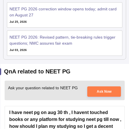
NEET PG 2026 correction window opens today; admit card
on August 27
Jul 25, 2026
NEET PG 2026: Revised pattern, tie-breaking rules trigger
questions; NMC assures fair exam
Jul 03, 2026
QnA related to NEET PG
Ask your question related to NEET PG
Ask Now
I have neet pg on aug 30 th , I havent touched
books or any platform for studying neet pg till now ,
how should I plan my studying so I get a decent