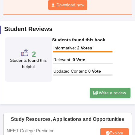
leges in India
MDS Colleges in India
Download now
ges in India
Veterinary Science Colleges in Maharashtra
e
Student Reviews
Students found this book
10 Year Question Paper
Informative
:
2
Votes
2
Relevant
:
0
Vote
Students found this
helpful
Updated Content
:
0
Vote
Write a review
Study Resources, Applications and Opportunities
NEET College Predictor
Explore