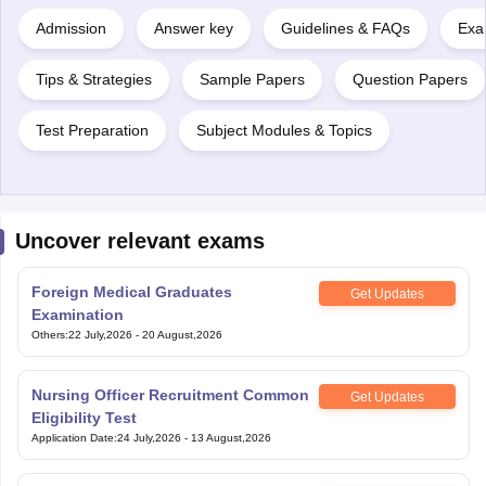
Admission
Answer key
Guidelines & FAQs
Exa
Tips & Strategies
Sample Papers
Question Papers
Test Preparation
Subject Modules & Topics
Uncover relevant exams
Foreign Medical Graduates
Get Updates
Examination
Others
:
22 July,2026
-
20 August,2026
Nursing Officer Recruitment Common
Get Updates
Eligibility Test
Application Date
:
24 July,2026
-
13 August,2026