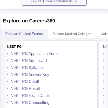
View All Questions and Answers
Explore on Careers360
Popular Medical Exams
Explore Medical Colleges
Coll
NEET PG
NE
NEET PG Application Form
NEET PG Admit card
NEET PG Syllabus
NEET PG Answer Key
NEET PG Cutoff
NEET PG Result
NEET PG Exam Dates
NEET PG Counselling