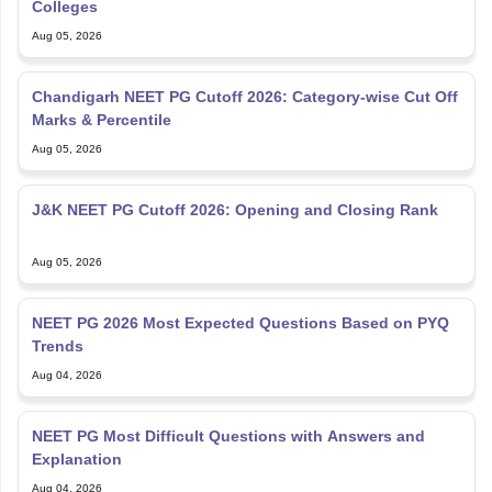
Colleges
Aug 05, 2026
Chandigarh NEET PG Cutoff 2026: Category-wise Cut Off
Marks & Percentile
Aug 05, 2026
J&K NEET PG Cutoff 2026: Opening and Closing Rank
Aug 05, 2026
NEET PG 2026 Most Expected Questions Based on PYQ
Trends
Aug 04, 2026
NEET PG Most Difficult Questions with Answers and
Explanation
Aug 04, 2026