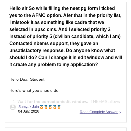
However, you are eligibility for the Tamil Nadu
Hello sir So while filling the neet pg form I ticked
yes to the AFMC option. Afer that in the priority list,
I mistook it as something like cadre that we
selected in upsc cms. And I selected priority 2
instead of priority 5 (civilian candidate, which I am)
Contacted nbems support, they gave an
unsatisfactory response. Do anyone know what
should I do? Can I change it in edit window and will
it create any problem to my application?
Hello Dear Student,
Here's what you should do:
Wait for the correction/edit window.
If NBEMS allows
Samyak Jain
editing of the AFMC priority field during the correction
04 July, 2026
Read Complete Answer
window, change it to
Priority 5
if you are a civilian
candidate.
If the field is not editable
, don't panic. This mistake