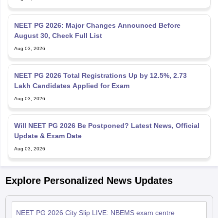
NEET PG 2026: Major Changes Announced Before
August 30, Check Full List
Aug 03, 2026
NEET PG 2026 Total Registrations Up by 12.5%, 2.73
Lakh Candidates Applied for Exam
Aug 03, 2026
Will NEET PG 2026 Be Postponed? Latest News, Official
Update & Exam Date
Aug 03, 2026
Explore Personalized News Updates
NEET PG 2026 City Slip LIVE: NBEMS exam centre