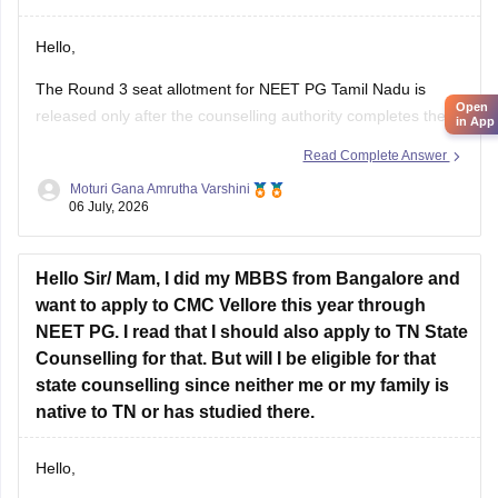
Hello,
The Round 3 seat allotment for NEET PG Tamil Nadu is
Open
released only after the counselling authority completes the
in App
choice filling, seat processing, and verification process.
Read Complete Answer
Please regularly check the official counselling website for the
Moturi Gana Amrutha Varshini
06 July, 2026
latest allotment result and schedule. If you have completed
choice filling successfully, wait for
Hello Sir/ Mam, I did my MBBS from Bangalore and
want to apply to CMC Vellore this year through
NEET PG. I read that I should also apply to TN State
Counselling for that. But will I be eligible for that
state counselling since neither me or my family is
native to TN or has studied there.
Hello,