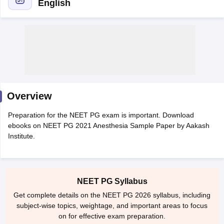
English
Cutoff
NEET PG Counselling
Overview
nselling
NEET MDS Cutoff
Preparation for the NEET PG exam is important. Download
T Cutoff
ebooks on NEET PG 2021 Anesthesia Sample Paper by Aakash
Sc Nursing Fees Structure
AIIMS BSc Nursing Result
AIIMS BSc Nursin
Institute.
NEET PG Syllabus
Get complete details on the NEET PG 2026 syllabus, including
ctor
subject-wise topics, weightage, and important areas to focus
on for effective exam preparation.
olleges in Bangalore
Medical Colleges in Chennai
Medical Colleges in K