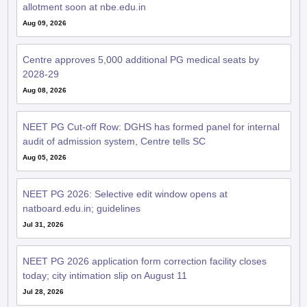
allotment soon at nbe.edu.in
Aug 09, 2026
Centre approves 5,000 additional PG medical seats by
2028-29
Aug 08, 2026
NEET PG Cut-off Row: DGHS has formed panel for internal
audit of admission system, Centre tells SC
Aug 05, 2026
NEET PG 2026: Selective edit window opens at
natboard.edu.in; guidelines
Jul 31, 2026
NEET PG 2026 application form correction facility closes
today; city intimation slip on August 11
Jul 28, 2026