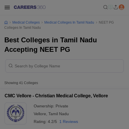
Medical Colleges
Medical Colleges In Tamil Nadu
NEET PG
Colleges In Tamil Nadu
Best Colleges in Tamil Nadu
Accepting NEET PG
Showing
41
Colleges
CMC Vellore - Christian Medical College, Vellore
Ownership:
Private
Vellore
,
Tamil Nadu
Rating:
4.2/5
1 Reviews