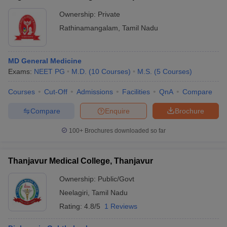
Ownership:
Private
Rathinamangalam
,
Tamil Nadu
MD General Medicine
Exams:
NEET PG
M.D.
(
10
Courses
)
M.S.
(
5
Courses
)
Courses
Cut-Off
Admissions
Facilities
QnA
Compare
Compare
Enquire
Brochure
100+
Brochures downloaded so far
Thanjavur Medical College, Thanjavur
Ownership:
Public/Govt
Neelagiri
,
Tamil Nadu
Rating:
4.8/5
1 Reviews