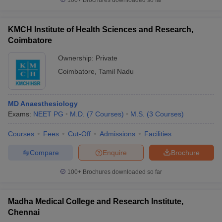
100+
Brochures downloaded so far
KMCH Institute of Health Sciences and Research,
Coimbatore
Ownership:
Private
Coimbatore
,
Tamil Nadu
MD Anaesthesiology
Exams:
NEET PG
M.D.
(
7
Courses
)
M.S.
(
3
Courses
)
Courses
Fees
Cut-Off
Admissions
Facilities
Compare
Enquire
Brochure
100+
Brochures downloaded so far
Madha Medical College and Research Institute,
Chennai