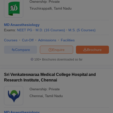
Ownership:
Private
Tiruchirappalli
,
Tamil Nadu
MD Anaesthesiology
Exams:
NEET PG
M.D.
(
16
Courses
)
M.S.
(
5
Courses
)
Courses
Cut-Off
Admissions
Facilities
Compare
Enquire
Brochure
100+
Brochures downloaded so far
Sri Venkateswaraa Medical College Hospital and
Research Institute, Chennai
Ownership:
Private
Chennai
,
Tamil Nadu
MD Anaesthesiology