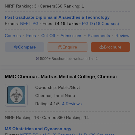
NIRF Ranking:
3
Careers360
Ranking
:
1
Post Graduate Diploma in Anaesthesia Technology
Exams:
NEET PG
Fees :
₹
4.19 Lakhs
P.G.D
(
18
Courses
)
Courses
Fees
Cut-Off
Admissions
Placements
Review
Compare
Enquire
Brochure
Cutoff
NEET PG Counselling
5000+
Brochures downloaded so far
nselling
NEET MDS Cutoff
T Cutoff
MMC Chennai - Madras Medical College, Chennai
Sc Nursing Fees Structure
AIIMS BSc Nursing Result
AIIMS BSc Nursin
Ownership:
Public/Govt
Chennai
,
Tamil Nadu
Rating:
4.1/5
4 Reviews
NIRF Ranking:
16
Careers360
Ranking
:
14
ctor
MS Obstetrics and Gynaecology
olleges in Bangalore
Medical Colleges in Chennai
Medical Colleges in K