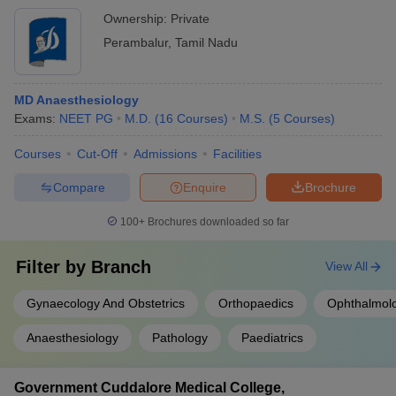
Ownership:
Private
Perambalur
,
Tamil Nadu
MD Anaesthesiology
Exams:
NEET PG
M.D.
(
16
Courses
)
M.S.
(
5
Courses
)
Courses
Cut-Off
Admissions
Facilities
Compare
Enquire
Brochure
100+
Brochures downloaded so far
Filter by
Branch
View All
Gynaecology And Obstetrics
Orthopaedics
Ophthalmol
Anaesthesiology
Pathology
Paediatrics
Government Cuddalore Medical College,