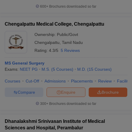
600+
Brochures downloaded so far
Chengalpattu Medical College, Chengalpattu
Ownership:
Public/Govt
Chengalpattu
,
Tamil Nadu
Rating:
4.3/5
5 Reviews
MS General Surgery
Exams:
NEET PG
M.S.
(
5
Courses
)
M.D.
(
15
Courses
)
Courses
Cut-Off
Admissions
Placements
Review
Facilitie
Compare
Enquire
Brochure
300+
Brochures downloaded so far
Dhanalakshmi Srinivasan Institute of Medical
Sciences and Hospital, Perambalur