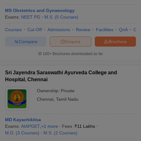
MS Obstetrics and Gynaecology
Exams:
NEET PG
M.S.
(
5
Courses
)
Courses
Cut-Off
Admissions
Review
Facilities
QnA
Co
Compare
Enquire
Brochure
100+
Brochures downloaded so far
Sri Jayendra Saraswathi Ayurveda College and
Hospital, Chennai
Ownership:
Private
Chennai
,
Tamil Nadu
MD Kayachikitsa
Exams:
AIAPGET
,
+
1
more
Fees :
₹
11 Lakhs
M.D.
(
3
Courses
)
M.S.
(
2
Courses
)