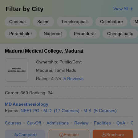
Filter by
City
View All
Chennai
Salem
Tiruchirappalli
Coimbatore
M
Perambalur
Nagercoil
Perundurai
Chengalpattu
Madurai Medical College, Madurai
Ownership:
Public/Govt
Madurai
,
Tamil Nadu
Rating:
4.7/5
5 Reviews
Careers360
Ranking
:
34
MD Anaesthesiology
Exams:
NEET PG
M.D.
(
17
Courses
)
M.S.
(
5
Courses
)
Courses
Cut-Off
Admissions
Review
Facilities
QnA
Co
Compare
Enquire
Brochure