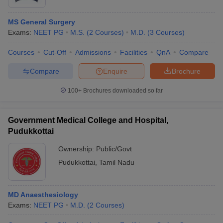
MS General Surgery
Exams:
NEET PG
M.S.
(
2
Courses
)
M.D.
(
3
Courses
)
Courses
Cut-Off
Admissions
Facilities
QnA
Compare
Compare
Enquire
Brochure
100+
Brochures downloaded so far
Government Medical College and Hospital,
Pudukkottai
Ownership:
Public/Govt
Pudukkottai
,
Tamil Nadu
MD Anaesthesiology
Exams:
NEET PG
M.D.
(
2
Courses
)