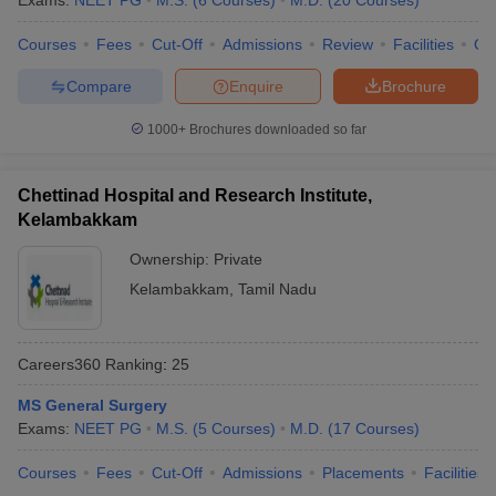
Exams:
NEET PG
M.S.
(
6
Courses
)
M.D.
(
20
Courses
)
leges in India
MDS Colleges in India
Courses
Fees
Cut-Off
Admissions
Review
Facilities
Qn
ges in India
Veterinary Science Colleges in Maharashtra
e
Compare
Enquire
Brochure
1000+
Brochures downloaded so far
10 Year Question Paper
Chettinad Hospital and Research Institute,
Kelambakkam
Ownership:
Private
Kelambakkam
,
Tamil Nadu
Careers360
Ranking
:
25
MS General Surgery
Exams:
NEET PG
M.S.
(
5
Courses
)
M.D.
(
17
Courses
)
Courses
Fees
Cut-Off
Admissions
Placements
Facilities