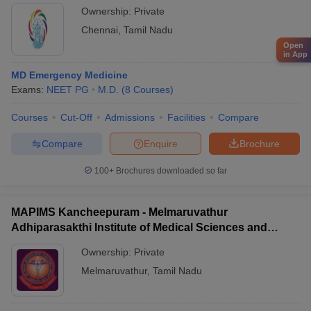
Ownership:
Private
Chennai
,
Tamil Nadu
Open
in App
MD Emergency Medicine
Exams:
NEET PG
M.D.
(
8
Courses
)
Courses
Cut-Off
Admissions
Facilities
Compare
Compare
Enquire
Brochure
100+
Brochures downloaded so far
MAPIMS Kancheepuram - Melmaruvathur
Adhiparasakthi Institute of Medical Sciences and
Research, Kancheepuram
Ownership:
Private
Melmaruvathur
,
Tamil Nadu