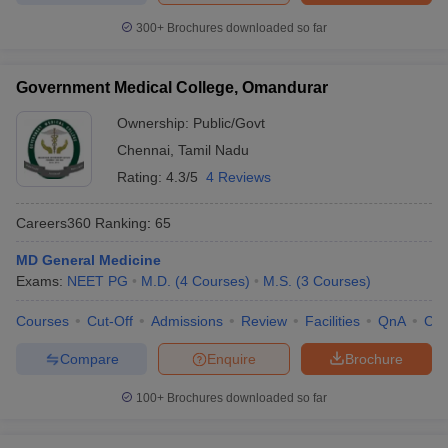
300+
Brochures downloaded so far
Government Medical College, Omandurar
Ownership:
Public/Govt
Chennai
,
Tamil Nadu
Rating:
4.3/5
4 Reviews
Careers360
Ranking
:
65
MD General Medicine
Exams:
NEET PG
M.D.
(
4
Courses
)
M.S.
(
3
Courses
)
Courses
Cut-Off
Admissions
Review
Facilities
QnA
Co
Compare
Enquire
Brochure
100+
Brochures downloaded so far