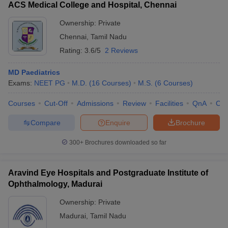
ACS Medical College and Hospital, Chennai
Ownership:
Private
Chennai
,
Tamil Nadu
Rating:
3.6/5
2 Reviews
MD Paediatrics
Exams:
NEET PG
M.D.
(
16
Courses
)
M.S.
(
6
Courses
)
Courses
Cut-Off
Admissions
Review
Facilities
QnA
Co
Compare
Enquire
Brochure
300+
Brochures downloaded so far
Aravind Eye Hospitals and Postgraduate Institute of
Ophthalmology, Madurai
Ownership:
Private
Madurai
,
Tamil Nadu