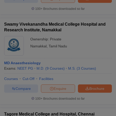
100+
Brochures downloaded so far
Swamy Vivekanandha Medical College Hospital and
Research Institute, Namakkal
Ownership:
Private
Namakkal
,
Tamil Nadu
MD Anaesthesiology
Exams:
NEET PG
M.D.
(
9
Courses
)
M.S.
(
3
Courses
)
Courses
Cut-Off
Facilities
Compare
Enquire
Brochure
100+
Brochures downloaded so far
Tagore Medical College and Hospital, Chennai