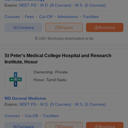
Exams:
NEET PG
M.D.
(
8
Courses
)
M.S.
(
5
Courses
)
Courses
Fees
Cut-Off
Admissions
Facilities
Compare
Enquire
Brochure
100+
Brochures downloaded so far
St Peter's Medical College Hospital and Research
Institute, Hosur
Ownership:
Private
Hosur
,
Tamil Nadu
MD General Medicine
Exams:
NEET PG
M.D.
(
9
Courses
)
M.S.
(
5
Courses
)
Courses
Cut-Off
Facilities
Compare
Enquire
Brochure