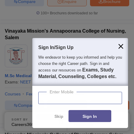
Compare
Enquire
Brochure
100+
Brochures downloaded so far
Vinayaka Mission's Annapoorana College of Nursing,
Salem
Sign In/Sign Up
Ownership:
Private
Salem
,
Tamil Nadu
We endeavor to keep you informed and help you
choose the right Career path. Sign in and
Exams, Study
access our resources on
M.Sc Medical Surgical Nursing
Material, Counseling, Colleges etc.
Exams:
NEET PG
Fees :
₹
1.21 Lakhs
M.Sc.
(
5
Courses
)
Enter Mobile
Courses
Fees
Admissions
Facilities
Compare
Enquire
Brochure
Skip
Sign In
100+
Brochures downloaded so far
SORT BY
FILTERS
Careers360 Ranking
Applied
2