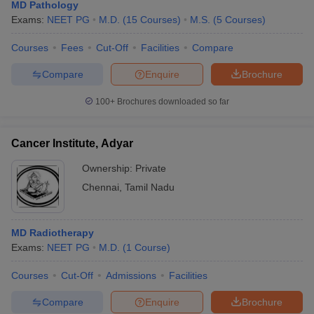
MD Pathology
Exams:
NEET PG
M.D.
(
15
Courses
)
M.S.
(
5
Courses
)
Courses
Fees
Cut-Off
Facilities
Compare
Compare
Enquire
Brochure
100+
Brochures downloaded so far
Cancer Institute, Adyar
Ownership:
Private
Chennai
,
Tamil Nadu
MD Radiotherapy
Exams:
NEET PG
M.D.
(
1
Course
)
Courses
Cut-Off
Admissions
Facilities
Compare
Enquire
Brochure