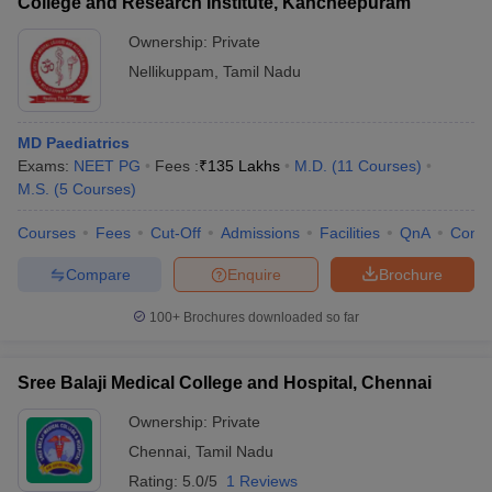
College and Research Institute, Kancheepuram
Ownership:
Private
Nellikuppam
,
Tamil Nadu
MD Paediatrics
Exams:
NEET PG
Fees :
₹
135 Lakhs
M.D.
(
11
Courses
)
M.S.
(
5
Courses
)
Courses
Fees
Cut-Off
Admissions
Facilities
QnA
Comp
Compare
Enquire
Brochure
100+
Brochures downloaded so far
Sree Balaji Medical College and Hospital, Chennai
Ownership:
Private
Chennai
,
Tamil Nadu
Rating:
5.0/5
1 Reviews