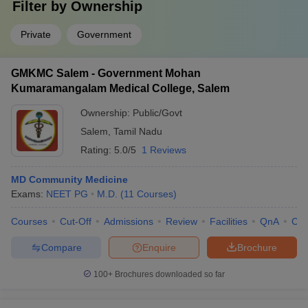
Filter by
Ownership
Private
Government
GMKMC Salem - Government Mohan
Kumaramangalam Medical College, Salem
Ownership:
Public/Govt
Salem
,
Tamil Nadu
Rating:
5.0/5
1 Reviews
MD Community Medicine
Exams:
NEET PG
M.D.
(
11
Courses
)
Courses
Cut-Off
Admissions
Review
Facilities
QnA
Co
Compare
Enquire
Brochure
100+
Brochures downloaded so far