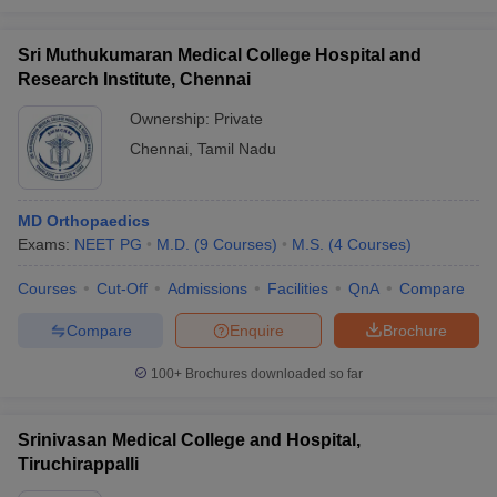
Sri Muthukumaran Medical College Hospital and
Research Institute, Chennai
Ownership:
Private
Chennai
,
Tamil Nadu
MD Orthopaedics
Exams:
NEET PG
M.D.
(
9
Courses
)
M.S.
(
4
Courses
)
Courses
Cut-Off
Admissions
Facilities
QnA
Compare
Compare
Enquire
Brochure
100+
Brochures downloaded so far
Srinivasan Medical College and Hospital,
Tiruchirappalli