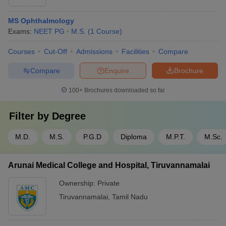
MS Ophthalmology
Exams:
NEET PG
M.S.
(
1
Course
)
Courses
Cut-Off
Admissions
Facilities
Compare
Compare
Enquire
Brochure
100+
Brochures downloaded so far
Filter by
Degree
M.D.
M.S.
P.G.D
Diploma
M.P.T.
M.Sc.
Arunai Medical College and Hospital, Tiruvannamalai
Ownership:
Private
Tiruvannamalai
,
Tamil Nadu