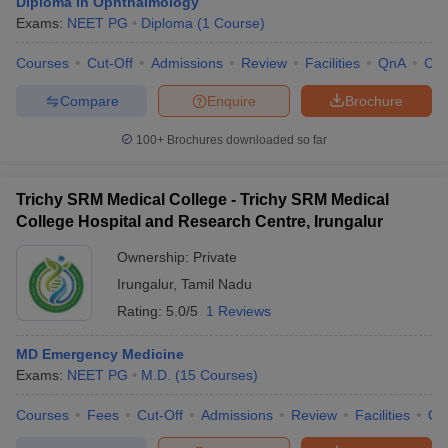
Diploma in Ophthalmology
Exams:
NEET PG
Diploma
(
1
Course
)
Courses
Cut-Off
Admissions
Review
Facilities
QnA
Co
Compare
Enquire
Brochure
100+
Brochures downloaded so far
Trichy SRM Medical College - Trichy SRM Medical
College Hospital and Research Centre, Irungalur
Ownership:
Private
Irungalur
,
Tamil Nadu
Rating:
5.0/5
1 Reviews
MD Emergency Medicine
Exams:
NEET PG
M.D.
(
15
Courses
)
Courses
Fees
Cut-Off
Admissions
Review
Facilities
Qn