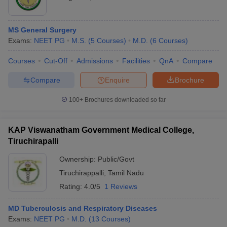
MS General Surgery
Exams:
NEET PG
M.S.
(
5
Courses
)
M.D.
(
6
Courses
)
Courses
Cut-Off
Admissions
Facilities
QnA
Compare
Compare
Enquire
Brochure
100+
Brochures downloaded so far
KAP Viswanatham Government Medical College,
Tiruchirapalli
Ownership:
Public/Govt
Tiruchirappalli
,
Tamil Nadu
Rating:
4.0/5
1 Reviews
MD Tuberculosis and Respiratory Diseases
Exams:
NEET PG
M.D.
(
13
Courses
)