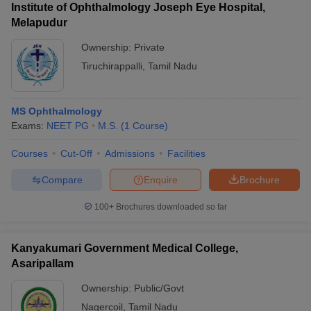
Institute of Ophthalmology Joseph Eye Hospital,
Melapudur
Ownership:
Private
Tiruchirappalli
,
Tamil Nadu
MS Ophthalmology
Exams:
NEET PG
M.S.
(
1
Course
)
Courses
Cut-Off
Admissions
Facilities
Compare
Enquire
Brochure
100+
Brochures downloaded so far
Kanyakumari Government Medical College,
Asaripallam
Ownership:
Public/Govt
Nagercoil
,
Tamil Nadu