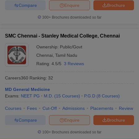
Compare
Enquire
Brochure
300+
Brochures downloaded so far
SMC Chennai - Stanley Medical College, Chennai
Ownership:
Public/Govt
Chennai
,
Tamil Nadu
Rating:
4.5/5
3 Reviews
Careers360
Ranking
:
32
MD General Medicine
Exams:
NEET PG
M.D.
(
15
Courses
)
P.G.D
(
8
Courses
)
Courses
Fees
Cut-Off
Admissions
Placements
Review
Compare
Enquire
Brochure
100+
Brochures downloaded so far