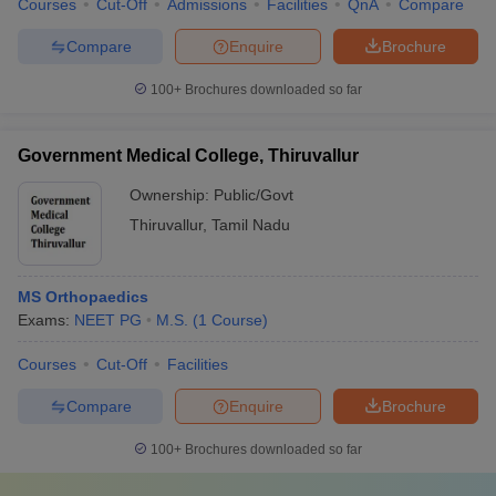
Courses
Cut-Off
Admissions
Facilities
QnA
Compare
Compare
Enquire
Brochure
100+
Brochures downloaded so far
Government Medical College, Thiruvallur
Ownership:
Public/Govt
Thiruvallur
,
Tamil Nadu
MS Orthopaedics
Exams:
NEET PG
M.S.
(
1
Course
)
Courses
Cut-Off
Facilities
Compare
Enquire
Brochure
100+
Brochures downloaded so far