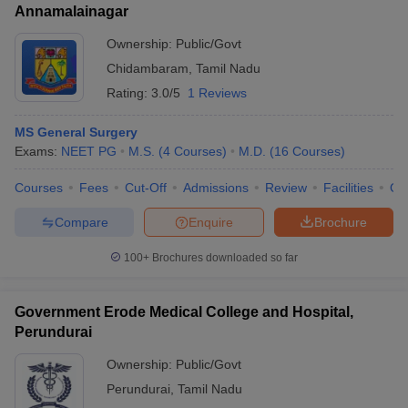
Annamalainagar
Ownership:
Public/Govt
Chidambaram
,
Tamil Nadu
Rating:
3.0/5
1 Reviews
MS General Surgery
Exams:
NEET PG
M.S.
(
4
Courses
)
M.D.
(
16
Courses
)
Courses
Fees
Cut-Off
Admissions
Review
Facilities
Qn
Compare
Enquire
Brochure
100+
Brochures downloaded so far
Government Erode Medical College and Hospital,
Perundurai
Ownership:
Public/Govt
Perundurai
,
Tamil Nadu