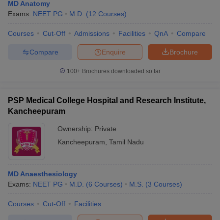
MD Anatomy
Exams:
NEET PG
M.D.
(
12
Courses
)
Courses
Cut-Off
Admissions
Facilities
QnA
Compare
Compare
Enquire
Brochure
100+
Brochures downloaded so far
PSP Medical College Hospital and Research Institute,
Kancheepuram
Ownership:
Private
Kancheepuram
,
Tamil Nadu
MD Anaesthesiology
Exams:
NEET PG
M.D.
(
6
Courses
)
M.S.
(
3
Courses
)
Courses
Cut-Off
Facilities