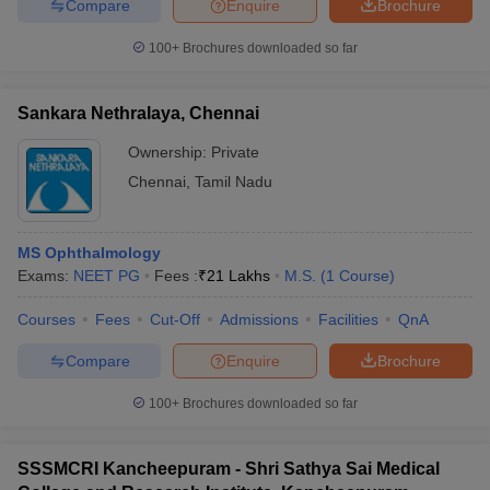
Compare
Enquire
Brochure
100+
Brochures downloaded so far
Sankara Nethralaya, Chennai
Ownership:
Private
Chennai
,
Tamil Nadu
MS Ophthalmology
Exams:
NEET PG
Fees :
₹
21 Lakhs
M.S.
(
1
Course
)
Courses
Fees
Cut-Off
Admissions
Facilities
QnA
Compare
Enquire
Brochure
100+
Brochures downloaded so far
SSSMCRI Kancheepuram - Shri Sathya Sai Medical