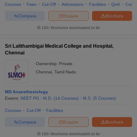
Courses
Fees
Cut-Off
Admissions
Facilities
QnA
Comp
Compare
Enquire
Brochure
100+
Brochures downloaded so far
Sri Lalithambigai Medical College and Hospital,
Chennai
Ownership:
Private
Chennai
,
Tamil Nadu
MD Anaesthesiology
Exams:
NEET PG
M.D.
(
14
Courses
)
M.S.
(
5
Courses
)
Courses
Cut-Off
Facilities
Compare
Enquire
Brochure
100+
Brochures downloaded so far