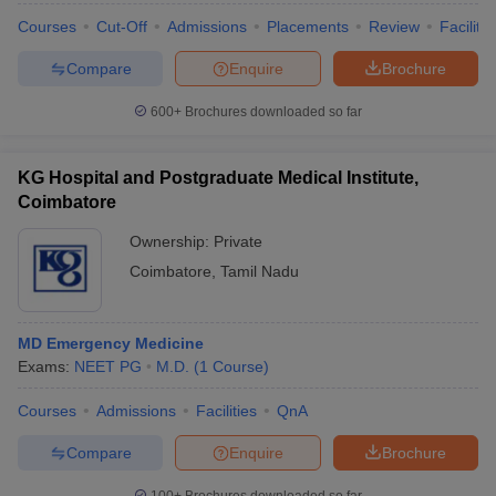
Courses
Cut-Off
Admissions
Placements
Review
Facilitie
Compare
Enquire
Brochure
600+
Brochures downloaded so far
KG Hospital and Postgraduate Medical Institute,
Coimbatore
Ownership:
Private
Coimbatore
,
Tamil Nadu
MD Emergency Medicine
Exams:
NEET PG
M.D.
(
1
Course
)
Courses
Admissions
Facilities
QnA
Compare
Enquire
Brochure